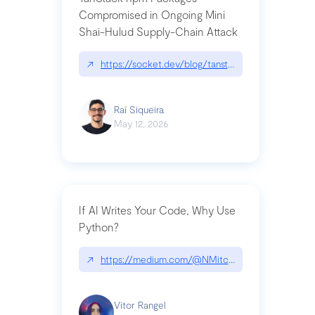
Compromised in Ongoing Mini
Shai-Hulud Supply-Chain Attack
↗
https://socket.dev/blog/tanstack-npm-packages-
Raí Siqueira
May 12, 2026
If AI Writes Your Code, Why Use
Python?
↗
https://medium.com/@NMitchem/if-ai-writes-y
Vitor Rangel