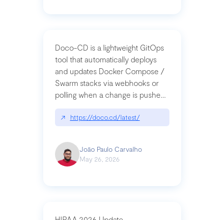
Doco-CD is a lightweight GitOps
tool that automatically deploys
and updates Docker Compose /
Swarm stacks via webhooks or
polling when a change is pushed
to a Git repository
↗
https://doco.cd/latest/
João Paulo Carvalho
May 26, 2026
HIPAA 2026 Update