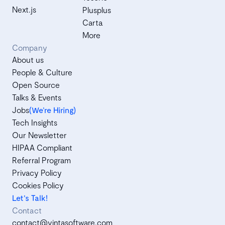
Next.js
Plusplus
Carta
More
Company
About us
People & Culture
Open Source
Talks & Events
Jobs
(We’re Hiring)
Tech Insights
Our Newsletter
HIPAA Compliant
Referral Program
Privacy Policy
Cookies Policy
Let's Talk!
Contact
contact@vintasoftware.com