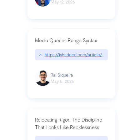
May 12, 2026
Media Queries Range Syntax
↗
https://ishadeed.com/article/range-syntax/
Raí Siqueira
May 5, 2026
Relocating Rigor: The Discipline
That Looks Like Recklessness