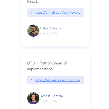
React.
↗
https://github.com/benhowdle89/matinee|githu
Arthur Oliveira
Aug 6, 2026
DTO in Python: Ways of
implementation
↗
https://hackernoon.com/dto-in-python-an-expla
Pamella Bezerra
Aug 5, 2026