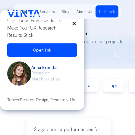
Clients
Services
Blog
About Us
Let's talk
Use These Frameworks To
Make Your UX Research
Tech Insights
Results Stick
Lessons we’ve learned while working on real projects
Open link
Anna Erbetta
Posted on
March 29, 2022
accessibility
agile
ai
api
Topics:
Product Design, Research, Ux
Staged cursor performances for