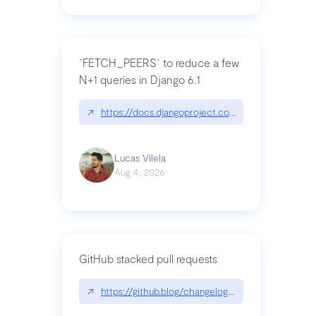
`FETCH_PEERS` to reduce a few
N+1 queries in Django 6.1
↗
https://docs.djangoproject.com/en/dev/topics
Lucas Vilela
Aug 4, 2026
GitHub stacked pull requests
↗
https://github.blog/changelog/2026-07-30-stacke