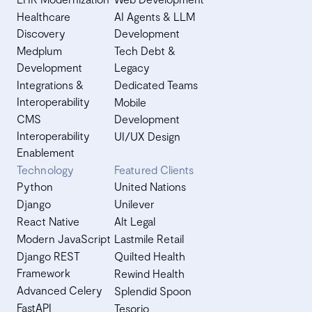
Healthcare
AI Agents & LLM
Discovery
Development
Medplum
Tech Debt &
Development
Legacy
Integrations &
Dedicated Teams
Interoperability
Mobile
CMS
Development
Interoperability
UI/UX Design
Enablement
Technology
Featured Clients
Python
United Nations
Django
Unilever
React Native
Alt Legal
Modern JavaScript
Lastmile Retail
Django REST
Quilted Health
Framework
Rewind Health
Advanced Celery
Splendid Spoon
FastAPI
Tesorio