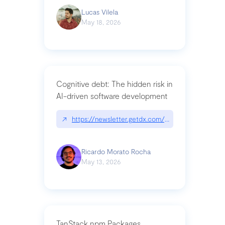
Lucas Vilela
May 18, 2026
Cognitive debt: The hidden risk in
AI-driven software development
↗
https://newsletter.getdx.com/p/cognitive-debt-th
Ricardo Morato Rocha
May 13, 2026
TanStack npm Packages