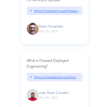
↗
https://medcurity.com/hipaa-security-rule-2026
Pedro Fernandes
May 25, 2026
What is Forward Deployed
Engineering?
↗
https://invisibletech.ai/blog/what-is-forward-de
João Paulo Carvalho
May 25, 2026