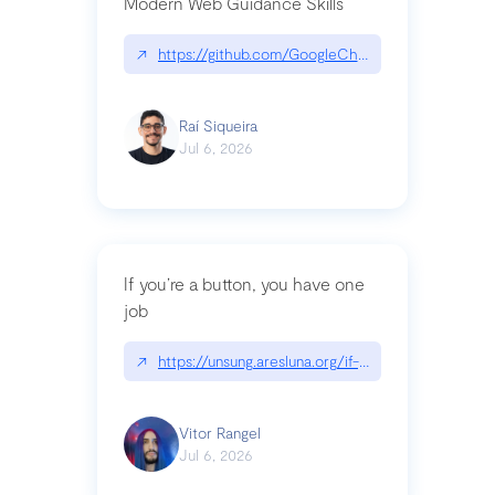
Modern Web Guidance Skills
↗
https://github.com/GoogleChrome/modern-web-
Raí Siqueira
Jul 6, 2026
If you’re a button, you have one
job
↗
https://unsung.aresluna.org/if-youre-a-button-y
Vitor Rangel
Jul 6, 2026