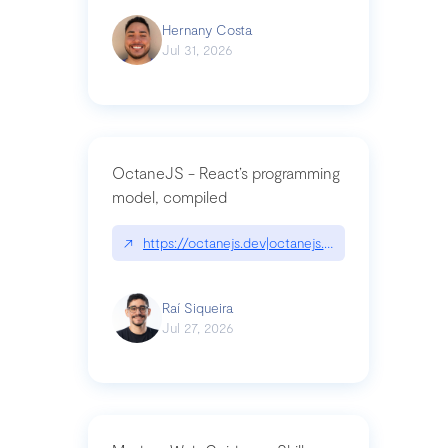
Hernany Costa
Jul 31, 2026
OctaneJS - React’s programming
model, compiled
↗
https://octanejs.dev|octanejs.dev
Raí Siqueira
Jul 27, 2026