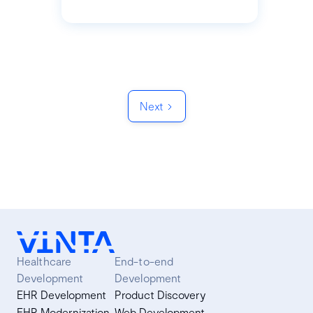
Next
Healthcare
End-to-end
Development
Development
EHR Development
Product Discovery
EHR Modernization
Web Development