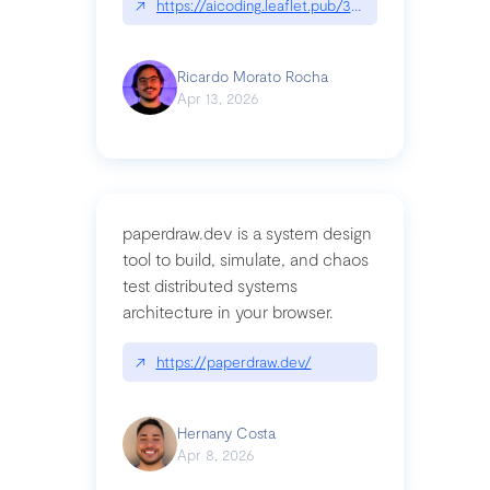
↗
https://aicoding.leaflet.pub/3mbrvhyye4k2e
Ricardo Morato Rocha
Apr 13, 2026
paperdraw.dev is a system design
tool to build, simulate, and chaos
test distributed systems
architecture in your browser.
↗
https://paperdraw.dev/
Hernany Costa
Apr 8, 2026