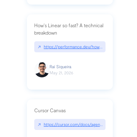
How's Linear so fast? A technical
breakdown
↗
https://performance.dev/how-is-linear-so-fast-a
Raí Siqueira
May 21, 2026
Cursor Canvas
↗
https://cursor.com/docs/agent/tools/canvas