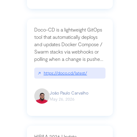
Doco-CD is a lightweight GitOps
tool that automatically deploys
and updates Docker Compose /
Swarm stacks via webhooks or
polling when a change is pushed
to a Git repository
↗
https://doco.cd/latest/
João Paulo Carvalho
May 26, 2026
HIPAA 2026 Update