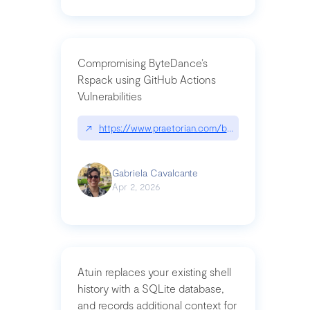
Compromising ByteDance’s
Rspack using GitHub Actions
Vulnerabilities
↗
https://www.praetorian.com/blog/compromising-by
Gabriela Cavalcante
Apr 2, 2026
Atuin replaces your existing shell
history with a SQLite database,
and records additional context for