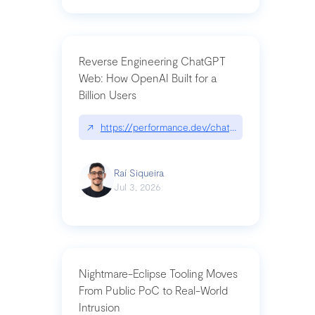
Reverse Engineering ChatGPT
Web: How OpenAI Built for a
Billion Users
↗
https://performance.dev/chatgpt|performance.de
Raí Siqueira
Jul 3, 2026
Nightmare-Eclipse Tooling Moves
From Public PoC to Real-World
Intrusion