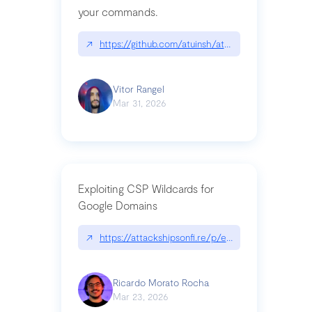
your commands.
↗
https://github.com/atuinsh/atuin
Vitor Rangel
Mar 31, 2026
Exploiting CSP Wildcards for
Google Domains
↗
https://attackshipsonfi.re/p/exploiting-csp-wildc
Ricardo Morato Rocha
Mar 23, 2026