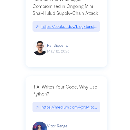
Compromised in Ongoing Mini
Shai-Hulud Supply-Chain Attack
↗
https://socket.dev/blog/tanstack-npm-packages-
Raí Siqueira
May 12, 2026
If AI Writes Your Code, Why Use
Python?
↗
https://medium.com/@NMitchem/if-ai-writes-y
Vitor Rangel