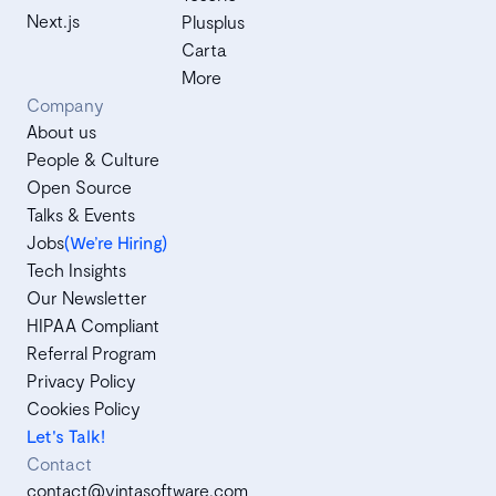
Next.js
Plusplus
Carta
More
Company
About us
People & Culture
Open Source
Talks & Events
Jobs
(We’re Hiring)
Tech Insights
Our Newsletter
HIPAA Compliant
Referral Program
Privacy Policy
Cookies Policy
Let's Talk!
Contact
contact@vintasoftware.com