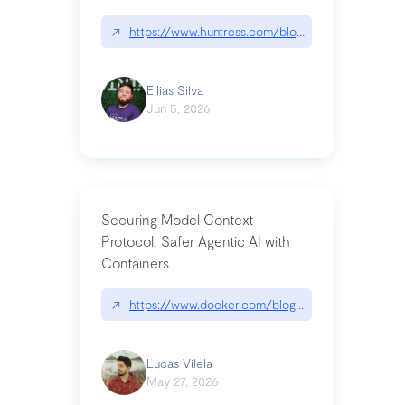
↗
https://www.huntress.com/blog/nightmare-eclipse
Ellias Silva
Jun 5, 2026
Securing Model Context
Protocol: Safer Agentic AI with
Containers
↗
https://www.docker.com/blog/whats-next-for-mc
Lucas Vilela
May 27, 2026