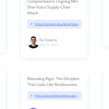
Compromised in Ongoing Mini
Shai-Hulud Supply-Chain
Attack
/cognitive-debt-the-hidden-risk-in
↗
https://socket.dev/blog/tanstack-npm-packages-
Raí Siqueira
May 12, 2026
Relocating Rigor: The Discipline
That Looks Like Recklessness
ange-syntax/
↗
https://aicoding.leaflet.pub/3mbrvhyye4k2e