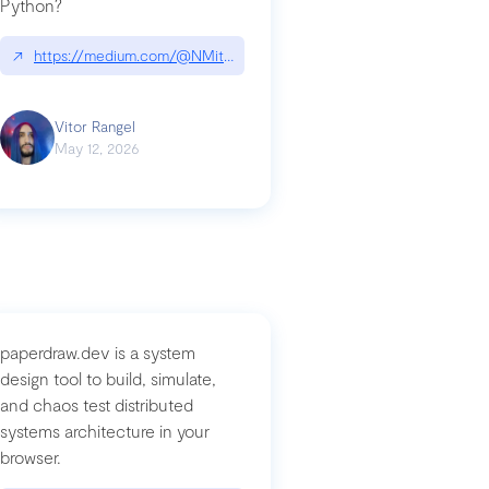
Python?
↗
https://medium.com/@NMitchem/if-ai-writes-your-code-why-use
compromised-mini-shai-hulud-supply-chain-attack
Vitor Rangel
May 12, 2026
paperdraw.dev is a system
design tool to build, simulate,
and chaos test distributed
systems architecture in your
browser.