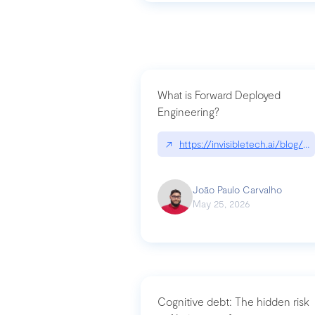
What is Forward Deployed
Engineering?
↗
https://invisibletech.ai/blog/
João Paulo Carvalho
May 25, 2026
Cognitive debt: The hidden risk