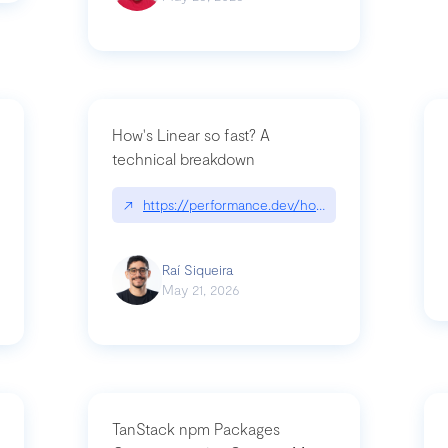
How's Linear so fast? A
technical breakdown
what-is-forward-deployed-engineering
↗
https://performance.dev/how-is-linear-so-fast-
Raí Siqueira
May 21, 2026
TanStack npm Packages