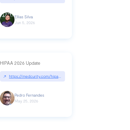
Ellias Silva
Jun 5, 2026
HIPAA 2026 Update
↗
https://medcurity.com/hipaa-security-rule-2026-update/
Pedro Fernandes
May 25, 2026