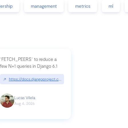
dership
management
metrics
ml
`FETCH_PEERS` to reduce a
few N+1 queries in Django 6.1
nation|hackernoon.com/dto-in-python-an-explanation
↗
https://docs.djangoproject.com/en/dev/topics/db/fetch-modes/
Lucas Vilela
Aug 4, 2026