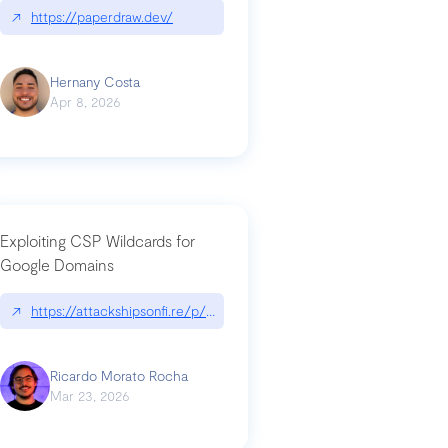
↗
https://paperdraw.dev/
Hernany Costa
Apr 8, 2026
Exploiting CSP Wildcards for
Google Domains
↗
https://attackshipsonfi.re/p/exploiting-csp-wildcards-for-google
Ricardo Morato Rocha
Mar 23, 2026