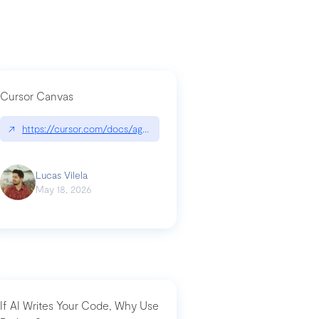
Cursor Canvas
↗
https://cursor.com/docs/agent/tools/canvas
a-technical-breakdown
Lucas Vilela
May 18, 2026
If AI Writes Your Code, Why Use