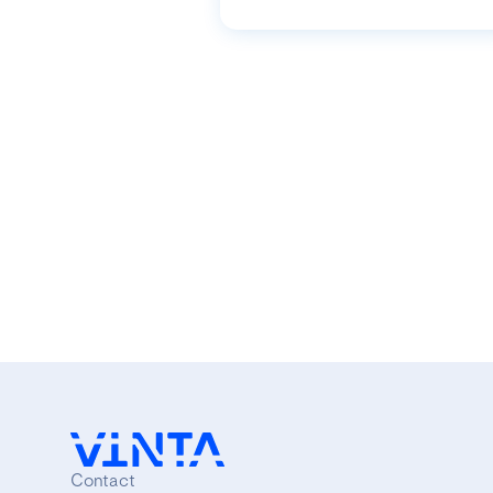
Contact