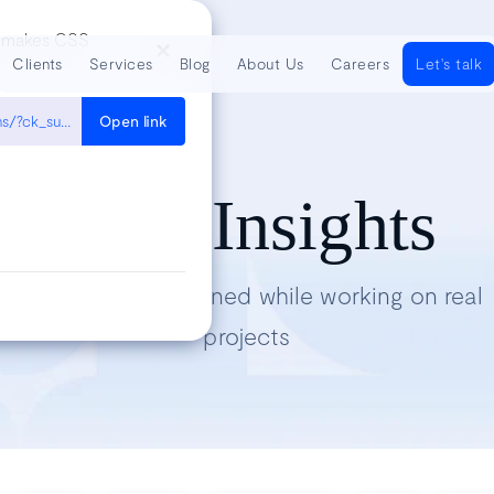
at makes CSS
Clients
Services
Blog
About Us
Careers
Let's talk
https://www.joshwcomeau.com/css/understanding-layout-algorithms/?ck_subscriber_id=478659240
Open link
Tech Insights
Lessons we’ve learned while working on real
projects