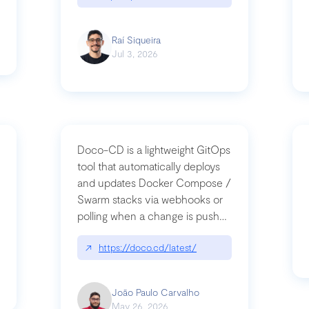
Raí Siqueira
Jul 3, 2026
Doco-CD is a lightweight GitOps
tool that automatically deploys
and updates Docker Compose /
Swarm stacks via webhooks or
whats-next-for-mcp-security/
polling when a change is pushed
to a Git repository
↗
https://doco.cd/latest/
João Paulo Carvalho
May 26, 2026