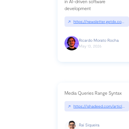
in AI-driven software
development
↗
https://newsletter.getdx.com/p
Ricardo Morato Rocha
May 13, 2026
Media Queries Range Syntax
↗
https://ishadeed.com/article/r
Raí Siqueira