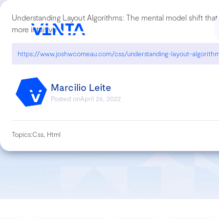
Understanding Layout Algorithms: The mental model shift th
more intuitive
Marcilio Leite
Posted on
April 26, 2022
Topics:
Css, Html