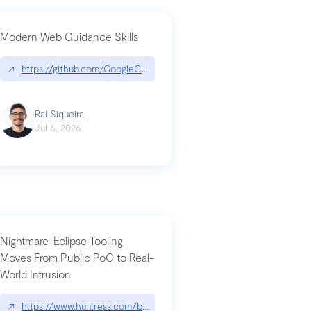
Modern Web Guidance Skills
og/changelog/2026-07-30-stacked-pull-requests-are-now-in-public-previ
↗
https://github.com/GoogleChrome/modern-web-guidance-src|gi
Raí Siqueira
Jul 6, 2026
Nightmare-Eclipse Tooling
Moves From Public PoC to Real-
World Intrusion
n-you-have-one-job
ev/chatgpt
↗
https://www.huntress.com/blog/nightmare-eclipse-intrusion