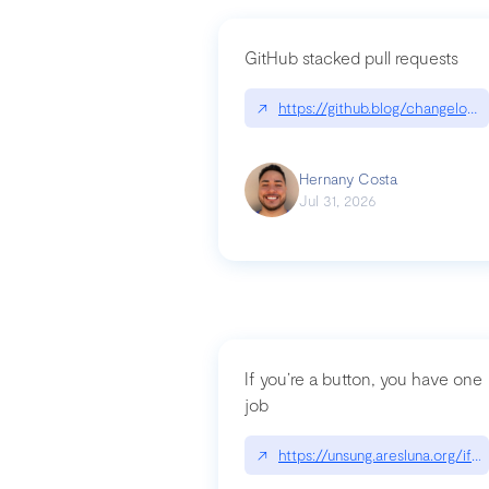
GitHub stacked pull requests
↗
https://github.blog/changelog
Hernany Costa
Jul 31, 2026
If you’re a button, you have one
job
↗
https://unsung.aresluna.org/if