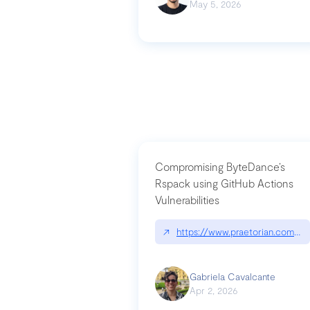
May 5, 2026
Compromising ByteDance’s
Rspack using GitHub Actions
Vulnerabilities
↗
https://www.praetorian.com/bl
Gabriela Cavalcante
Apr 2, 2026