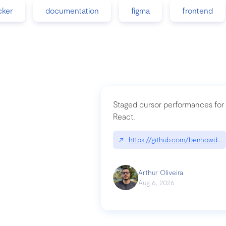
cker
documentation
figma
frontend
Staged cursor performances for
React.
↗
https://github.com/benhowdle
Arthur Oliveira
Aug 6, 2026