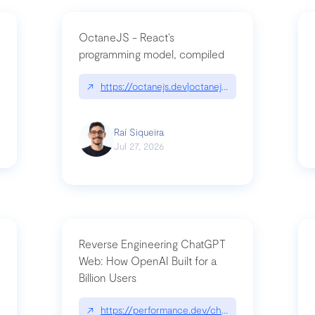
OctaneJS - React’s
programming model, compiled
/2026-07-30-stacked-pull-requests-are-now-in-public-preview/|github.bl
↗
https://octanejs.dev|octanejs.dev
Raí Siqueira
Jul 27, 2026
Reverse Engineering ChatGPT
Web: How OpenAI Built for a
Billion Users
-youre-a-button-you-have-one-job/|unsung.aresluna.org/if-youre-a-butto
↗
https://performance.dev/chatgpt|performance.d