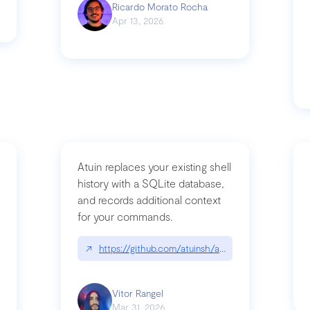
Ricardo Morato Rocha
Apr 13, 2026
Atuin replaces your existing shell
history with a SQLite database,
and records additional context
for your commands.
og/compromising-bytedances-rspack-github-actions-vulnerabilities/
↗
https://github.com/atuinsh/atuin
Vitor Rangel
Mar 31, 2026