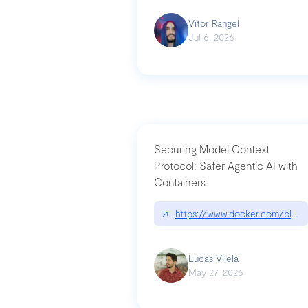
Vitor Rangel
Jul 6, 2026
Securing Model Context
Protocol: Safer Agentic AI with
Containers
↗
https://www.docker.com/blog/
Lucas Vilela
May 27, 2026