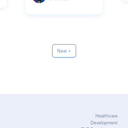
Next
Healthcare
Development