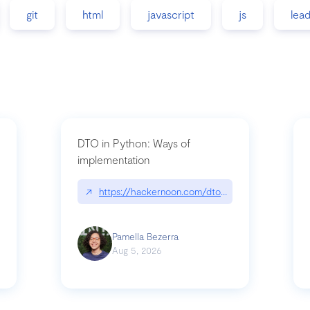
git
html
javascript
js
lea
DTO in Python: Ways of
implementation
89/matinee|github.com/benhowdle89/matinee
↗
https://hackernoon.com/dto-in-python-an-expla
Pamella Bezerra
Aug 5, 2026