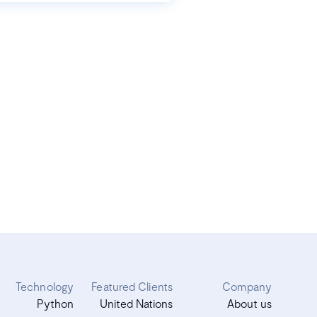
Technology
Featured Clients
Company
Python
United Nations
About us