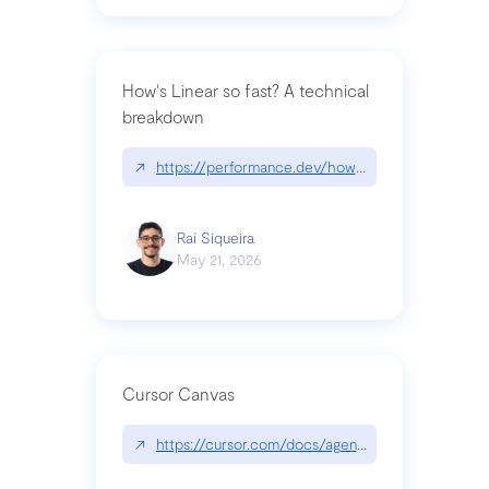
How's Linear so fast? A technical
breakdown
↗
https://performance.dev/how-is-linear-so-fast-a
Raí Siqueira
May 21, 2026
Cursor Canvas
↗
https://cursor.com/docs/agent/tools/canvas