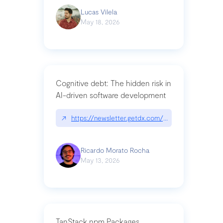
Lucas Vilela
May 18, 2026
Cognitive debt: The hidden risk in
AI-driven software development
↗
https://newsletter.getdx.com/p/cognitive-debt-th
Ricardo Morato Rocha
May 13, 2026
TanStack npm Packages