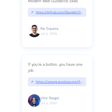
Modern Web Guidance Skills
↗
https://github.com/GoogleChrome/modern-web-
Raí Siqueira
Jul 6, 2026
If you’re a button, you have one
job
↗
https://unsung.aresluna.org/if-youre-a-button-y
Vitor Rangel
Jul 6, 2026