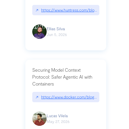
↗
https://www.huntress.com/blog/nightmare-eclipse
Ellias Silva
Jun 5, 2026
Securing Model Context
Protocol: Safer Agentic AI with
Containers
↗
https://www.docker.com/blog/whats-next-for-mc
Lucas Vilela
May 27, 2026