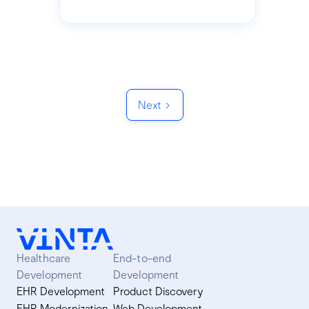
Next
Healthcare
End-to-end
Development
Development
EHR Development
Product Discovery
EHR Modernization
Web Development