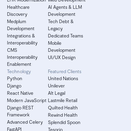
Healthcare
AI Agents & LLM
Discovery
Development
Medplum
Tech Debt &
Development
Legacy
Integrations &
Dedicated Teams
Interoperability
Mobile
CMS
Development
Interoperability
UI/UX Design
Enablement
Technology
Featured Clients
Python
United Nations
Django
Unilever
React Native
Alt Legal
Modern JavaScript
Lastmile Retail
Django REST
Quilted Health
Framework
Rewind Health
Advanced Celery
Splendid Spoon
FastAPI
Tesorio