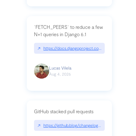
`FETCH_PEERS` to reduce a few
N+1 queries in Django 6.1
↗
https://docs.djangoproject.com/en/dev/topics
Lucas Vilela
Aug 4, 2026
GitHub stacked pull requests
↗
https://github.blog/changelog/2026-07-30-stacke