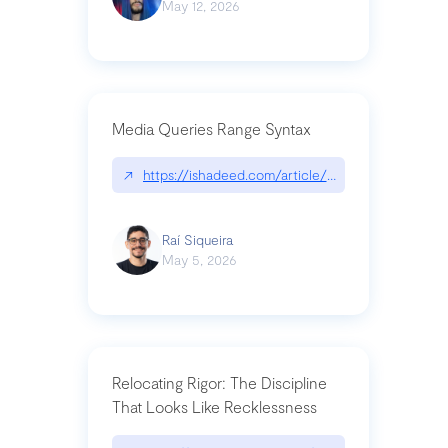
May 12, 2026
Media Queries Range Syntax
↗
https://ishadeed.com/article/range-syntax/
Raí Siqueira
May 5, 2026
Relocating Rigor: The Discipline
That Looks Like Recklessness