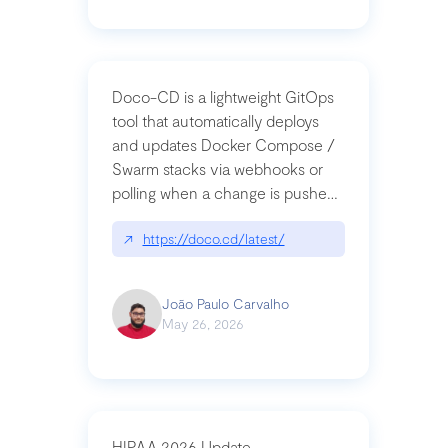
Doco-CD is a lightweight GitOps
tool that automatically deploys
and updates Docker Compose /
Swarm stacks via webhooks or
polling when a change is pushed
to a Git repository
↗
https://doco.cd/latest/
João Paulo Carvalho
May 26, 2026
HIPAA 2026 Update