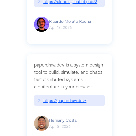
↗
https://aicoding.leaflet.pub/3mbrvhyye4k2e
Ricardo Morato Rocha
Apr 13, 2026
paperdraw.dev is a system design
tool to build, simulate, and chaos
test distributed systems
architecture in your browser.
↗
https://paperdraw.dev/
Hernany Costa
Apr 8, 2026