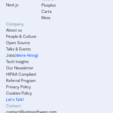
Next.js
Plusplus
Carta
More
Company
About us
People & Culture
Open Source
Talks & Events
Jobs
(We’re Hiring)
Tech Insights
Our Newsletter
HIPAA Compliant
Referral Program
Privacy Policy
Cookies Policy
Let's Talk!
Contact
contact@vintasoftware.com