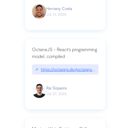
Hernany Costa
Jul 31, 2026
OctaneJS - React’s programming
model, compiled
↗
https://octanejs.dev|octanejs.dev
Raí Siqueira
Jul 27, 2026