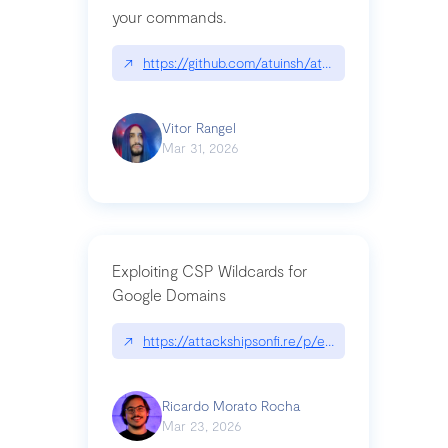
your commands.
↗
https://github.com/atuinsh/atuin
Vitor Rangel
Mar 31, 2026
Exploiting CSP Wildcards for
Google Domains
↗
https://attackshipsonfi.re/p/exploiting-csp-wildc
Ricardo Morato Rocha
Mar 23, 2026