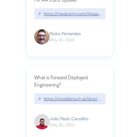
↗
https://medcurity.com/hipaa-security-rule-2026
Pedro Fernandes
May 25, 2026
What is Forward Deployed
Engineering?
↗
https://invisibletech.ai/blog/what-is-forward-de
João Paulo Carvalho
May 25, 2026