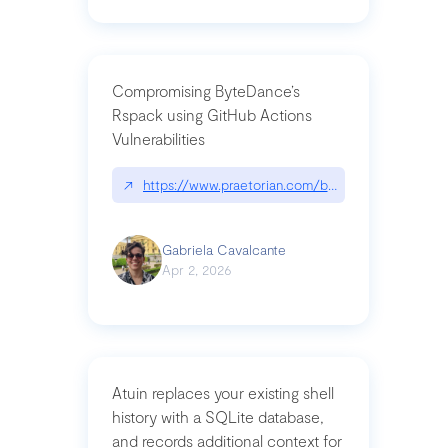
Compromising ByteDance’s
Rspack using GitHub Actions
Vulnerabilities
↗
https://www.praetorian.com/blog/compromising-by
Gabriela Cavalcante
Apr 2, 2026
Atuin replaces your existing shell
history with a SQLite database,
and records additional context for