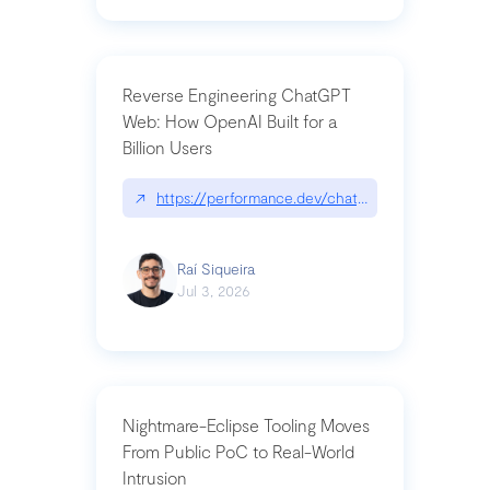
Reverse Engineering ChatGPT
Web: How OpenAI Built for a
Billion Users
↗
https://performance.dev/chatgpt|performance.de
Raí Siqueira
Jul 3, 2026
Nightmare-Eclipse Tooling Moves
From Public PoC to Real-World
Intrusion