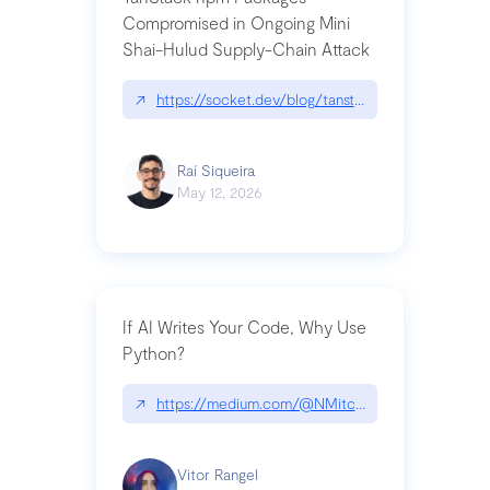
Compromised in Ongoing Mini
Shai-Hulud Supply-Chain Attack
↗
https://socket.dev/blog/tanstack-npm-packages-
Raí Siqueira
May 12, 2026
If AI Writes Your Code, Why Use
Python?
↗
https://medium.com/@NMitchem/if-ai-writes-y
Vitor Rangel