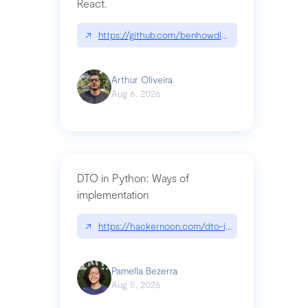
React.
↗
https://github.com/benhowdle89/matinee|githu
Arthur Oliveira
Aug 6, 2026
DTO in Python: Ways of
implementation
↗
https://hackernoon.com/dto-in-python-an-expla
Pamella Bezerra
Aug 5, 2026