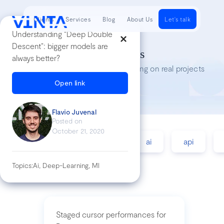
Clients
Services
Blog
About Us
Let's talk
Understanding “Deep Double
Descent”: bigger models are
Tech Insights
always better?
Lessons we’ve learned while working on real projects
Open link
Flavio Juvenal
Posted on
October 21, 2020
accessibility
agile
ai
api
Topics:
Ai, Deep-Learning, Ml
Staged cursor performances for