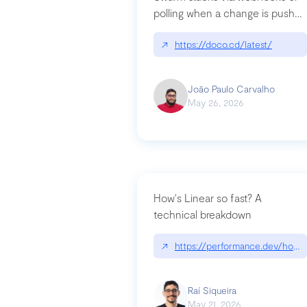
polling when a change is pushed
to a Git repository
↗
https://doco.cd/latest/
João Paulo Carvalho
May 26, 2026
How's Linear so fast? A
technical breakdown
↗
https://performance.dev/how-i
Raí Siqueira
May 21, 2026