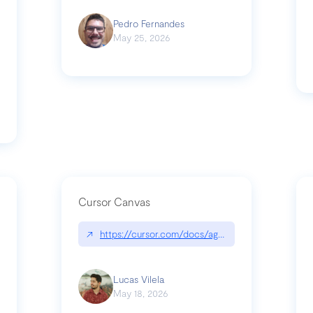
Pedro Fernandes
May 25, 2026
Cursor Canvas
↗
https://cursor.com/docs/agent/tools/canvas
s-linear-so-fast-a-technical-breakdown
Lucas Vilela
May 18, 2026