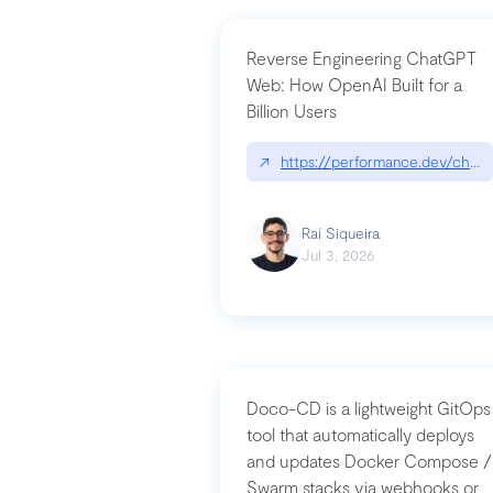
Reverse Engineering ChatGPT
Web: How OpenAI Built for a
Billion Users
↗
https://performance.dev/chatg
Raí Siqueira
Jul 3, 2026
Doco-CD is a lightweight GitOps
tool that automatically deploys
and updates Docker Compose /
Swarm stacks via webhooks or