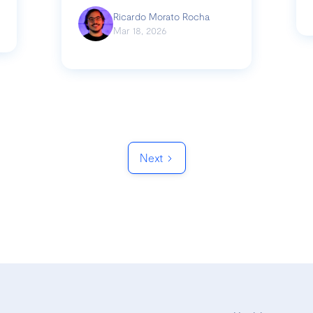
Ricardo Morato Rocha
Mar 18, 2026
Next