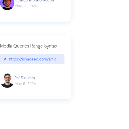
May 13, 2026
Media Queries Range Syntax
↗
https://ishadeed.com/article/range-syntax/
our-code-why-use-python-bf8c4ba1a055
Raí Siqueira
May 5, 2026