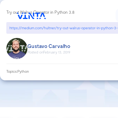
Try out Walrus Operator in Python 3.8
Gustavo Carvalho
Posted on
February 13, 2019
Topics:
Python