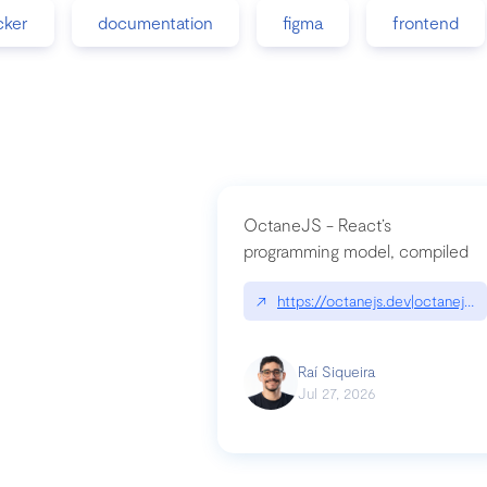
cker
documentation
figma
frontend
OctaneJS - React’s
programming model, compiled
↗
https://octanejs.dev|octanejs.d
Raí Siqueira
Jul 27, 2026