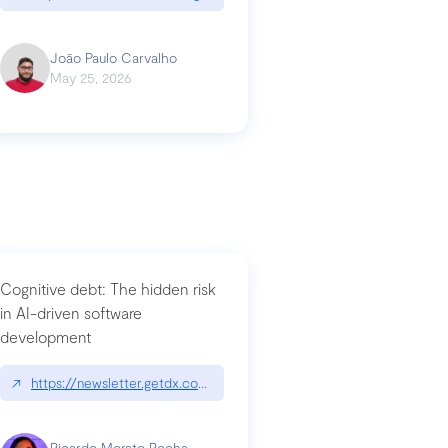
João Paulo Carvalho
May 25, 2026
Cognitive debt: The hidden risk
in AI-driven software
development
↗
https://newsletter.getdx.com/p/cognitive-debt-the-hidden-risk-in
Ricardo Morato Rocha