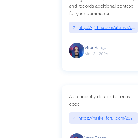
and records additional context
for your commands.
↗
https://github.com/atuinsh/atui
Vitor Rangel
Mar 31, 2026
A sufficiently detailed spec is
code
↗
https://haskellforall.com/2026/
Vitor Rangel