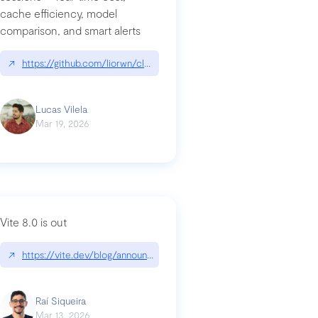
cache efficiency, model
ards-for-google
comparison, and smart alerts
↗
https://github.com/liorwn/claudetop
Lucas Vilela
Mar 19, 2026
Vite 8.0 is out
↗
https://vite.dev/blog/announcing-vite8
ity-response-headers-with-expressjs-and-helmetjs/
Raí Siqueira
Mar 13, 2026