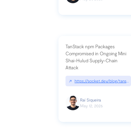
TanStack npm Packages
Compromised in Ongoing Mini
Shai-Hulud Supply-Chain
Attack
↗
https://socket.dev/blog/tanst
Raí Siqueira
May 12, 2026