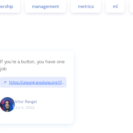
dership
management
metrics
ml
If you’re a button, you have one
job
guidance-src|github.com/GoogleChrome/modern-web-guidance-src
↗
https://unsung.aresluna.org/if-youre-a-button-you-have-one-job/|u
Vitor Rangel
Jul 6, 2026