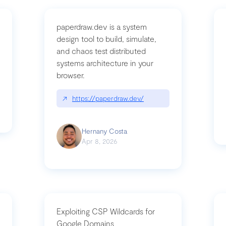
paperdraw.dev is a system
design tool to build, simulate,
and chaos test distributed
mbrvhyye4k2e
systems architecture in your
browser.
↗
https://paperdraw.dev/
Hernany Costa
Apr 8, 2026
Exploiting CSP Wildcards for
Google Domains