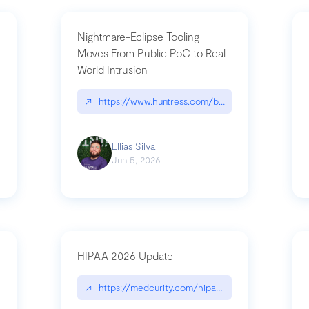
Nightmare-Eclipse Tooling
Moves From Public PoC to Real-
World Intrusion
pt|performance.dev/chatgpt
↗
https://www.huntress.com/blog/nightmare-eclipse
Ellias Silva
Jun 5, 2026
HIPAA 2026 Update
↗
https://medcurity.com/hipaa-security-rule-2026