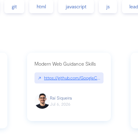
git
html
javascript
js
lea
Modern Web Guidance Skills
↗
https://github.com/GoogleChrome/modern-web-
ev
Raí Siqueira
Jul 6, 2026