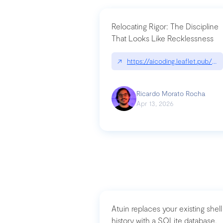
Relocating Rigor: The Discipline
That Looks Like Recklessness
↗
https://aicoding.leaflet.pub/3
Ricardo Morato Rocha
Apr 13, 2026
Atuin replaces your existing shell
history with a SQLite database,