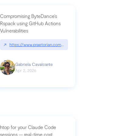
Compromising ByteDance’s
Rspack using GitHub Actions
Vulnerabilities
↗
https://www.praetorian.com/blog/compromising-bytedances-rspack-g
Gabriela Cavalcante
Apr 2, 2026
htop for your Claude Code
sessions — real-time cost,