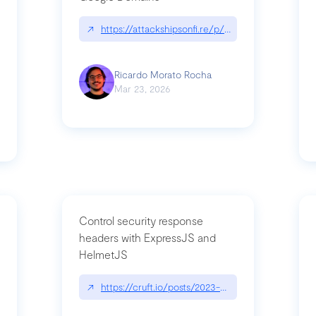
↗
https://attackshipsonfi.re/p/exploiting-csp-wildc
n
Ricardo Morato Rocha
Mar 23, 2026
Control security response
headers with ExpressJS and
HelmetJS
03/a-sufficiently-detailed-spec-is-code
↗
https://cruft.io/posts/2023-08-09-control-secur