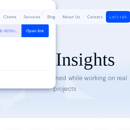
Clients
Services
Blog
About Us
Careers
Let's talk
https://medium.com/hultner/try-out-walrus-operator-in-python-3-8-d030ce0ce601
Open link
Tech Insights
Lessons we’ve learned while working on real
projects