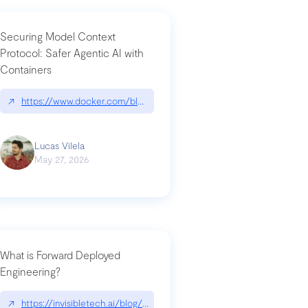
Securing Model Context
Protocol: Safer Agentic AI with
Containers
-intrusion
↗
https://www.docker.com/blog/whats-next-for-mcp-security/
Lucas Vilela
May 27, 2026
What is Forward Deployed
Engineering?
-update/
↗
https://invisibletech.ai/blog/what-is-forward-deployed-engineering