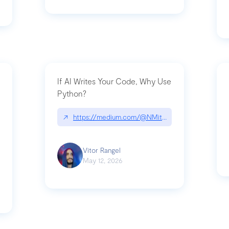
If AI Writes Your Code, Why Use
Python?
↗
https://medium.com/@NMitchem/if-ai-writes-y
ack-npm-packages-compromised-mini-shai-hulud-supply-chain-attack
Vitor Rangel
May 12, 2026