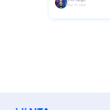
Mar 19, 2026