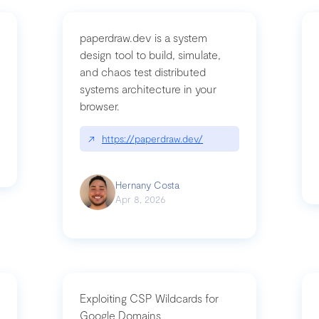
paperdraw.dev is a system
design tool to build, simulate,
and chaos test distributed
mbrvhyye4k2e
systems architecture in your
browser.
↗
https://paperdraw.dev/
Hernany Costa
Apr 8, 2026
Exploiting CSP Wildcards for
Google Domains