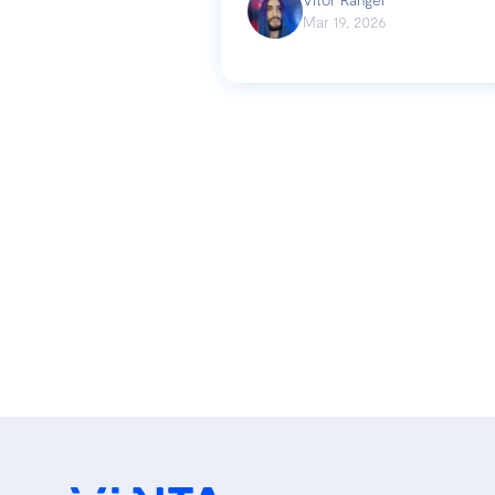
Mar 19, 2026