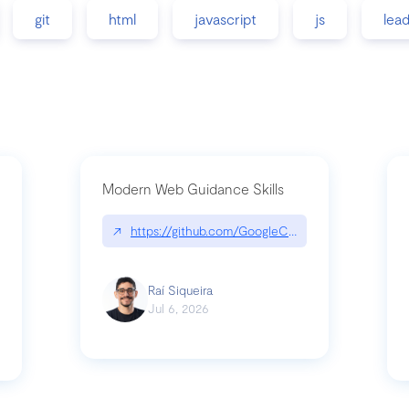
git
html
javascript
js
lea
Modern Web Guidance Skills
↗
https://github.com/GoogleChrome/modern-web-
ev
Raí Siqueira
Jul 6, 2026