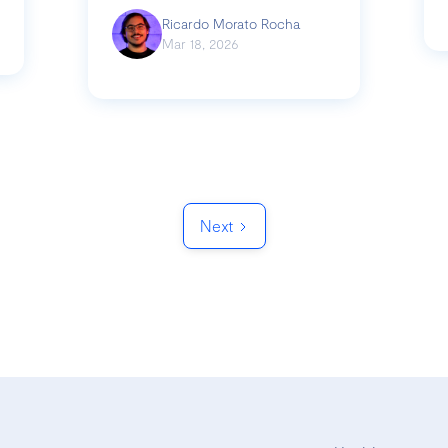
Ricardo Morato Rocha
Mar 18, 2026
Next