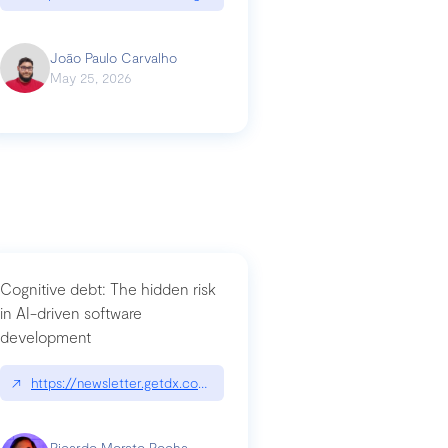
João Paulo Carvalho
May 25, 2026
Cognitive debt: The hidden risk
in AI-driven software
development
↗
https://newsletter.getdx.com/p/cognitive-debt-the-hidden-risk-in
Ricardo Morato Rocha