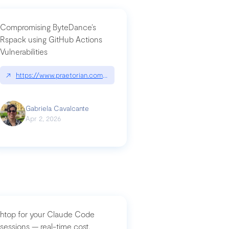
Compromising ByteDance’s
Rspack using GitHub Actions
Vulnerabilities
↗
https://www.praetorian.com/blog/compromising-bytedances-rspack-g
Gabriela Cavalcante
Apr 2, 2026
htop for your Claude Code
sessions — real-time cost,