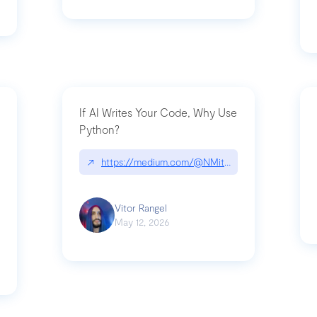
If AI Writes Your Code, Why Use
Python?
↗
https://medium.com/@NMitchem/if-ai-writes-y
ack-npm-packages-compromised-mini-shai-hulud-supply-chain-attack
Vitor Rangel
May 12, 2026