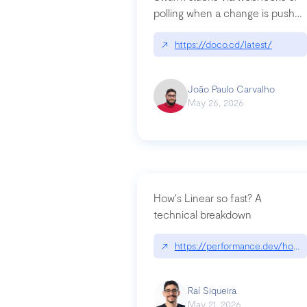
polling when a change is pushed
to a Git repository
↗
https://doco.cd/latest/
João Paulo Carvalho
May 26, 2026
How's Linear so fast? A
technical breakdown
↗
https://performance.dev/how-i
Raí Siqueira
May 21, 2026