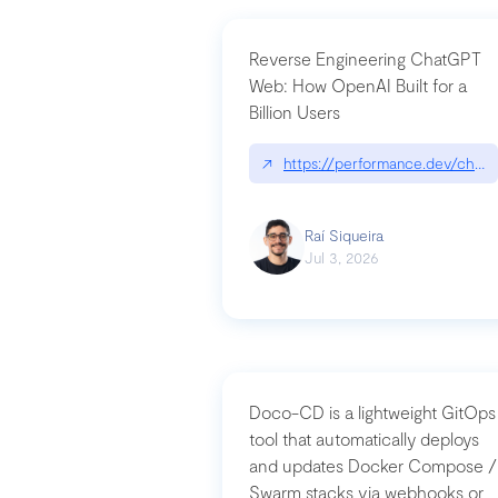
Reverse Engineering ChatGPT
Web: How OpenAI Built for a
Billion Users
↗
https://performance.dev/chatg
Raí Siqueira
Jul 3, 2026
Doco-CD is a lightweight GitOps
tool that automatically deploys
and updates Docker Compose /
Swarm stacks via webhooks or