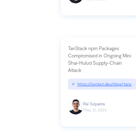
TanStack npm Packages
Compromised in Ongoing Mini
Shai-Hulud Supply-Chain
Attack
↗
https://socket.dev/blog/tanst
Raí Siqueira
May 12, 2026