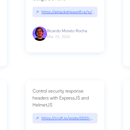
↗
https://attackshipsonfi.re/p/exploiting-csp-wildc
n
Ricardo Morato Rocha
Mar 23, 2026
Control security response
headers with ExpressJS and
HelmetJS
03/a-sufficiently-detailed-spec-is-code
↗
https://cruft.io/posts/2023-08-09-control-secur