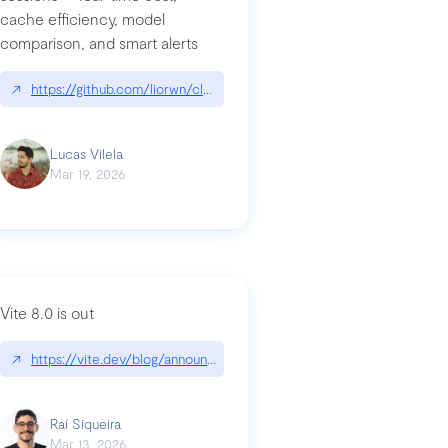
cache efficiency, model
ards-for-google
comparison, and smart alerts
↗
https://github.com/liorwn/claudetop
Lucas Vilela
Mar 19, 2026
Vite 8.0 is out
↗
https://vite.dev/blog/announcing-vite8
ity-response-headers-with-expressjs-and-helmetjs/
Raí Siqueira
Mar 13, 2026