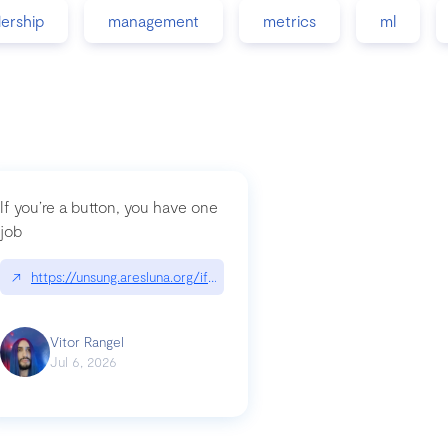
dership
management
metrics
ml
If you’re a button, you have one
job
guidance-src|github.com/GoogleChrome/modern-web-guidance-src
↗
https://unsung.aresluna.org/if-youre-a-button-you-have-one-job/|u
Vitor Rangel
Jul 6, 2026