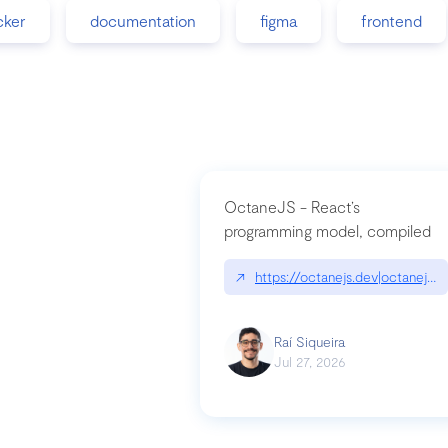
cker
documentation
figma
frontend
OctaneJS - React’s
programming model, compiled
↗
https://octanejs.dev|octanejs.d
Raí Siqueira
Jul 27, 2026