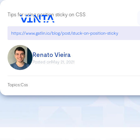
Tips for using position sticky on CSS
https://www.gatlin.io/blog/post/stuck-on-position-sticky
Renato Vieira
Posted on
May 21, 2021
Topics:
Css