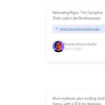
Relocating Rigor: The Discipline
That Looks Like Recklessness
↗
https://aicoding.leaflet.pub/3
Ricardo Morato Rocha
Apr 13, 2026
Atuin replaces your existing shell
history with a SQLite database,