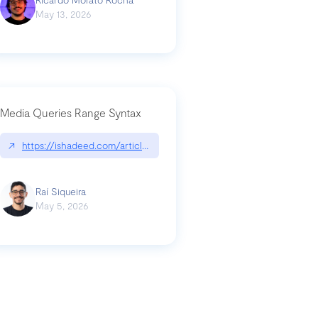
May 13, 2026
Media Queries Range Syntax
↗
https://ishadeed.com/article/range-syntax/
our-code-why-use-python-bf8c4ba1a055
Raí Siqueira
May 5, 2026