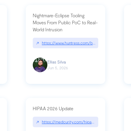
Nightmare-Eclipse Tooling
Moves From Public PoC to Real-
World Intrusion
pt|performance.dev/chatgpt
↗
https://www.huntress.com/blog/nightmare-eclipse
Ellias Silva
Jun 5, 2026
HIPAA 2026 Update
↗
https://medcurity.com/hipaa-security-rule-2026