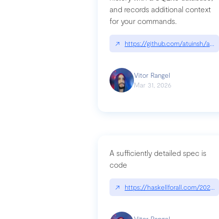
and records additional context
for your commands.
↗
https://github.com/atuinsh/atui
Vitor Rangel
Mar 31, 2026
A sufficiently detailed spec is
code
↗
https://haskellforall.com/2026/
Vitor Rangel