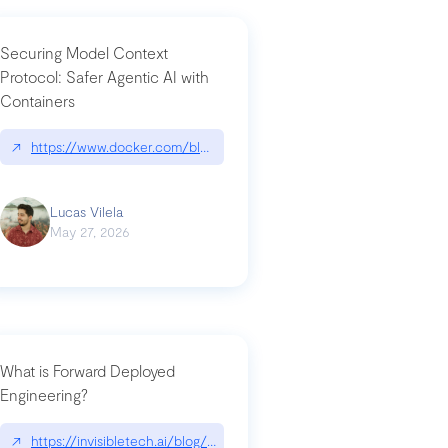
Securing Model Context
Protocol: Safer Agentic AI with
Containers
-intrusion
↗
https://www.docker.com/blog/whats-next-for-mcp-security/
Lucas Vilela
May 27, 2026
What is Forward Deployed
Engineering?
-update/
↗
https://invisibletech.ai/blog/what-is-forward-deployed-engineering