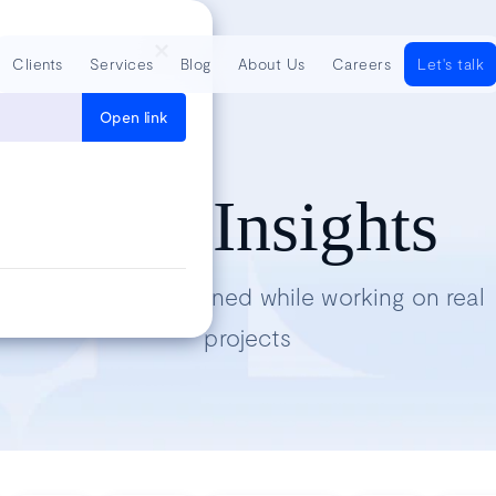
Clients
Services
Blog
About Us
Careers
Let's talk
Open link
Tech Insights
Lessons we’ve learned while working on real
projects