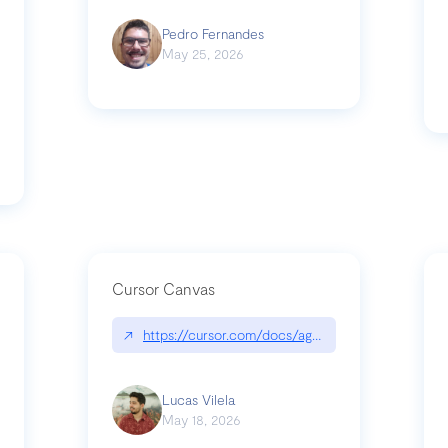
Pedro Fernandes
May 25, 2026
Cursor Canvas
↗
https://cursor.com/docs/agent/tools/canvas
s-linear-so-fast-a-technical-breakdown
Lucas Vilela
May 18, 2026