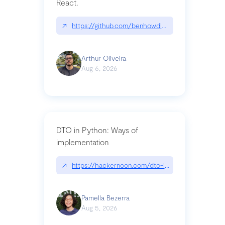
React.
↗
https://github.com/benhowdle89/matinee|githu
Arthur Oliveira
Aug 6, 2026
DTO in Python: Ways of
implementation
↗
https://hackernoon.com/dto-in-python-an-expla
Pamella Bezerra
Aug 5, 2026