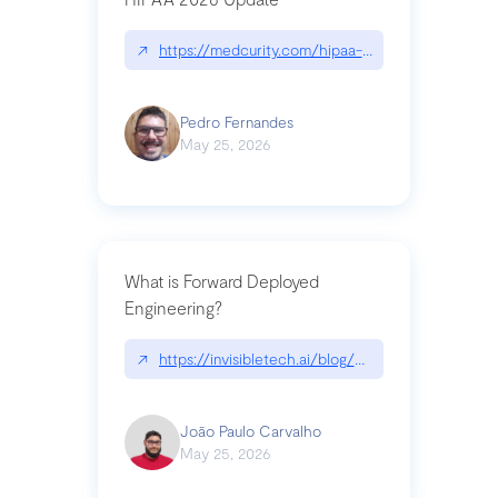
↗
https://medcurity.com/hipaa-security-rule-2026
Pedro Fernandes
May 25, 2026
What is Forward Deployed
Engineering?
↗
https://invisibletech.ai/blog/what-is-forward-de
João Paulo Carvalho
May 25, 2026