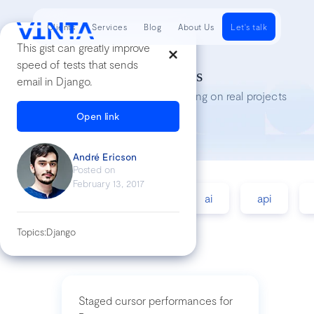
Clients
Services
Blog
About Us
Let's talk
This gist can greatly improve
speed of tests that sends
Tech Insights
email in Django.
Lessons we’ve learned while working on real projects
Open link
André Ericson
Posted on
February 13, 2017
accessibility
agile
ai
api
Topics:
Django
Staged cursor performances for