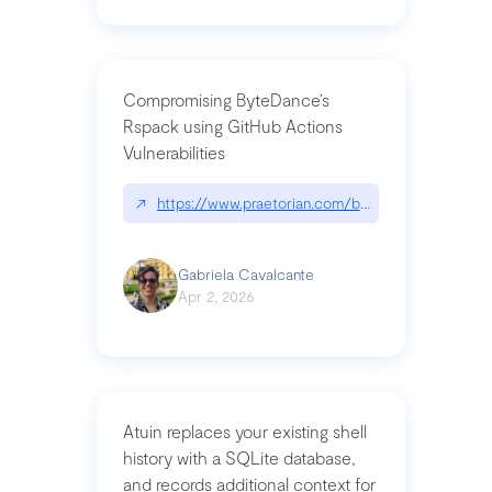
Compromising ByteDance’s
Rspack using GitHub Actions
Vulnerabilities
↗
https://www.praetorian.com/blog/compromising-by
Gabriela Cavalcante
Apr 2, 2026
Atuin replaces your existing shell
history with a SQLite database,
and records additional context for