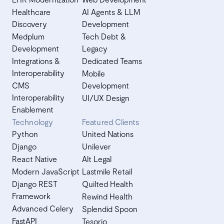
Healthcare
AI Agents & LLM
Discovery
Development
Medplum
Tech Debt &
Development
Legacy
Integrations &
Dedicated Teams
Interoperability
Mobile
CMS
Development
Interoperability
UI/UX Design
Enablement
Technology
Featured Clients
Python
United Nations
Django
Unilever
React Native
Alt Legal
Modern JavaScript
Lastmile Retail
Django REST
Quilted Health
Framework
Rewind Health
Advanced Celery
Splendid Spoon
FastAPI
Tesorio