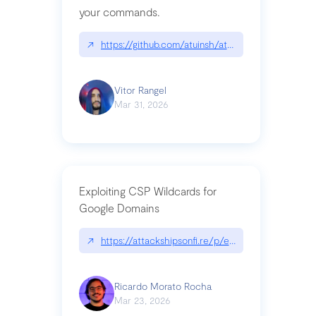
your commands.
↗
https://github.com/atuinsh/atuin
Vitor Rangel
Mar 31, 2026
Exploiting CSP Wildcards for
Google Domains
↗
https://attackshipsonfi.re/p/exploiting-csp-wildc
Ricardo Morato Rocha
Mar 23, 2026