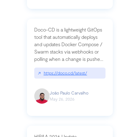
Doco-CD is a lightweight GitOps
tool that automatically deploys
and updates Docker Compose /
Swarm stacks via webhooks or
polling when a change is pushed
to a Git repository
↗
https://doco.cd/latest/
João Paulo Carvalho
May 26, 2026
HIPAA 2026 Update