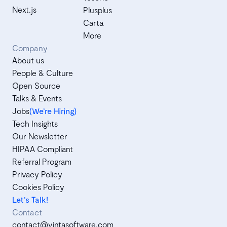
Next.js
Plusplus
Carta
More
Company
About us
People & Culture
Open Source
Talks & Events
Jobs
(We’re Hiring)
Tech Insights
Our Newsletter
HIPAA Compliant
Referral Program
Privacy Policy
Cookies Policy
Let's Talk!
Contact
contact@vintasoftware.com