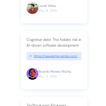
Lucas Vilela
May 18, 2026
Cognitive debt: The hidden risk in
AI-driven software development
↗
https://newsletter.getdx.com/p/cognitive-debt-th
Ricardo Morato Rocha
May 13, 2026
TanStack npm Packages