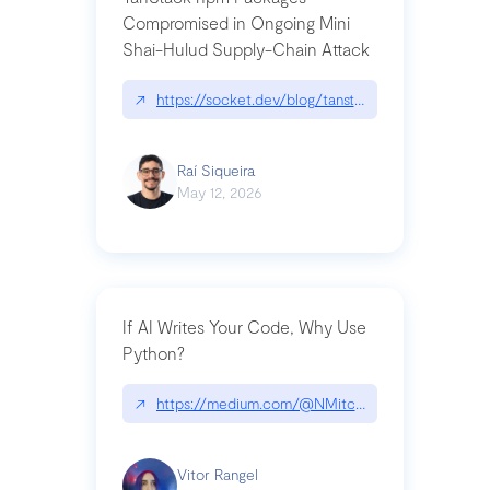
Compromised in Ongoing Mini
Shai-Hulud Supply-Chain Attack
↗
https://socket.dev/blog/tanstack-npm-packages-
Raí Siqueira
May 12, 2026
If AI Writes Your Code, Why Use
Python?
↗
https://medium.com/@NMitchem/if-ai-writes-y
Vitor Rangel