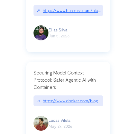
↗
https://www.huntress.com/blog/nightmare-eclipse
Ellias Silva
Jun 5, 2026
Securing Model Context
Protocol: Safer Agentic AI with
Containers
↗
https://www.docker.com/blog/whats-next-for-mc
Lucas Vilela
May 27, 2026