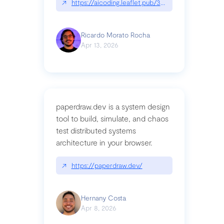
↗
https://aicoding.leaflet.pub/3mbrvhyye4k2e
Ricardo Morato Rocha
Apr 13, 2026
paperdraw.dev is a system design
tool to build, simulate, and chaos
test distributed systems
architecture in your browser.
↗
https://paperdraw.dev/
Hernany Costa
Apr 8, 2026