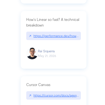
How's Linear so fast? A technical
breakdown
↗
https://performance.dev/how-is-linear-so-fast-a
Raí Siqueira
May 21, 2026
Cursor Canvas
↗
https://cursor.com/docs/agent/tools/canvas