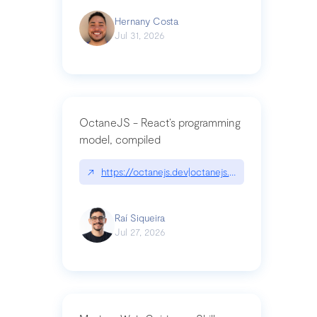
Hernany Costa
Jul 31, 2026
OctaneJS - React’s programming
model, compiled
↗
https://octanejs.dev|octanejs.dev
Raí Siqueira
Jul 27, 2026