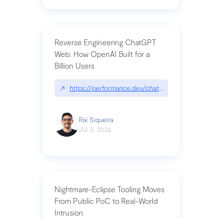
Reverse Engineering ChatGPT
Web: How OpenAI Built for a
Billion Users
↗
https://performance.dev/chatgpt|performance.de
Raí Siqueira
Jul 3, 2026
Nightmare-Eclipse Tooling Moves
From Public PoC to Real-World
Intrusion