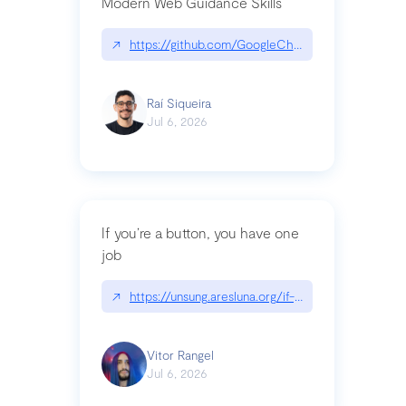
Modern Web Guidance Skills
↗
https://github.com/GoogleChrome/modern-web-
Raí Siqueira
Jul 6, 2026
If you’re a button, you have one
job
↗
https://unsung.aresluna.org/if-youre-a-button-y
Vitor Rangel
Jul 6, 2026