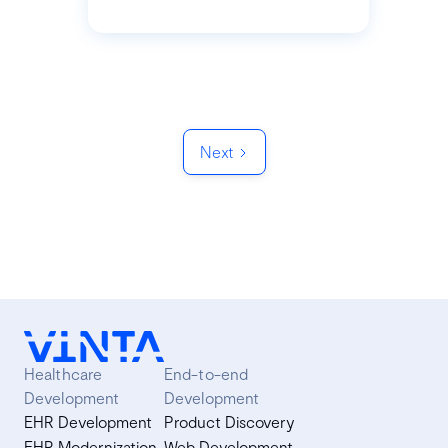
Next
Healthcare
End-to-end
Development
Development
EHR Development
Product Discovery
EHR Modernization
Web Development