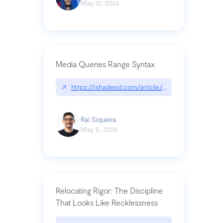
May 12, 2026
Media Queries Range Syntax
↗
https://ishadeed.com/article/range-syntax/
Raí Siqueira
May 5, 2026
Relocating Rigor: The Discipline
That Looks Like Recklessness