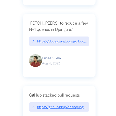
`FETCH_PEERS` to reduce a few
N+1 queries in Django 6.1
↗
https://docs.djangoproject.com/en/dev/topics
Lucas Vilela
Aug 4, 2026
GitHub stacked pull requests
↗
https://github.blog/changelog/2026-07-30-stacke