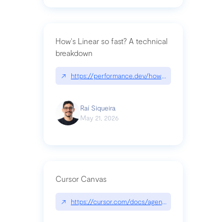
How's Linear so fast? A technical
breakdown
↗
https://performance.dev/how-is-linear-so-fast-a
Raí Siqueira
May 21, 2026
Cursor Canvas
↗
https://cursor.com/docs/agent/tools/canvas