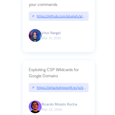
your commands.
↗
https://github.com/atuinsh/atuin
Vitor Rangel
Mar 31, 2026
Exploiting CSP Wildcards for
Google Domains
↗
https://attackshipsonfi.re/p/exploiting-csp-wildc
Ricardo Morato Rocha
Mar 23, 2026