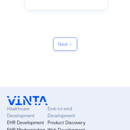
Next
Healthcare
End-to-end
Development
Development
EHR Development
Product Discovery
EHR Modernization
Web Development