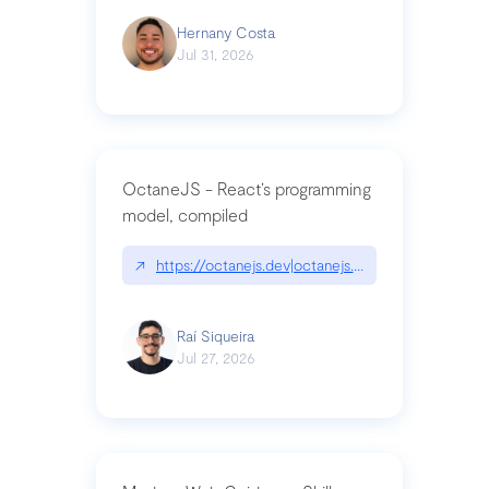
Hernany Costa
Jul 31, 2026
OctaneJS - React’s programming
model, compiled
↗
https://octanejs.dev|octanejs.dev
Raí Siqueira
Jul 27, 2026