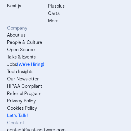
Next.js
Plusplus
Carta
More
Company
About us
People & Culture
Open Source
Talks & Events
Jobs
(We’re Hiring)
Tech Insights
Our Newsletter
HIPAA Compliant
Referral Program
Privacy Policy
Cookies Policy
Let's Talk!
Contact
contact@vintasoftware.com