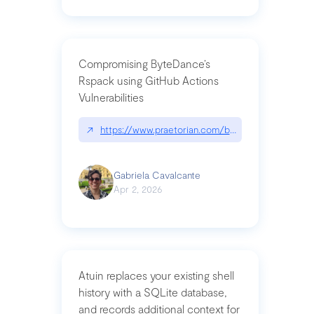
Compromising ByteDance’s
Rspack using GitHub Actions
Vulnerabilities
↗
https://www.praetorian.com/blog/compromising-by
Gabriela Cavalcante
Apr 2, 2026
Atuin replaces your existing shell
history with a SQLite database,
and records additional context for