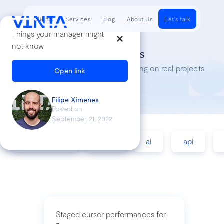
Clients
Services
Blog
About Us
Let's talk
Things your manager might
not know
Tech Insights
Lessons we’ve learned while working on real projects
Open link
Filipe Ximenes
Posted on
September 21, 2022
accessibility
agile
ai
api
Staged cursor performances for