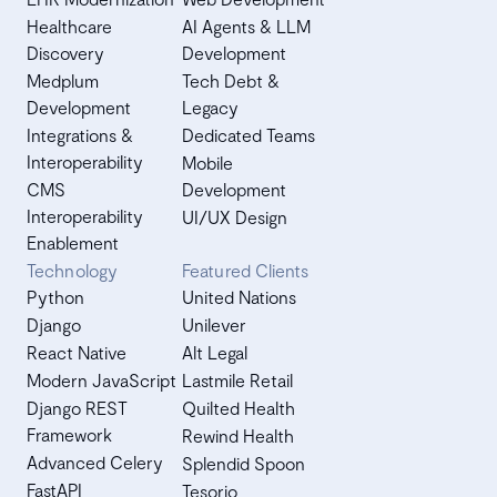
Healthcare
AI Agents & LLM
Discovery
Development
Medplum
Tech Debt &
Development
Legacy
Integrations &
Dedicated Teams
Interoperability
Mobile
CMS
Development
Interoperability
UI/UX Design
Enablement
Technology
Featured Clients
Python
United Nations
Django
Unilever
React Native
Alt Legal
Modern JavaScript
Lastmile Retail
Django REST
Quilted Health
Framework
Rewind Health
Advanced Celery
Splendid Spoon
FastAPI
Tesorio