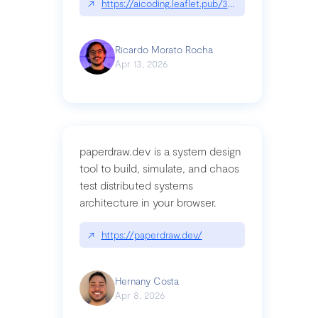
↗
https://aicoding.leaflet.pub/3mbrvhyye4k2e
Ricardo Morato Rocha
Apr 13, 2026
paperdraw.dev is a system design
tool to build, simulate, and chaos
test distributed systems
architecture in your browser.
↗
https://paperdraw.dev/
Hernany Costa
Apr 8, 2026