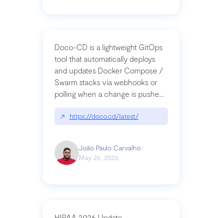
Doco-CD is a lightweight GitOps
tool that automatically deploys
and updates Docker Compose /
Swarm stacks via webhooks or
polling when a change is pushed
to a Git repository
↗
https://doco.cd/latest/
João Paulo Carvalho
May 26, 2026
HIPAA 2026 Update