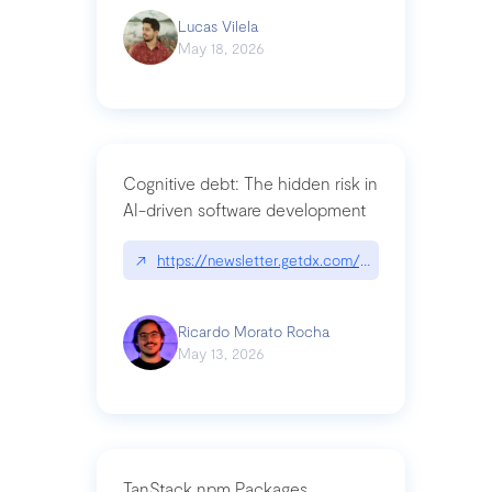
Lucas Vilela
May 18, 2026
Cognitive debt: The hidden risk in
AI-driven software development
↗
https://newsletter.getdx.com/p/cognitive-debt-th
Ricardo Morato Rocha
May 13, 2026
TanStack npm Packages