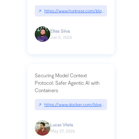
↗
https://www.huntress.com/blog/nightmare-eclipse
Ellias Silva
Jun 5, 2026
Securing Model Context
Protocol: Safer Agentic AI with
Containers
↗
https://www.docker.com/blog/whats-next-for-mc
Lucas Vilela
May 27, 2026