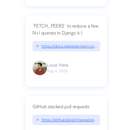
`FETCH_PEERS` to reduce a few
N+1 queries in Django 6.1
↗
https://docs.djangoproject.com/en/dev/topics
Lucas Vilela
Aug 4, 2026
GitHub stacked pull requests
↗
https://github.blog/changelog/2026-07-30-stacke