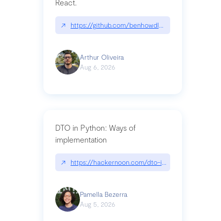
React.
↗
https://github.com/benhowdle89/matinee|githu
Arthur Oliveira
Aug 6, 2026
DTO in Python: Ways of
implementation
↗
https://hackernoon.com/dto-in-python-an-expla
Pamella Bezerra
Aug 5, 2026