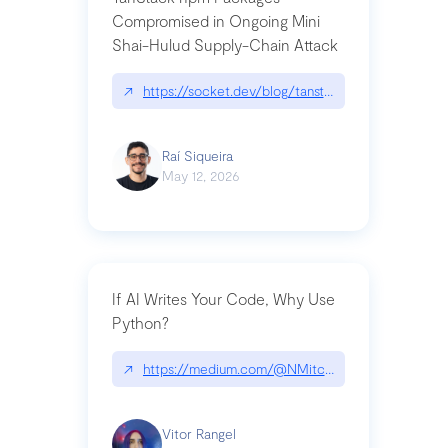
Compromised in Ongoing Mini
Shai-Hulud Supply-Chain Attack
↗
https://socket.dev/blog/tanstack-npm-packages-
Raí Siqueira
May 12, 2026
If AI Writes Your Code, Why Use
Python?
↗
https://medium.com/@NMitchem/if-ai-writes-y
Vitor Rangel