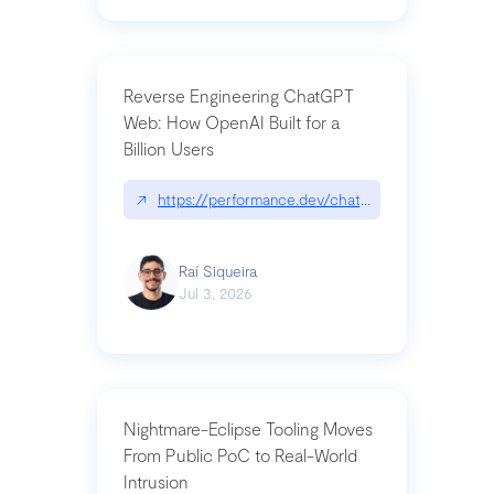
Reverse Engineering ChatGPT
Web: How OpenAI Built for a
Billion Users
↗
https://performance.dev/chatgpt|performance.de
Raí Siqueira
Jul 3, 2026
Nightmare-Eclipse Tooling Moves
From Public PoC to Real-World
Intrusion