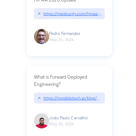
↗
https://medcurity.com/hipaa-security-rule-2026
Pedro Fernandes
May 25, 2026
What is Forward Deployed
Engineering?
↗
https://invisibletech.ai/blog/what-is-forward-de
João Paulo Carvalho
May 25, 2026