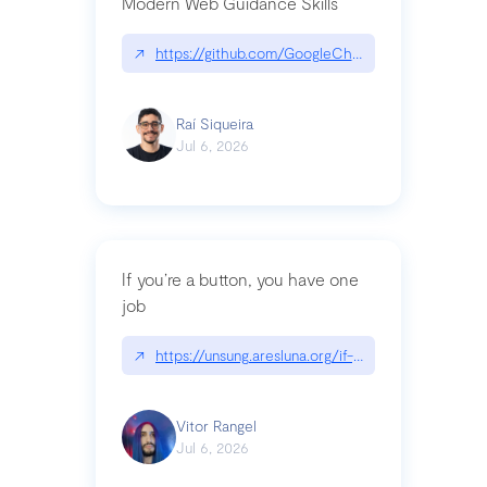
Modern Web Guidance Skills
↗
https://github.com/GoogleChrome/modern-web-
Raí Siqueira
Jul 6, 2026
If you’re a button, you have one
job
↗
https://unsung.aresluna.org/if-youre-a-button-y
Vitor Rangel
Jul 6, 2026