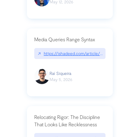
May 12, 2026
Media Queries Range Syntax
↗
https://ishadeed.com/article/range-syntax/
Raí Siqueira
May 5, 2026
Relocating Rigor: The Discipline
That Looks Like Recklessness