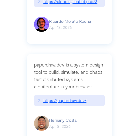
↗
https://aicoding.leaflet.pub/3mbrvhyye4k2e
Ricardo Morato Rocha
Apr 13, 2026
paperdraw.dev is a system design
tool to build, simulate, and chaos
test distributed systems
architecture in your browser.
↗
https://paperdraw.dev/
Hernany Costa
Apr 8, 2026