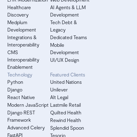
Healthcare
AI Agents & LLM
Discovery
Development
Medplum
Tech Debt &
Development
Legacy
Integrations &
Dedicated Teams
Interoperability
Mobile
CMS
Development
Interoperability
UI/UX Design
Enablement
Technology
Featured Clients
Python
United Nations
Django
Unilever
React Native
Alt Legal
Modern JavaScript
Lastmile Retail
Django REST
Quilted Health
Framework
Rewind Health
Advanced Celery
Splendid Spoon
FastAPI
Tesorio