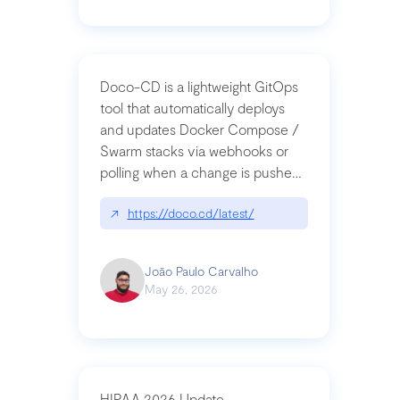
Doco-CD is a lightweight GitOps
tool that automatically deploys
and updates Docker Compose /
Swarm stacks via webhooks or
polling when a change is pushed
to a Git repository
↗
https://doco.cd/latest/
João Paulo Carvalho
May 26, 2026
HIPAA 2026 Update