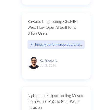
Reverse Engineering ChatGPT
Web: How OpenAI Built for a
Billion Users
↗
https://performance.dev/chatgpt|performance.de
Raí Siqueira
Jul 3, 2026
Nightmare-Eclipse Tooling Moves
From Public PoC to Real-World
Intrusion