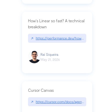
How's Linear so fast? A technical
breakdown
↗
https://performance.dev/how-is-linear-so-fast-a
Raí Siqueira
May 21, 2026
Cursor Canvas
↗
https://cursor.com/docs/agent/tools/canvas