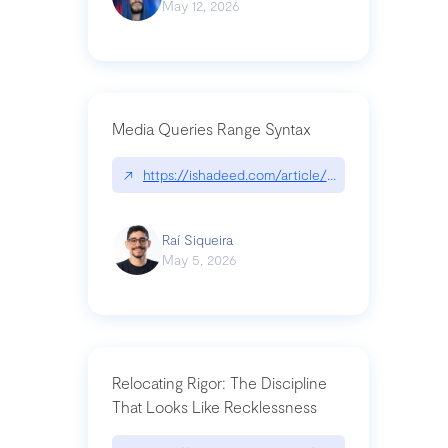
May 12, 2026
Media Queries Range Syntax
↗
https://ishadeed.com/article/range-syntax/
Raí Siqueira
May 5, 2026
Relocating Rigor: The Discipline
That Looks Like Recklessness