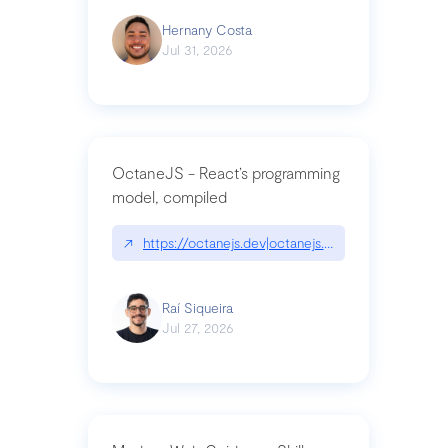
Hernany Costa
Jul 31, 2026
OctaneJS - React’s programming
model, compiled
↗
https://octanejs.dev|octanejs.dev
Raí Siqueira
Jul 27, 2026