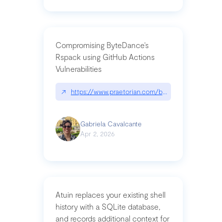
Compromising ByteDance’s
Rspack using GitHub Actions
Vulnerabilities
↗
https://www.praetorian.com/blog/compromising-by
Gabriela Cavalcante
Apr 2, 2026
Atuin replaces your existing shell
history with a SQLite database,
and records additional context for