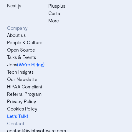
Next.js
Plusplus
Carta
More
Company
About us
People & Culture
Open Source
Talks & Events
Jobs
(We’re Hiring)
Tech Insights
Our Newsletter
HIPAA Compliant
Referral Program
Privacy Policy
Cookies Policy
Let's Talk!
Contact
contact@vintasoftware.com