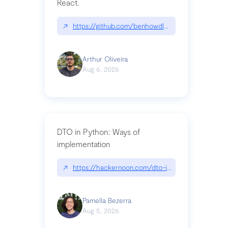
React.
↗
https://github.com/benhowdle89/matinee|githu
Arthur Oliveira
Aug 6, 2026
DTO in Python: Ways of
implementation
↗
https://hackernoon.com/dto-in-python-an-expla
Pamella Bezerra
Aug 5, 2026