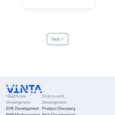
Next
Healthcare
End-to-end
Development
Development
EHR Development
Product Discovery
EHR Modernization
Web Development