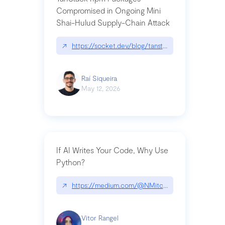
Compromised in Ongoing Mini
Shai-Hulud Supply-Chain Attack
↗
https://socket.dev/blog/tanstack-npm-packages-
Raí Siqueira
May 12, 2026
If AI Writes Your Code, Why Use
Python?
↗
https://medium.com/@NMitchem/if-ai-writes-y
Vitor Rangel