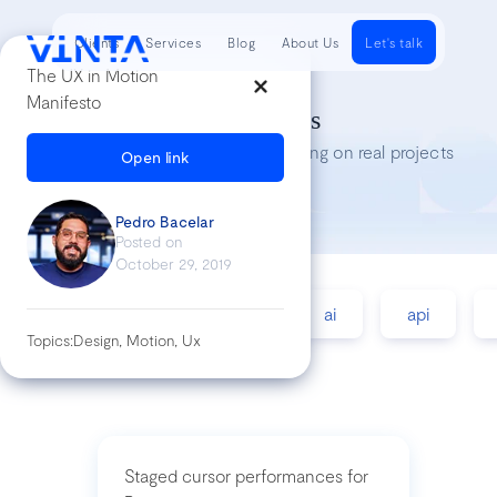
Clients
Services
Blog
About Us
Let's talk
The UX in Motion
Manifesto
Tech Insights
Lessons we’ve learned while working on real projects
Open link
Pedro Bacelar
Posted on
October 29, 2019
accessibility
agile
ai
api
Topics:
Design, Motion, Ux
Staged cursor performances for