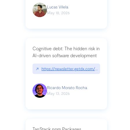
Lucas Vilela
May 18, 2026
Cognitive debt: The hidden risk in
AI-driven software development
↗
https://newsletter.getdx.com/p/cognitive-debt-th
Ricardo Morato Rocha
May 13, 2026
TanStack npm Packages