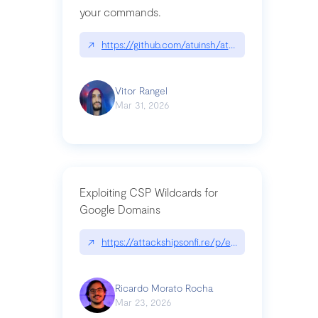
your commands.
↗
https://github.com/atuinsh/atuin
Vitor Rangel
Mar 31, 2026
Exploiting CSP Wildcards for
Google Domains
↗
https://attackshipsonfi.re/p/exploiting-csp-wildc
Ricardo Morato Rocha
Mar 23, 2026