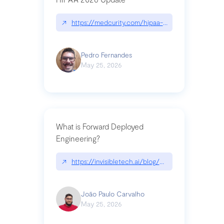
↗
https://medcurity.com/hipaa-security-rule-2026
Pedro Fernandes
May 25, 2026
What is Forward Deployed
Engineering?
↗
https://invisibletech.ai/blog/what-is-forward-de
João Paulo Carvalho
May 25, 2026