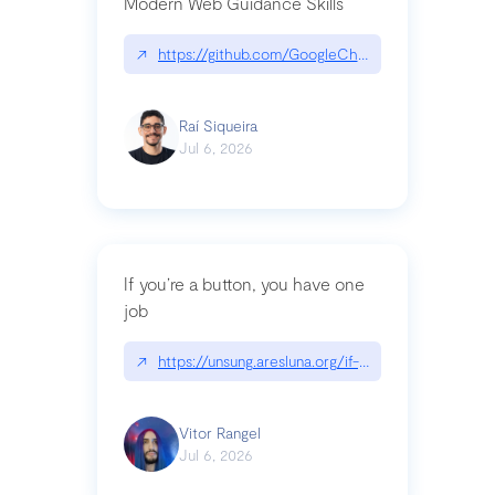
Modern Web Guidance Skills
↗
https://github.com/GoogleChrome/modern-web-
Raí Siqueira
Jul 6, 2026
If you’re a button, you have one
job
↗
https://unsung.aresluna.org/if-youre-a-button-y
Vitor Rangel
Jul 6, 2026