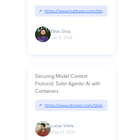
↗
https://www.huntress.com/blog/nightmare-eclipse
Ellias Silva
Jun 5, 2026
Securing Model Context
Protocol: Safer Agentic AI with
Containers
↗
https://www.docker.com/blog/whats-next-for-mc
Lucas Vilela
May 27, 2026