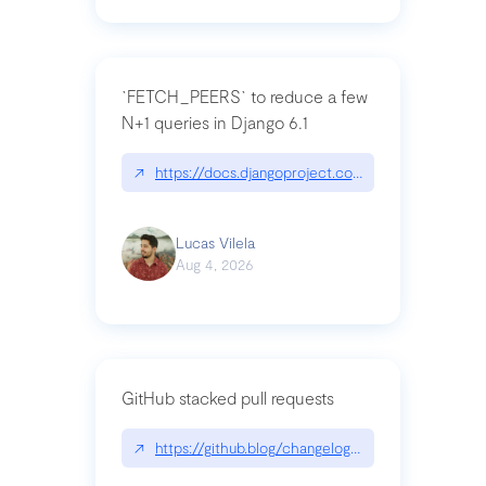
`FETCH_PEERS` to reduce a few
N+1 queries in Django 6.1
↗
https://docs.djangoproject.com/en/dev/topics
Lucas Vilela
Aug 4, 2026
GitHub stacked pull requests
↗
https://github.blog/changelog/2026-07-30-stacke