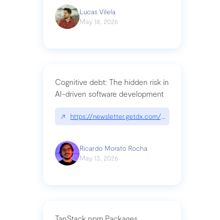
Lucas Vilela
May 18, 2026
Cognitive debt: The hidden risk in
AI-driven software development
↗
https://newsletter.getdx.com/p/cognitive-debt-th
Ricardo Morato Rocha
May 13, 2026
TanStack npm Packages