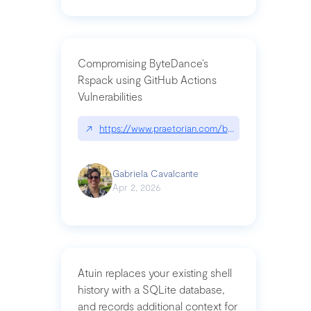
Compromising ByteDance’s
Rspack using GitHub Actions
Vulnerabilities
↗
https://www.praetorian.com/blog/compromising-by
Gabriela Cavalcante
Apr 2, 2026
Atuin replaces your existing shell
history with a SQLite database,
and records additional context for