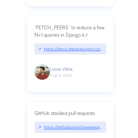
`FETCH_PEERS` to reduce a few
N+1 queries in Django 6.1
↗
https://docs.djangoproject.com/en/dev/topics
Lucas Vilela
Aug 4, 2026
GitHub stacked pull requests
↗
https://github.blog/changelog/2026-07-30-stacke