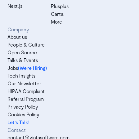
Next.js
Plusplus
Carta
More
Company
About us
People & Culture
Open Source
Talks & Events
Jobs
(We’re Hiring)
Tech Insights
Our Newsletter
HIPAA Compliant
Referral Program
Privacy Policy
Cookies Policy
Let's Talk!
Contact
contact@vintasoftware.com