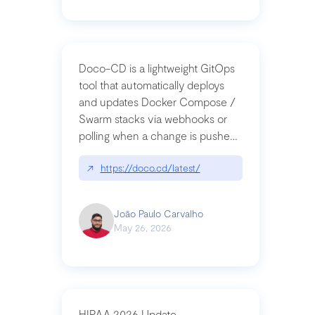
Doco-CD is a lightweight GitOps
tool that automatically deploys
and updates Docker Compose /
Swarm stacks via webhooks or
polling when a change is pushed
to a Git repository
↗
https://doco.cd/latest/
João Paulo Carvalho
May 26, 2026
HIPAA 2026 Update