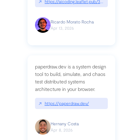
↗
https://aicoding.leaflet.pub/3mbrvhyye4k2e
Ricardo Morato Rocha
Apr 13, 2026
paperdraw.dev is a system design
tool to build, simulate, and chaos
test distributed systems
architecture in your browser.
↗
https://paperdraw.dev/
Hernany Costa
Apr 8, 2026