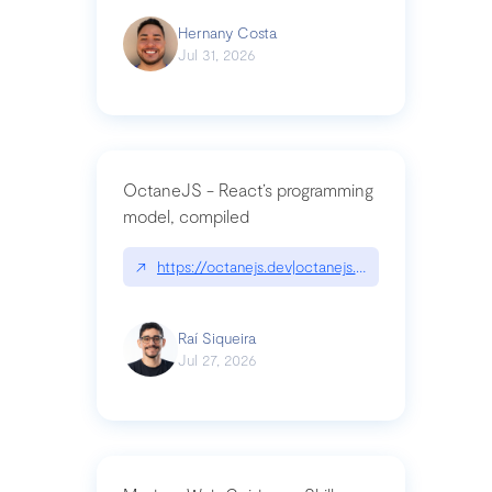
Hernany Costa
Jul 31, 2026
OctaneJS - React’s programming
model, compiled
↗
https://octanejs.dev|octanejs.dev
Raí Siqueira
Jul 27, 2026