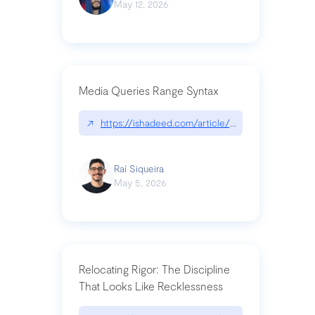
May 12, 2026
Media Queries Range Syntax
↗
https://ishadeed.com/article/range-syntax/
Raí Siqueira
May 5, 2026
Relocating Rigor: The Discipline
That Looks Like Recklessness