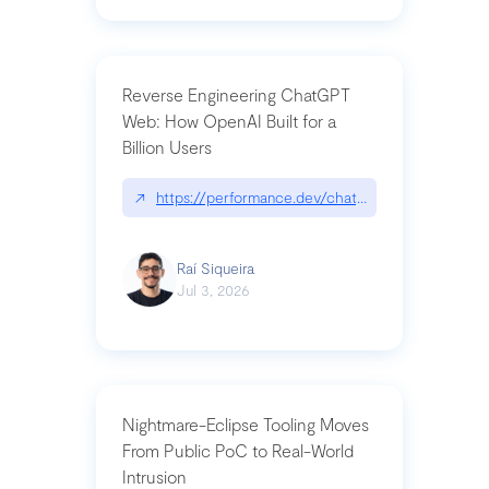
Reverse Engineering ChatGPT
Web: How OpenAI Built for a
Billion Users
↗
https://performance.dev/chatgpt|performance.de
Raí Siqueira
Jul 3, 2026
Nightmare-Eclipse Tooling Moves
From Public PoC to Real-World
Intrusion