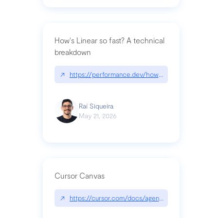
How's Linear so fast? A technical
breakdown
↗
https://performance.dev/how-is-linear-so-fast-a
Raí Siqueira
May 21, 2026
Cursor Canvas
↗
https://cursor.com/docs/agent/tools/canvas