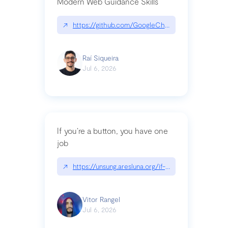
Modern Web Guidance Skills
↗
https://github.com/GoogleChrome/modern-web-
Raí Siqueira
Jul 6, 2026
If you’re a button, you have one
job
↗
https://unsung.aresluna.org/if-youre-a-button-y
Vitor Rangel
Jul 6, 2026