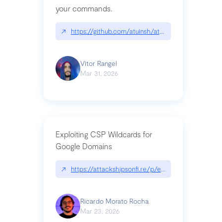
your commands.
↗
https://github.com/atuinsh/atuin
Vitor Rangel
Mar 31, 2026
Exploiting CSP Wildcards for
Google Domains
↗
https://attackshipsonfi.re/p/exploiting-csp-wildc
Ricardo Morato Rocha
Mar 23, 2026