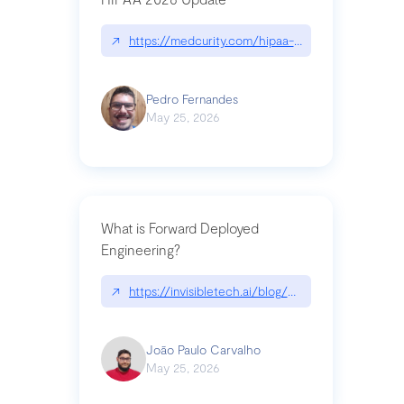
↗
https://medcurity.com/hipaa-security-rule-2026
Pedro Fernandes
May 25, 2026
What is Forward Deployed
Engineering?
↗
https://invisibletech.ai/blog/what-is-forward-de
João Paulo Carvalho
May 25, 2026