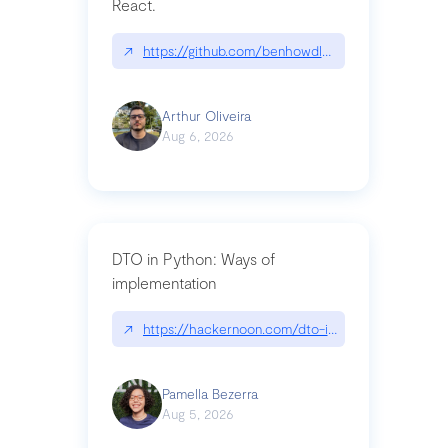
React.
↗
https://github.com/benhowdle89/matinee|githu
Arthur Oliveira
Aug 6, 2026
DTO in Python: Ways of
implementation
↗
https://hackernoon.com/dto-in-python-an-expla
Pamella Bezerra
Aug 5, 2026