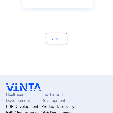
Next
Healthcare
End-to-end
Development
Development
EHR Development
Product Discovery
EHR Modernization
Web Development