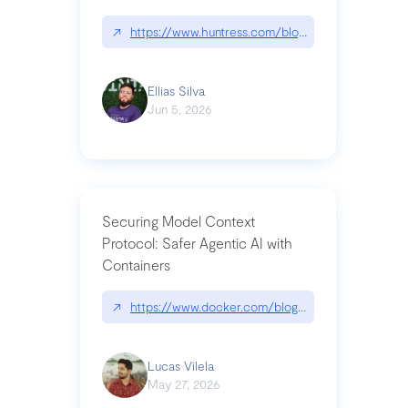
↗
https://www.huntress.com/blog/nightmare-eclipse
Ellias Silva
Jun 5, 2026
Securing Model Context
Protocol: Safer Agentic AI with
Containers
↗
https://www.docker.com/blog/whats-next-for-mc
Lucas Vilela
May 27, 2026