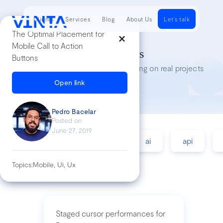
Clients
Services
Blog
About Us
Let's talk
The Optimal Placement for
Mobile Call to Action
Tech Insights
Buttons
Lessons we’ve learned while working on real projects
Open link
Pedro Bacelar
Posted on
June 27, 2019
accessibility
agile
ai
api
Topics:
Mobile, Ui, Ux
Staged cursor performances for