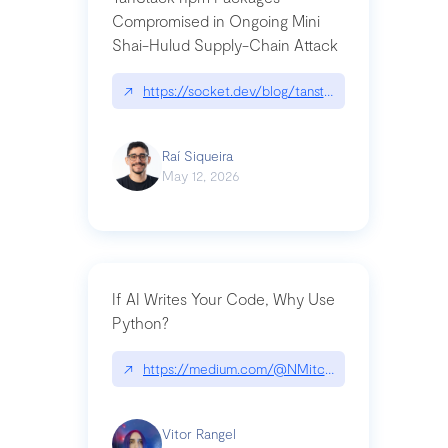
Compromised in Ongoing Mini
Shai-Hulud Supply-Chain Attack
↗
https://socket.dev/blog/tanstack-npm-packages-
Raí Siqueira
May 12, 2026
If AI Writes Your Code, Why Use
Python?
↗
https://medium.com/@NMitchem/if-ai-writes-y
Vitor Rangel