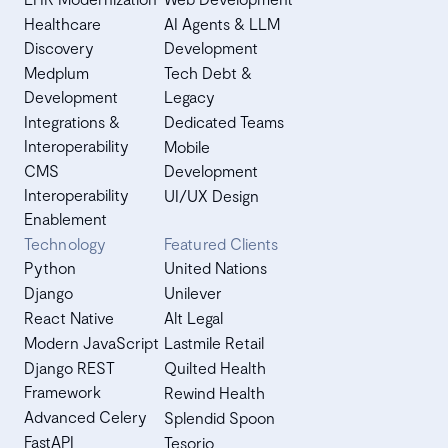
Healthcare
AI Agents & LLM
Discovery
Development
Medplum
Tech Debt &
Development
Legacy
Integrations &
Dedicated Teams
Interoperability
Mobile
CMS
Development
Interoperability
UI/UX Design
Enablement
Technology
Featured Clients
Python
United Nations
Django
Unilever
React Native
Alt Legal
Modern JavaScript
Lastmile Retail
Django REST
Quilted Health
Framework
Rewind Health
Advanced Celery
Splendid Spoon
FastAPI
Tesorio