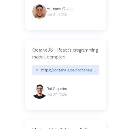
Hernany Costa
Jul 31, 2026
OctaneJS - React’s programming
model, compiled
↗
https://octanejs.dev|octanejs.dev
Raí Siqueira
Jul 27, 2026