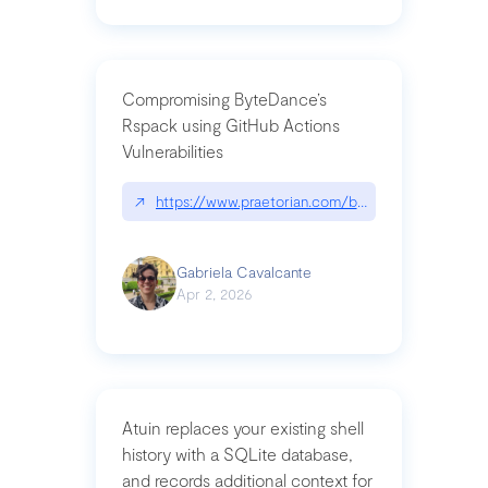
Compromising ByteDance’s
Rspack using GitHub Actions
Vulnerabilities
↗
https://www.praetorian.com/blog/compromising-by
Gabriela Cavalcante
Apr 2, 2026
Atuin replaces your existing shell
history with a SQLite database,
and records additional context for