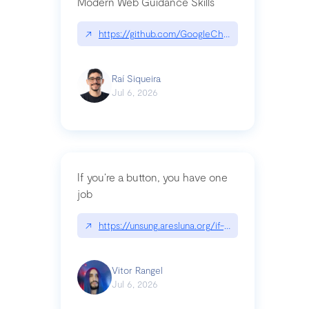
Modern Web Guidance Skills
↗
https://github.com/GoogleChrome/modern-web-
Raí Siqueira
Jul 6, 2026
If you’re a button, you have one
job
↗
https://unsung.aresluna.org/if-youre-a-button-y
Vitor Rangel
Jul 6, 2026