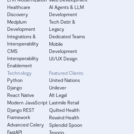
Healthcare
AI Agents & LLM
Discovery
Development
Medplum
Tech Debt &
Development
Legacy
Integrations &
Dedicated Teams
Interoperability
Mobile
CMS
Development
Interoperability
UI/UX Design
Enablement
Technology
Featured Clients
Python
United Nations
Django
Unilever
React Native
Alt Legal
Modern JavaScript
Lastmile Retail
Django REST
Quilted Health
Framework
Rewind Health
Advanced Celery
Splendid Spoon
FastAPI
Tesorio