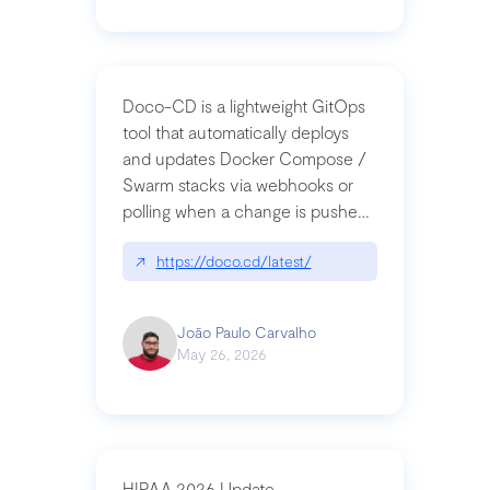
Doco-CD is a lightweight GitOps
tool that automatically deploys
and updates Docker Compose /
Swarm stacks via webhooks or
polling when a change is pushed
to a Git repository
↗
https://doco.cd/latest/
João Paulo Carvalho
May 26, 2026
HIPAA 2026 Update