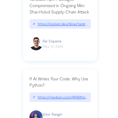
Compromised in Ongoing Mini
Shai-Hulud Supply-Chain Attack
↗
https://socket.dev/blog/tanstack-npm-packages-
Raí Siqueira
May 12, 2026
If AI Writes Your Code, Why Use
Python?
↗
https://medium.com/@NMitchem/if-ai-writes-y
Vitor Rangel