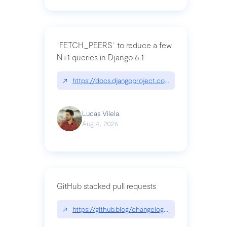
`FETCH_PEERS` to reduce a few
N+1 queries in Django 6.1
↗
https://docs.djangoproject.com/en/dev/topics
Lucas Vilela
Aug 4, 2026
GitHub stacked pull requests
↗
https://github.blog/changelog/2026-07-30-stacke