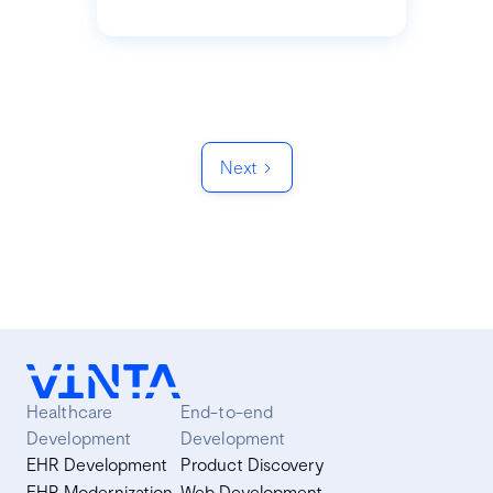
Next
Healthcare
End-to-end
Development
Development
EHR Development
Product Discovery
EHR Modernization
Web Development