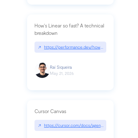
How's Linear so fast? A technical
breakdown
↗
https://performance.dev/how-is-linear-so-fast-a
Raí Siqueira
May 21, 2026
Cursor Canvas
↗
https://cursor.com/docs/agent/tools/canvas