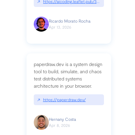
↗
https://aicoding.leaflet.pub/3mbrvhyye4k2e
Ricardo Morato Rocha
Apr 13, 2026
paperdraw.dev is a system design
tool to build, simulate, and chaos
test distributed systems
architecture in your browser.
↗
https://paperdraw.dev/
Hernany Costa
Apr 8, 2026