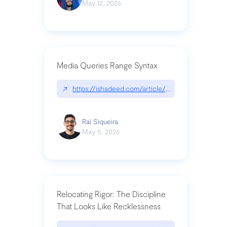
May 12, 2026
Media Queries Range Syntax
↗
https://ishadeed.com/article/range-syntax/
Raí Siqueira
May 5, 2026
Relocating Rigor: The Discipline
That Looks Like Recklessness