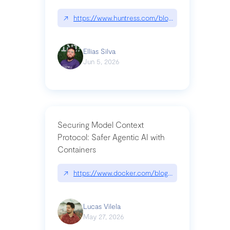
↗
https://www.huntress.com/blog/nightmare-eclipse
Ellias Silva
Jun 5, 2026
Securing Model Context
Protocol: Safer Agentic AI with
Containers
↗
https://www.docker.com/blog/whats-next-for-mc
Lucas Vilela
May 27, 2026