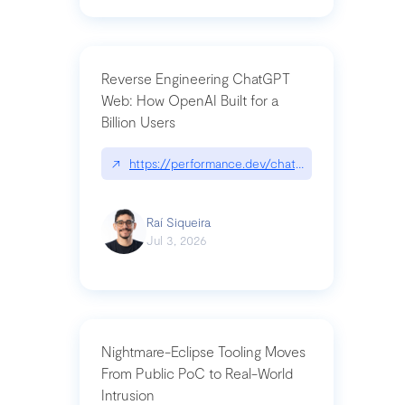
Reverse Engineering ChatGPT
Web: How OpenAI Built for a
Billion Users
↗
https://performance.dev/chatgpt|performance.de
Raí Siqueira
Jul 3, 2026
Nightmare-Eclipse Tooling Moves
From Public PoC to Real-World
Intrusion