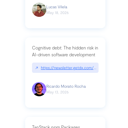
Lucas Vilela
May 18, 2026
Cognitive debt: The hidden risk in
AI-driven software development
↗
https://newsletter.getdx.com/p/cognitive-debt-th
Ricardo Morato Rocha
May 13, 2026
TanStack npm Packages