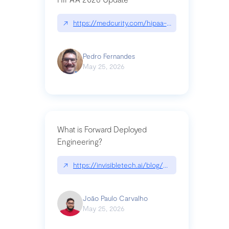
↗
https://medcurity.com/hipaa-security-rule-2026
Pedro Fernandes
May 25, 2026
What is Forward Deployed
Engineering?
↗
https://invisibletech.ai/blog/what-is-forward-de
João Paulo Carvalho
May 25, 2026