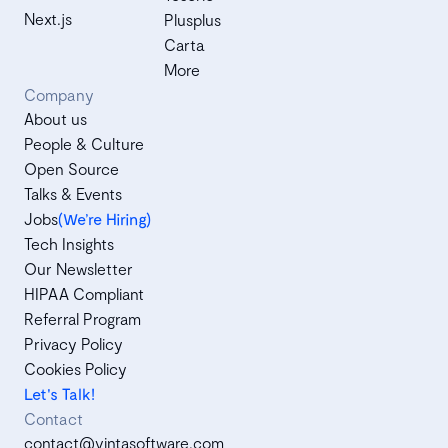
Next.js
Plusplus
Carta
More
Company
About us
People & Culture
Open Source
Talks & Events
Jobs
(We’re Hiring)
Tech Insights
Our Newsletter
HIPAA Compliant
Referral Program
Privacy Policy
Cookies Policy
Let's Talk!
Contact
contact@vintasoftware.com