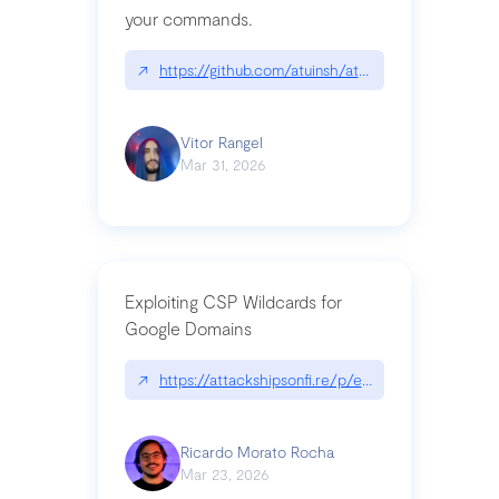
your commands.
↗
https://github.com/atuinsh/atuin
Vitor Rangel
Mar 31, 2026
Exploiting CSP Wildcards for
Google Domains
↗
https://attackshipsonfi.re/p/exploiting-csp-wildc
Ricardo Morato Rocha
Mar 23, 2026