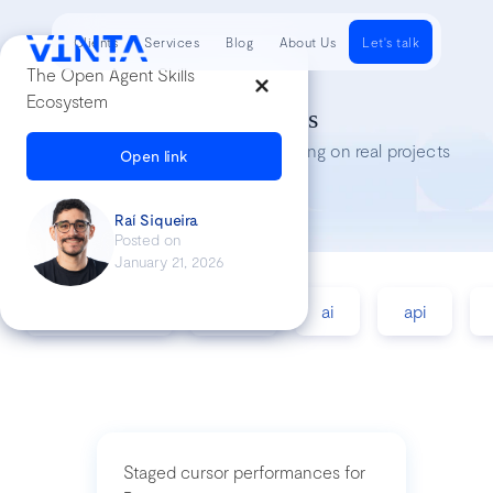
Clients
Services
Blog
About Us
Let's talk
The Open Agent Skills
Ecosystem
Tech Insights
Lessons we’ve learned while working on real projects
Open link
Raí Siqueira
Posted on
January 21, 2026
accessibility
agile
ai
api
Staged cursor performances for