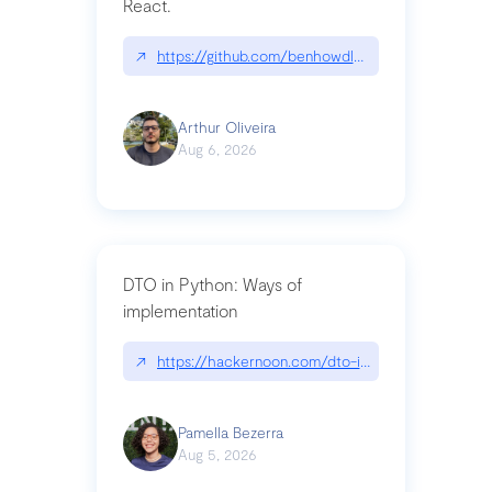
React.
↗
https://github.com/benhowdle89/matinee|githu
Arthur Oliveira
Aug 6, 2026
DTO in Python: Ways of
implementation
↗
https://hackernoon.com/dto-in-python-an-expla
Pamella Bezerra
Aug 5, 2026