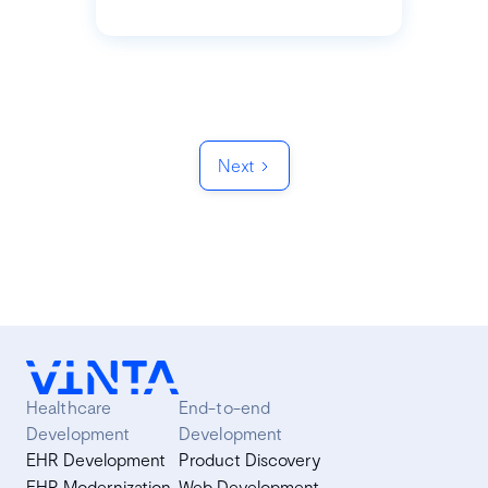
Next
Healthcare
End-to-end
Development
Development
EHR Development
Product Discovery
EHR Modernization
Web Development