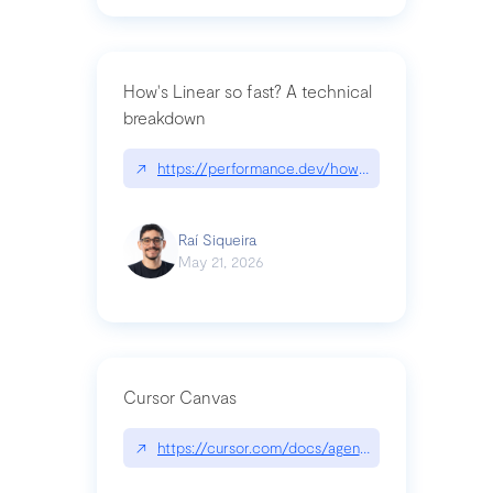
How's Linear so fast? A technical
breakdown
↗
https://performance.dev/how-is-linear-so-fast-a
Raí Siqueira
May 21, 2026
Cursor Canvas
↗
https://cursor.com/docs/agent/tools/canvas