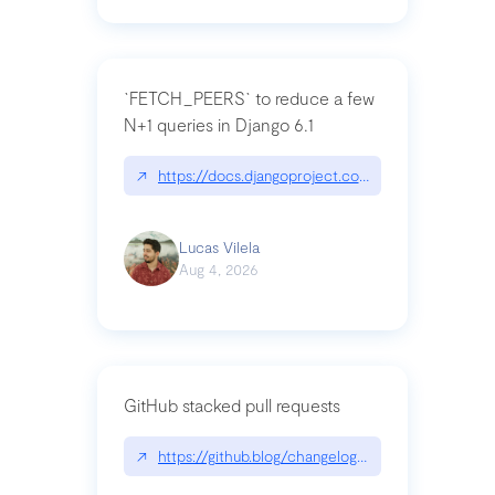
`FETCH_PEERS` to reduce a few
N+1 queries in Django 6.1
↗
https://docs.djangoproject.com/en/dev/topics
Lucas Vilela
Aug 4, 2026
GitHub stacked pull requests
↗
https://github.blog/changelog/2026-07-30-stacke