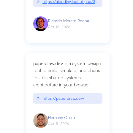
↗
https://aicoding.leaflet.pub/3mbrvhyye4k2e
Ricardo Morato Rocha
Apr 13, 2026
paperdraw.dev is a system design
tool to build, simulate, and chaos
test distributed systems
architecture in your browser.
↗
https://paperdraw.dev/
Hernany Costa
Apr 8, 2026