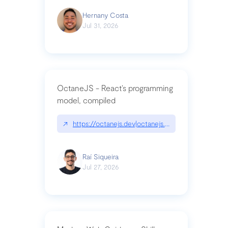
Hernany Costa
Jul 31, 2026
OctaneJS - React’s programming
model, compiled
↗
https://octanejs.dev|octanejs.dev
Raí Siqueira
Jul 27, 2026