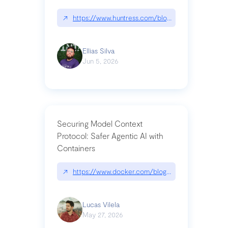
↗
https://www.huntress.com/blog/nightmare-eclipse
Ellias Silva
Jun 5, 2026
Securing Model Context
Protocol: Safer Agentic AI with
Containers
↗
https://www.docker.com/blog/whats-next-for-mc
Lucas Vilela
May 27, 2026