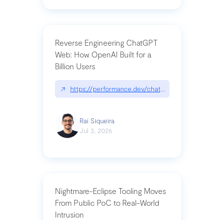
Reverse Engineering ChatGPT
Web: How OpenAI Built for a
Billion Users
↗
https://performance.dev/chatgpt|performance.de
Raí Siqueira
Jul 3, 2026
Nightmare-Eclipse Tooling Moves
From Public PoC to Real-World
Intrusion