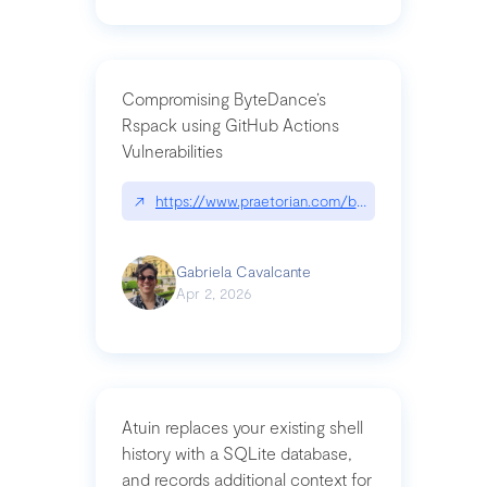
Compromising ByteDance’s
Rspack using GitHub Actions
Vulnerabilities
↗
https://www.praetorian.com/blog/compromising-by
Gabriela Cavalcante
Apr 2, 2026
Atuin replaces your existing shell
history with a SQLite database,
and records additional context for