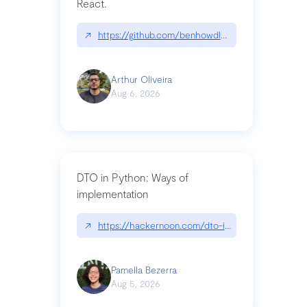
React.
↗
https://github.com/benhowdle89/matinee|githu
Arthur Oliveira
Aug 6, 2026
DTO in Python: Ways of
implementation
↗
https://hackernoon.com/dto-in-python-an-expla
Pamella Bezerra
Aug 5, 2026