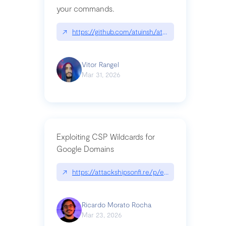
your commands.
↗
https://github.com/atuinsh/atuin
Vitor Rangel
Mar 31, 2026
Exploiting CSP Wildcards for
Google Domains
↗
https://attackshipsonfi.re/p/exploiting-csp-wildc
Ricardo Morato Rocha
Mar 23, 2026