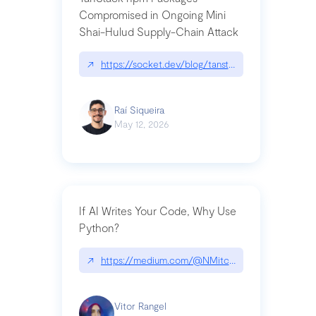
Compromised in Ongoing Mini
Shai-Hulud Supply-Chain Attack
↗
https://socket.dev/blog/tanstack-npm-packages-
Raí Siqueira
May 12, 2026
If AI Writes Your Code, Why Use
Python?
↗
https://medium.com/@NMitchem/if-ai-writes-y
Vitor Rangel