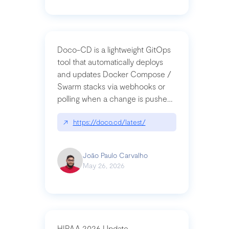
Doco-CD is a lightweight GitOps
tool that automatically deploys
and updates Docker Compose /
Swarm stacks via webhooks or
polling when a change is pushed
to a Git repository
↗
https://doco.cd/latest/
João Paulo Carvalho
May 26, 2026
HIPAA 2026 Update