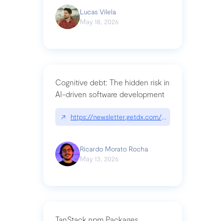
Lucas Vilela
May 18, 2026
Cognitive debt: The hidden risk in
AI-driven software development
↗
https://newsletter.getdx.com/p/cognitive-debt-th
Ricardo Morato Rocha
May 13, 2026
TanStack npm Packages