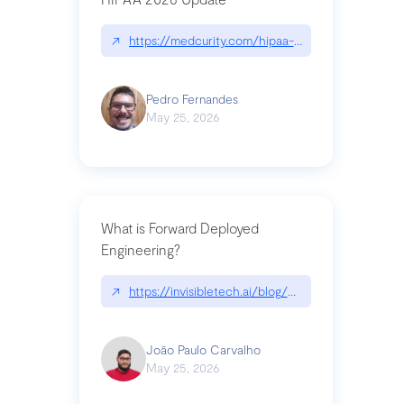
↗
https://medcurity.com/hipaa-security-rule-2026
Pedro Fernandes
May 25, 2026
What is Forward Deployed
Engineering?
↗
https://invisibletech.ai/blog/what-is-forward-de
João Paulo Carvalho
May 25, 2026