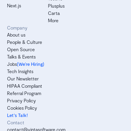
Next.js
Plusplus
Carta
More
Company
About us
People & Culture
Open Source
Talks & Events
Jobs
(We’re Hiring)
Tech Insights
Our Newsletter
HIPAA Compliant
Referral Program
Privacy Policy
Cookies Policy
Let's Talk!
Contact
contact@vintasoftware.com