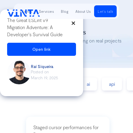
Clients
Services
Blog
About Us
Let's talk
The Great ESLint v9
Migration Adventure: A
Tech Insights
Developer's Survival Guide
Lessons we’ve learned while working on real projects
Open link
Raí Siqueira
Posted on
March 19, 2025
accessibility
agile
ai
api
Staged cursor performances for