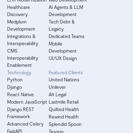
Healthcare
AI Agents & LLM
Discovery
Development
Medplum
Tech Debt &
Development
Legacy
Integrations &
Dedicated Teams
Interoperability
Mobile
CMS
Development
Interoperability
UI/UX Design
Enablement
Technology
Featured Clients
Python
United Nations
Django
Unilever
React Native
Alt Legal
Modern JavaScript
Lastmile Retail
Django REST
Quilted Health
Framework
Rewind Health
Advanced Celery
Splendid Spoon
FastAPI
Tesorio