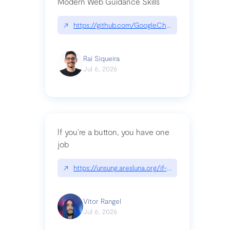
Modern Web Guidance Skills
↗
https://github.com/GoogleChrome/modern-web-
Raí Siqueira
Jul 6, 2026
If you’re a button, you have one
job
↗
https://unsung.aresluna.org/if-youre-a-button-y
Vitor Rangel
Jul 6, 2026