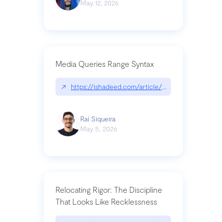
May 12, 2026
Media Queries Range Syntax
↗
https://ishadeed.com/article/range-syntax/
Raí Siqueira
May 5, 2026
Relocating Rigor: The Discipline
That Looks Like Recklessness