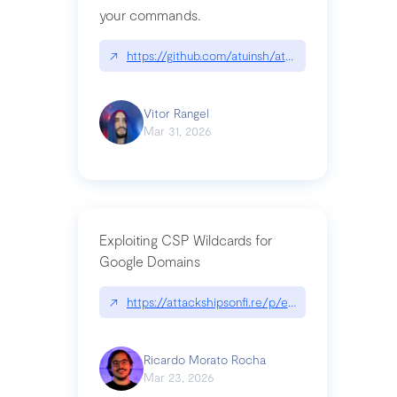
your commands.
↗
https://github.com/atuinsh/atuin
Vitor Rangel
Mar 31, 2026
Exploiting CSP Wildcards for
Google Domains
↗
https://attackshipsonfi.re/p/exploiting-csp-wildc
Ricardo Morato Rocha
Mar 23, 2026