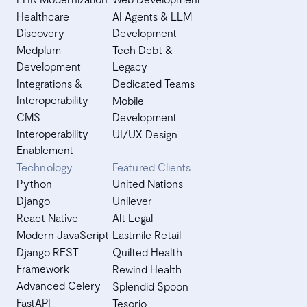
Healthcare
AI Agents & LLM
Discovery
Development
Medplum
Tech Debt &
Development
Legacy
Integrations &
Dedicated Teams
Interoperability
Mobile
CMS
Development
Interoperability
UI/UX Design
Enablement
Technology
Featured Clients
Python
United Nations
Django
Unilever
React Native
Alt Legal
Modern JavaScript
Lastmile Retail
Django REST
Quilted Health
Framework
Rewind Health
Advanced Celery
Splendid Spoon
FastAPI
Tesorio