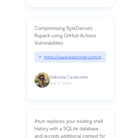
Compromising ByteDance’s
Rspack using GitHub Actions
Vulnerabilities
↗
https://www.praetorian.com/blog/compromising-by
Gabriela Cavalcante
Apr 2, 2026
Atuin replaces your existing shell
history with a SQLite database,
and records additional context for