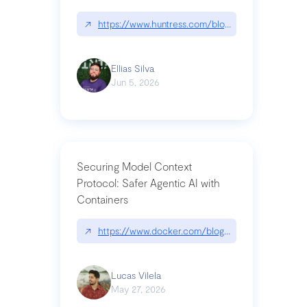
↗
https://www.huntress.com/blog/nightmare-eclipse
Ellias Silva
Jun 5, 2026
Securing Model Context
Protocol: Safer Agentic AI with
Containers
↗
https://www.docker.com/blog/whats-next-for-mc
Lucas Vilela
May 27, 2026