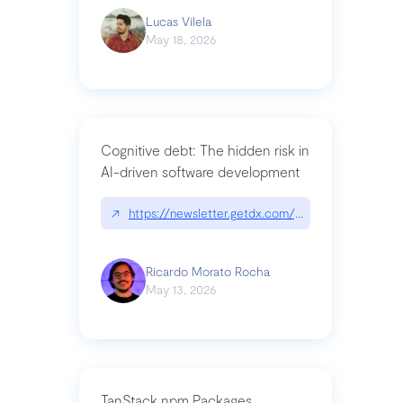
Lucas Vilela
May 18, 2026
Cognitive debt: The hidden risk in
AI-driven software development
↗
https://newsletter.getdx.com/p/cognitive-debt-th
Ricardo Morato Rocha
May 13, 2026
TanStack npm Packages