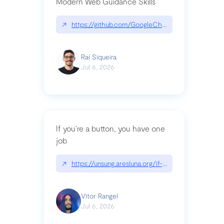
Modern Web Guidance Skills
↗
https://github.com/GoogleChrome/modern-web-
Raí Siqueira
Jul 6, 2026
If you’re a button, you have one
job
↗
https://unsung.aresluna.org/if-youre-a-button-y
Vitor Rangel
Jul 6, 2026