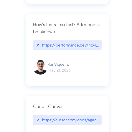
How's Linear so fast? A technical
breakdown
↗
https://performance.dev/how-is-linear-so-fast-a
Raí Siqueira
May 21, 2026
Cursor Canvas
↗
https://cursor.com/docs/agent/tools/canvas