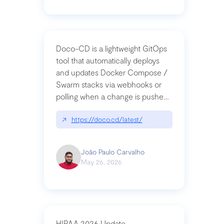
Doco-CD is a lightweight GitOps
tool that automatically deploys
and updates Docker Compose /
Swarm stacks via webhooks or
polling when a change is pushed
to a Git repository
↗
https://doco.cd/latest/
João Paulo Carvalho
May 26, 2026
HIPAA 2026 Update