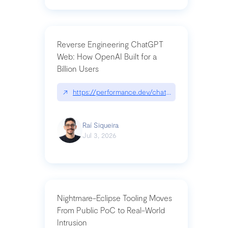
Reverse Engineering ChatGPT
Web: How OpenAI Built for a
Billion Users
↗
https://performance.dev/chatgpt|performance.de
Raí Siqueira
Jul 3, 2026
Nightmare-Eclipse Tooling Moves
From Public PoC to Real-World
Intrusion