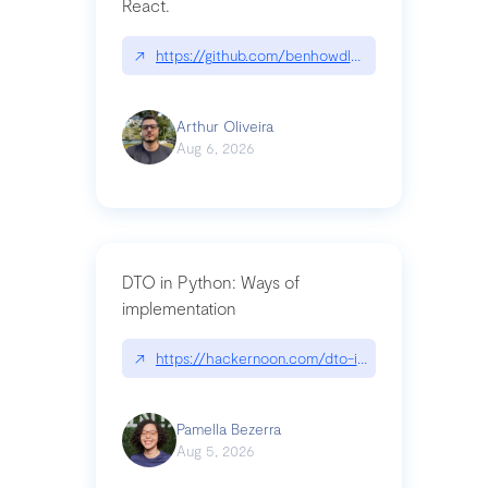
React.
↗
https://github.com/benhowdle89/matinee|githu
Arthur Oliveira
Aug 6, 2026
DTO in Python: Ways of
implementation
↗
https://hackernoon.com/dto-in-python-an-expla
Pamella Bezerra
Aug 5, 2026