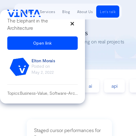
Clients
Services
Blog
About Us
Let's talk
The Elephant in the
Architecture
Tech Insights
Lessons we’ve learned while working on real projects
Open link
Elton Morais
Posted on
May 2, 2022
accessibility
agile
ai
api
Topics:
Business-Value, Software-Architecture
Staged cursor performances for