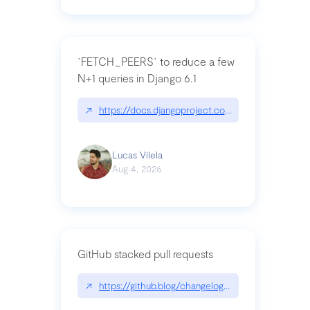
`FETCH_PEERS` to reduce a few
N+1 queries in Django 6.1
↗
https://docs.djangoproject.com/en/dev/topics
Lucas Vilela
Aug 4, 2026
GitHub stacked pull requests
↗
https://github.blog/changelog/2026-07-30-stacke