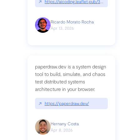
↗
https://aicoding.leaflet.pub/3mbrvhyye4k2e
Ricardo Morato Rocha
Apr 13, 2026
paperdraw.dev is a system design
tool to build, simulate, and chaos
test distributed systems
architecture in your browser.
↗
https://paperdraw.dev/
Hernany Costa
Apr 8, 2026