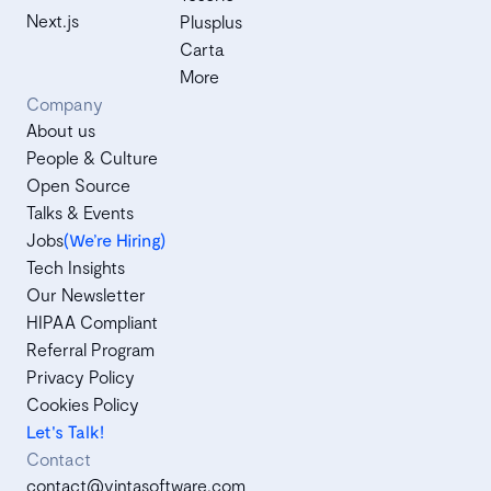
Next.js
Plusplus
Carta
More
Company
About us
People & Culture
Open Source
Talks & Events
Jobs
(We’re Hiring)
Tech Insights
Our Newsletter
HIPAA Compliant
Referral Program
Privacy Policy
Cookies Policy
Let's Talk!
Contact
contact@vintasoftware.com