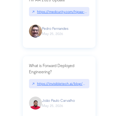
↗
https://medcurity.com/hipaa-security-rule-2026
Pedro Fernandes
May 25, 2026
What is Forward Deployed
Engineering?
↗
https://invisibletech.ai/blog/what-is-forward-de
João Paulo Carvalho
May 25, 2026