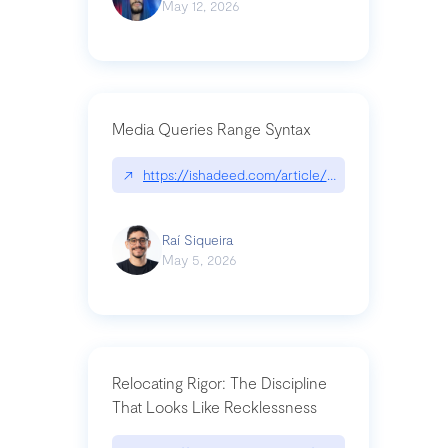
May 12, 2026
Media Queries Range Syntax
↗
https://ishadeed.com/article/range-syntax/
Raí Siqueira
May 5, 2026
Relocating Rigor: The Discipline
That Looks Like Recklessness