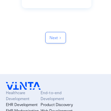
Next
Healthcare
End-to-end
Development
Development
EHR Development
Product Discovery
EHR Modernization
Web Development