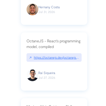
Hernany Costa
Jul 31, 2026
OctaneJS - React’s programming
model, compiled
↗
https://octanejs.dev|octanejs.dev
Raí Siqueira
Jul 27, 2026