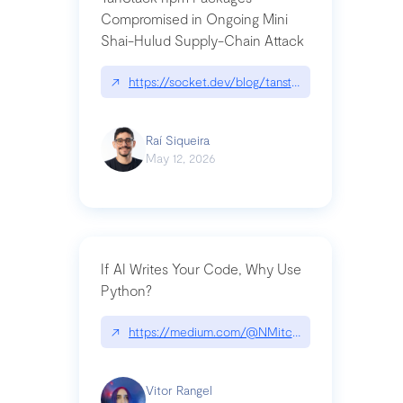
Compromised in Ongoing Mini
Shai-Hulud Supply-Chain Attack
↗
https://socket.dev/blog/tanstack-npm-packages-
Raí Siqueira
May 12, 2026
If AI Writes Your Code, Why Use
Python?
↗
https://medium.com/@NMitchem/if-ai-writes-y
Vitor Rangel