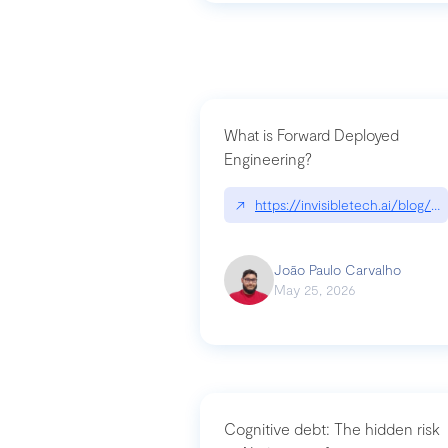
What is Forward Deployed
Engineering?
↗
https://invisibletech.ai/blog/
João Paulo Carvalho
May 25, 2026
Cognitive debt: The hidden risk