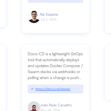
Raí Siqueira
Jul 3, 2026
Doco-CD is a lightweight GitOps
tool that automatically deploys
and updates Docker Compose /
Swarm stacks via webhooks or
whats-next-for-mcp-security/
polling when a change is pushed
to a Git repository
↗
https://doco.cd/latest/
João Paulo Carvalho
May 26, 2026