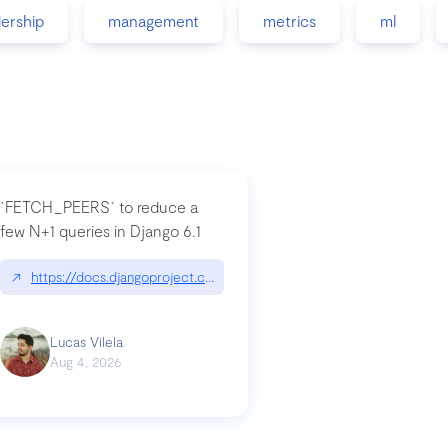
dership
management
metrics
ml
`FETCH_PEERS` to reduce a
few N+1 queries in Django 6.1
nation|hackernoon.com/dto-in-python-an-explanation
↗
https://docs.djangoproject.com/en/dev/topics/db/fetch-modes/
Lucas Vilela
Aug 4, 2026