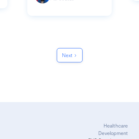
Next
Healthcare
Development