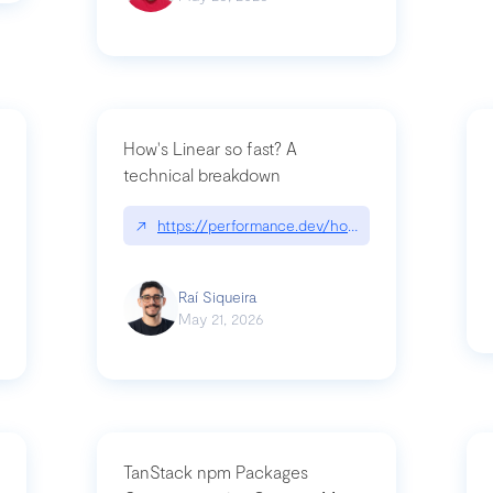
How's Linear so fast? A
technical breakdown
what-is-forward-deployed-engineering
↗
https://performance.dev/how-is-linear-so-fast-
Raí Siqueira
May 21, 2026
TanStack npm Packages