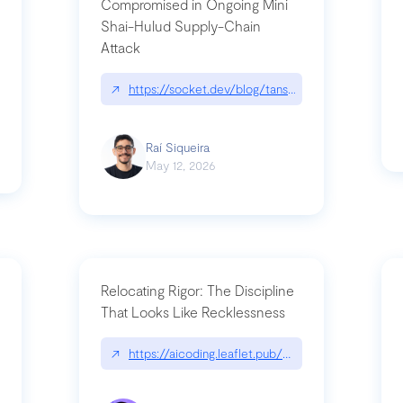
Compromised in Ongoing Mini
Shai-Hulud Supply-Chain
Attack
/cognitive-debt-the-hidden-risk-in
↗
https://socket.dev/blog/tanstack-npm-packages-
Raí Siqueira
May 12, 2026
Relocating Rigor: The Discipline
That Looks Like Recklessness
ange-syntax/
↗
https://aicoding.leaflet.pub/3mbrvhyye4k2e