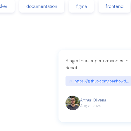
cker
documentation
figma
frontend
Staged cursor performances for
React.
↗
https://github.com/benhowdle
Arthur Oliveira
Aug 6, 2026