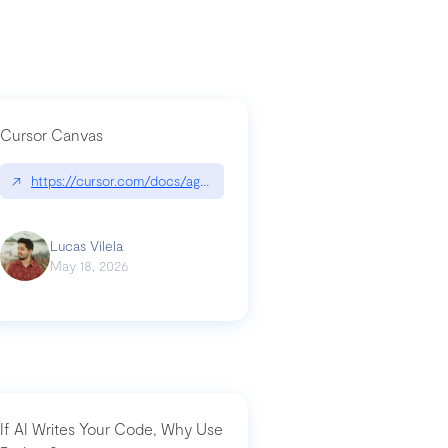
Cursor Canvas
↗
https://cursor.com/docs/agent/tools/canvas
a-technical-breakdown
Lucas Vilela
May 18, 2026
If AI Writes Your Code, Why Use