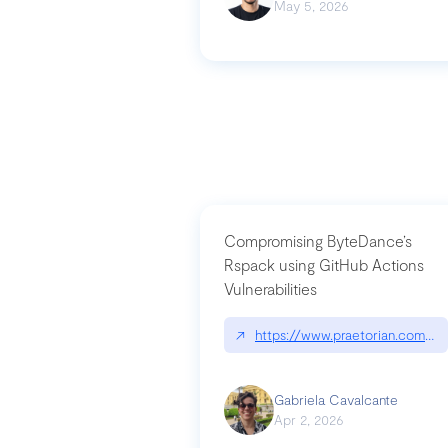
May 5, 2026
Compromising ByteDance’s
Rspack using GitHub Actions
Vulnerabilities
↗
https://www.praetorian.com/bl
Gabriela Cavalcante
Apr 2, 2026