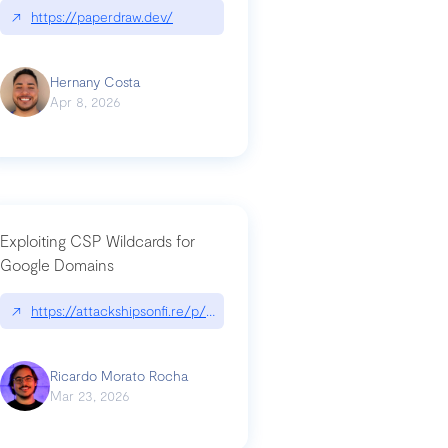
↗
https://paperdraw.dev/
Hernany Costa
Apr 8, 2026
Exploiting CSP Wildcards for
Google Domains
↗
https://attackshipsonfi.re/p/exploiting-csp-wildcards-for-google
Ricardo Morato Rocha
Mar 23, 2026