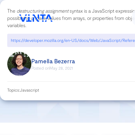
The
destructuring assignment
syntax is a JavaScript expressio
possible to unpack values from arrays, or properties from object
variables.
Pamella Bezerra
Posted on
May 28, 2021
Topics:
Javascript