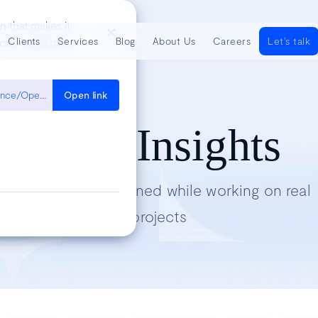
n that makes it
Clients
Services
Blog
About Us
Careers
Let's talk
s, into distinct
https://developer.mozilla.org/en-US/docs/Web/JavaScript/Reference/Operators/Destructuring_assignment
Open link
Tech Insights
Lessons we’ve learned while working on real
projects