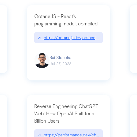
OctaneJS - React’s
programming model, compiled
/2026-07-30-stacked-pull-requests-are-now-in-public-preview/|github.bl
↗
https://octanejs.dev|octanejs.dev
Raí Siqueira
Jul 27, 2026
Reverse Engineering ChatGPT
Web: How OpenAI Built for a
Billion Users
-youre-a-button-you-have-one-job/|unsung.aresluna.org/if-youre-a-butto
↗
https://performance.dev/chatgpt|performance.d