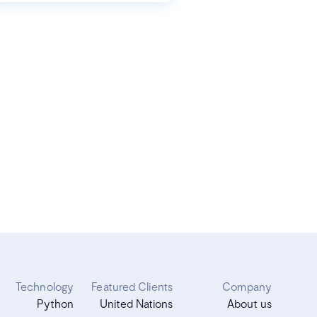
Technology
Featured Clients
Company
Python
United Nations
About us