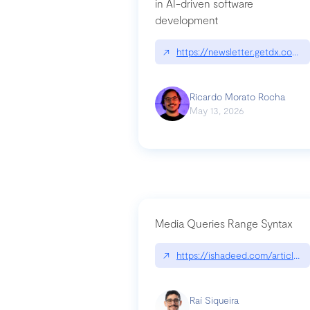
in AI-driven software
development
↗
https://newsletter.getdx.com/p
Ricardo Morato Rocha
May 13, 2026
Media Queries Range Syntax
↗
https://ishadeed.com/article/r
Raí Siqueira