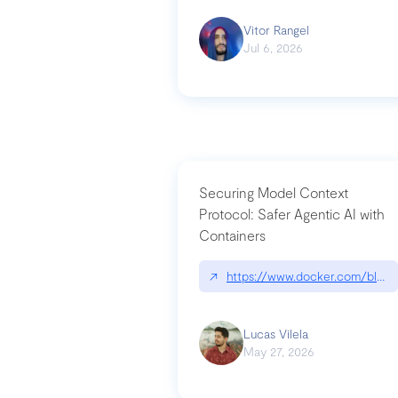
Vitor Rangel
Jul 6, 2026
Securing Model Context
Protocol: Safer Agentic AI with
Containers
↗
https://www.docker.com/blog/
Lucas Vilela
May 27, 2026