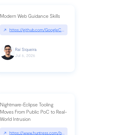
Modern Web Guidance Skills
og/changelog/2026-07-30-stacked-pull-requests-are-now-in-public-previ
↗
https://github.com/GoogleChrome/modern-web-guidance-src|gi
Raí Siqueira
Jul 6, 2026
Nightmare-Eclipse Tooling
Moves From Public PoC to Real-
World Intrusion
n-you-have-one-job
ev/chatgpt
↗
https://www.huntress.com/blog/nightmare-eclipse-intrusion