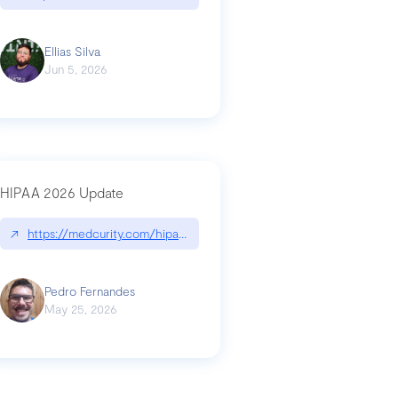
Ellias Silva
Jun 5, 2026
HIPAA 2026 Update
↗
https://medcurity.com/hipaa-security-rule-2026-update/
Pedro Fernandes
May 25, 2026