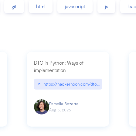
git
html
javascript
js
lea
DTO in Python: Ways of
implementation
89/matinee|github.com/benhowdle89/matinee
↗
https://hackernoon.com/dto-in-python-an-expla
Pamella Bezerra
Aug 5, 2026