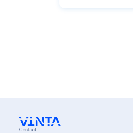
Contact