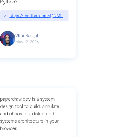
Python?
↗
https://medium.com/@NMitchem/if-ai-writes-your-code-why-use
compromised-mini-shai-hulud-supply-chain-attack
Vitor Rangel
May 12, 2026
paperdraw.dev is a system
design tool to build, simulate,
and chaos test distributed
systems architecture in your
browser.