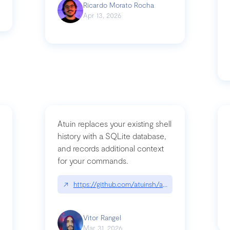
Ricardo Morato Rocha
Apr 13, 2026
Atuin replaces your existing shell
history with a SQLite database,
and records additional context
for your commands.
og/compromising-bytedances-rspack-github-actions-vulnerabilities/
↗
https://github.com/atuinsh/atuin
Vitor Rangel
Mar 31, 2026