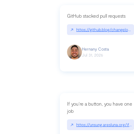
GitHub stacked pull requests
↗
https://github.blog/changelog
Hernany Costa
Jul 31, 2026
If you’re a button, you have one
job
↗
https://unsung.aresluna.org/if