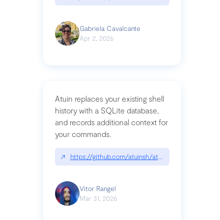
Gabriela Cavalcante
Apr 2, 2026
Atuin replaces your existing shell
history with a SQLite database,
and records additional context for
your commands.
↗
https://github.com/atuinsh/atuin
Vitor Rangel
Mar 31, 2026