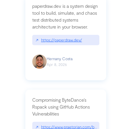
paperdraw.dev is a system design
tool to build, simulate, and chaos
test distributed systems
architecture in your browser.
↗
https://paperdraw.dev/
Hernany Costa
Apr 8, 2026
Compromising ByteDance’s
Rspack using GitHub Actions
Vulnerabilities
↗
https://www.praetorian.com/blog/compromising-by