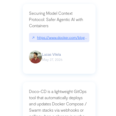
Securing Model Context
Protocol: Safer Agentic AI with
Containers
↗
https://www.docker.com/blog/whats-next-for-mc
Lucas Vilela
May 27, 2026
Doco-CD is a lightweight GitOps
tool that automatically deploys
and updates Docker Compose /
Swarm stacks via webhooks or