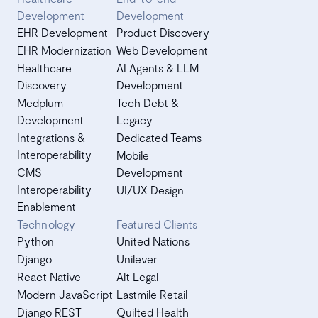
Development
Development
EHR Development
Product Discovery
EHR Modernization
Web Development
Healthcare
AI Agents & LLM
Discovery
Development
Medplum
Tech Debt &
Development
Legacy
Integrations &
Dedicated Teams
Interoperability
Mobile
CMS
Development
Interoperability
UI/UX Design
Enablement
Technology
Featured Clients
Python
United Nations
Django
Unilever
React Native
Alt Legal
Modern JavaScript
Lastmile Retail
Django REST
Quilted Health