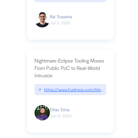
Raí Siqueira
Jul 3, 2026
Nightmare-Eclipse Tooling Moves
From Public PoC to Real-World
Intrusion
↗
https://www.huntress.com/blog/nightmare-eclipse
Ellias Silva
Jun 5, 2026