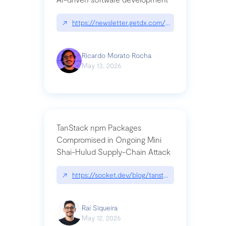
↗
https://newsletter.getdx.com/p/cognitive-debt-th
Ricardo Morato Rocha
May 13, 2026
TanStack npm Packages
Compromised in Ongoing Mini
Shai-Hulud Supply-Chain Attack
↗
https://socket.dev/blog/tanstack-npm-packages-
Raí Siqueira
May 12, 2026