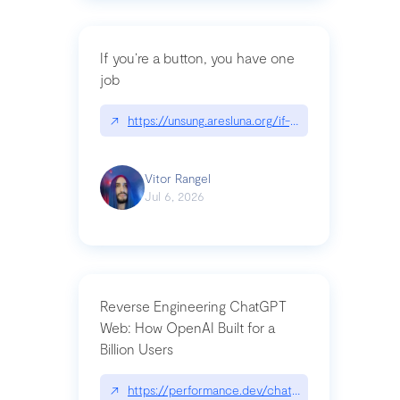
If you’re a button, you have one
job
↗
https://unsung.aresluna.org/if-youre-a-button-y
Vitor Rangel
Jul 6, 2026
Reverse Engineering ChatGPT
Web: How OpenAI Built for a
Billion Users
↗
https://performance.dev/chatgpt|performance.de