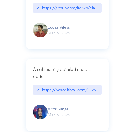
↗
https://github.com/liorwn/claudetop
Lucas Vilela
Mar 19, 2026
A sufficiently detailed spec is
code
↗
https://haskellforall.com/2026/03/a-sufficiently-
Vitor Rangel
Mar 19, 2026