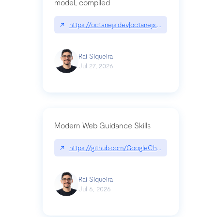
model, compiled
↗
https://octanejs.dev|octanejs.dev
Raí Siqueira
Jul 27, 2026
Modern Web Guidance Skills
↗
https://github.com/GoogleChrome/modern-web-
Raí Siqueira
Jul 6, 2026