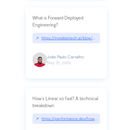
What is Forward Deployed
Engineering?
↗
https://invisibletech.ai/blog/what-is-forward-de
João Paulo Carvalho
May 25, 2026
How's Linear so fast? A technical
breakdown
↗
https://performance.dev/how-is-linear-so-fast-a