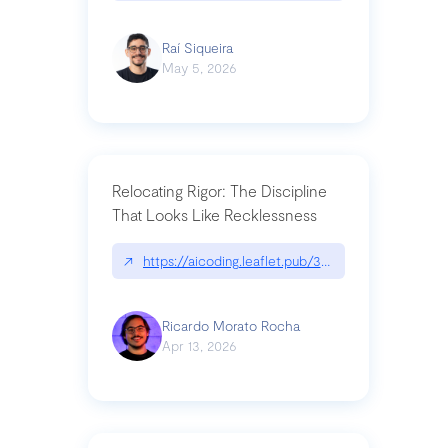
Raí Siqueira
May 5, 2026
Relocating Rigor: The Discipline
That Looks Like Recklessness
↗
https://aicoding.leaflet.pub/3mbrvhyye4k2e
Ricardo Morato Rocha
Apr 13, 2026