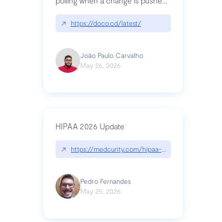
polling when a change is pushed
to a Git repository
↗
https://doco.cd/latest/
João Paulo Carvalho
May 26, 2026
HIPAA 2026 Update
↗
https://medcurity.com/hipaa-security-rule-2026
Pedro Fernandes
May 25, 2026