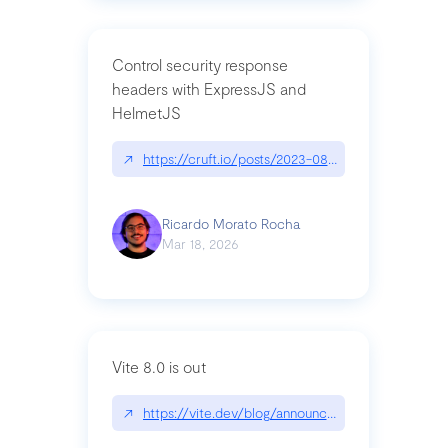
Control security response
headers with ExpressJS and
HelmetJS
↗
https://cruft.io/posts/2023-08-09-control-secur
Ricardo Morato Rocha
Mar 18, 2026
Vite 8.0 is out
↗
https://vite.dev/blog/announcing-vite8