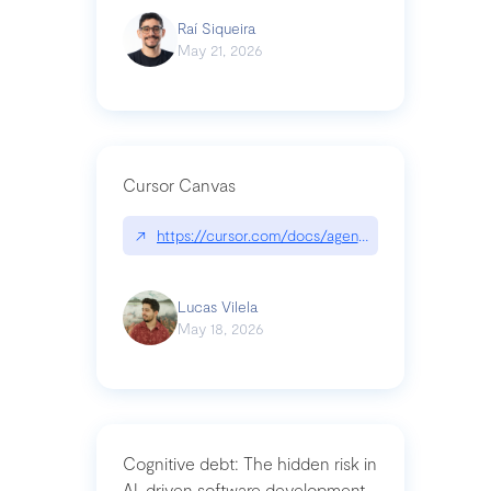
Raí Siqueira
May 21, 2026
Cursor Canvas
↗
https://cursor.com/docs/agent/tools/canvas
Lucas Vilela
May 18, 2026
Cognitive debt: The hidden risk in
AI-driven software development