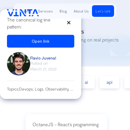
Clients
Services
Blog
About Us
Let's talk
The canonical log line
pattern:
Tech Insights
Lessons we’ve learned while working on real projects
Open link
Flavio Juvenal
Posted on
March 21, 2022
accessibility
agile
ai
api
Topics:
Devops, Logs, Observability, Sre
OctaneJS - React’s programming