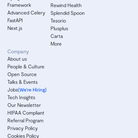
Framework
Rewind Health
Advanced Celery
Splendid Spoon
FastAPI
Tesorio
Next.js
Plusplus
Carta
More
Company
About us
People & Culture
Open Source
Talks & Events
Jobs
(We’re Hiring)
Tech Insights
Our Newsletter
HIPAA Compliant
Referral Program
Privacy Policy
Cookies Policy