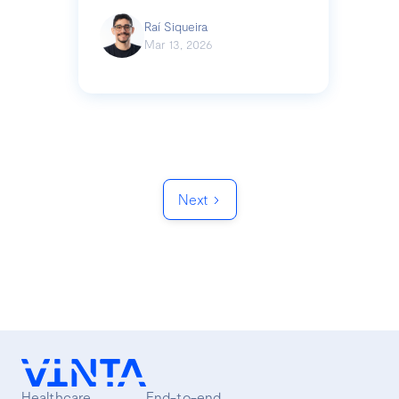
Raí Siqueira
Mar 13, 2026
Next
Healthcare
End-to-end