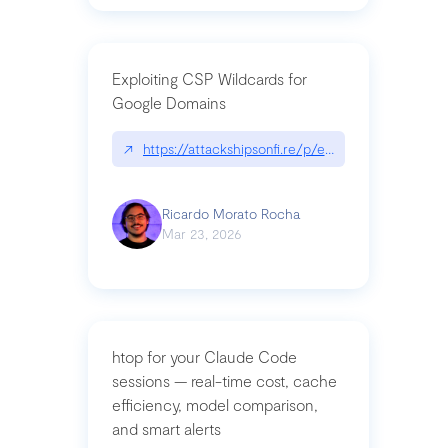
Exploiting CSP Wildcards for
Google Domains
↗
https://attackshipsonfi.re/p/exploiting-csp-wildc
Ricardo Morato Rocha
Mar 23, 2026
htop for your Claude Code
sessions — real-time cost, cache
efficiency, model comparison,
and smart alerts