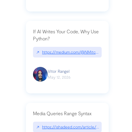
If AI Writes Your Code, Why Use
Python?
↗
https://medium.com/@NMitchem/if-ai-writes-y
Vitor Rangel
May 12, 2026
Media Queries Range Syntax
↗
https://ishadeed.com/article/range-syntax/