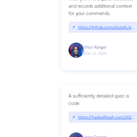
and records additional context
for your commands.
↗
https://github.com/atuinsh/atui
Vitor Rangel
Mar 31, 2026
A sufficiently detailed spec is
code
↗
https://haskellforall.com/2026/
Vitor Rangel