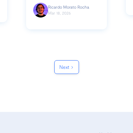
Ricardo Morato Rocha
Mar 18, 2026
Next