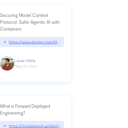
Securing Model Context
Protocol: Safer Agentic AI with
Containers
-intrusion
↗
https://www.docker.com/blog/whats-next-for-mcp-security/
Lucas Vilela
May 27, 2026
What is Forward Deployed
Engineering?
-update/
↗
https://invisibletech.ai/blog/what-is-forward-deployed-engineering