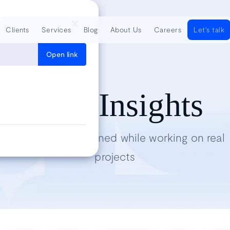
Clients
Services
Blog
About Us
Careers
Let's talk
Open link
Tech Insights
Lessons we’ve learned while working on real
projects