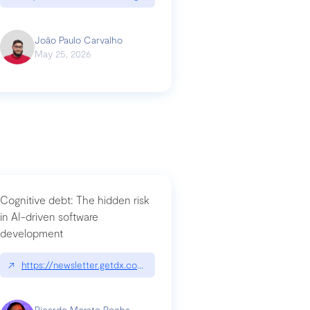
João Paulo Carvalho
May 25, 2026
Cognitive debt: The hidden risk
in AI-driven software
development
↗
https://newsletter.getdx.com/p/cognitive-debt-the-hidden-risk-in
Ricardo Morato Rocha