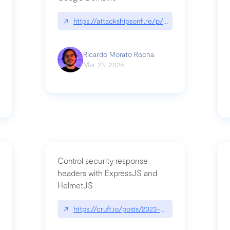
↗
https://attackshipsonfi.re/p/exploiting-csp-wildc
n
Ricardo Morato Rocha
Mar 23, 2026
Control security response
headers with ExpressJS and
HelmetJS
03/a-sufficiently-detailed-spec-is-code
↗
https://cruft.io/posts/2023-08-09-control-secur