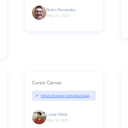
Pedro Fernandes
May 25, 2026
Cursor Canvas
↗
https://cursor.com/docs/agent/tools/canvas
s-linear-so-fast-a-technical-breakdown
Lucas Vilela
May 18, 2026