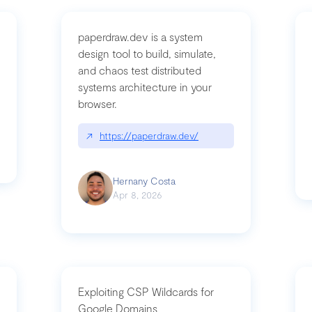
paperdraw.dev is a system
design tool to build, simulate,
and chaos test distributed
mbrvhyye4k2e
systems architecture in your
browser.
↗
https://paperdraw.dev/
Hernany Costa
Apr 8, 2026
Exploiting CSP Wildcards for
Google Domains