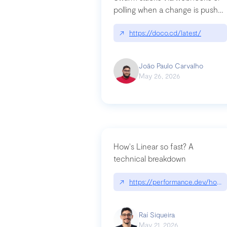
polling when a change is pushed
to a Git repository
↗
https://doco.cd/latest/
João Paulo Carvalho
May 26, 2026
How's Linear so fast? A
technical breakdown
↗
https://performance.dev/how-i
Raí Siqueira
May 21, 2026