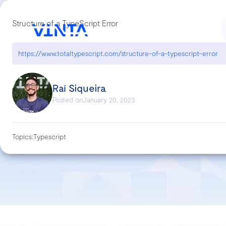
Structure of a TypeScript Error
https://www.totaltypescript.com/structure-of-a-typescript-error
Raí Siqueira
Posted on
January 20, 2023
Topics:
Typescript