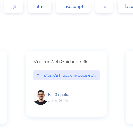
git
html
javascript
js
lea
Modern Web Guidance Skills
↗
https://github.com/GoogleChrome/modern-web-
ev
Raí Siqueira
Jul 6, 2026