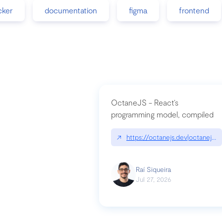
cker
documentation
figma
frontend
OctaneJS - React’s
programming model, compiled
↗
https://octanejs.dev|octanejs.d
Raí Siqueira
Jul 27, 2026