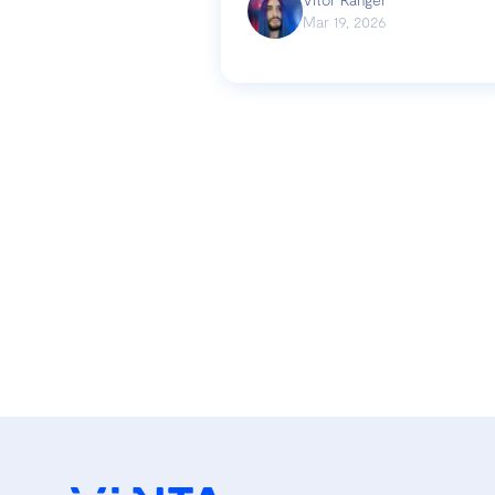
Mar 19, 2026