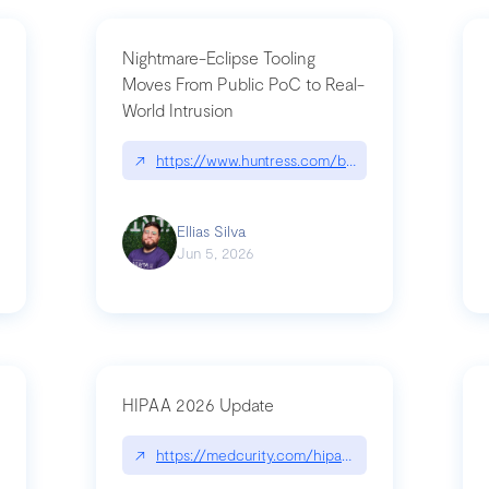
Nightmare-Eclipse Tooling
Moves From Public PoC to Real-
World Intrusion
pt|performance.dev/chatgpt
↗
https://www.huntress.com/blog/nightmare-eclipse
Ellias Silva
Jun 5, 2026
HIPAA 2026 Update
↗
https://medcurity.com/hipaa-security-rule-2026