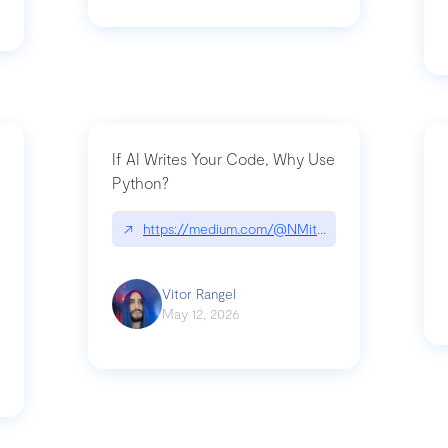
If AI Writes Your Code, Why Use
Python?
↗
https://medium.com/@NMitchem/if-ai-writes-y
ack-npm-packages-compromised-mini-shai-hulud-supply-chain-attack
Vitor Rangel
May 12, 2026