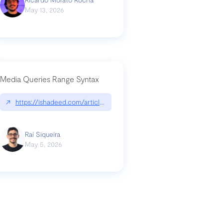
May 13, 2026
Media Queries Range Syntax
↗
https://ishadeed.com/article/range-syntax/
our-code-why-use-python-bf8c4ba1a055
Raí Siqueira
May 5, 2026