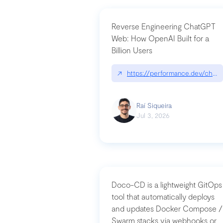
Reverse Engineering ChatGPT
Web: How OpenAI Built for a
Billion Users
↗
https://performance.dev/chatg
Raí Siqueira
Jul 3, 2026
Doco-CD is a lightweight GitOps
tool that automatically deploys
and updates Docker Compose /
Swarm stacks via webhooks or