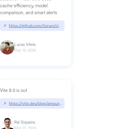
cache efficiency, model
ards-for-google
comparison, and smart alerts
↗
https://github.com/liorwn/claudetop
Lucas Vilela
Mar 19, 2026
Vite 8.0 is out
↗
https://vite.dev/blog/announcing-vite8
ity-response-headers-with-expressjs-and-helmetjs/
Raí Siqueira
Mar 13, 2026