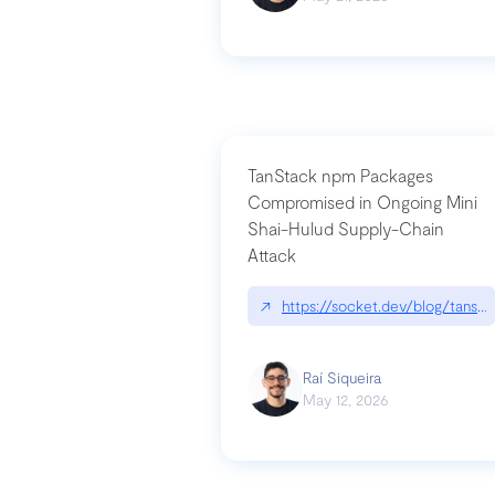
TanStack npm Packages
Compromised in Ongoing Mini
Shai-Hulud Supply-Chain
Attack
↗
https://socket.dev/blog/tanst
Raí Siqueira
May 12, 2026