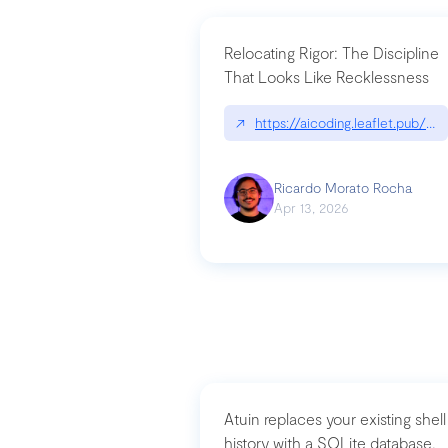
Relocating Rigor: The Discipline
That Looks Like Recklessness
↗
https://aicoding.leaflet.pub/3
Ricardo Morato Rocha
Apr 13, 2026
Atuin replaces your existing shell
history with a SQLite database,