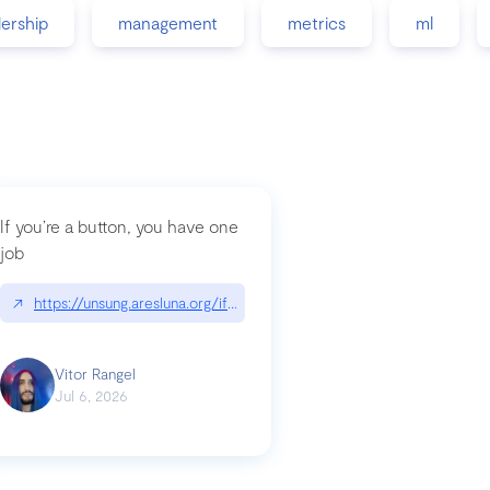
dership
management
metrics
ml
If you’re a button, you have one
job
guidance-src|github.com/GoogleChrome/modern-web-guidance-src
↗
https://unsung.aresluna.org/if-youre-a-button-you-have-one-job/|u
Vitor Rangel
Jul 6, 2026