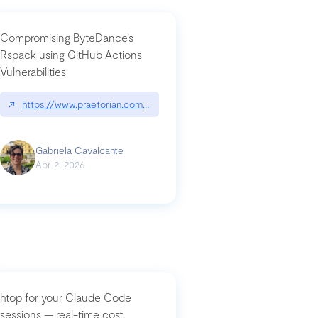
Compromising ByteDance’s
Rspack using GitHub Actions
Vulnerabilities
↗
https://www.praetorian.com/blog/compromising-bytedances-rspack-g
Gabriela Cavalcante
Apr 2, 2026
htop for your Claude Code
sessions — real-time cost,