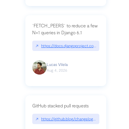
`FETCH_PEERS` to reduce a few
N+1 queries in Django 6.1
↗
https://docs.djangoproject.com/en/dev/topics
Lucas Vilela
Aug 4, 2026
GitHub stacked pull requests
↗
https://github.blog/changelog/2026-07-30-stacke