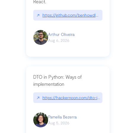
React.
↗
https://github.com/benhowdle89/matinee|githu
Arthur Oliveira
Aug 6, 2026
DTO in Python: Ways of
implementation
↗
https://hackernoon.com/dto-in-python-an-expla
Pamella Bezerra
Aug 5, 2026