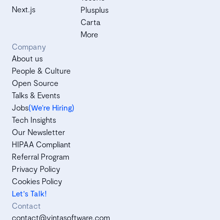
Next.js
Plusplus
Carta
More
Company
About us
People & Culture
Open Source
Talks & Events
Jobs
(We’re Hiring)
Tech Insights
Our Newsletter
HIPAA Compliant
Referral Program
Privacy Policy
Cookies Policy
Let's Talk!
Contact
contact@vintasoftware.com