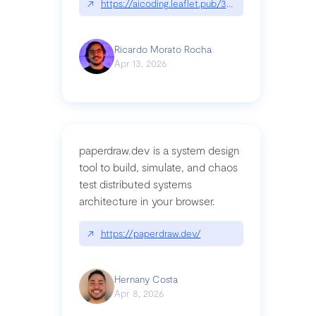
↗
https://aicoding.leaflet.pub/3mbrvhyye4k2e
Ricardo Morato Rocha
Apr 13, 2026
paperdraw.dev is a system design
tool to build, simulate, and chaos
test distributed systems
architecture in your browser.
↗
https://paperdraw.dev/
Hernany Costa
Apr 8, 2026