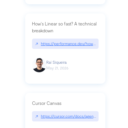
How's Linear so fast? A technical
breakdown
↗
https://performance.dev/how-is-linear-so-fast-a
Raí Siqueira
May 21, 2026
Cursor Canvas
↗
https://cursor.com/docs/agent/tools/canvas