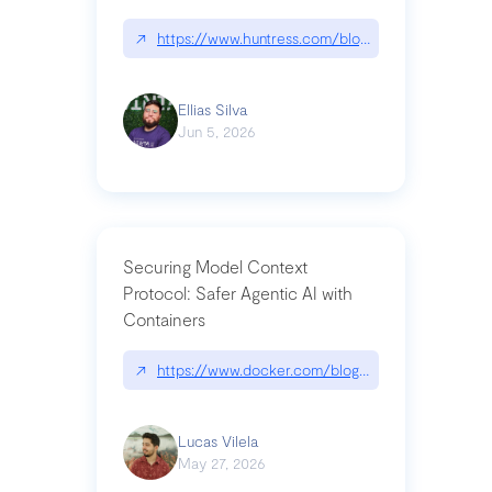
↗
https://www.huntress.com/blog/nightmare-eclipse
Ellias Silva
Jun 5, 2026
Securing Model Context
Protocol: Safer Agentic AI with
Containers
↗
https://www.docker.com/blog/whats-next-for-mc
Lucas Vilela
May 27, 2026