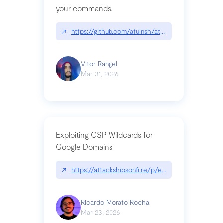
your commands.
↗
https://github.com/atuinsh/atuin
Vitor Rangel
Mar 31, 2026
Exploiting CSP Wildcards for
Google Domains
↗
https://attackshipsonfi.re/p/exploiting-csp-wildc
Ricardo Morato Rocha
Mar 23, 2026