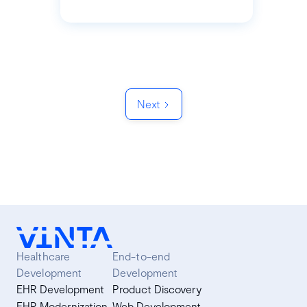
Next
Healthcare
End-to-end
Development
Development
EHR Development
Product Discovery
EHR Modernization
Web Development