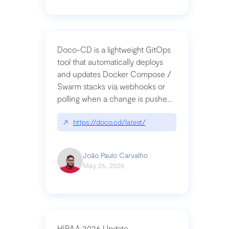
Doco-CD is a lightweight GitOps
tool that automatically deploys
and updates Docker Compose /
Swarm stacks via webhooks or
polling when a change is pushed
to a Git repository
↗
https://doco.cd/latest/
João Paulo Carvalho
May 26, 2026
HIPAA 2026 Update