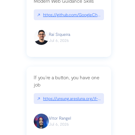
Modern Web Guidance Skills
↗
https://github.com/GoogleChrome/modern-web-
Raí Siqueira
Jul 6, 2026
If you’re a button, you have one
job
↗
https://unsung.aresluna.org/if-youre-a-button-y
Vitor Rangel
Jul 6, 2026