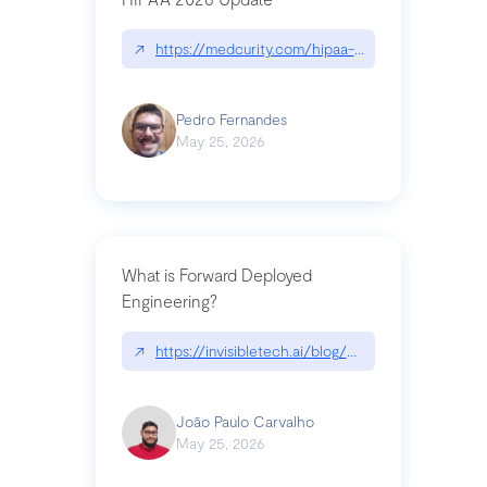
↗
https://medcurity.com/hipaa-security-rule-2026
Pedro Fernandes
May 25, 2026
What is Forward Deployed
Engineering?
↗
https://invisibletech.ai/blog/what-is-forward-de
João Paulo Carvalho
May 25, 2026