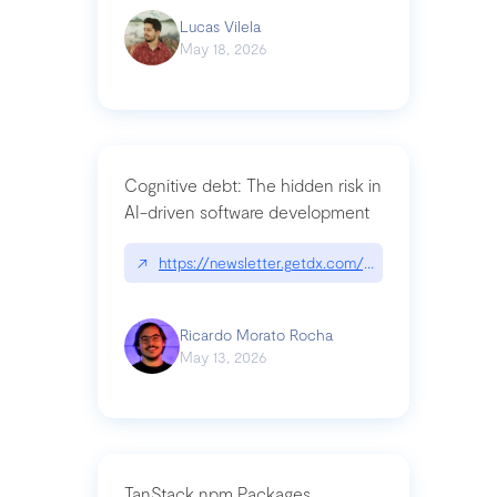
Lucas Vilela
May 18, 2026
Cognitive debt: The hidden risk in
AI-driven software development
↗
https://newsletter.getdx.com/p/cognitive-debt-th
Ricardo Morato Rocha
May 13, 2026
TanStack npm Packages