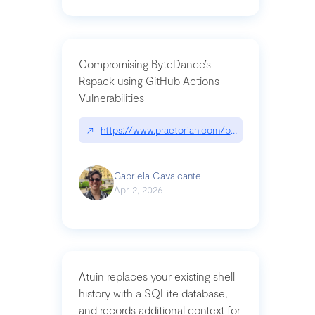
Compromising ByteDance’s
Rspack using GitHub Actions
Vulnerabilities
↗
https://www.praetorian.com/blog/compromising-by
Gabriela Cavalcante
Apr 2, 2026
Atuin replaces your existing shell
history with a SQLite database,
and records additional context for