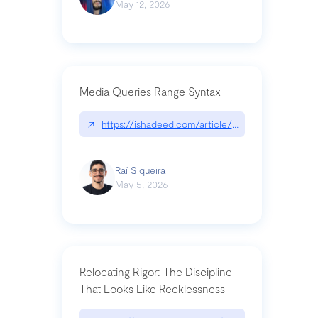
May 12, 2026
Media Queries Range Syntax
↗
https://ishadeed.com/article/range-syntax/
Raí Siqueira
May 5, 2026
Relocating Rigor: The Discipline
That Looks Like Recklessness