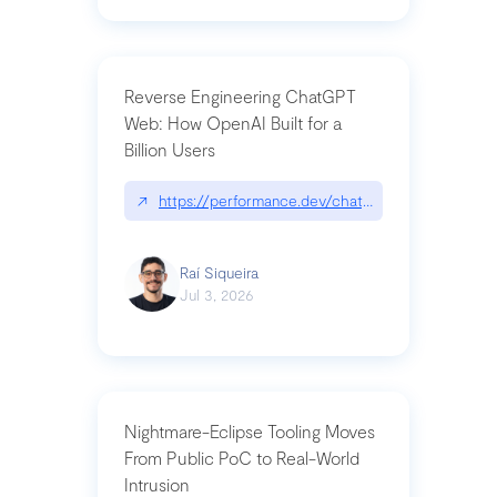
Reverse Engineering ChatGPT
Web: How OpenAI Built for a
Billion Users
↗
https://performance.dev/chatgpt|performance.de
Raí Siqueira
Jul 3, 2026
Nightmare-Eclipse Tooling Moves
From Public PoC to Real-World
Intrusion