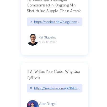
Compromised in Ongoing Mini
Shai-Hulud Supply-Chain Attack
↗
https://socket.dev/blog/tanstack-npm-packages-
Raí Siqueira
May 12, 2026
If AI Writes Your Code, Why Use
Python?
↗
https://medium.com/@NMitchem/if-ai-writes-y
Vitor Rangel