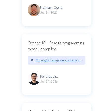
Hernany Costa
Jul 31, 2026
OctaneJS - React’s programming
model, compiled
↗
https://octanejs.dev|octanejs.dev
Raí Siqueira
Jul 27, 2026