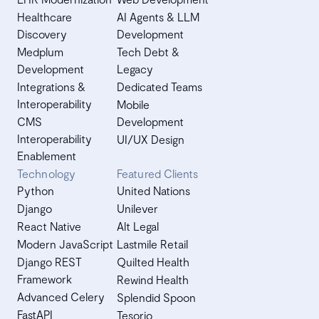
Healthcare
AI Agents & LLM
Discovery
Development
Medplum
Tech Debt &
Development
Legacy
Integrations &
Dedicated Teams
Interoperability
Mobile
CMS
Development
Interoperability
UI/UX Design
Enablement
Technology
Featured Clients
Python
United Nations
Django
Unilever
React Native
Alt Legal
Modern JavaScript
Lastmile Retail
Django REST
Quilted Health
Framework
Rewind Health
Advanced Celery
Splendid Spoon
FastAPI
Tesorio