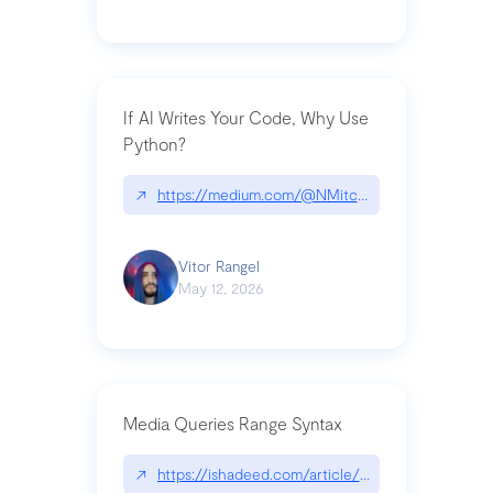
If AI Writes Your Code, Why Use
Python?
↗
https://medium.com/@NMitchem/if-ai-writes-y
Vitor Rangel
May 12, 2026
Media Queries Range Syntax
↗
https://ishadeed.com/article/range-syntax/