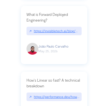
What is Forward Deployed
Engineering?
↗
https://invisibletech.ai/blog/what-is-forward-de
João Paulo Carvalho
May 25, 2026
How's Linear so fast? A technical
breakdown
↗
https://performance.dev/how-is-linear-so-fast-a