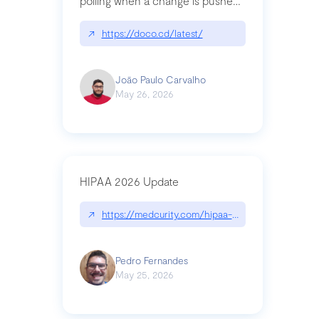
polling when a change is pushed
to a Git repository
↗
https://doco.cd/latest/
João Paulo Carvalho
May 26, 2026
HIPAA 2026 Update
↗
https://medcurity.com/hipaa-security-rule-2026
Pedro Fernandes
May 25, 2026