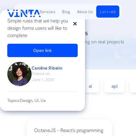
Clients
Services
Blog
About Us
Let's talk
Simple rules that will help you
design forms users will like to
Tech Insights
complete
Lessons we’ve learned while working on real projects
Open link
Caroline Ribeiro
Posted on
June 1, 2020
accessibility
agile
ai
api
Topics:
Design, Ui, Ux
OctaneJS - React’s programming