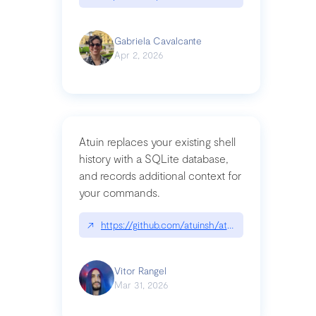
Gabriela Cavalcante
Apr 2, 2026
Atuin replaces your existing shell
history with a SQLite database,
and records additional context for
your commands.
↗
https://github.com/atuinsh/atuin
Vitor Rangel
Mar 31, 2026