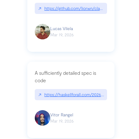
↗
https://github.com/liorwn/claudetop
Lucas Vilela
Mar 19, 2026
A sufficiently detailed spec is
code
↗
https://haskellforall.com/2026/03/a-sufficiently-
Vitor Rangel
Mar 19, 2026