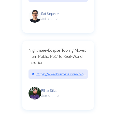
Raí Siqueira
Jul 3, 2026
Nightmare-Eclipse Tooling Moves
From Public PoC to Real-World
Intrusion
↗
https://www.huntress.com/blog/nightmare-eclipse
Ellias Silva
Jun 5, 2026