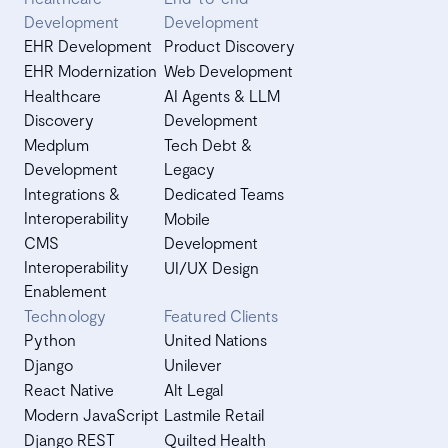
Development
Development
EHR Development
Product Discovery
EHR Modernization
Web Development
Healthcare
AI Agents & LLM
Discovery
Development
Medplum
Tech Debt &
Development
Legacy
Integrations &
Dedicated Teams
Interoperability
Mobile
CMS
Development
Interoperability
UI/UX Design
Enablement
Technology
Featured Clients
Python
United Nations
Django
Unilever
React Native
Alt Legal
Modern JavaScript
Lastmile Retail
Django REST
Quilted Health