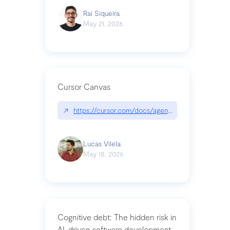
Raí Siqueira
May 21, 2026
Cursor Canvas
↗
https://cursor.com/docs/agent/tools/canvas
Lucas Vilela
May 18, 2026
Cognitive debt: The hidden risk in
AI-driven software development