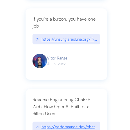
If you’re a button, you have one
job
↗
https://unsung.aresluna.org/if-youre-a-button-y
Vitor Rangel
Jul 6, 2026
Reverse Engineering ChatGPT
Web: How OpenAI Built for a
Billion Users
↗
https://performance.dev/chatgpt|performance.de