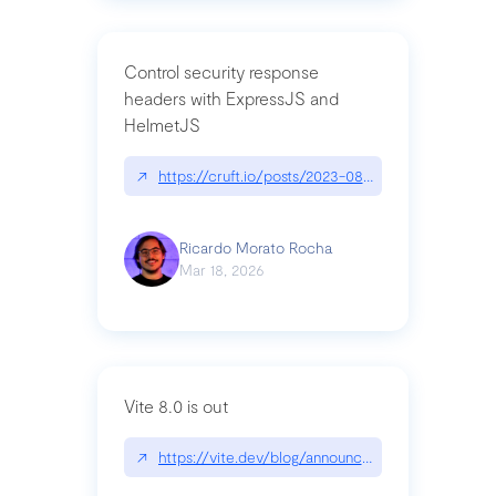
Control security response
headers with ExpressJS and
HelmetJS
↗
https://cruft.io/posts/2023-08-09-control-secur
Ricardo Morato Rocha
Mar 18, 2026
Vite 8.0 is out
↗
https://vite.dev/blog/announcing-vite8