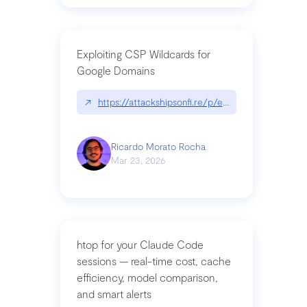
Exploiting CSP Wildcards for
Google Domains
↗
https://attackshipsonfi.re/p/exploiting-csp-wildc
Ricardo Morato Rocha
Mar 23, 2026
htop for your Claude Code
sessions — real-time cost, cache
efficiency, model comparison,
and smart alerts