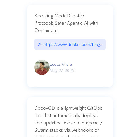
Securing Model Context
Protocol: Safer Agentic AI with
Containers
↗
https://www.docker.com/blog/whats-next-for-mc
Lucas Vilela
May 27, 2026
Doco-CD is a lightweight GitOps
tool that automatically deploys
and updates Docker Compose /
Swarm stacks via webhooks or