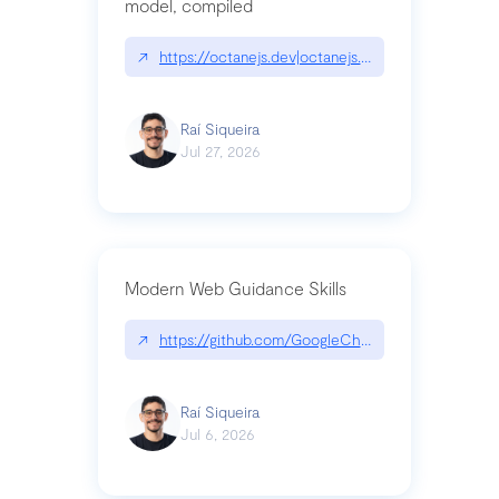
model, compiled
↗
https://octanejs.dev|octanejs.dev
Raí Siqueira
Jul 27, 2026
Modern Web Guidance Skills
↗
https://github.com/GoogleChrome/modern-web-
Raí Siqueira
Jul 6, 2026