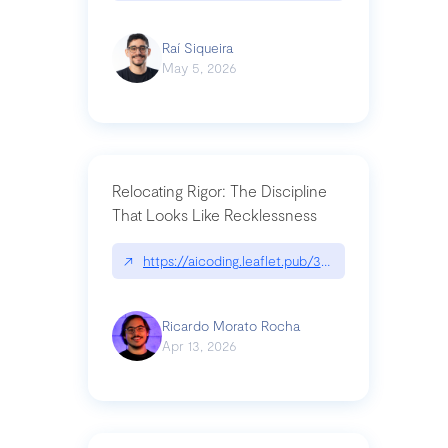
Raí Siqueira
May 5, 2026
Relocating Rigor: The Discipline
That Looks Like Recklessness
↗
https://aicoding.leaflet.pub/3mbrvhyye4k2e
Ricardo Morato Rocha
Apr 13, 2026