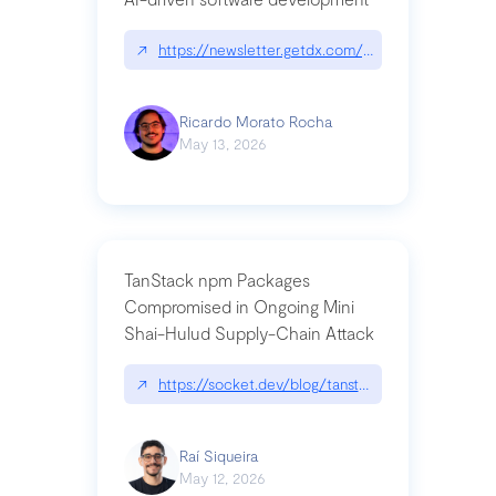
↗
https://newsletter.getdx.com/p/cognitive-debt-th
Ricardo Morato Rocha
May 13, 2026
TanStack npm Packages
Compromised in Ongoing Mini
Shai-Hulud Supply-Chain Attack
↗
https://socket.dev/blog/tanstack-npm-packages-
Raí Siqueira
May 12, 2026