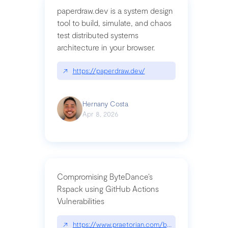
paperdraw.dev is a system design
tool to build, simulate, and chaos
test distributed systems
architecture in your browser.
↗
https://paperdraw.dev/
Hernany Costa
Apr 8, 2026
Compromising ByteDance’s
Rspack using GitHub Actions
Vulnerabilities
↗
https://www.praetorian.com/blog/compromising-by