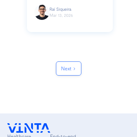
Raí Siqueira
Mar 13, 2026
Next
Healthcare
End-to-end