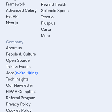
Framework
Rewind Health
Advanced Celery
Splendid Spoon
FastAPI
Tesorio
Next.js
Plusplus
Carta
More
Company
About us
People & Culture
Open Source
Talks & Events
Jobs
(We’re Hiring)
Tech Insights
Our Newsletter
HIPAA Compliant
Referral Program
Privacy Policy
Cookies Policy