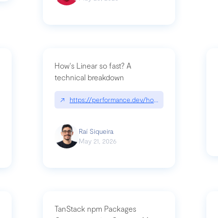
How's Linear so fast? A
technical breakdown
what-is-forward-deployed-engineering
↗
https://performance.dev/how-is-linear-so-fast-
Raí Siqueira
May 21, 2026
TanStack npm Packages