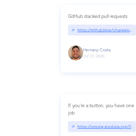
GitHub stacked pull requests
↗
https://github.blog/changelog
Hernany Costa
Jul 31, 2026
If you’re a button, you have one
job
↗
https://unsung.aresluna.org/if