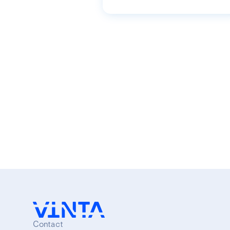
Contact