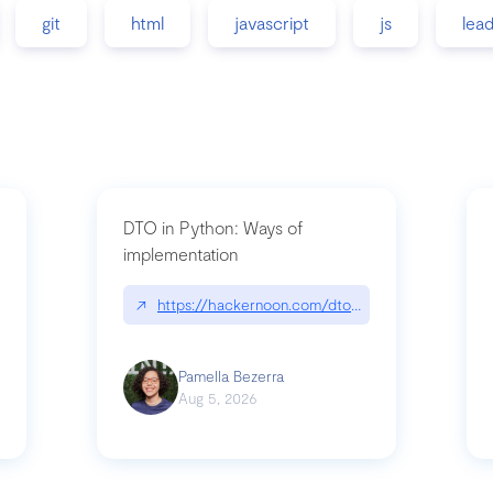
git
html
javascript
js
lea
DTO in Python: Ways of
implementation
89/matinee|github.com/benhowdle89/matinee
↗
https://hackernoon.com/dto-in-python-an-expla
Pamella Bezerra
Aug 5, 2026