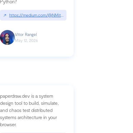
Python?
↗
https://medium.com/@NMitchem/if-ai-writes-your-code-why-use
compromised-mini-shai-hulud-supply-chain-attack
Vitor Rangel
May 12, 2026
paperdraw.dev is a system
design tool to build, simulate,
and chaos test distributed
systems architecture in your
browser.