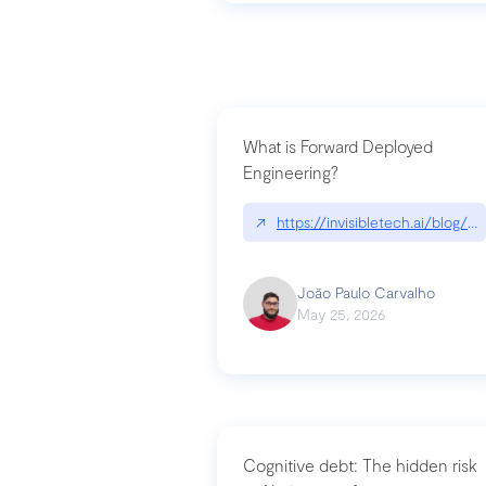
What is Forward Deployed
Engineering?
↗
https://invisibletech.ai/blog/
João Paulo Carvalho
May 25, 2026
Cognitive debt: The hidden risk