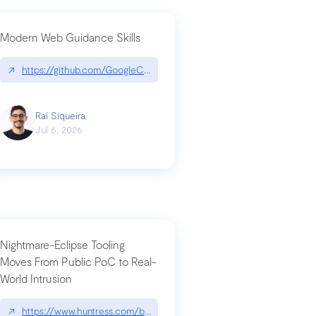
Modern Web Guidance Skills
og/changelog/2026-07-30-stacked-pull-requests-are-now-in-public-previ
↗
https://github.com/GoogleChrome/modern-web-guidance-src|gi
Raí Siqueira
Jul 6, 2026
Nightmare-Eclipse Tooling
Moves From Public PoC to Real-
World Intrusion
n-you-have-one-job
ev/chatgpt
↗
https://www.huntress.com/blog/nightmare-eclipse-intrusion