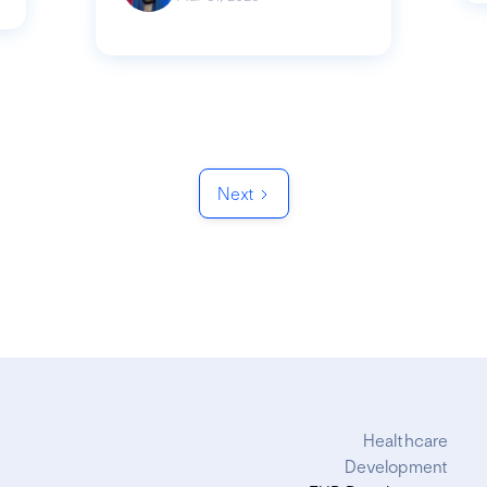
Next
Healthcare
Development