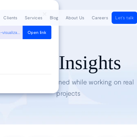
Clients
Services
Blog
About Us
Careers
Let's talk
https://medium.com/@Elijah_Meeks/introducing-semiotic-for-data-visualization-88dc3c6b6926
Open link
Tech Insights
Lessons we’ve learned while working on real
projects