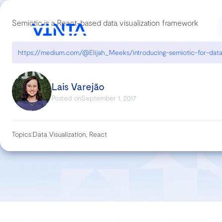
Semiotic is a React-based data visualization framework
Lais Varejão
Posted on
September 1, 2017
Topics:
Data Visualization, React