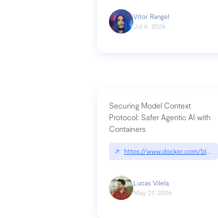
Vitor Rangel
Jul 6, 2026
Securing Model Context
Protocol: Safer Agentic AI with
Containers
↗
https://www.docker.com/blog/
Lucas Vilela
May 27, 2026