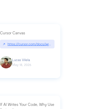
Cursor Canvas
↗
https://cursor.com/docs/agent/tools/canvas
a-technical-breakdown
Lucas Vilela
May 18, 2026
If AI Writes Your Code, Why Use