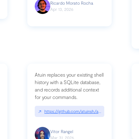
Ricardo Morato Rocha
Apr 13, 2026
Atuin replaces your existing shell
history with a SQLite database,
and records additional context
for your commands.
og/compromising-bytedances-rspack-github-actions-vulnerabilities/
↗
https://github.com/atuinsh/atuin
Vitor Rangel
Mar 31, 2026