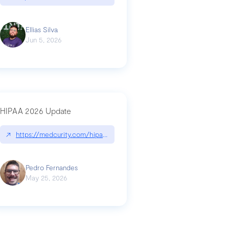
Ellias Silva
Jun 5, 2026
HIPAA 2026 Update
↗
https://medcurity.com/hipaa-security-rule-2026-update/
Pedro Fernandes
May 25, 2026