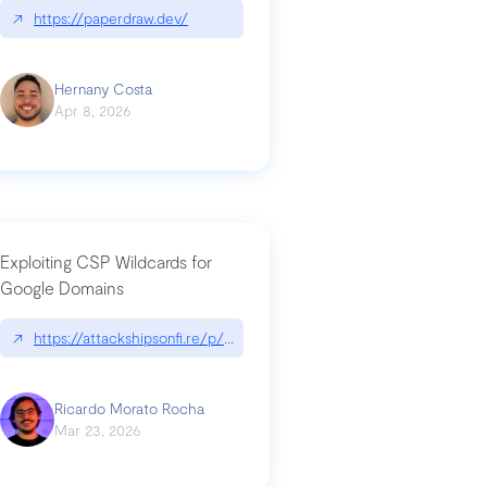
↗
https://paperdraw.dev/
Hernany Costa
Apr 8, 2026
Exploiting CSP Wildcards for
Google Domains
↗
https://attackshipsonfi.re/p/exploiting-csp-wildcards-for-google
Ricardo Morato Rocha
Mar 23, 2026