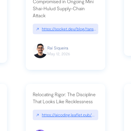
Compromised in Ongoing Mini
Shai-Hulud Supply-Chain
Attack
/cognitive-debt-the-hidden-risk-in
↗
https://socket.dev/blog/tanstack-npm-packages-
Raí Siqueira
May 12, 2026
Relocating Rigor: The Discipline
That Looks Like Recklessness
ange-syntax/
↗
https://aicoding.leaflet.pub/3mbrvhyye4k2e