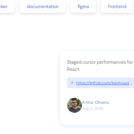
cker
documentation
figma
frontend
Staged cursor performances for
React.
↗
https://github.com/benhowdle
Arthur Oliveira
Aug 6, 2026