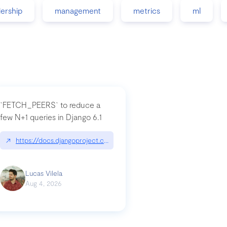
dership
management
metrics
ml
`FETCH_PEERS` to reduce a
few N+1 queries in Django 6.1
nation|hackernoon.com/dto-in-python-an-explanation
↗
https://docs.djangoproject.com/en/dev/topics/db/fetch-modes/
Lucas Vilela
Aug 4, 2026