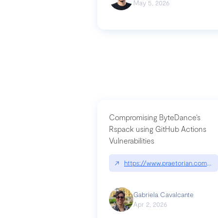
May 5, 2026
Compromising ByteDance’s
Rspack using GitHub Actions
Vulnerabilities
↗
https://www.praetorian.com/bl
Gabriela Cavalcante
Apr 2, 2026