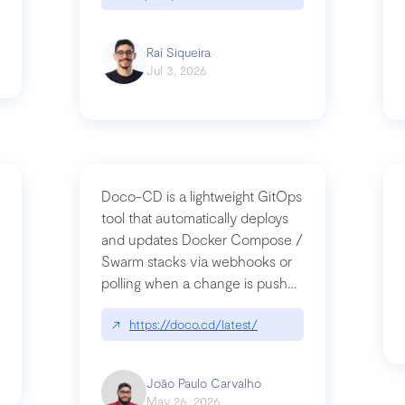
Raí Siqueira
Jul 3, 2026
Doco-CD is a lightweight GitOps
tool that automatically deploys
and updates Docker Compose /
Swarm stacks via webhooks or
whats-next-for-mcp-security/
polling when a change is pushed
to a Git repository
↗
https://doco.cd/latest/
João Paulo Carvalho
May 26, 2026