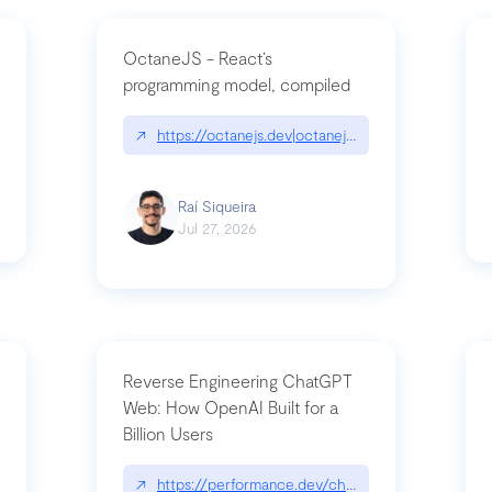
OctaneJS - React’s
programming model, compiled
/2026-07-30-stacked-pull-requests-are-now-in-public-preview/|github.bl
↗
https://octanejs.dev|octanejs.dev
Raí Siqueira
Jul 27, 2026
Reverse Engineering ChatGPT
Web: How OpenAI Built for a
Billion Users
-youre-a-button-you-have-one-job/|unsung.aresluna.org/if-youre-a-butto
↗
https://performance.dev/chatgpt|performance.d