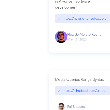
in AI-driven software
development
↗
https://newsletter.getdx.com/p
Ricardo Morato Rocha
May 13, 2026
Media Queries Range Syntax
↗
https://ishadeed.com/article/r
Raí Siqueira