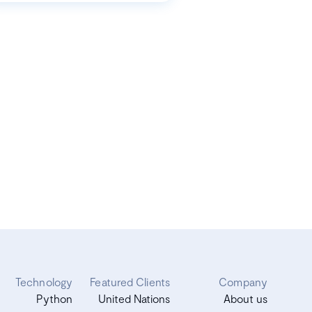
Technology
Featured Clients
Company
Python
United Nations
About us