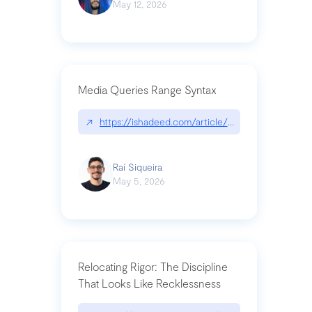
May 12, 2026
Media Queries Range Syntax
↗
https://ishadeed.com/article/range-syntax/
Raí Siqueira
May 5, 2026
Relocating Rigor: The Discipline
That Looks Like Recklessness