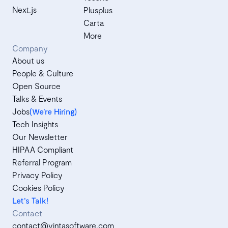
Next.js
Plusplus
Carta
More
Company
About us
People & Culture
Open Source
Talks & Events
Jobs
(We’re Hiring)
Tech Insights
Our Newsletter
HIPAA Compliant
Referral Program
Privacy Policy
Cookies Policy
Let's Talk!
Contact
contact@vintasoftware.com