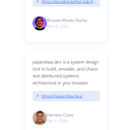
↗
https://aicoding.leaflet.pub/3mbrvhyye4k2e
Ricardo Morato Rocha
Apr 13, 2026
paperdraw.dev is a system design
tool to build, simulate, and chaos
test distributed systems
architecture in your browser.
↗
https://paperdraw.dev/
Hernany Costa
Apr 8, 2026