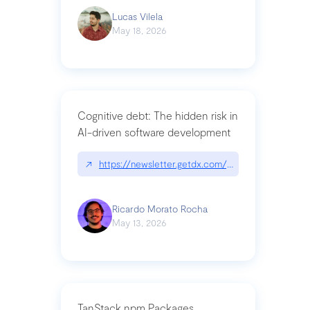
Lucas Vilela
May 18, 2026
Cognitive debt: The hidden risk in
AI-driven software development
↗
https://newsletter.getdx.com/p/cognitive-debt-th
Ricardo Morato Rocha
May 13, 2026
TanStack npm Packages