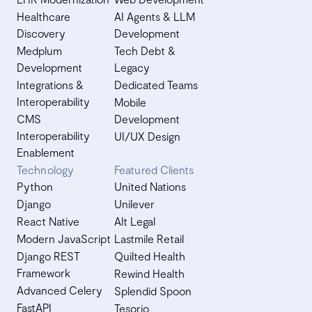
Healthcare
AI Agents & LLM
Discovery
Development
Medplum
Tech Debt &
Development
Legacy
Integrations &
Dedicated Teams
Interoperability
Mobile
CMS
Development
Interoperability
UI/UX Design
Enablement
Technology
Featured Clients
Python
United Nations
Django
Unilever
React Native
Alt Legal
Modern JavaScript
Lastmile Retail
Django REST
Quilted Health
Framework
Rewind Health
Advanced Celery
Splendid Spoon
FastAPI
Tesorio