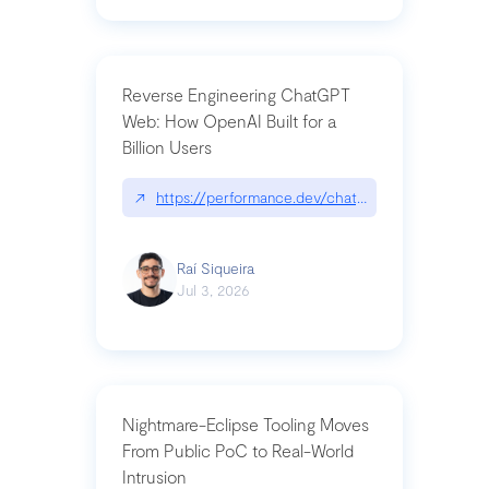
Reverse Engineering ChatGPT
Web: How OpenAI Built for a
Billion Users
↗
https://performance.dev/chatgpt|performance.de
Raí Siqueira
Jul 3, 2026
Nightmare-Eclipse Tooling Moves
From Public PoC to Real-World
Intrusion