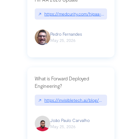
↗
https://medcurity.com/hipaa-security-rule-2026
Pedro Fernandes
May 25, 2026
What is Forward Deployed
Engineering?
↗
https://invisibletech.ai/blog/what-is-forward-de
João Paulo Carvalho
May 25, 2026