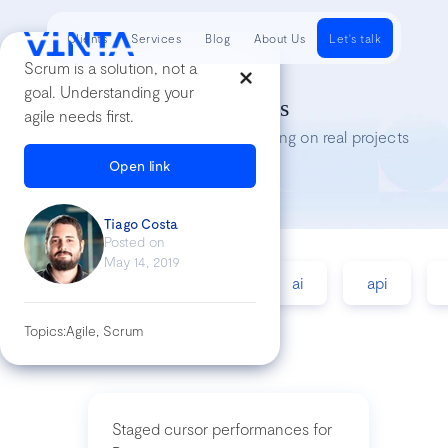
Clients
Services
Blog
About Us
Let's talk
Scrum is a solution, not a
goal. Understanding your
Tech Insights
agile needs first.
Lessons we’ve learned while working on real projects
Open link
Tiago Costa
Posted on
May 14, 2019
accessibility
agile
ai
api
Topics:
Agile, Scrum
Staged cursor performances for