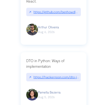
React.
↗
https://github.com/benhowdle89/matinee|githu
Arthur Oliveira
Aug 6, 2026
DTO in Python: Ways of
implementation
↗
https://hackernoon.com/dto-in-python-an-expla
Pamella Bezerra
Aug 5, 2026