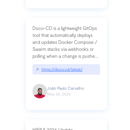
Doco-CD is a lightweight GitOps
tool that automatically deploys
and updates Docker Compose /
Swarm stacks via webhooks or
polling when a change is pushed
to a Git repository
↗
https://doco.cd/latest/
João Paulo Carvalho
May 26, 2026
HIPAA 2026 Update