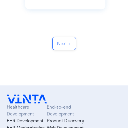
Next
Healthcare
End-to-end
Development
Development
EHR Development
Product Discovery
EHR Modernization
Web Development