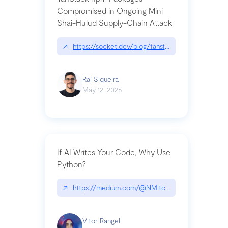
Compromised in Ongoing Mini
Shai-Hulud Supply-Chain Attack
↗
https://socket.dev/blog/tanstack-npm-packages-
Raí Siqueira
May 12, 2026
If AI Writes Your Code, Why Use
Python?
↗
https://medium.com/@NMitchem/if-ai-writes-y
Vitor Rangel