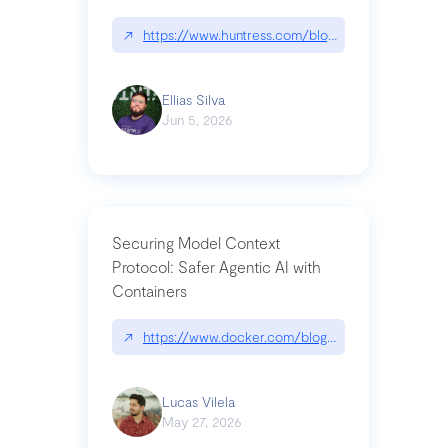
↗
https://www.huntress.com/blog/nightmare-eclipse
Ellias Silva
Jun 5, 2026
Securing Model Context
Protocol: Safer Agentic AI with
Containers
↗
https://www.docker.com/blog/whats-next-for-mc
Lucas Vilela
May 27, 2026