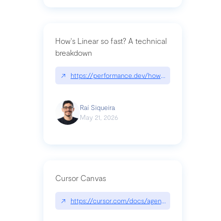
How's Linear so fast? A technical
breakdown
↗
https://performance.dev/how-is-linear-so-fast-a
Raí Siqueira
May 21, 2026
Cursor Canvas
↗
https://cursor.com/docs/agent/tools/canvas