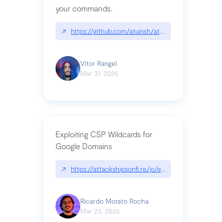
your commands.
↗
https://github.com/atuinsh/atuin
Vitor Rangel
Mar 31, 2026
Exploiting CSP Wildcards for
Google Domains
↗
https://attackshipsonfi.re/p/exploiting-csp-wildc
Ricardo Morato Rocha
Mar 23, 2026