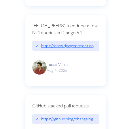
`FETCH_PEERS` to reduce a few
N+1 queries in Django 6.1
↗
https://docs.djangoproject.com/en/dev/topics
Lucas Vilela
Aug 4, 2026
GitHub stacked pull requests
↗
https://github.blog/changelog/2026-07-30-stacke