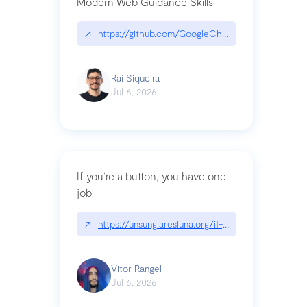
Modern Web Guidance Skills
↗
https://github.com/GoogleChrome/modern-web-
Raí Siqueira
Jul 6, 2026
If you’re a button, you have one
job
↗
https://unsung.aresluna.org/if-youre-a-button-y
Vitor Rangel
Jul 6, 2026