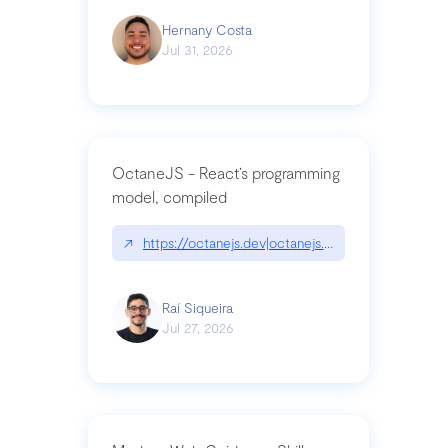
Hernany Costa
Jul 31, 2026
OctaneJS - React’s programming
model, compiled
↗
https://octanejs.dev|octanejs.dev
Raí Siqueira
Jul 27, 2026