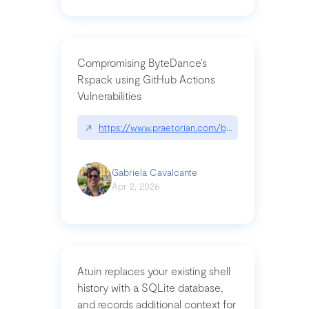
Compromising ByteDance’s
Rspack using GitHub Actions
Vulnerabilities
↗
https://www.praetorian.com/blog/compromising-by
Gabriela Cavalcante
Apr 2, 2026
Atuin replaces your existing shell
history with a SQLite database,
and records additional context for