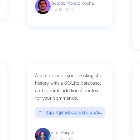
Ricardo Morato Rocha
Apr 13, 2026
Atuin replaces your existing shell
history with a SQLite database,
and records additional context
for your commands.
og/compromising-bytedances-rspack-github-actions-vulnerabilities/
↗
https://github.com/atuinsh/atuin
Vitor Rangel
Mar 31, 2026