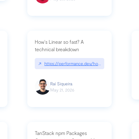
How's Linear so fast? A
technical breakdown
what-is-forward-deployed-engineering
↗
https://performance.dev/how-is-linear-so-fast-
Raí Siqueira
May 21, 2026
TanStack npm Packages