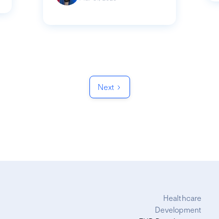
Next
Healthcare
Development