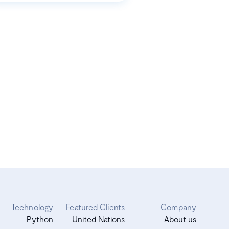
Technology
Featured Clients
Company
Python
United Nations
About us