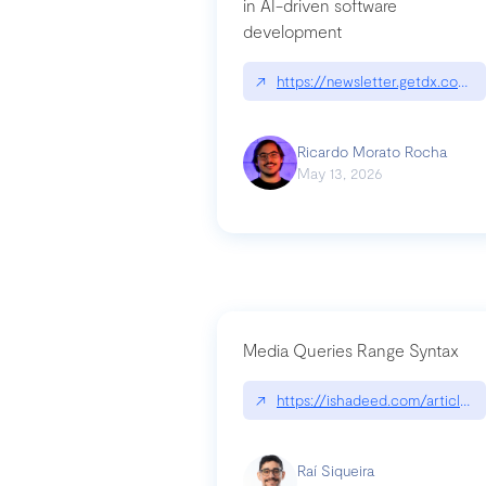
in AI-driven software
development
↗
https://newsletter.getdx.com/p
Ricardo Morato Rocha
May 13, 2026
Media Queries Range Syntax
↗
https://ishadeed.com/article/r
Raí Siqueira