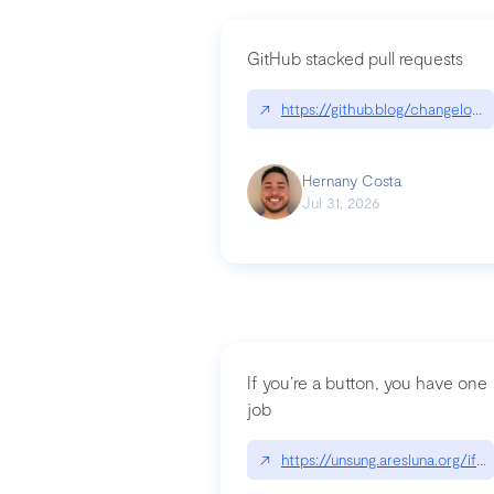
GitHub stacked pull requests
↗
https://github.blog/changelog
Hernany Costa
Jul 31, 2026
If you’re a button, you have one
job
↗
https://unsung.aresluna.org/if