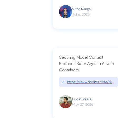
Vitor Rangel
Jul 6, 2026
Securing Model Context
Protocol: Safer Agentic AI with
Containers
↗
https://www.docker.com/blog/
Lucas Vilela
May 27, 2026