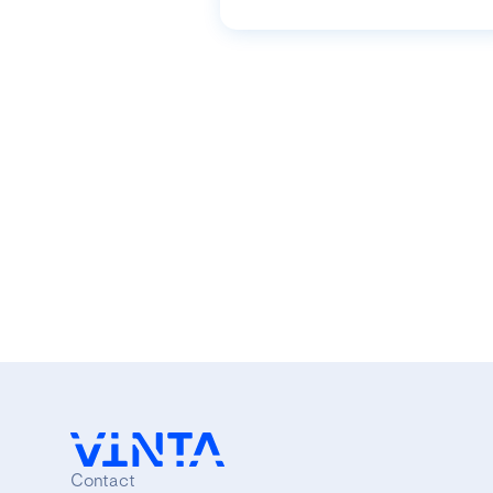
Contact