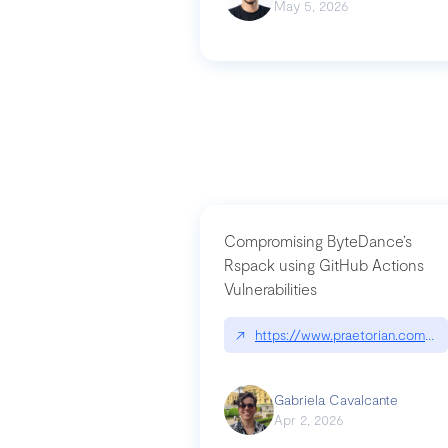
May 5, 2026
Compromising ByteDance’s
Rspack using GitHub Actions
Vulnerabilities
↗
https://www.praetorian.com/bl
Gabriela Cavalcante
Apr 2, 2026