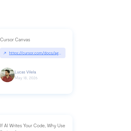
Cursor Canvas
↗
https://cursor.com/docs/agent/tools/canvas
a-technical-breakdown
Lucas Vilela
May 18, 2026
If AI Writes Your Code, Why Use