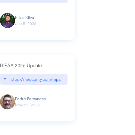
Ellias Silva
Jun 5, 2026
HIPAA 2026 Update
↗
https://medcurity.com/hipaa-security-rule-2026-update/
Pedro Fernandes
May 25, 2026