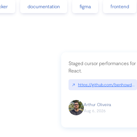
cker
documentation
figma
frontend
Staged cursor performances for
React.
↗
https://github.com/benhowdle
Arthur Oliveira
Aug 6, 2026