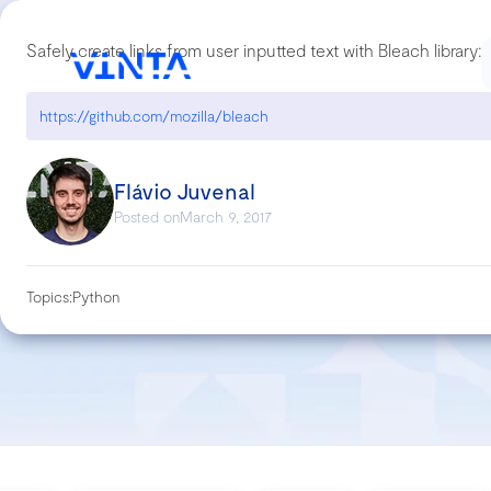
Safely create links from user inputted text with Bleach library:
https://github.com/mozilla/bleach
Flávio Juvenal
Posted on
March 9, 2017
Topics:
Python