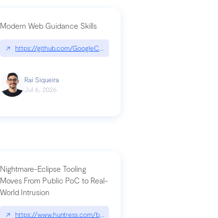
Modern Web Guidance Skills
og/changelog/2026-07-30-stacked-pull-requests-are-now-in-public-previ
↗
https://github.com/GoogleChrome/modern-web-guidance-src|gi
Raí Siqueira
Jul 6, 2026
Nightmare-Eclipse Tooling
Moves From Public PoC to Real-
World Intrusion
n-you-have-one-job
ev/chatgpt
↗
https://www.huntress.com/blog/nightmare-eclipse-intrusion