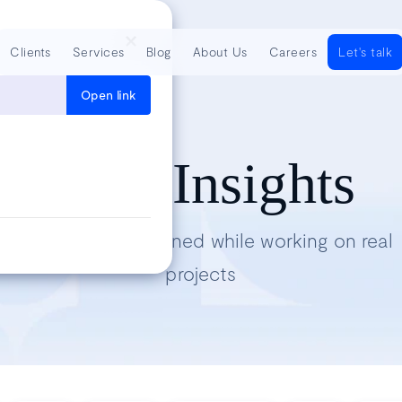
Clients
Services
Blog
About Us
Careers
Let's talk
Open link
Tech Insights
Lessons we’ve learned while working on real
projects