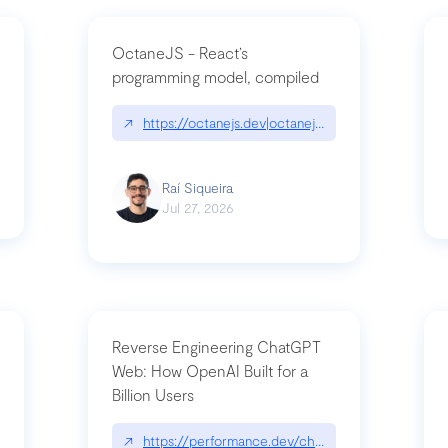
OctaneJS - React’s
programming model, compiled
/2026-07-30-stacked-pull-requests-are-now-in-public-preview/|github.bl
↗
https://octanejs.dev|octanejs.dev
Raí Siqueira
Jul 27, 2026
Reverse Engineering ChatGPT
Web: How OpenAI Built for a
Billion Users
-youre-a-button-you-have-one-job/|unsung.aresluna.org/if-youre-a-butto
↗
https://performance.dev/chatgpt|performance.d