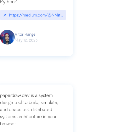
Python?
↗
https://medium.com/@NMitchem/if-ai-writes-your-code-why-use
compromised-mini-shai-hulud-supply-chain-attack
Vitor Rangel
May 12, 2026
paperdraw.dev is a system
design tool to build, simulate,
and chaos test distributed
systems architecture in your
browser.