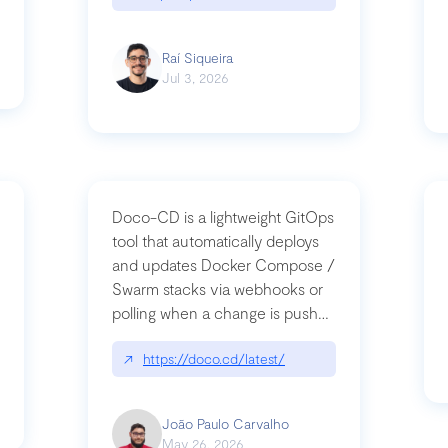
Raí Siqueira
Jul 3, 2026
Doco-CD is a lightweight GitOps
tool that automatically deploys
and updates Docker Compose /
Swarm stacks via webhooks or
whats-next-for-mcp-security/
polling when a change is pushed
to a Git repository
↗
https://doco.cd/latest/
João Paulo Carvalho
May 26, 2026