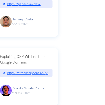
↗
https://paperdraw.dev/
Hernany Costa
Apr 8, 2026
Exploiting CSP Wildcards for
Google Domains
↗
https://attackshipsonfi.re/p/exploiting-csp-wildcards-for-google
Ricardo Morato Rocha
Mar 23, 2026