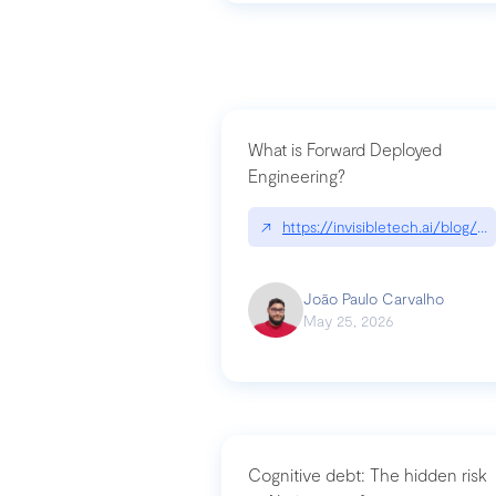
What is Forward Deployed
Engineering?
↗
https://invisibletech.ai/blog/
João Paulo Carvalho
May 25, 2026
Cognitive debt: The hidden risk