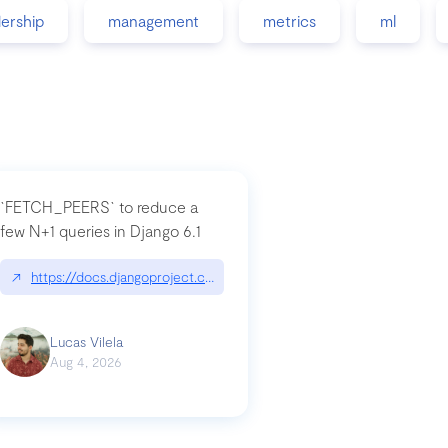
dership
management
metrics
ml
`FETCH_PEERS` to reduce a
few N+1 queries in Django 6.1
nation|hackernoon.com/dto-in-python-an-explanation
↗
https://docs.djangoproject.com/en/dev/topics/db/fetch-modes/
Lucas Vilela
Aug 4, 2026