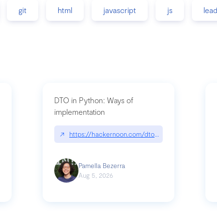
git
html
javascript
js
lea
DTO in Python: Ways of
implementation
89/matinee|github.com/benhowdle89/matinee
↗
https://hackernoon.com/dto-in-python-an-expla
Pamella Bezerra
Aug 5, 2026