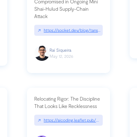
Compromised in Ongoing Mini
Shai-Hulud Supply-Chain
Attack
/cognitive-debt-the-hidden-risk-in
↗
https://socket.dev/blog/tanstack-npm-packages-
Raí Siqueira
May 12, 2026
Relocating Rigor: The Discipline
That Looks Like Recklessness
ange-syntax/
↗
https://aicoding.leaflet.pub/3mbrvhyye4k2e