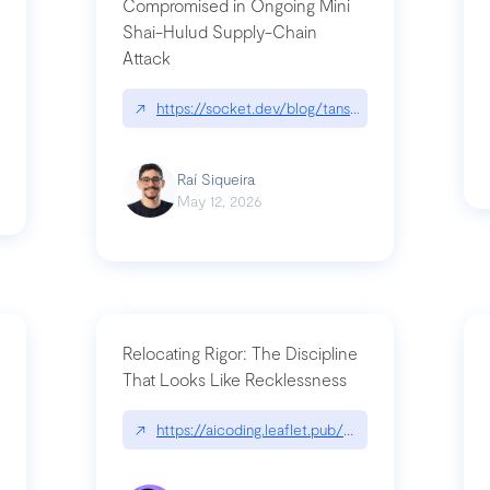
Compromised in Ongoing Mini
Shai-Hulud Supply-Chain
Attack
/cognitive-debt-the-hidden-risk-in
↗
https://socket.dev/blog/tanstack-npm-packages-
Raí Siqueira
May 12, 2026
Relocating Rigor: The Discipline
That Looks Like Recklessness
ange-syntax/
↗
https://aicoding.leaflet.pub/3mbrvhyye4k2e