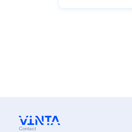
Contact