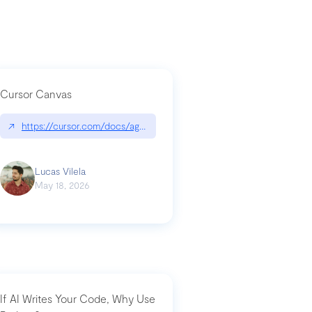
Cursor Canvas
↗
https://cursor.com/docs/agent/tools/canvas
a-technical-breakdown
Lucas Vilela
May 18, 2026
If AI Writes Your Code, Why Use