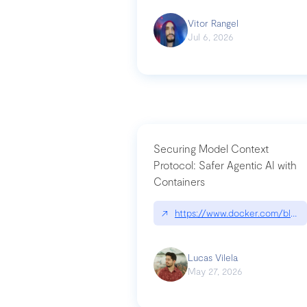
Vitor Rangel
Jul 6, 2026
Securing Model Context
Protocol: Safer Agentic AI with
Containers
↗
https://www.docker.com/blog/
Lucas Vilela
May 27, 2026