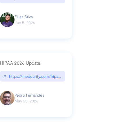
Ellias Silva
Jun 5, 2026
HIPAA 2026 Update
↗
https://medcurity.com/hipaa-security-rule-2026-update/
Pedro Fernandes
May 25, 2026