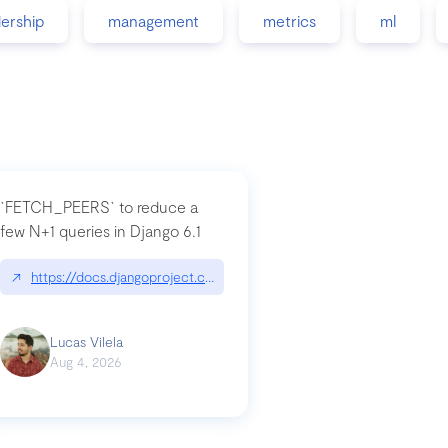
dership
management
metrics
ml
`FETCH_PEERS` to reduce a
few N+1 queries in Django 6.1
nation|hackernoon.com/dto-in-python-an-explanation
↗
https://docs.djangoproject.com/en/dev/topics/db/fetch-modes/
Lucas Vilela
Aug 4, 2026