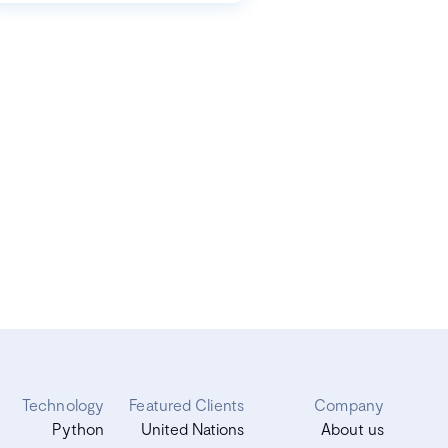
Technology
Featured Clients
Company
Python
United Nations
About us