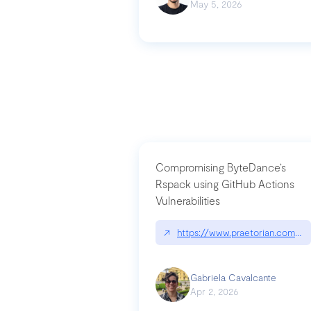
May 5, 2026
Compromising ByteDance’s
Rspack using GitHub Actions
Vulnerabilities
↗
https://www.praetorian.com/bl
Gabriela Cavalcante
Apr 2, 2026