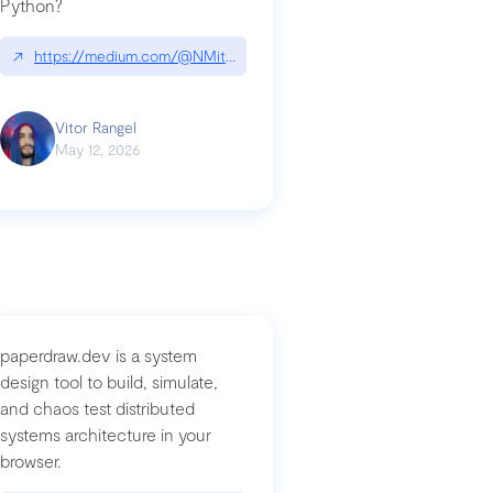
Python?
↗
https://medium.com/@NMitchem/if-ai-writes-your-code-why-use
compromised-mini-shai-hulud-supply-chain-attack
Vitor Rangel
May 12, 2026
paperdraw.dev is a system
design tool to build, simulate,
and chaos test distributed
systems architecture in your
browser.