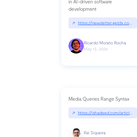
in AI-driven software
development
↗
https://newsletter.getdx.com/p
Ricardo Morato Rocha
May 13, 2026
Media Queries Range Syntax
↗
https://ishadeed.com/article/r
Raí Siqueira