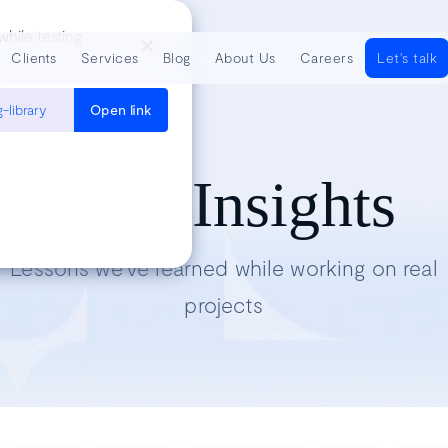
hile testing
Clients
Services
Blog
About Us
Careers
Let's talk
-library
Open link
Tech Insights
Lessons we’ve learned while working on real
projects