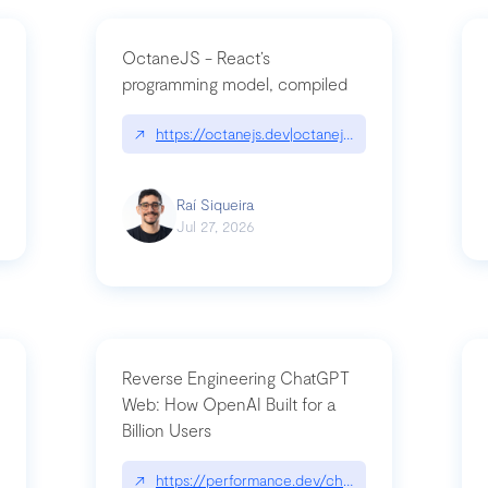
OctaneJS - React’s
programming model, compiled
/2026-07-30-stacked-pull-requests-are-now-in-public-preview/|github.bl
↗
https://octanejs.dev|octanejs.dev
Raí Siqueira
Jul 27, 2026
Reverse Engineering ChatGPT
Web: How OpenAI Built for a
Billion Users
-youre-a-button-you-have-one-job/|unsung.aresluna.org/if-youre-a-butto
↗
https://performance.dev/chatgpt|performance.d