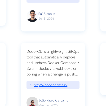
Raí Siqueira
Jul 3, 2026
Doco-CD is a lightweight GitOps
tool that automatically deploys
and updates Docker Compose /
Swarm stacks via webhooks or
whats-next-for-mcp-security/
polling when a change is pushed
to a Git repository
↗
https://doco.cd/latest/
João Paulo Carvalho
May 26, 2026