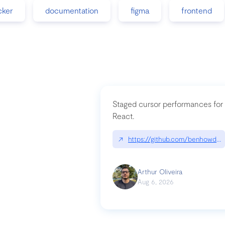
cker
documentation
figma
frontend
Staged cursor performances for
React.
↗
https://github.com/benhowdle
Arthur Oliveira
Aug 6, 2026