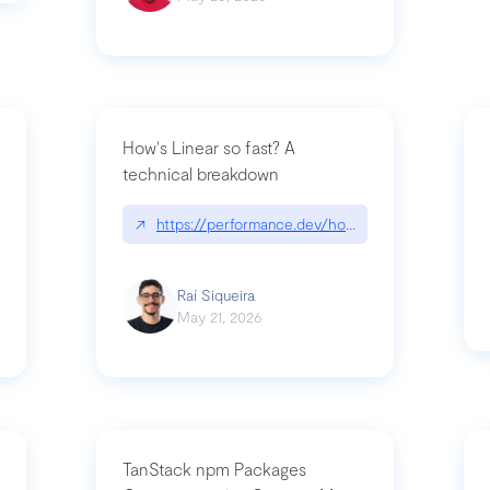
How's Linear so fast? A
technical breakdown
what-is-forward-deployed-engineering
↗
https://performance.dev/how-is-linear-so-fast-
Raí Siqueira
May 21, 2026
TanStack npm Packages