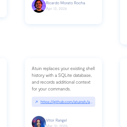
Ricardo Morato Rocha
Apr 13, 2026
Atuin replaces your existing shell
history with a SQLite database,
and records additional context
for your commands.
og/compromising-bytedances-rspack-github-actions-vulnerabilities/
↗
https://github.com/atuinsh/atuin
Vitor Rangel
Mar 31, 2026