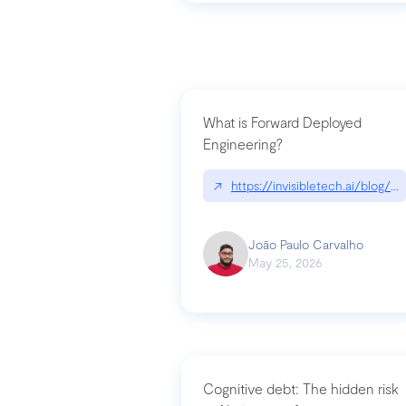
What is Forward Deployed
Engineering?
↗
https://invisibletech.ai/blog/
João Paulo Carvalho
May 25, 2026
Cognitive debt: The hidden risk