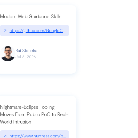
Modern Web Guidance Skills
og/changelog/2026-07-30-stacked-pull-requests-are-now-in-public-previ
↗
https://github.com/GoogleChrome/modern-web-guidance-src|gi
Raí Siqueira
Jul 6, 2026
Nightmare-Eclipse Tooling
Moves From Public PoC to Real-
World Intrusion
n-you-have-one-job
ev/chatgpt
↗
https://www.huntress.com/blog/nightmare-eclipse-intrusion