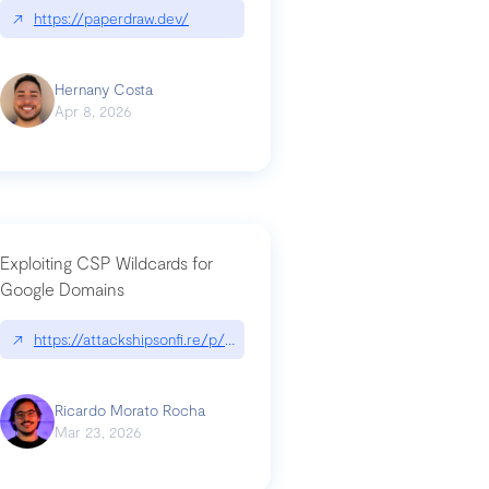
↗
https://paperdraw.dev/
Hernany Costa
Apr 8, 2026
Exploiting CSP Wildcards for
Google Domains
↗
https://attackshipsonfi.re/p/exploiting-csp-wildcards-for-google
Ricardo Morato Rocha
Mar 23, 2026