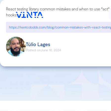
React testing library common mistakes and when to use *act* w
hooks:
https://kentcdodds.com/blog/common-mistakes-with-react-testing
Túlio Lages
Posted on
June 10, 2024