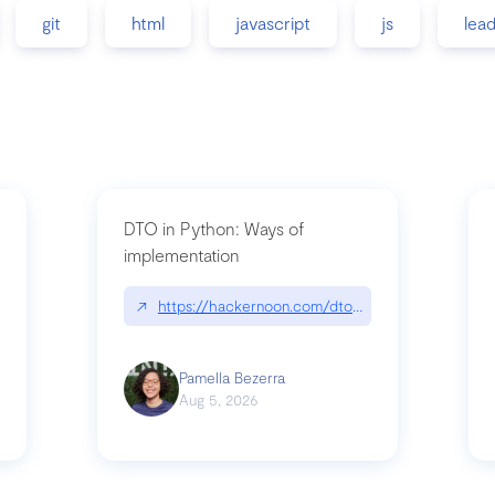
git
html
javascript
js
lea
DTO in Python: Ways of
implementation
89/matinee|github.com/benhowdle89/matinee
↗
https://hackernoon.com/dto-in-python-an-expla
Pamella Bezerra
Aug 5, 2026