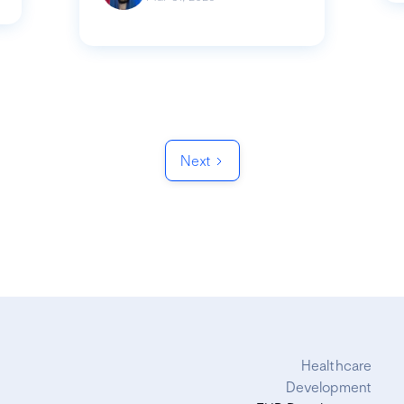
Next
Healthcare
Development