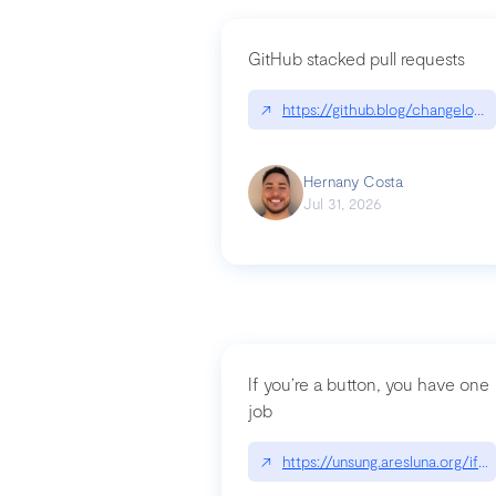
GitHub stacked pull requests
↗
https://github.blog/changelog
Hernany Costa
Jul 31, 2026
If you’re a button, you have one
job
↗
https://unsung.aresluna.org/if