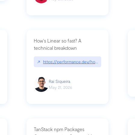
How's Linear so fast? A
technical breakdown
what-is-forward-deployed-engineering
↗
https://performance.dev/how-is-linear-so-fast-
Raí Siqueira
May 21, 2026
TanStack npm Packages