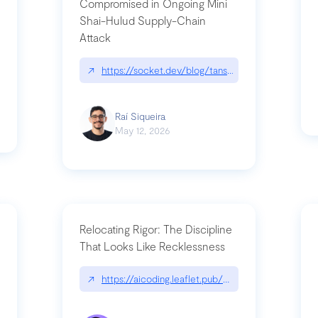
Compromised in Ongoing Mini
Shai-Hulud Supply-Chain
Attack
/cognitive-debt-the-hidden-risk-in
↗
https://socket.dev/blog/tanstack-npm-packages-
Raí Siqueira
May 12, 2026
Relocating Rigor: The Discipline
That Looks Like Recklessness
ange-syntax/
↗
https://aicoding.leaflet.pub/3mbrvhyye4k2e