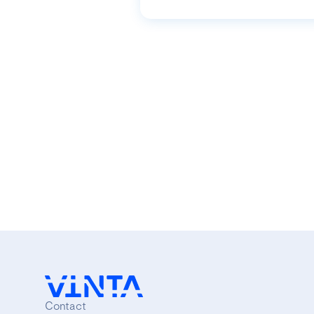
Contact