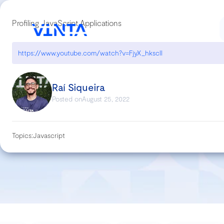
Profiling JavaScript Applications
https://www.youtube.com/watch?v=FjyX_hkscII
Raí Siqueira
Posted on
August 25, 2022
Topics:
Javascript