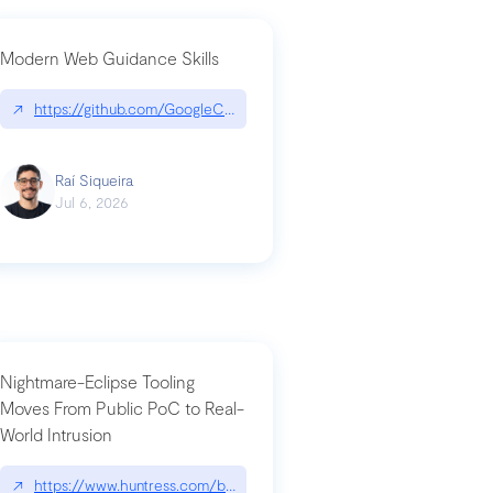
Modern Web Guidance Skills
og/changelog/2026-07-30-stacked-pull-requests-are-now-in-public-previ
↗
https://github.com/GoogleChrome/modern-web-guidance-src|gi
Raí Siqueira
Jul 6, 2026
Nightmare-Eclipse Tooling
Moves From Public PoC to Real-
World Intrusion
n-you-have-one-job
ev/chatgpt
↗
https://www.huntress.com/blog/nightmare-eclipse-intrusion