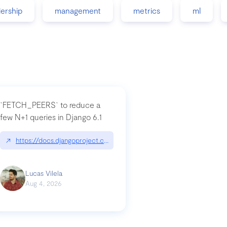
dership
management
metrics
ml
`FETCH_PEERS` to reduce a
few N+1 queries in Django 6.1
nation|hackernoon.com/dto-in-python-an-explanation
↗
https://docs.djangoproject.com/en/dev/topics/db/fetch-modes/
Lucas Vilela
Aug 4, 2026