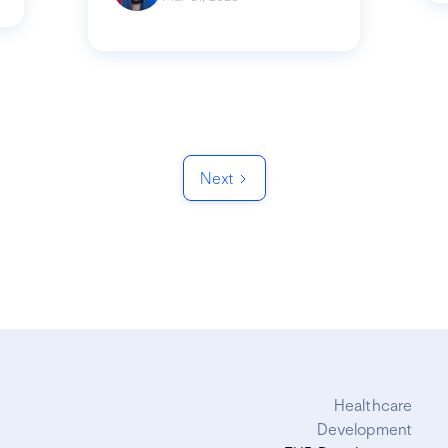
Next
Healthcare
Development