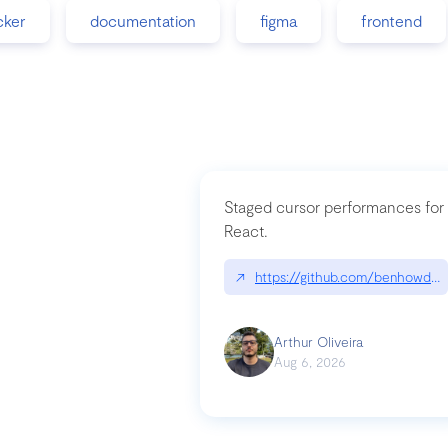
cker
documentation
figma
frontend
Staged cursor performances for
React.
↗
https://github.com/benhowdle
Arthur Oliveira
Aug 6, 2026