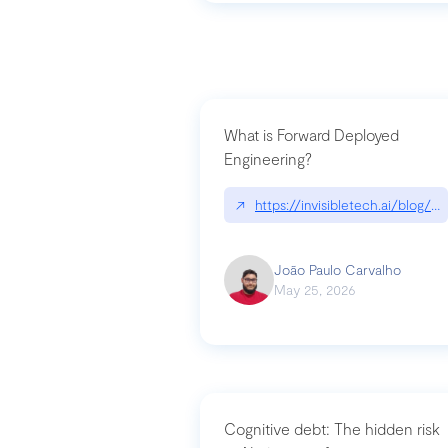
What is Forward Deployed
Engineering?
↗
https://invisibletech.ai/blog/
João Paulo Carvalho
May 25, 2026
Cognitive debt: The hidden risk