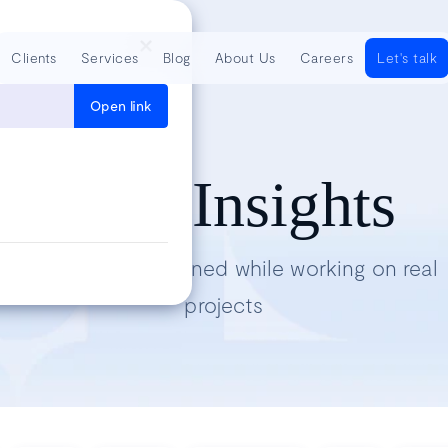
Clients
Services
Blog
About Us
Careers
Let's talk
Open link
Tech Insights
Lessons we’ve learned while working on real
projects