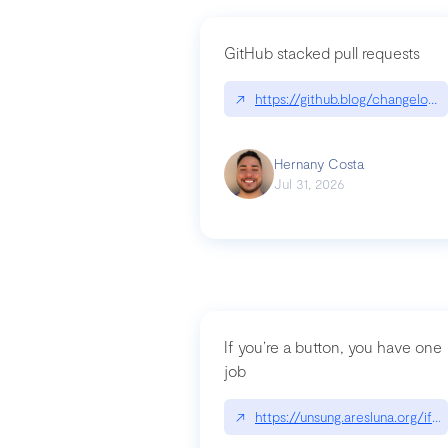
GitHub stacked pull requests
↗
https://github.blog/changelog
Hernany Costa
Jul 31, 2026
If you’re a button, you have one
job
↗
https://unsung.aresluna.org/if