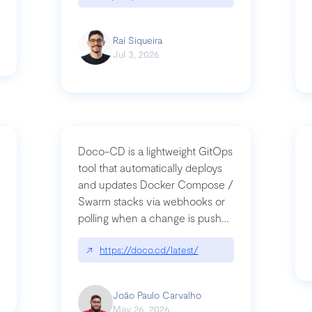
Raí Siqueira
Jul 3, 2026
Doco-CD is a lightweight GitOps
tool that automatically deploys
and updates Docker Compose /
Swarm stacks via webhooks or
whats-next-for-mcp-security/
polling when a change is pushed
to a Git repository
↗
https://doco.cd/latest/
João Paulo Carvalho
May 26, 2026