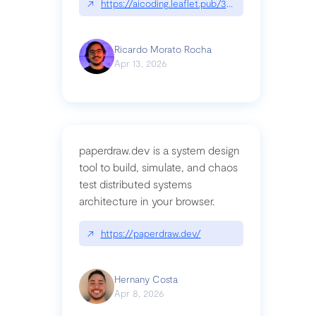
↗
https://aicoding.leaflet.pub/3mbrvhyye4k2e
Ricardo Morato Rocha
Apr 13, 2026
paperdraw.dev is a system design
tool to build, simulate, and chaos
test distributed systems
architecture in your browser.
↗
https://paperdraw.dev/
Hernany Costa
Apr 8, 2026