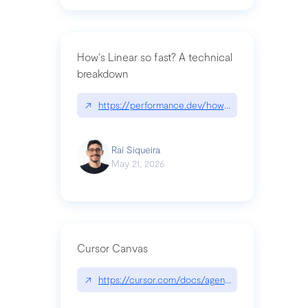
How's Linear so fast? A technical
breakdown
↗
https://performance.dev/how-is-linear-so-fast-a
Raí Siqueira
May 21, 2026
Cursor Canvas
↗
https://cursor.com/docs/agent/tools/canvas