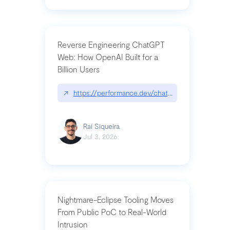
Reverse Engineering ChatGPT
Web: How OpenAI Built for a
Billion Users
↗
https://performance.dev/chatgpt|performance.de
Raí Siqueira
Jul 3, 2026
Nightmare-Eclipse Tooling Moves
From Public PoC to Real-World
Intrusion