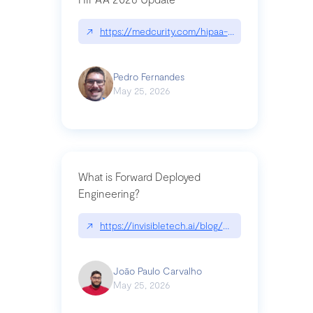
↗
https://medcurity.com/hipaa-security-rule-2026
Pedro Fernandes
May 25, 2026
What is Forward Deployed
Engineering?
↗
https://invisibletech.ai/blog/what-is-forward-de
João Paulo Carvalho
May 25, 2026