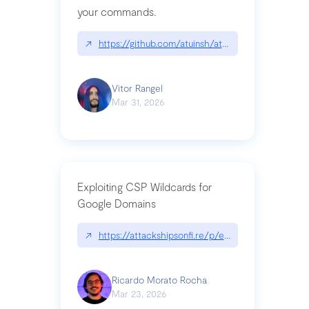
your commands.
↗
https://github.com/atuinsh/atuin
Vitor Rangel
Mar 31, 2026
Exploiting CSP Wildcards for
Google Domains
↗
https://attackshipsonfi.re/p/exploiting-csp-wildc
Ricardo Morato Rocha
Mar 23, 2026