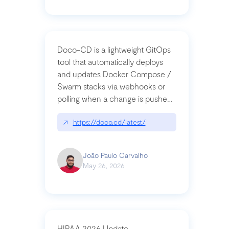
Doco-CD is a lightweight GitOps
tool that automatically deploys
and updates Docker Compose /
Swarm stacks via webhooks or
polling when a change is pushed
to a Git repository
↗
https://doco.cd/latest/
João Paulo Carvalho
May 26, 2026
HIPAA 2026 Update