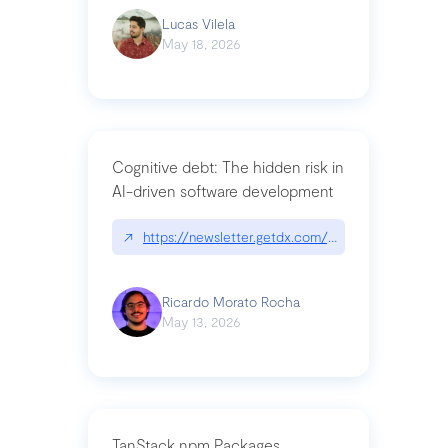
Lucas Vilela
May 18, 2026
Cognitive debt: The hidden risk in
AI-driven software development
↗
https://newsletter.getdx.com/p/cognitive-debt-th
Ricardo Morato Rocha
May 13, 2026
TanStack npm Packages