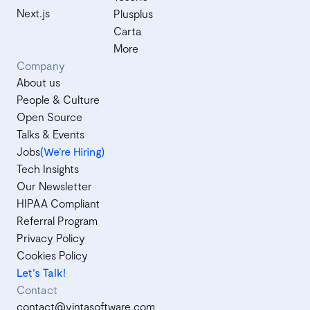
Next.js
Plusplus
Carta
More
Company
About us
People & Culture
Open Source
Talks & Events
Jobs
(We’re Hiring)
Tech Insights
Our Newsletter
HIPAA Compliant
Referral Program
Privacy Policy
Cookies Policy
Let's Talk!
Contact
contact@vintasoftware.com