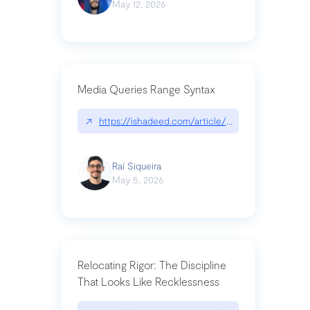
May 12, 2026
Media Queries Range Syntax
↗
https://ishadeed.com/article/range-syntax/
Raí Siqueira
May 5, 2026
Relocating Rigor: The Discipline
That Looks Like Recklessness