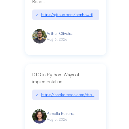
React.
↗
https://github.com/benhowdle89/matinee|githu
Arthur Oliveira
Aug 6, 2026
DTO in Python: Ways of
implementation
↗
https://hackernoon.com/dto-in-python-an-expla
Pamella Bezerra
Aug 5, 2026