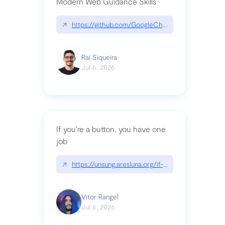
Modern Web Guidance Skills
↗
https://github.com/GoogleChrome/modern-web-
Raí Siqueira
Jul 6, 2026
If you’re a button, you have one
job
↗
https://unsung.aresluna.org/if-youre-a-button-y
Vitor Rangel
Jul 6, 2026