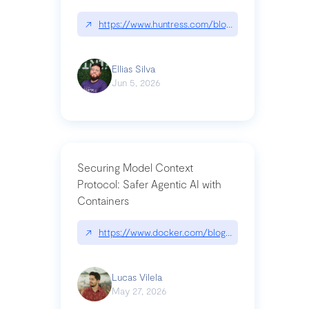
↗
https://www.huntress.com/blog/nightmare-eclipse
Ellias Silva
Jun 5, 2026
Securing Model Context
Protocol: Safer Agentic AI with
Containers
↗
https://www.docker.com/blog/whats-next-for-mc
Lucas Vilela
May 27, 2026