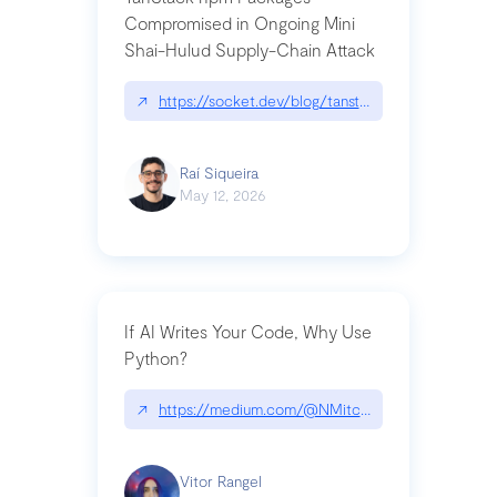
Compromised in Ongoing Mini
Shai-Hulud Supply-Chain Attack
↗
https://socket.dev/blog/tanstack-npm-packages-
Raí Siqueira
May 12, 2026
If AI Writes Your Code, Why Use
Python?
↗
https://medium.com/@NMitchem/if-ai-writes-y
Vitor Rangel