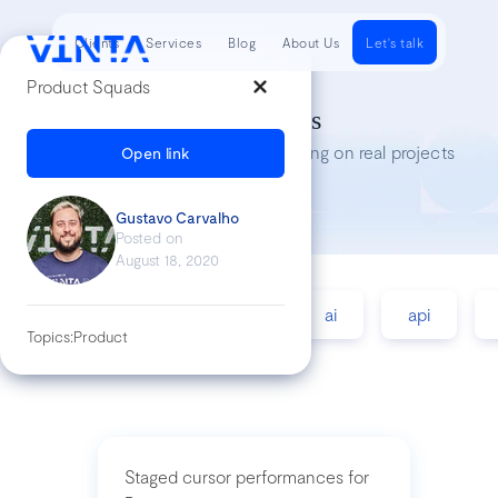
Clients
Services
Blog
About Us
Let's talk
Product Squads
Tech Insights
Lessons we’ve learned while working on real projects
Open link
Gustavo Carvalho
Posted on
August 18, 2020
accessibility
agile
ai
api
Topics:
Product
Staged cursor performances for