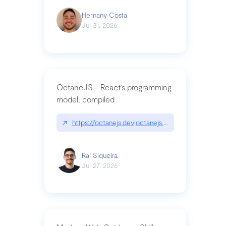
Hernany Costa
Jul 31, 2026
OctaneJS - React’s programming
model, compiled
↗
https://octanejs.dev|octanejs.dev
Raí Siqueira
Jul 27, 2026