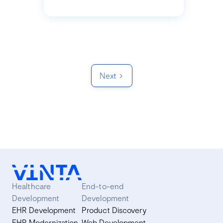
Next
Healthcare
End-to-end
Development
Development
EHR Development
Product Discovery
EHR Modernization
Web Development