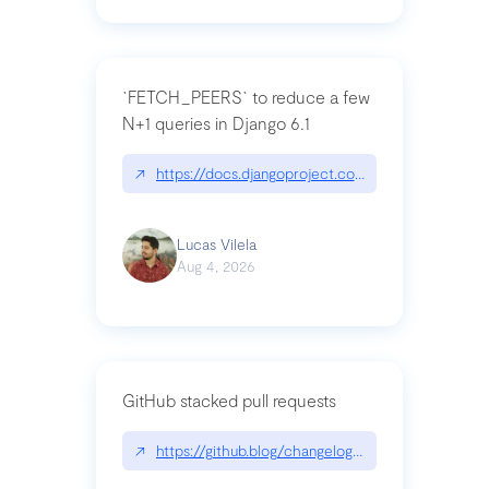
`FETCH_PEERS` to reduce a few
N+1 queries in Django 6.1
↗
https://docs.djangoproject.com/en/dev/topics
Lucas Vilela
Aug 4, 2026
GitHub stacked pull requests
↗
https://github.blog/changelog/2026-07-30-stacke