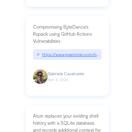
Compromising ByteDance’s
Rspack using GitHub Actions
Vulnerabilities
↗
https://www.praetorian.com/blog/compromising-by
Gabriela Cavalcante
Apr 2, 2026
Atuin replaces your existing shell
history with a SQLite database,
and records additional context for