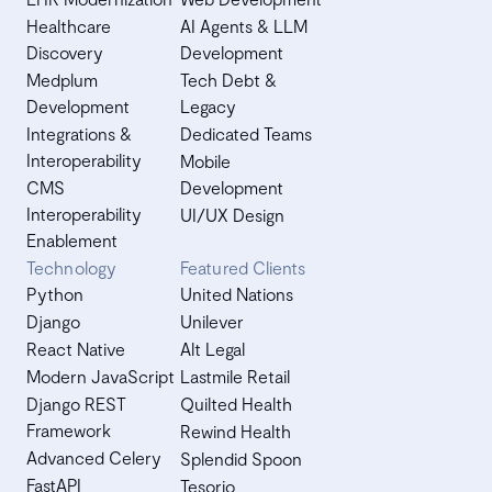
Healthcare
AI Agents & LLM
Discovery
Development
Medplum
Tech Debt &
Development
Legacy
Integrations &
Dedicated Teams
Interoperability
Mobile
CMS
Development
Interoperability
UI/UX Design
Enablement
Technology
Featured Clients
Python
United Nations
Django
Unilever
React Native
Alt Legal
Modern JavaScript
Lastmile Retail
Django REST
Quilted Health
Framework
Rewind Health
Advanced Celery
Splendid Spoon
FastAPI
Tesorio