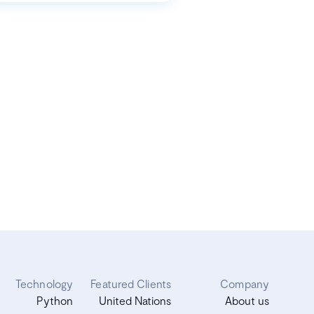
Technology
Featured Clients
Company
Python
United Nations
About us