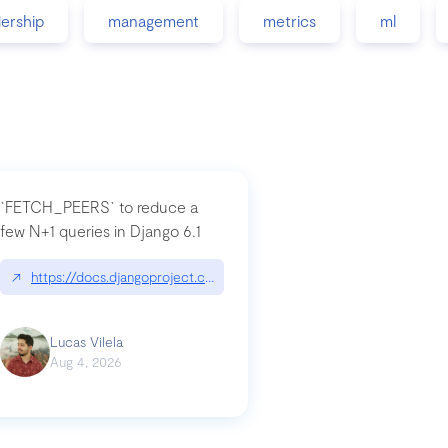
dership
management
metrics
ml
`FETCH_PEERS` to reduce a
few N+1 queries in Django 6.1
nation|hackernoon.com/dto-in-python-an-explanation
↗
https://docs.djangoproject.com/en/dev/topics/db/fetch-modes/
Lucas Vilela
Aug 4, 2026