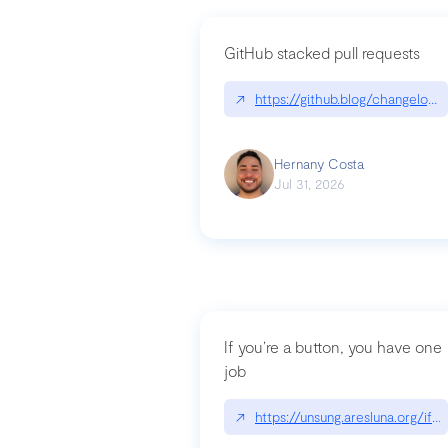
GitHub stacked pull requests
↗
https://github.blog/changelog
Hernany Costa
Jul 31, 2026
If you’re a button, you have one
job
↗
https://unsung.aresluna.org/if