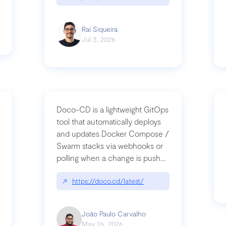
Raí Siqueira
Jul 3, 2026
Doco-CD is a lightweight GitOps
tool that automatically deploys
and updates Docker Compose /
Swarm stacks via webhooks or
whats-next-for-mcp-security/
polling when a change is pushed
to a Git repository
↗
https://doco.cd/latest/
João Paulo Carvalho
May 26, 2026