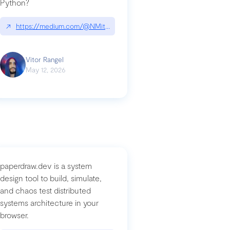
Python?
↗
https://medium.com/@NMitchem/if-ai-writes-your-code-why-use
compromised-mini-shai-hulud-supply-chain-attack
Vitor Rangel
May 12, 2026
paperdraw.dev is a system
design tool to build, simulate,
and chaos test distributed
systems architecture in your
browser.