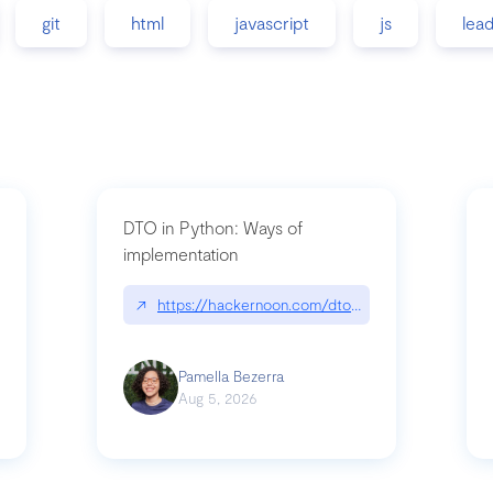
git
html
javascript
js
lea
DTO in Python: Ways of
implementation
89/matinee|github.com/benhowdle89/matinee
↗
https://hackernoon.com/dto-in-python-an-expla
Pamella Bezerra
Aug 5, 2026