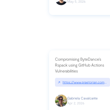
May 5, 2026
Compromising ByteDance’s
Rspack using GitHub Actions
Vulnerabilities
↗
https://www.praetorian.com/bl
Gabriela Cavalcante
Apr 2, 2026