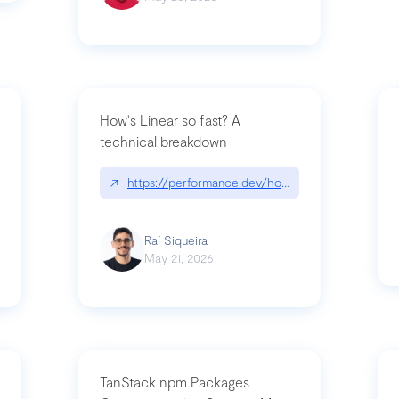
How's Linear so fast? A
technical breakdown
what-is-forward-deployed-engineering
↗
https://performance.dev/how-is-linear-so-fast-
Raí Siqueira
May 21, 2026
TanStack npm Packages