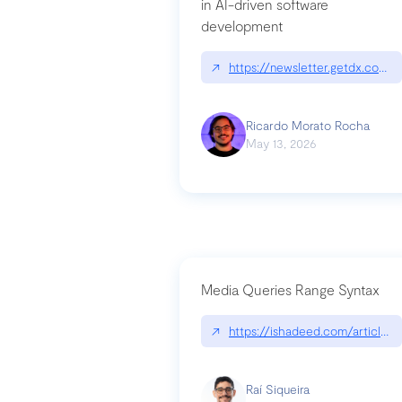
in AI-driven software
development
↗
https://newsletter.getdx.com/p
Ricardo Morato Rocha
May 13, 2026
Media Queries Range Syntax
↗
https://ishadeed.com/article/r
Raí Siqueira