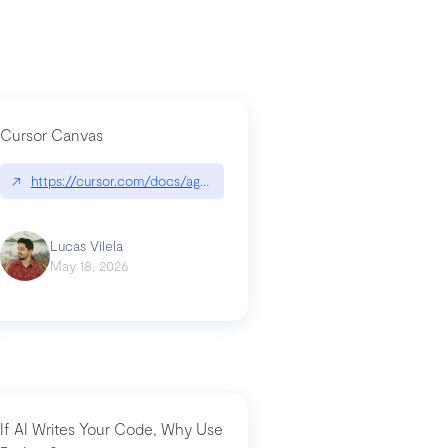
Cursor Canvas
↗
https://cursor.com/docs/agent/tools/canvas
a-technical-breakdown
Lucas Vilela
May 18, 2026
If AI Writes Your Code, Why Use