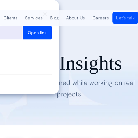
Clients
Services
Blog
About Us
Careers
Let's talk
Open link
Tech Insights
Lessons we’ve learned while working on real
e
projects