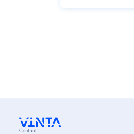
Contact