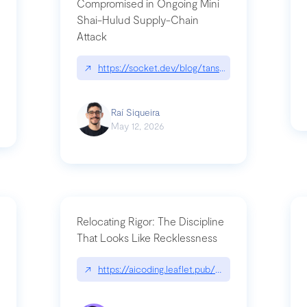
Compromised in Ongoing Mini
Shai-Hulud Supply-Chain
Attack
/cognitive-debt-the-hidden-risk-in
↗
https://socket.dev/blog/tanstack-npm-packages-
Raí Siqueira
May 12, 2026
Relocating Rigor: The Discipline
That Looks Like Recklessness
ange-syntax/
↗
https://aicoding.leaflet.pub/3mbrvhyye4k2e