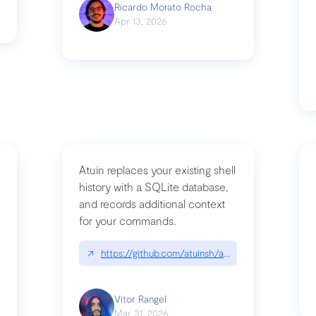
Ricardo Morato Rocha
Apr 13, 2026
Atuin replaces your existing shell
history with a SQLite database,
and records additional context
for your commands.
og/compromising-bytedances-rspack-github-actions-vulnerabilities/
↗
https://github.com/atuinsh/atuin
Vitor Rangel
Mar 31, 2026