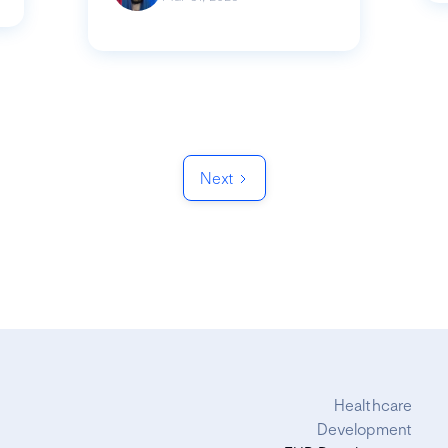
Next
Healthcare
Development