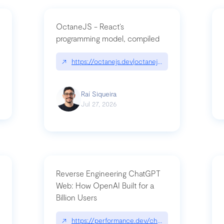
OctaneJS - React’s
programming model, compiled
/2026-07-30-stacked-pull-requests-are-now-in-public-preview/|github.bl
↗
https://octanejs.dev|octanejs.dev
Raí Siqueira
Jul 27, 2026
Reverse Engineering ChatGPT
Web: How OpenAI Built for a
Billion Users
-youre-a-button-you-have-one-job/|unsung.aresluna.org/if-youre-a-butto
↗
https://performance.dev/chatgpt|performance.d