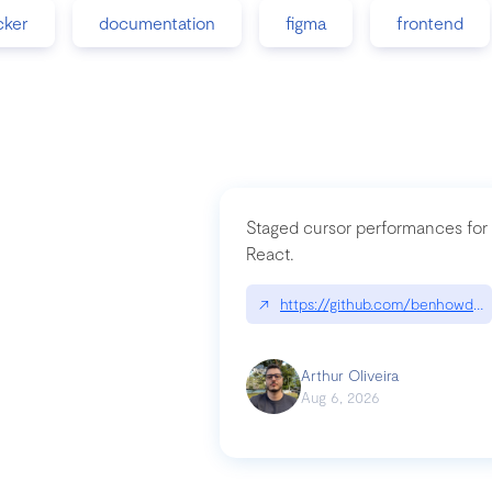
cker
documentation
figma
frontend
Staged cursor performances for
React.
↗
https://github.com/benhowdle
Arthur Oliveira
Aug 6, 2026