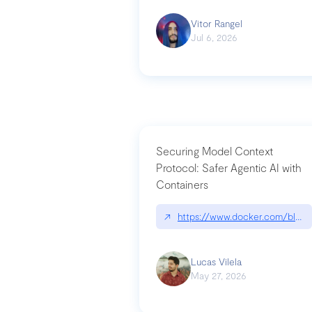
Vitor Rangel
Jul 6, 2026
Securing Model Context
Protocol: Safer Agentic AI with
Containers
↗
https://www.docker.com/blog/
Lucas Vilela
May 27, 2026