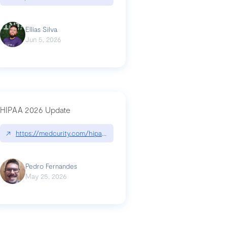
Ellias Silva
Jun 5, 2026
HIPAA 2026 Update
↗
https://medcurity.com/hipaa-security-rule-2026-update/
Pedro Fernandes
May 25, 2026