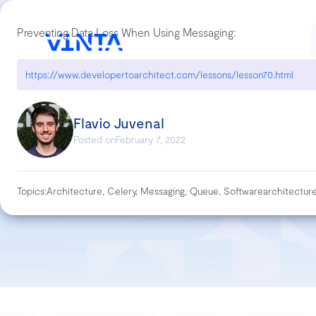
Preventing Data Loss When Using Messaging:
https://www.developertoarchitect.com/lessons/lesson70.html
Flavio Juvenal
Posted on
February 7, 2022
Topics:
Architecture, Celery, Messaging, Queue, Softwarearchitectur