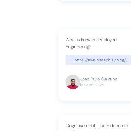
What is Forward Deployed
Engineering?
↗
https://invisibletech.ai/blog/
João Paulo Carvalho
May 25, 2026
Cognitive debt: The hidden risk