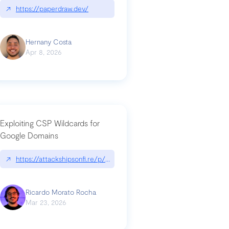
↗
https://paperdraw.dev/
Hernany Costa
Apr 8, 2026
Exploiting CSP Wildcards for
Google Domains
↗
https://attackshipsonfi.re/p/exploiting-csp-wildcards-for-google
Ricardo Morato Rocha
Mar 23, 2026