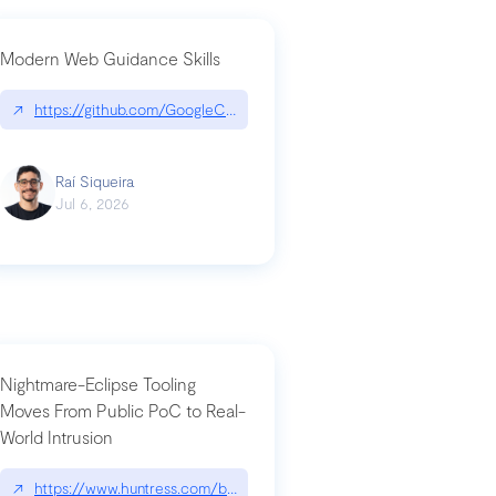
Modern Web Guidance Skills
og/changelog/2026-07-30-stacked-pull-requests-are-now-in-public-previ
↗
https://github.com/GoogleChrome/modern-web-guidance-src|gi
Raí Siqueira
Jul 6, 2026
Nightmare-Eclipse Tooling
Moves From Public PoC to Real-
World Intrusion
n-you-have-one-job
ev/chatgpt
↗
https://www.huntress.com/blog/nightmare-eclipse-intrusion