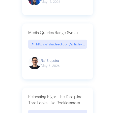
May 12, 2026
Media Queries Range Syntax
↗
https://ishadeed.com/article/range-syntax/
Raí Siqueira
May 5, 2026
Relocating Rigor: The Discipline
That Looks Like Recklessness