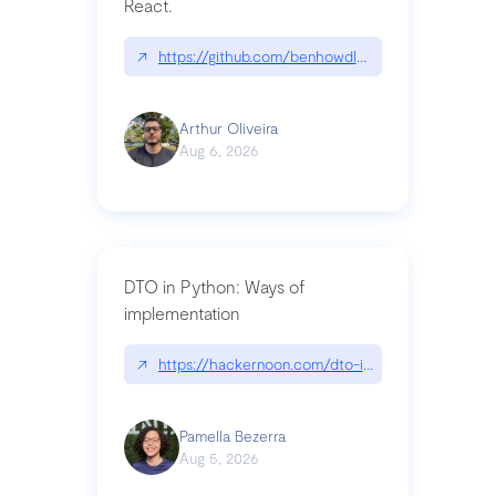
React.
↗
https://github.com/benhowdle89/matinee|githu
Arthur Oliveira
Aug 6, 2026
DTO in Python: Ways of
implementation
↗
https://hackernoon.com/dto-in-python-an-expla
Pamella Bezerra
Aug 5, 2026