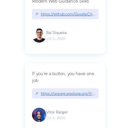
Modern Web Guidance Skills
↗
https://github.com/GoogleChrome/modern-web-
Raí Siqueira
Jul 6, 2026
If you’re a button, you have one
job
↗
https://unsung.aresluna.org/if-youre-a-button-y
Vitor Rangel
Jul 6, 2026