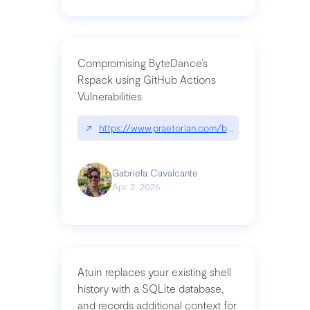
Compromising ByteDance’s
Rspack using GitHub Actions
Vulnerabilities
↗
https://www.praetorian.com/blog/compromising-by
Gabriela Cavalcante
Apr 2, 2026
Atuin replaces your existing shell
history with a SQLite database,
and records additional context for