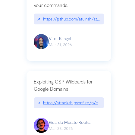
your commands.
↗
https://github.com/atuinsh/atuin
Vitor Rangel
Mar 31, 2026
Exploiting CSP Wildcards for
Google Domains
↗
https://attackshipsonfi.re/p/exploiting-csp-wildc
Ricardo Morato Rocha
Mar 23, 2026