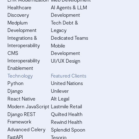
Healthcare
AI Agents & LLM
Discovery
Development
Medplum
Tech Debt &
Development
Legacy
Integrations &
Dedicated Teams
Interoperability
Mobile
CMS
Development
Interoperability
UI/UX Design
Enablement
Technology
Featured Clients
Python
United Nations
Django
Unilever
React Native
Alt Legal
Modern JavaScript
Lastmile Retail
Django REST
Quilted Health
Framework
Rewind Health
Advanced Celery
Splendid Spoon
FastAPI
Tesorio