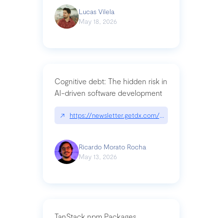
Lucas Vilela
May 18, 2026
Cognitive debt: The hidden risk in
AI-driven software development
↗
https://newsletter.getdx.com/p/cognitive-debt-th
Ricardo Morato Rocha
May 13, 2026
TanStack npm Packages