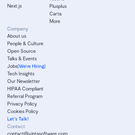
Next.js
Plusplus
Carta
More
Company
About us
People & Culture
Open Source
Talks & Events
Jobs
(We’re Hiring)
Tech Insights
Our Newsletter
HIPAA Compliant
Referral Program
Privacy Policy
Cookies Policy
Let's Talk!
Contact
contact@vintasoftware.com