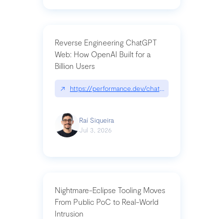
Reverse Engineering ChatGPT
Web: How OpenAI Built for a
Billion Users
↗
https://performance.dev/chatgpt|performance.de
Raí Siqueira
Jul 3, 2026
Nightmare-Eclipse Tooling Moves
From Public PoC to Real-World
Intrusion