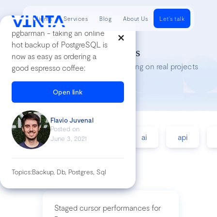
Clients
Services
Blog
About Us
Let's talk
pgbarman - taking an online
hot backup of PostgreSQL is
Tech Insights
now as easy as ordering a
Lessons we’ve learned while working on real projects
good espresso coffee:
Open link
Flavio Juvenal
Posted on
accessibility
agile
ai
api
June 3, 2021
Topics:
Backup, Db, Postgres, Sql
Staged cursor performances for