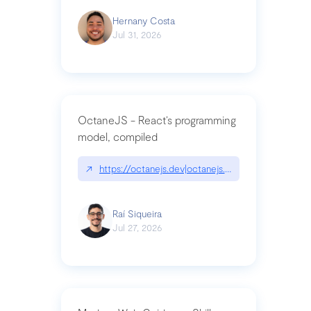
Hernany Costa
Jul 31, 2026
OctaneJS - React’s programming
model, compiled
↗
https://octanejs.dev|octanejs.dev
Raí Siqueira
Jul 27, 2026