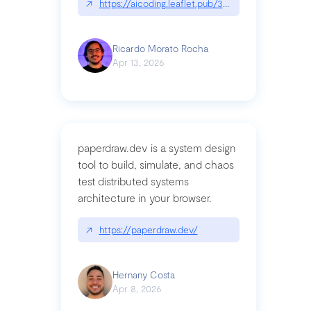
↗
https://aicoding.leaflet.pub/3mbrvhyye4k2e
Ricardo Morato Rocha
Apr 13, 2026
paperdraw.dev is a system design
tool to build, simulate, and chaos
test distributed systems
architecture in your browser.
↗
https://paperdraw.dev/
Hernany Costa
Apr 8, 2026