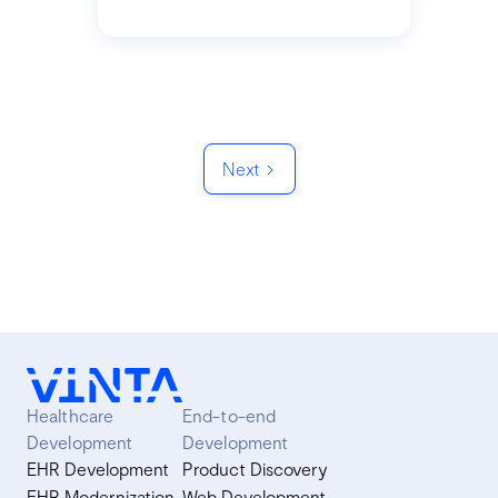
Next
Healthcare
End-to-end
Development
Development
EHR Development
Product Discovery
EHR Modernization
Web Development