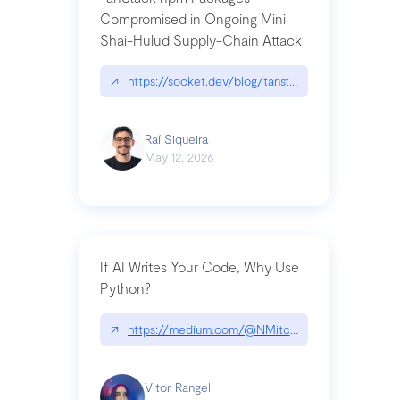
Compromised in Ongoing Mini
Shai-Hulud Supply-Chain Attack
↗
https://socket.dev/blog/tanstack-npm-packages-
Raí Siqueira
May 12, 2026
If AI Writes Your Code, Why Use
Python?
↗
https://medium.com/@NMitchem/if-ai-writes-y
Vitor Rangel