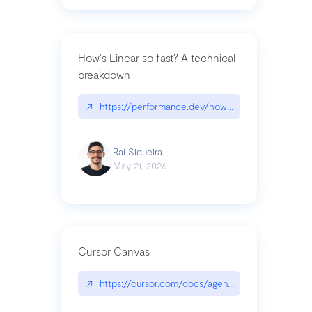
How's Linear so fast? A technical
breakdown
↗
https://performance.dev/how-is-linear-so-fast-a
Raí Siqueira
May 21, 2026
Cursor Canvas
↗
https://cursor.com/docs/agent/tools/canvas