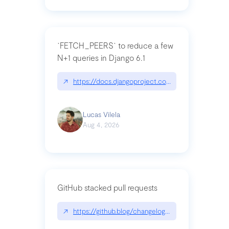
`FETCH_PEERS` to reduce a few
N+1 queries in Django 6.1
↗
https://docs.djangoproject.com/en/dev/topics
Lucas Vilela
Aug 4, 2026
GitHub stacked pull requests
↗
https://github.blog/changelog/2026-07-30-stacke