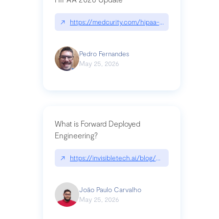
↗
https://medcurity.com/hipaa-security-rule-2026
Pedro Fernandes
May 25, 2026
What is Forward Deployed
Engineering?
↗
https://invisibletech.ai/blog/what-is-forward-de
João Paulo Carvalho
May 25, 2026