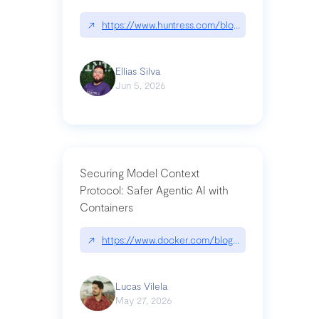
↗
https://www.huntress.com/blog/nightmare-eclipse
Ellias Silva
Jun 5, 2026
Securing Model Context
Protocol: Safer Agentic AI with
Containers
↗
https://www.docker.com/blog/whats-next-for-mc
Lucas Vilela
May 27, 2026