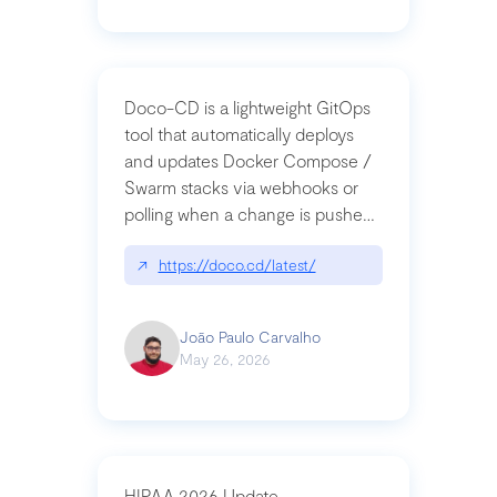
Doco-CD is a lightweight GitOps
tool that automatically deploys
and updates Docker Compose /
Swarm stacks via webhooks or
polling when a change is pushed
to a Git repository
↗
https://doco.cd/latest/
João Paulo Carvalho
May 26, 2026
HIPAA 2026 Update