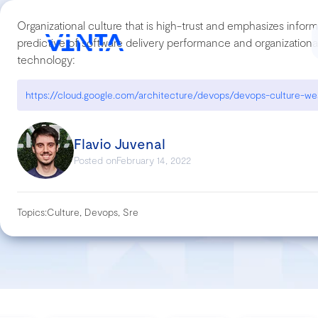
Organizational culture that is high-trust and emphasizes inform
predictive of software delivery performance and organization
technology:
Flavio Juvenal
Posted on
February 14, 2022
Topics:
Culture, Devops, Sre