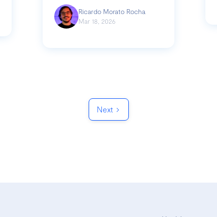
Ricardo Morato Rocha
Mar 18, 2026
Next