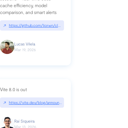
cache efficiency, model
ards-for-google
comparison, and smart alerts
↗
https://github.com/liorwn/claudetop
Lucas Vilela
Mar 19, 2026
Vite 8.0 is out
↗
https://vite.dev/blog/announcing-vite8
ity-response-headers-with-expressjs-and-helmetjs/
Raí Siqueira
Mar 13, 2026