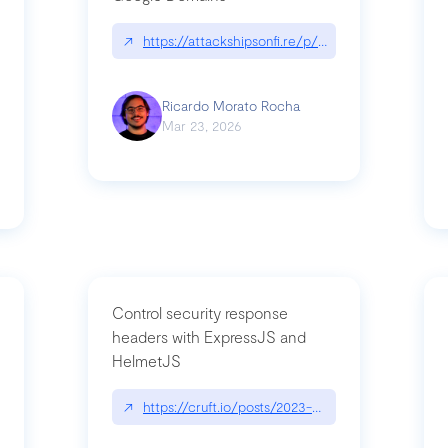
↗
https://attackshipsonfi.re/p/exploiting-csp-wildc
n
Ricardo Morato Rocha
Mar 23, 2026
Control security response
headers with ExpressJS and
HelmetJS
03/a-sufficiently-detailed-spec-is-code
↗
https://cruft.io/posts/2023-08-09-control-secur