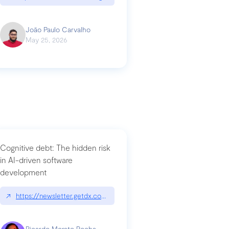
João Paulo Carvalho
May 25, 2026
Cognitive debt: The hidden risk
in AI-driven software
development
↗
https://newsletter.getdx.com/p/cognitive-debt-the-hidden-risk-in
Ricardo Morato Rocha