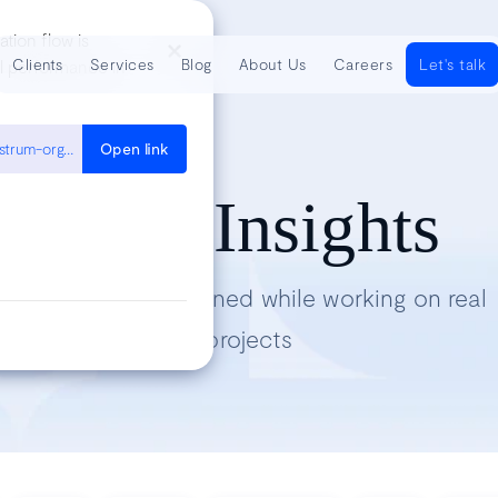
ation flow is
Clients
Services
Blog
About Us
Careers
Let's talk
al performance in
https://cloud.google.com/architecture/devops/devops-culture-westrum-organizational-culture
Open link
Tech Insights
Lessons we’ve learned while working on real
projects