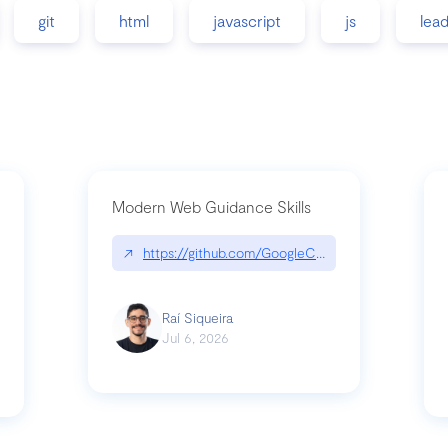
git
html
javascript
js
lea
Modern Web Guidance Skills
↗
https://github.com/GoogleChrome/modern-web-
ev
Raí Siqueira
Jul 6, 2026