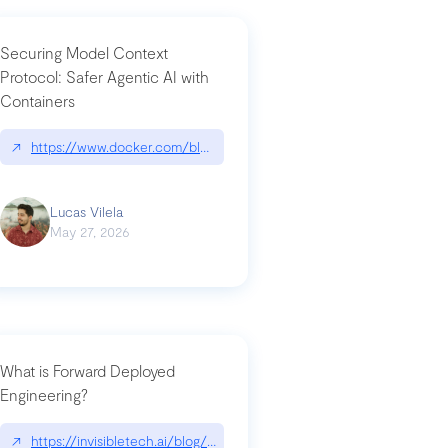
Securing Model Context
Protocol: Safer Agentic AI with
Containers
-intrusion
↗
https://www.docker.com/blog/whats-next-for-mcp-security/
Lucas Vilela
May 27, 2026
What is Forward Deployed
Engineering?
-update/
↗
https://invisibletech.ai/blog/what-is-forward-deployed-engineering