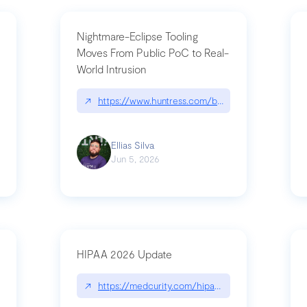
Nightmare-Eclipse Tooling
Moves From Public PoC to Real-
World Intrusion
pt|performance.dev/chatgpt
↗
https://www.huntress.com/blog/nightmare-eclipse
Ellias Silva
Jun 5, 2026
HIPAA 2026 Update
↗
https://medcurity.com/hipaa-security-rule-2026