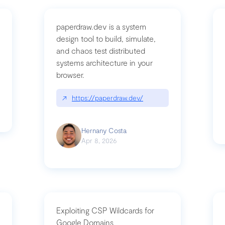
paperdraw.dev is a system
design tool to build, simulate,
and chaos test distributed
mbrvhyye4k2e
systems architecture in your
browser.
↗
https://paperdraw.dev/
Hernany Costa
Apr 8, 2026
Exploiting CSP Wildcards for
Google Domains