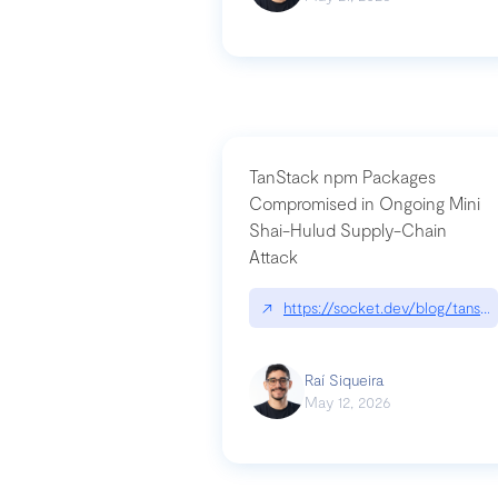
TanStack npm Packages
Compromised in Ongoing Mini
Shai-Hulud Supply-Chain
Attack
↗
https://socket.dev/blog/tanst
Raí Siqueira
May 12, 2026