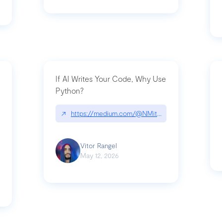
If AI Writes Your Code, Why Use
Python?
↗
https://medium.com/@NMitchem/if-ai-writes-y
ack-npm-packages-compromised-mini-shai-hulud-supply-chain-attack
Vitor Rangel
May 12, 2026