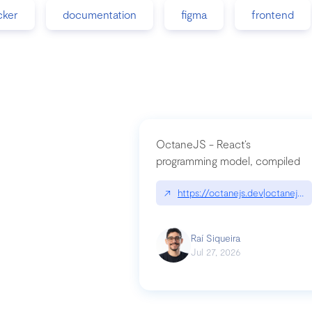
cker
documentation
figma
frontend
OctaneJS - React’s
programming model, compiled
↗
https://octanejs.dev|octanejs.d
Raí Siqueira
Jul 27, 2026