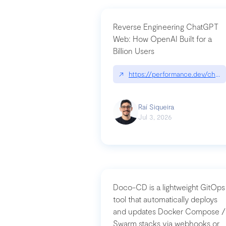
Reverse Engineering ChatGPT
Web: How OpenAI Built for a
Billion Users
↗
https://performance.dev/chatg
Raí Siqueira
Jul 3, 2026
Doco-CD is a lightweight GitOps
tool that automatically deploys
and updates Docker Compose /
Swarm stacks via webhooks or