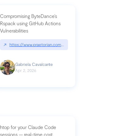
Compromising ByteDance’s
Rspack using GitHub Actions
Vulnerabilities
↗
https://www.praetorian.com/blog/compromising-bytedances-rspack-g
Gabriela Cavalcante
Apr 2, 2026
htop for your Claude Code
sessions — real-time cost,