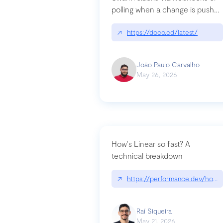
polling when a change is pushed
to a Git repository
↗
https://doco.cd/latest/
João Paulo Carvalho
May 26, 2026
How's Linear so fast? A
technical breakdown
↗
https://performance.dev/how-i
Raí Siqueira
May 21, 2026