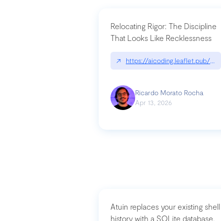
Relocating Rigor: The Discipline
That Looks Like Recklessness
↗
https://aicoding.leaflet.pub/3
Ricardo Morato Rocha
Apr 13, 2026
Atuin replaces your existing shell
history with a SQLite database,