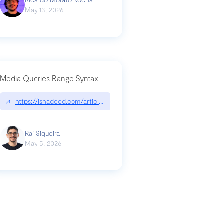
May 13, 2026
Media Queries Range Syntax
↗
https://ishadeed.com/article/range-syntax/
our-code-why-use-python-bf8c4ba1a055
Raí Siqueira
May 5, 2026