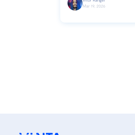
Mar 19, 2026