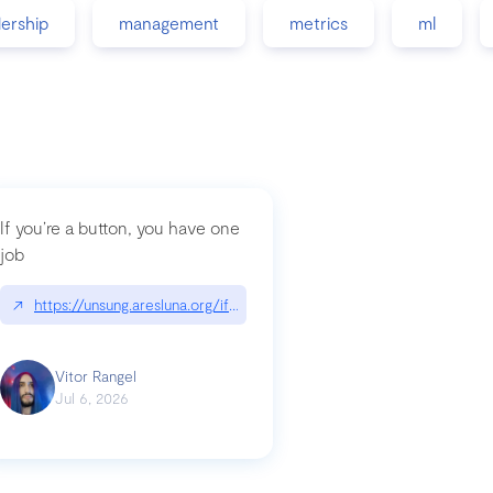
dership
management
metrics
ml
If you’re a button, you have one
job
guidance-src|github.com/GoogleChrome/modern-web-guidance-src
↗
https://unsung.aresluna.org/if-youre-a-button-you-have-one-job/|u
Vitor Rangel
Jul 6, 2026