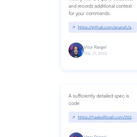
and records additional context
for your commands.
↗
https://github.com/atuinsh/atui
Vitor Rangel
Mar 31, 2026
A sufficiently detailed spec is
code
↗
https://haskellforall.com/2026/
Vitor Rangel