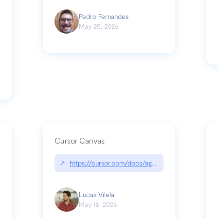
Pedro Fernandes
May 25, 2026
Cursor Canvas
↗
https://cursor.com/docs/agent/tools/canvas
s-linear-so-fast-a-technical-breakdown
Lucas Vilela
May 18, 2026