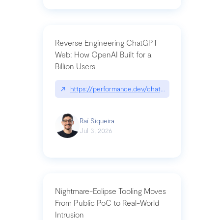
Reverse Engineering ChatGPT
Web: How OpenAI Built for a
Billion Users
↗
https://performance.dev/chatgpt|performance.de
Raí Siqueira
Jul 3, 2026
Nightmare-Eclipse Tooling Moves
From Public PoC to Real-World
Intrusion