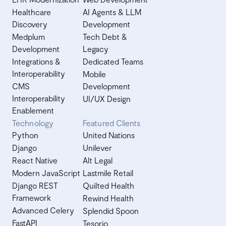
Healthcare
AI Agents & LLM
Discovery
Development
Medplum
Tech Debt &
Development
Legacy
Integrations &
Dedicated Teams
Interoperability
Mobile
CMS
Development
Interoperability
UI/UX Design
Enablement
Technology
Featured Clients
Python
United Nations
Django
Unilever
React Native
Alt Legal
Modern JavaScript
Lastmile Retail
Django REST
Quilted Health
Framework
Rewind Health
Advanced Celery
Splendid Spoon
FastAPI
Tesorio