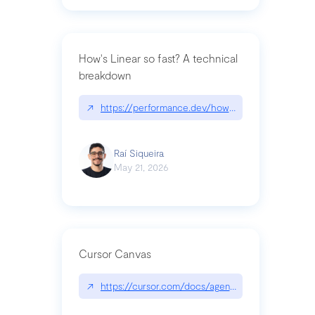
How's Linear so fast? A technical
breakdown
↗
https://performance.dev/how-is-linear-so-fast-a
Raí Siqueira
May 21, 2026
Cursor Canvas
↗
https://cursor.com/docs/agent/tools/canvas