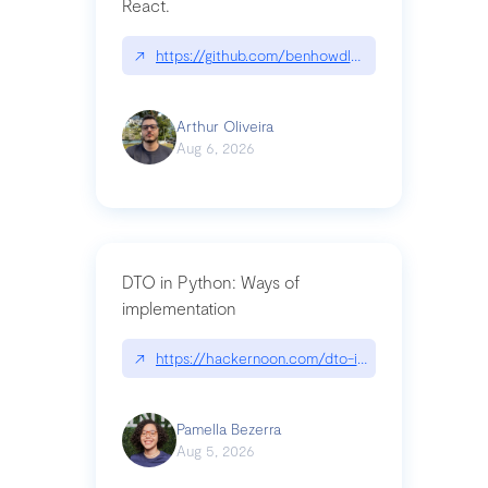
React.
↗
https://github.com/benhowdle89/matinee|githu
Arthur Oliveira
Aug 6, 2026
DTO in Python: Ways of
implementation
↗
https://hackernoon.com/dto-in-python-an-expla
Pamella Bezerra
Aug 5, 2026