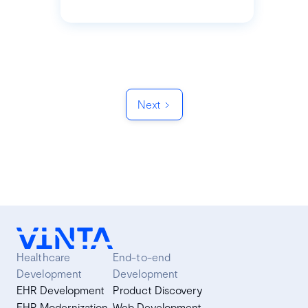
Next
Healthcare
End-to-end
Development
Development
EHR Development
Product Discovery
EHR Modernization
Web Development