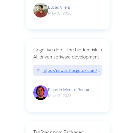
Lucas Vilela
May 18, 2026
Cognitive debt: The hidden risk in
AI-driven software development
↗
https://newsletter.getdx.com/p/cognitive-debt-th
Ricardo Morato Rocha
May 13, 2026
TanStack npm Packages