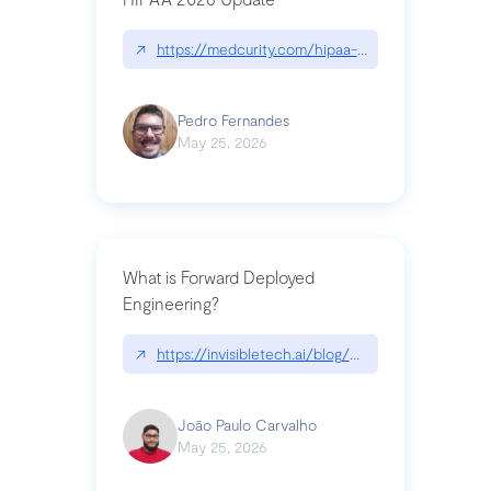
↗
https://medcurity.com/hipaa-security-rule-2026
Pedro Fernandes
May 25, 2026
What is Forward Deployed
Engineering?
↗
https://invisibletech.ai/blog/what-is-forward-de
João Paulo Carvalho
May 25, 2026