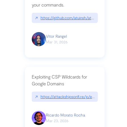
your commands.
↗
https://github.com/atuinsh/atuin
Vitor Rangel
Mar 31, 2026
Exploiting CSP Wildcards for
Google Domains
↗
https://attackshipsonfi.re/p/exploiting-csp-wildc
Ricardo Morato Rocha
Mar 23, 2026