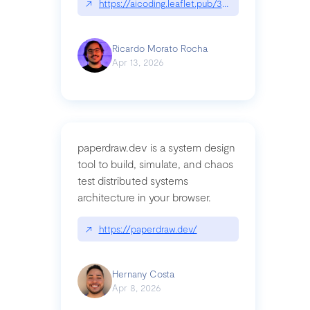
↗
https://aicoding.leaflet.pub/3mbrvhyye4k2e
Ricardo Morato Rocha
Apr 13, 2026
paperdraw.dev is a system design
tool to build, simulate, and chaos
test distributed systems
architecture in your browser.
↗
https://paperdraw.dev/
Hernany Costa
Apr 8, 2026