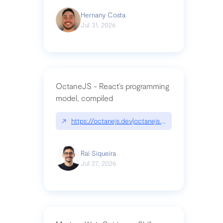
Hernany Costa
Jul 31, 2026
OctaneJS - React’s programming
model, compiled
↗
https://octanejs.dev|octanejs.dev
Raí Siqueira
Jul 27, 2026