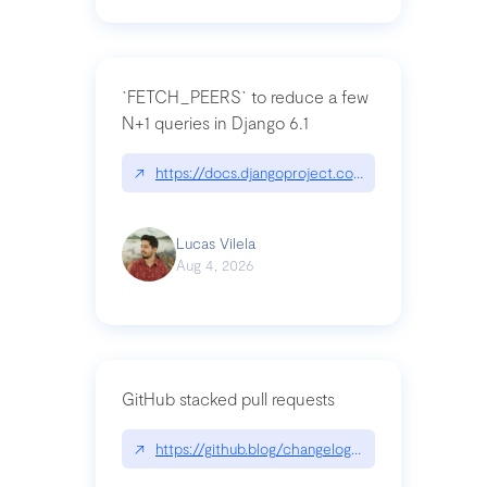
`FETCH_PEERS` to reduce a few
N+1 queries in Django 6.1
↗
https://docs.djangoproject.com/en/dev/topics
Lucas Vilela
Aug 4, 2026
GitHub stacked pull requests
↗
https://github.blog/changelog/2026-07-30-stacke