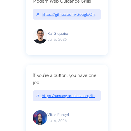
Modern Web Guidance Skills
↗
https://github.com/GoogleChrome/modern-web-
Raí Siqueira
Jul 6, 2026
If you’re a button, you have one
job
↗
https://unsung.aresluna.org/if-youre-a-button-y
Vitor Rangel
Jul 6, 2026