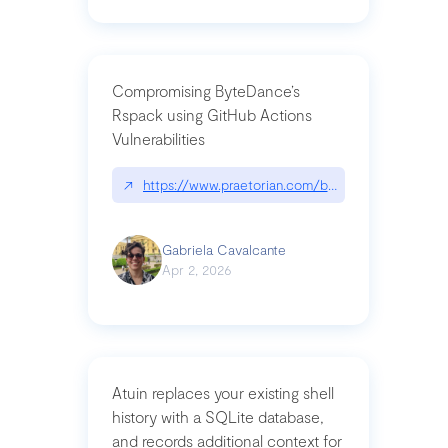
Compromising ByteDance’s
Rspack using GitHub Actions
Vulnerabilities
↗
https://www.praetorian.com/blog/compromising-by
Gabriela Cavalcante
Apr 2, 2026
Atuin replaces your existing shell
history with a SQLite database,
and records additional context for