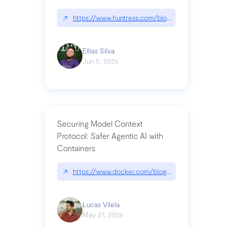
↗
https://www.huntress.com/blog/nightmare-eclipse
Ellias Silva
Jun 5, 2026
Securing Model Context
Protocol: Safer Agentic AI with
Containers
↗
https://www.docker.com/blog/whats-next-for-mc
Lucas Vilela
May 27, 2026