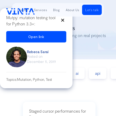
Clients
Services
Blog
About Us
Let's talk
Mutpy: mutation testing tool
for Python 3.3+:
Tech Insights
Lessons we’ve learned while working on real projects
Open link
Rebeca Sarai
Posted on
December 5, 2019
accessibility
agile
ai
api
Topics:
Mutation, Python, Test
Staged cursor performances for