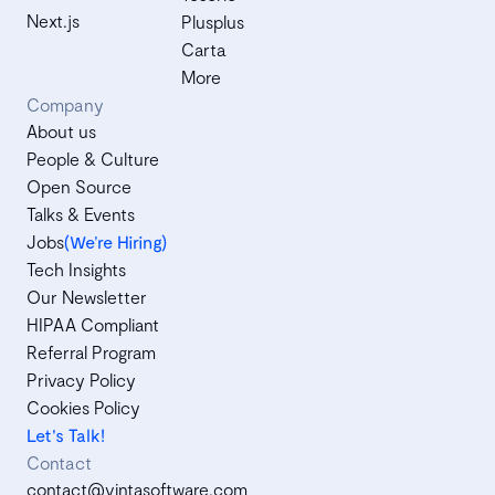
Next.js
Plusplus
Carta
More
Company
About us
People & Culture
Open Source
Talks & Events
Jobs
(We’re Hiring)
Tech Insights
Our Newsletter
HIPAA Compliant
Referral Program
Privacy Policy
Cookies Policy
Let's Talk!
Contact
contact@vintasoftware.com