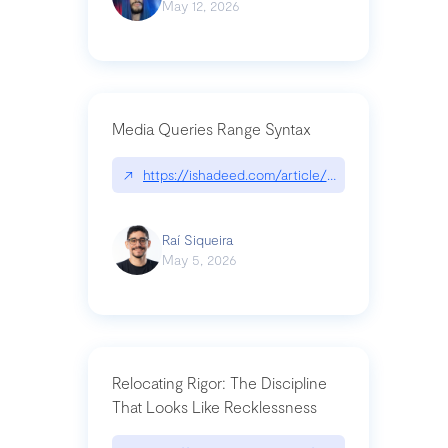
May 12, 2026
Media Queries Range Syntax
↗
https://ishadeed.com/article/range-syntax/
Raí Siqueira
May 5, 2026
Relocating Rigor: The Discipline
That Looks Like Recklessness