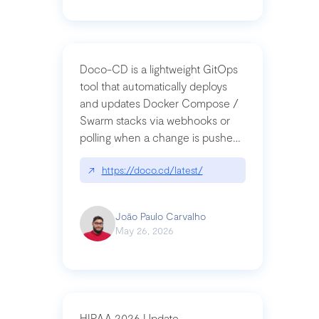
Doco-CD is a lightweight GitOps
tool that automatically deploys
and updates Docker Compose /
Swarm stacks via webhooks or
polling when a change is pushed
to a Git repository
↗
https://doco.cd/latest/
João Paulo Carvalho
May 26, 2026
HIPAA 2026 Update