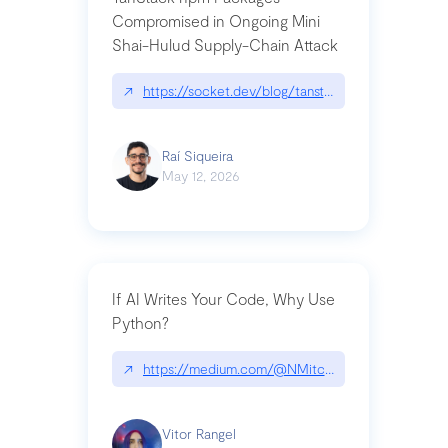
Compromised in Ongoing Mini
Shai-Hulud Supply-Chain Attack
↗
https://socket.dev/blog/tanstack-npm-packages-
Raí Siqueira
May 12, 2026
If AI Writes Your Code, Why Use
Python?
↗
https://medium.com/@NMitchem/if-ai-writes-y
Vitor Rangel