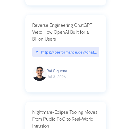
Reverse Engineering ChatGPT
Web: How OpenAI Built for a
Billion Users
↗
https://performance.dev/chatgpt|performance.de
Raí Siqueira
Jul 3, 2026
Nightmare-Eclipse Tooling Moves
From Public PoC to Real-World
Intrusion