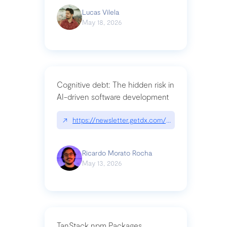
Lucas Vilela
May 18, 2026
Cognitive debt: The hidden risk in
AI-driven software development
↗
https://newsletter.getdx.com/p/cognitive-debt-th
Ricardo Morato Rocha
May 13, 2026
TanStack npm Packages