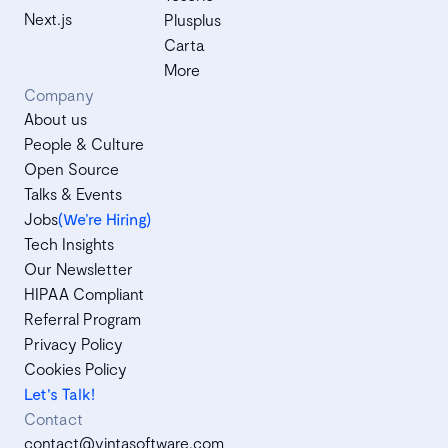
Next.js
Plusplus
Carta
More
Company
About us
People & Culture
Open Source
Talks & Events
Jobs
(We’re Hiring)
Tech Insights
Our Newsletter
HIPAA Compliant
Referral Program
Privacy Policy
Cookies Policy
Let's Talk!
Contact
contact@vintasoftware.com