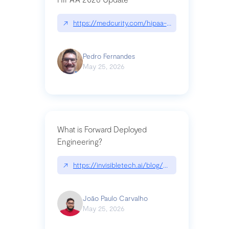
↗
https://medcurity.com/hipaa-security-rule-2026
Pedro Fernandes
May 25, 2026
What is Forward Deployed
Engineering?
↗
https://invisibletech.ai/blog/what-is-forward-de
João Paulo Carvalho
May 25, 2026