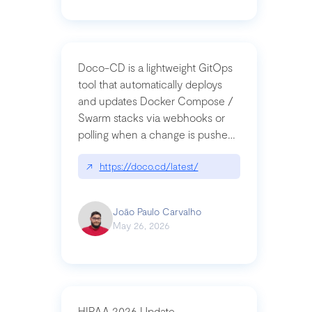
Doco-CD is a lightweight GitOps
tool that automatically deploys
and updates Docker Compose /
Swarm stacks via webhooks or
polling when a change is pushed
to a Git repository
↗
https://doco.cd/latest/
João Paulo Carvalho
May 26, 2026
HIPAA 2026 Update