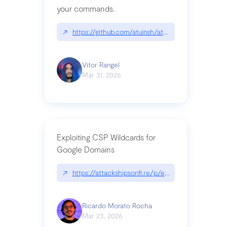
your commands.
↗
https://github.com/atuinsh/atuin
Vitor Rangel
Mar 31, 2026
Exploiting CSP Wildcards for
Google Domains
↗
https://attackshipsonfi.re/p/exploiting-csp-wildc
Ricardo Morato Rocha
Mar 23, 2026