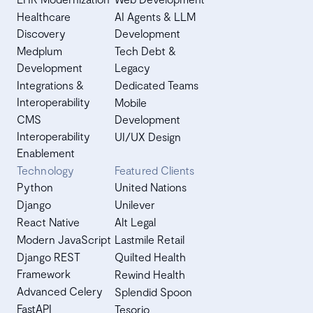
Healthcare
AI Agents & LLM
Discovery
Development
Medplum
Tech Debt &
Development
Legacy
Integrations &
Dedicated Teams
Interoperability
Mobile
CMS
Development
Interoperability
UI/UX Design
Enablement
Technology
Featured Clients
Python
United Nations
Django
Unilever
React Native
Alt Legal
Modern JavaScript
Lastmile Retail
Django REST
Quilted Health
Framework
Rewind Health
Advanced Celery
Splendid Spoon
FastAPI
Tesorio