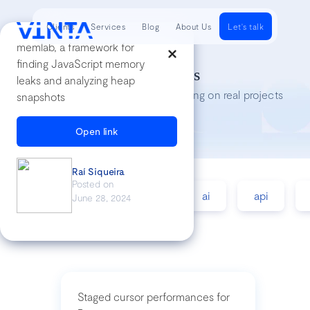
Clients
Services
Blog
About Us
Let's talk
memlab, a framework for
finding JavaScript memory
Tech Insights
leaks and analyzing heap
Lessons we’ve learned while working on real projects
snapshots
Open link
Raí Siqueira
Posted on
accessibility
agile
ai
api
June 28, 2024
Staged cursor performances for