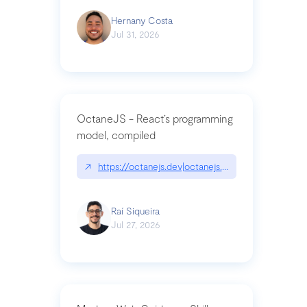
Hernany Costa
Jul 31, 2026
OctaneJS - React’s programming
model, compiled
↗
https://octanejs.dev|octanejs.dev
Raí Siqueira
Jul 27, 2026