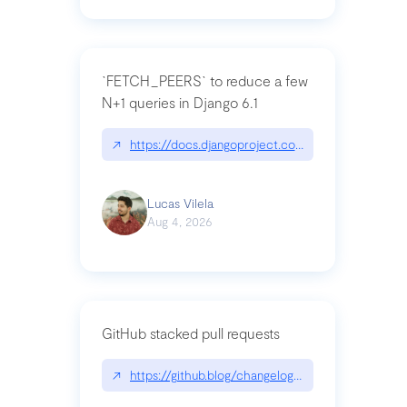
`FETCH_PEERS` to reduce a few
N+1 queries in Django 6.1
↗
https://docs.djangoproject.com/en/dev/topics
Lucas Vilela
Aug 4, 2026
GitHub stacked pull requests
↗
https://github.blog/changelog/2026-07-30-stacke