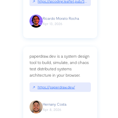
↗
https://aicoding.leaflet.pub/3mbrvhyye4k2e
Ricardo Morato Rocha
Apr 13, 2026
paperdraw.dev is a system design
tool to build, simulate, and chaos
test distributed systems
architecture in your browser.
↗
https://paperdraw.dev/
Hernany Costa
Apr 8, 2026