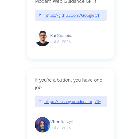
Modern Web Guidance Skills
↗
https://github.com/GoogleChrome/modern-web-
Raí Siqueira
Jul 6, 2026
If you’re a button, you have one
job
↗
https://unsung.aresluna.org/if-youre-a-button-y
Vitor Rangel
Jul 6, 2026