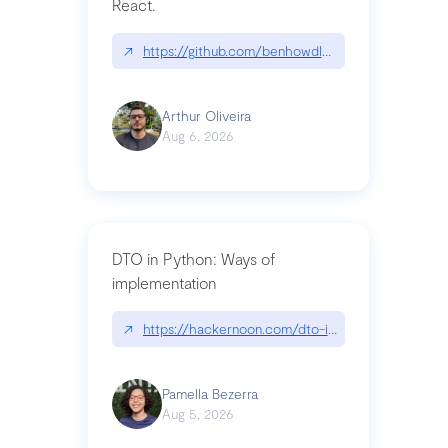
React.
↗
https://github.com/benhowdle89/matinee|githu
Arthur Oliveira
Aug 6, 2026
DTO in Python: Ways of
implementation
↗
https://hackernoon.com/dto-in-python-an-expla
Pamella Bezerra
Aug 5, 2026