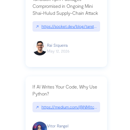
Compromised in Ongoing Mini
Shai-Hulud Supply-Chain Attack
↗
https://socket.dev/blog/tanstack-npm-packages-
Raí Siqueira
May 12, 2026
If AI Writes Your Code, Why Use
Python?
↗
https://medium.com/@NMitchem/if-ai-writes-y
Vitor Rangel