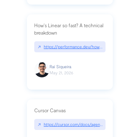
How's Linear so fast? A technical
breakdown
↗
https://performance.dev/how-is-linear-so-fast-a
Raí Siqueira
May 21, 2026
Cursor Canvas
↗
https://cursor.com/docs/agent/tools/canvas