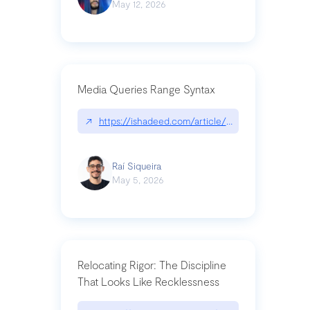
May 12, 2026
Media Queries Range Syntax
↗
https://ishadeed.com/article/range-syntax/
Raí Siqueira
May 5, 2026
Relocating Rigor: The Discipline
That Looks Like Recklessness