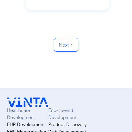
Next
Healthcare
End-to-end
Development
Development
EHR Development
Product Discovery
EHR Modernization
Web Development