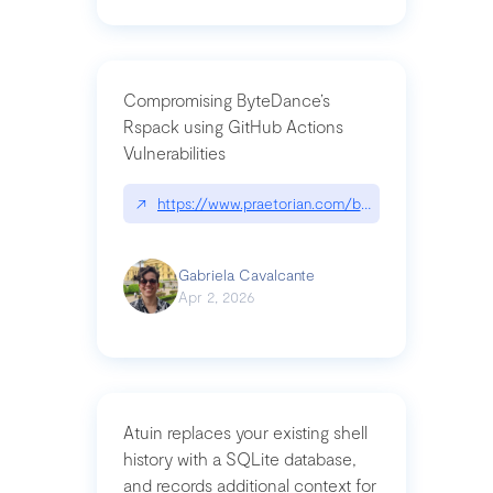
Compromising ByteDance’s
Rspack using GitHub Actions
Vulnerabilities
↗
https://www.praetorian.com/blog/compromising-by
Gabriela Cavalcante
Apr 2, 2026
Atuin replaces your existing shell
history with a SQLite database,
and records additional context for