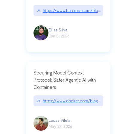
↗
https://www.huntress.com/blog/nightmare-eclipse
Ellias Silva
Jun 5, 2026
Securing Model Context
Protocol: Safer Agentic AI with
Containers
↗
https://www.docker.com/blog/whats-next-for-mc
Lucas Vilela
May 27, 2026