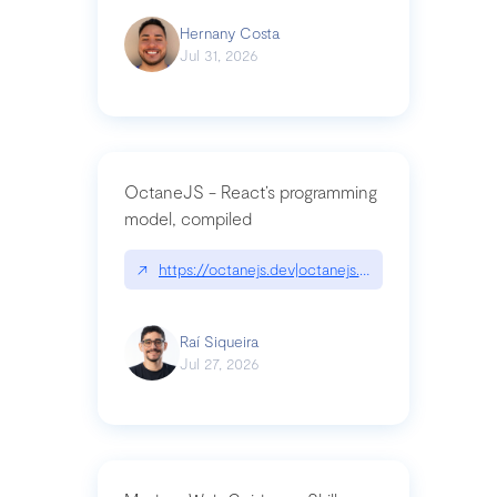
Hernany Costa
Jul 31, 2026
OctaneJS - React’s programming
model, compiled
↗
https://octanejs.dev|octanejs.dev
Raí Siqueira
Jul 27, 2026