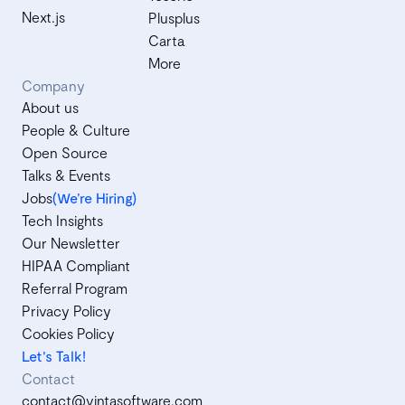
Next.js
Plusplus
Carta
More
Company
About us
People & Culture
Open Source
Talks & Events
Jobs
(We’re Hiring)
Tech Insights
Our Newsletter
HIPAA Compliant
Referral Program
Privacy Policy
Cookies Policy
Let's Talk!
Contact
contact@vintasoftware.com