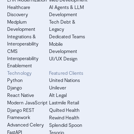
Healthcare
AI Agents & LLM
Discovery
Development
Medplum
Tech Debt &
Development
Legacy
Integrations &
Dedicated Teams
Interoperability
Mobile
CMS
Development
Interoperability
UI/UX Design
Enablement
Technology
Featured Clients
Python
United Nations
Django
Unilever
React Native
Alt Legal
Modern JavaScript
Lastmile Retail
Django REST
Quilted Health
Framework
Rewind Health
Advanced Celery
Splendid Spoon
FastAPI
Tesorio