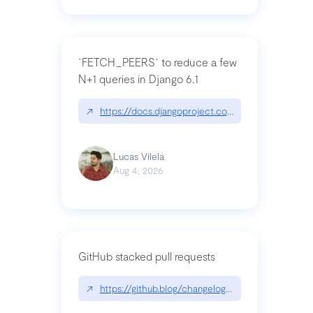
`FETCH_PEERS` to reduce a few
N+1 queries in Django 6.1
↗
https://docs.djangoproject.com/en/dev/topics
Lucas Vilela
Aug 4, 2026
GitHub stacked pull requests
↗
https://github.blog/changelog/2026-07-30-stacke