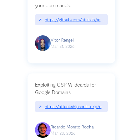
your commands.
↗
https://github.com/atuinsh/atuin
Vitor Rangel
Mar 31, 2026
Exploiting CSP Wildcards for
Google Domains
↗
https://attackshipsonfi.re/p/exploiting-csp-wildc
Ricardo Morato Rocha
Mar 23, 2026