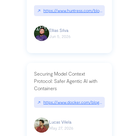
↗
https://www.huntress.com/blog/nightmare-eclipse
Ellias Silva
Jun 5, 2026
Securing Model Context
Protocol: Safer Agentic AI with
Containers
↗
https://www.docker.com/blog/whats-next-for-mc
Lucas Vilela
May 27, 2026