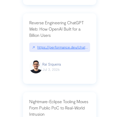
Reverse Engineering ChatGPT
Web: How OpenAI Built for a
Billion Users
↗
https://performance.dev/chatgpt|performance.de
Raí Siqueira
Jul 3, 2026
Nightmare-Eclipse Tooling Moves
From Public PoC to Real-World
Intrusion