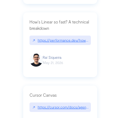
How's Linear so fast? A technical
breakdown
↗
https://performance.dev/how-is-linear-so-fast-a
Raí Siqueira
May 21, 2026
Cursor Canvas
↗
https://cursor.com/docs/agent/tools/canvas