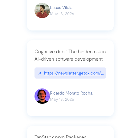
Lucas Vilela
May 18, 2026
Cognitive debt: The hidden risk in
AI-driven software development
↗
https://newsletter.getdx.com/p/cognitive-debt-th
Ricardo Morato Rocha
May 13, 2026
TanStack npm Packages