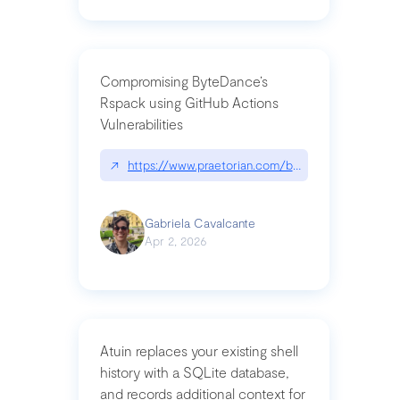
Compromising ByteDance’s
Rspack using GitHub Actions
Vulnerabilities
↗
https://www.praetorian.com/blog/compromising-by
Gabriela Cavalcante
Apr 2, 2026
Atuin replaces your existing shell
history with a SQLite database,
and records additional context for