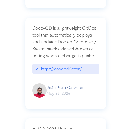
Doco-CD is a lightweight GitOps
tool that automatically deploys
and updates Docker Compose /
Swarm stacks via webhooks or
polling when a change is pushed
to a Git repository
↗
https://doco.cd/latest/
João Paulo Carvalho
May 26, 2026
HIPAA 2026 Update