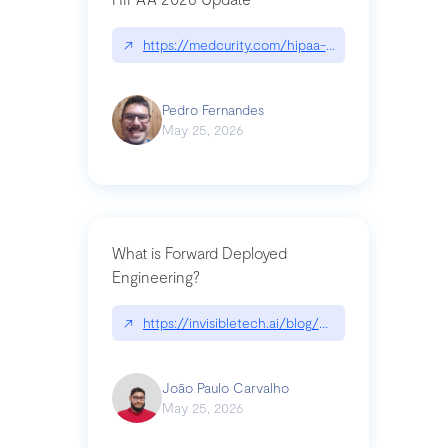
↗
https://medcurity.com/hipaa-security-rule-2026
Pedro Fernandes
May 25, 2026
What is Forward Deployed
Engineering?
↗
https://invisibletech.ai/blog/what-is-forward-de
João Paulo Carvalho
May 25, 2026