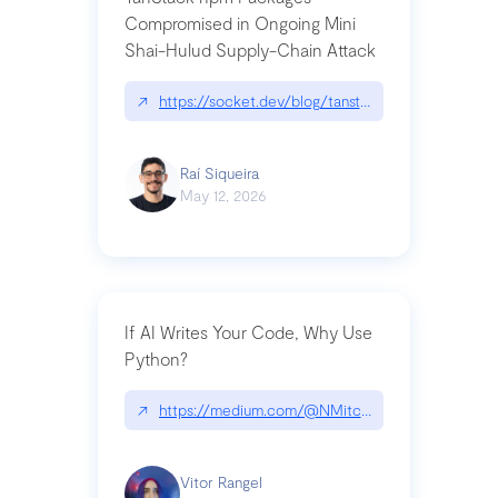
Compromised in Ongoing Mini
Shai-Hulud Supply-Chain Attack
↗
https://socket.dev/blog/tanstack-npm-packages-
Raí Siqueira
May 12, 2026
If AI Writes Your Code, Why Use
Python?
↗
https://medium.com/@NMitchem/if-ai-writes-y
Vitor Rangel