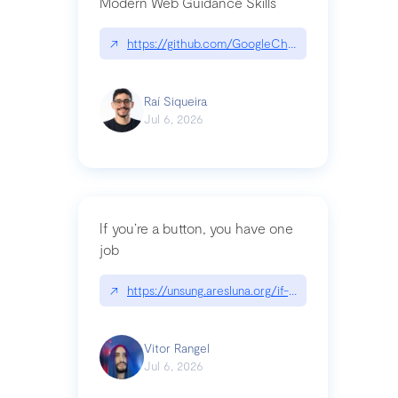
Modern Web Guidance Skills
↗
https://github.com/GoogleChrome/modern-web-
Raí Siqueira
Jul 6, 2026
If you’re a button, you have one
job
↗
https://unsung.aresluna.org/if-youre-a-button-y
Vitor Rangel
Jul 6, 2026