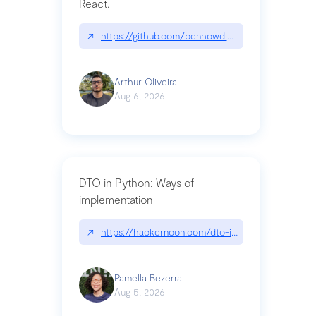
React.
↗
https://github.com/benhowdle89/matinee|githu
Arthur Oliveira
Aug 6, 2026
DTO in Python: Ways of
implementation
↗
https://hackernoon.com/dto-in-python-an-expla
Pamella Bezerra
Aug 5, 2026