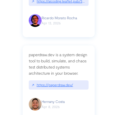
↗
https://aicoding.leaflet.pub/3mbrvhyye4k2e
Ricardo Morato Rocha
Apr 13, 2026
paperdraw.dev is a system design
tool to build, simulate, and chaos
test distributed systems
architecture in your browser.
↗
https://paperdraw.dev/
Hernany Costa
Apr 8, 2026