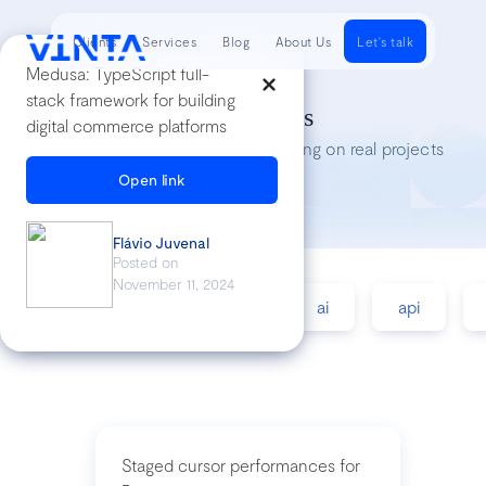
Clients
Services
Blog
About Us
Let's talk
Medusa: TypeScript full-
stack framework for building
Tech Insights
digital commerce platforms
Lessons we’ve learned while working on real projects
Open link
Flávio Juvenal
Posted on
November 11, 2024
accessibility
agile
ai
api
Staged cursor performances for