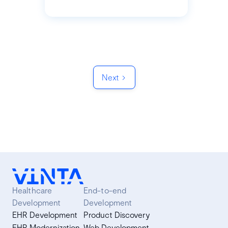
Next
Healthcare
End-to-end
Development
Development
EHR Development
Product Discovery
EHR Modernization
Web Development