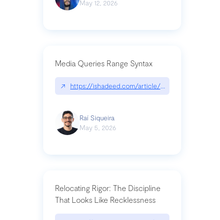
May 12, 2026
Media Queries Range Syntax
↗
https://ishadeed.com/article/range-syntax/
Raí Siqueira
May 5, 2026
Relocating Rigor: The Discipline
That Looks Like Recklessness