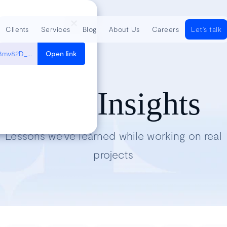
Clients
Services
Blog
About Us
Careers
Let's talk
https://www.youtube.com/watch?v=unoYAGqHb-M&list=PLyXtyJkh3mv82D_a6j2HgVRCKPlYxDbmN&index=4
Open link
Tech Insights
Lessons we’ve learned while working on real
projects