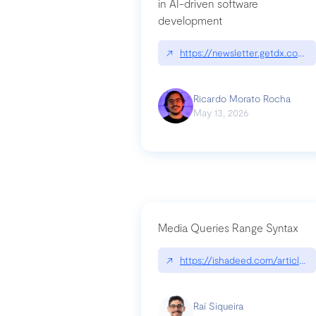
in AI-driven software
development
↗
https://newsletter.getdx.com/p
Ricardo Morato Rocha
May 13, 2026
Media Queries Range Syntax
↗
https://ishadeed.com/article/r
Raí Siqueira