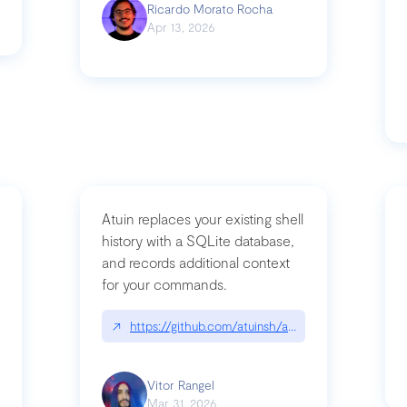
Ricardo Morato Rocha
Apr 13, 2026
Atuin replaces your existing shell
history with a SQLite database,
and records additional context
for your commands.
og/compromising-bytedances-rspack-github-actions-vulnerabilities/
↗
https://github.com/atuinsh/atuin
Vitor Rangel
Mar 31, 2026