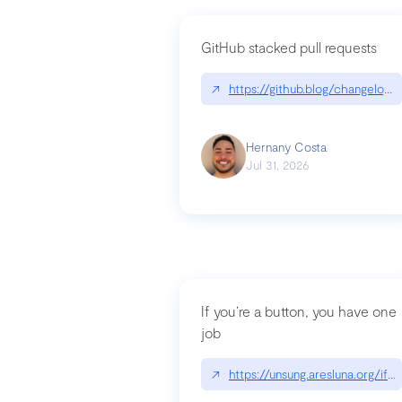
GitHub stacked pull requests
↗
https://github.blog/changelog
Hernany Costa
Jul 31, 2026
If you’re a button, you have one
job
↗
https://unsung.aresluna.org/if