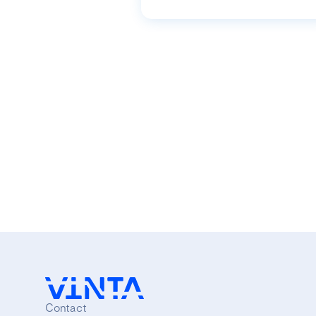
Contact