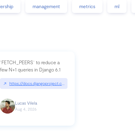
dership
management
metrics
ml
`FETCH_PEERS` to reduce a
few N+1 queries in Django 6.1
nation|hackernoon.com/dto-in-python-an-explanation
↗
https://docs.djangoproject.com/en/dev/topics/db/fetch-modes/
Lucas Vilela
Aug 4, 2026