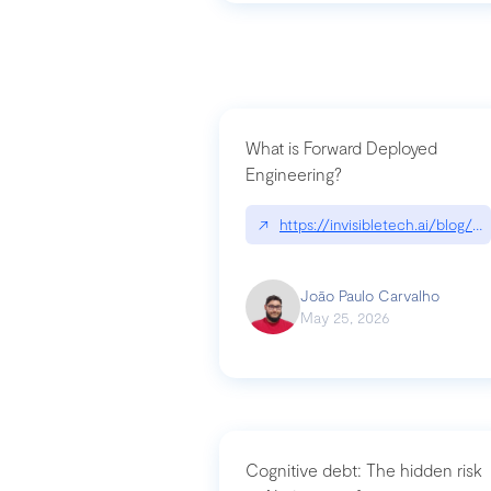
What is Forward Deployed
Engineering?
↗
https://invisibletech.ai/blog/
João Paulo Carvalho
May 25, 2026
Cognitive debt: The hidden risk