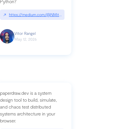
Python?
↗
https://medium.com/@NMitchem/if-ai-writes-your-code-why-use
compromised-mini-shai-hulud-supply-chain-attack
Vitor Rangel
May 12, 2026
paperdraw.dev is a system
design tool to build, simulate,
and chaos test distributed
systems architecture in your
browser.