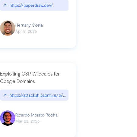
↗
https://paperdraw.dev/
Hernany Costa
Apr 8, 2026
Exploiting CSP Wildcards for
Google Domains
↗
https://attackshipsonfi.re/p/exploiting-csp-wildcards-for-google
Ricardo Morato Rocha
Mar 23, 2026