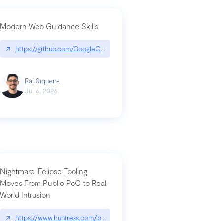
Modern Web Guidance Skills
og/changelog/2026-07-30-stacked-pull-requests-are-now-in-public-previ
↗
https://github.com/GoogleChrome/modern-web-guidance-src|gi
Raí Siqueira
Jul 6, 2026
Nightmare-Eclipse Tooling
Moves From Public PoC to Real-
World Intrusion
n-you-have-one-job
ev/chatgpt
↗
https://www.huntress.com/blog/nightmare-eclipse-intrusion