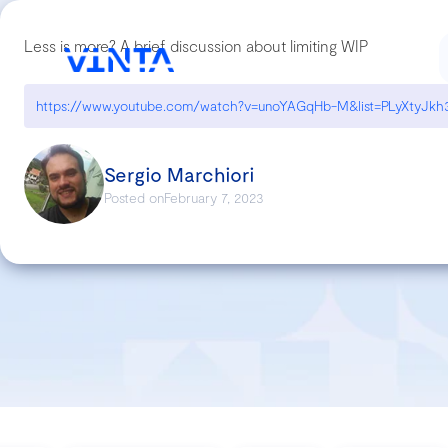
Less is more? A brief discussion about limiting WIP
Sergio Marchiori
Posted on
February 7, 2023