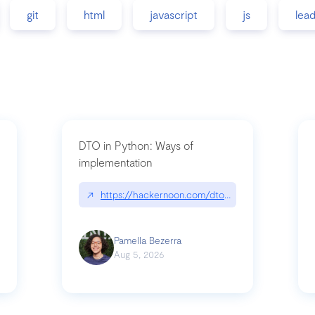
git
html
javascript
js
lea
DTO in Python: Ways of
implementation
89/matinee|github.com/benhowdle89/matinee
↗
https://hackernoon.com/dto-in-python-an-expla
Pamella Bezerra
Aug 5, 2026