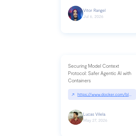
Vitor Rangel
Jul 6, 2026
Securing Model Context
Protocol: Safer Agentic AI with
Containers
↗
https://www.docker.com/blog/
Lucas Vilela
May 27, 2026