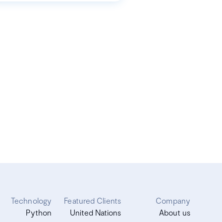
Technology
Featured Clients
Company
Python
United Nations
About us