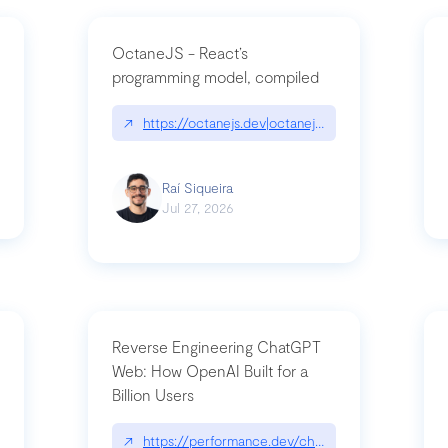
OctaneJS - React’s
programming model, compiled
/2026-07-30-stacked-pull-requests-are-now-in-public-preview/|github.bl
↗
https://octanejs.dev|octanejs.dev
Raí Siqueira
Jul 27, 2026
Reverse Engineering ChatGPT
Web: How OpenAI Built for a
Billion Users
-youre-a-button-you-have-one-job/|unsung.aresluna.org/if-youre-a-butto
↗
https://performance.dev/chatgpt|performance.d