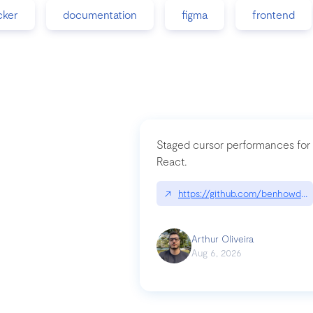
cker
documentation
figma
frontend
Staged cursor performances for
React.
↗
https://github.com/benhowdle
Arthur Oliveira
Aug 6, 2026