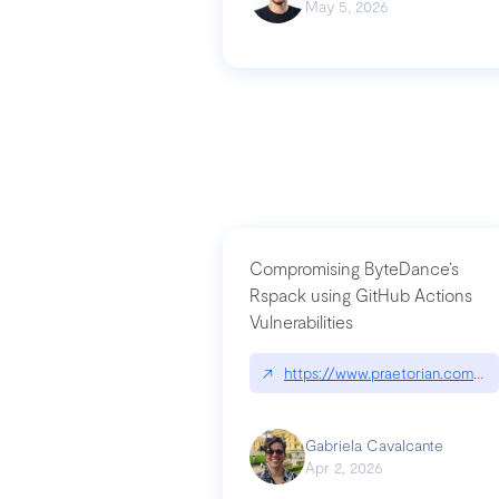
May 5, 2026
Compromising ByteDance’s
Rspack using GitHub Actions
Vulnerabilities
↗
https://www.praetorian.com/bl
Gabriela Cavalcante
Apr 2, 2026