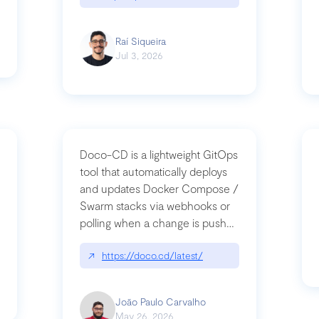
Raí Siqueira
Jul 3, 2026
Doco-CD is a lightweight GitOps
tool that automatically deploys
and updates Docker Compose /
Swarm stacks via webhooks or
whats-next-for-mcp-security/
polling when a change is pushed
to a Git repository
↗
https://doco.cd/latest/
João Paulo Carvalho
May 26, 2026