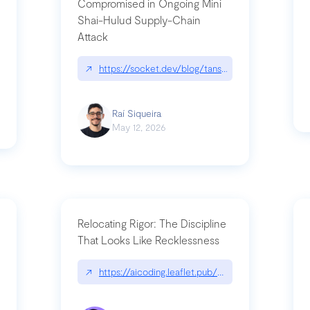
Compromised in Ongoing Mini
Shai-Hulud Supply-Chain
Attack
/cognitive-debt-the-hidden-risk-in
↗
https://socket.dev/blog/tanstack-npm-packages-
Raí Siqueira
May 12, 2026
Relocating Rigor: The Discipline
That Looks Like Recklessness
ange-syntax/
↗
https://aicoding.leaflet.pub/3mbrvhyye4k2e