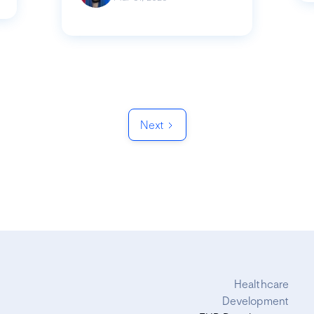
Next
Healthcare
Development