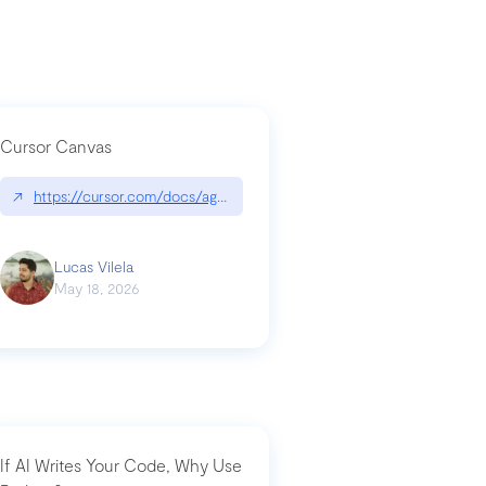
Cursor Canvas
↗
https://cursor.com/docs/agent/tools/canvas
a-technical-breakdown
Lucas Vilela
May 18, 2026
If AI Writes Your Code, Why Use