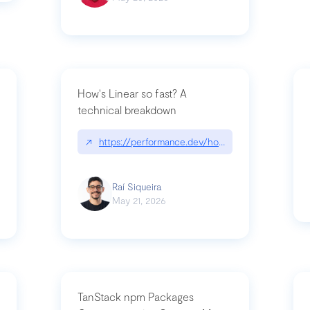
How's Linear so fast? A
technical breakdown
what-is-forward-deployed-engineering
↗
https://performance.dev/how-is-linear-so-fast-
Raí Siqueira
May 21, 2026
TanStack npm Packages