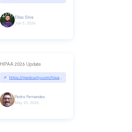
Ellias Silva
Jun 5, 2026
HIPAA 2026 Update
↗
https://medcurity.com/hipaa-security-rule-2026-update/
Pedro Fernandes
May 25, 2026