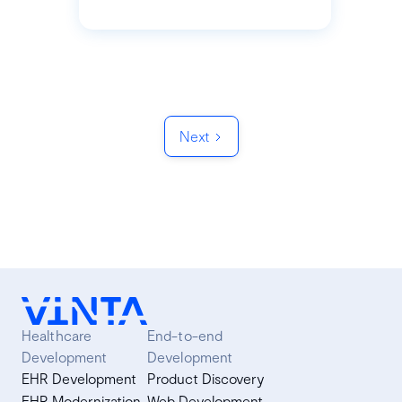
Next
Healthcare
End-to-end
Development
Development
EHR Development
Product Discovery
EHR Modernization
Web Development