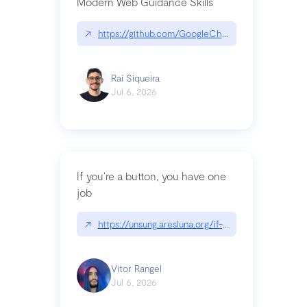
Modern Web Guidance Skills
↗
https://github.com/GoogleChrome/modern-web-
Raí Siqueira
Jul 6, 2026
If you’re a button, you have one
job
↗
https://unsung.aresluna.org/if-youre-a-button-y
Vitor Rangel
Jul 6, 2026