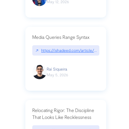
May 12, 2026
Media Queries Range Syntax
↗
https://ishadeed.com/article/range-syntax/
Raí Siqueira
May 5, 2026
Relocating Rigor: The Discipline
That Looks Like Recklessness