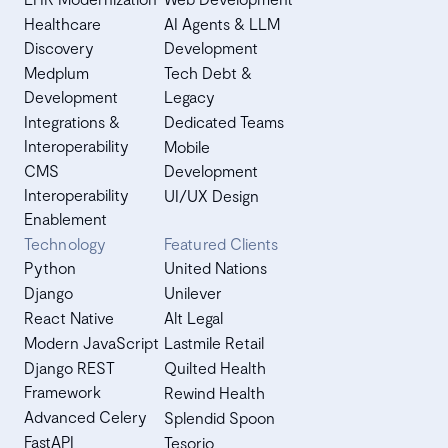
Healthcare
AI Agents & LLM
Discovery
Development
Medplum
Tech Debt &
Development
Legacy
Integrations &
Dedicated Teams
Interoperability
Mobile
CMS
Development
Interoperability
UI/UX Design
Enablement
Technology
Featured Clients
Python
United Nations
Django
Unilever
React Native
Alt Legal
Modern JavaScript
Lastmile Retail
Django REST
Quilted Health
Framework
Rewind Health
Advanced Celery
Splendid Spoon
FastAPI
Tesorio