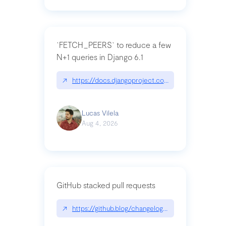
`FETCH_PEERS` to reduce a few
N+1 queries in Django 6.1
↗
https://docs.djangoproject.com/en/dev/topics
Lucas Vilela
Aug 4, 2026
GitHub stacked pull requests
↗
https://github.blog/changelog/2026-07-30-stacke