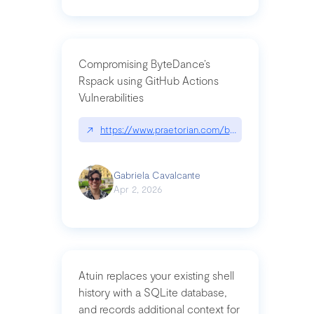
Compromising ByteDance’s
Rspack using GitHub Actions
Vulnerabilities
↗
https://www.praetorian.com/blog/compromising-by
Gabriela Cavalcante
Apr 2, 2026
Atuin replaces your existing shell
history with a SQLite database,
and records additional context for