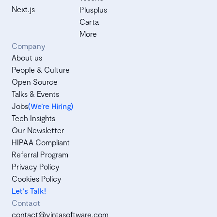
Next.js
Plusplus
Carta
More
Company
About us
People & Culture
Open Source
Talks & Events
Jobs
(We’re Hiring)
Tech Insights
Our Newsletter
HIPAA Compliant
Referral Program
Privacy Policy
Cookies Policy
Let's Talk!
Contact
contact@vintasoftware.com