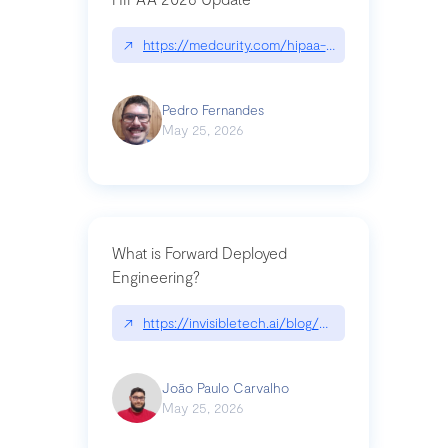
↗
https://medcurity.com/hipaa-security-rule-2026
Pedro Fernandes
May 25, 2026
What is Forward Deployed
Engineering?
↗
https://invisibletech.ai/blog/what-is-forward-de
João Paulo Carvalho
May 25, 2026