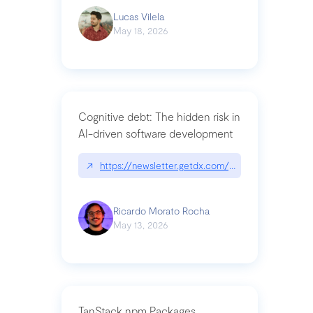
Lucas Vilela
May 18, 2026
Cognitive debt: The hidden risk in
AI-driven software development
↗
https://newsletter.getdx.com/p/cognitive-debt-th
Ricardo Morato Rocha
May 13, 2026
TanStack npm Packages