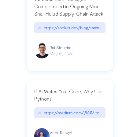
Compromised in Ongoing Mini
Shai-Hulud Supply-Chain Attack
↗
https://socket.dev/blog/tanstack-npm-packages-
Raí Siqueira
May 12, 2026
If AI Writes Your Code, Why Use
Python?
↗
https://medium.com/@NMitchem/if-ai-writes-y
Vitor Rangel