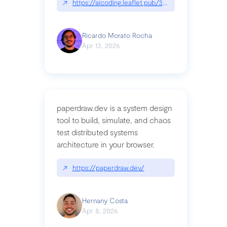
↗
https://aicoding.leaflet.pub/3mbrvhyye4k2e
Ricardo Morato Rocha
Apr 13, 2026
paperdraw.dev is a system design
tool to build, simulate, and chaos
test distributed systems
architecture in your browser.
↗
https://paperdraw.dev/
Hernany Costa
Apr 8, 2026