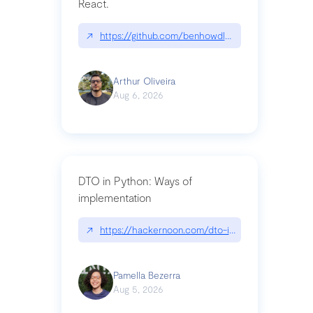
React.
↗
https://github.com/benhowdle89/matinee|githu
Arthur Oliveira
Aug 6, 2026
DTO in Python: Ways of
implementation
↗
https://hackernoon.com/dto-in-python-an-expla
Pamella Bezerra
Aug 5, 2026