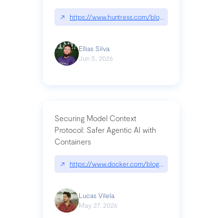
↗
https://www.huntress.com/blog/nightmare-eclipse
Ellias Silva
Jun 5, 2026
Securing Model Context
Protocol: Safer Agentic AI with
Containers
↗
https://www.docker.com/blog/whats-next-for-mc
Lucas Vilela
May 27, 2026