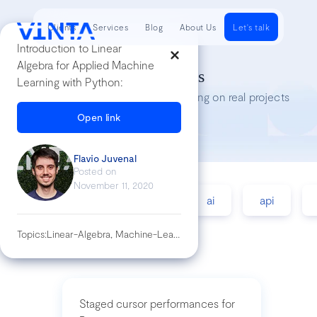
Clients
Services
Blog
About Us
Let's talk
Introduction to Linear
Algebra for Applied Machine
Tech Insights
Learning with Python:
Lessons we’ve learned while working on real projects
Open link
Flavio Juvenal
Posted on
November 11, 2020
accessibility
agile
ai
api
Topics:
Linear-Algebra, Machine-Learning, Python
Staged cursor performances for