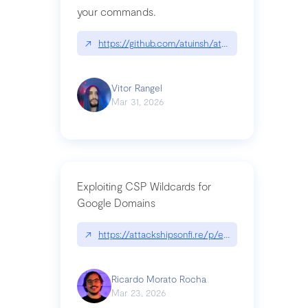
your commands.
↗
https://github.com/atuinsh/atuin
Vitor Rangel
Mar 31, 2026
Exploiting CSP Wildcards for
Google Domains
↗
https://attackshipsonfi.re/p/exploiting-csp-wildc
Ricardo Morato Rocha
Mar 23, 2026