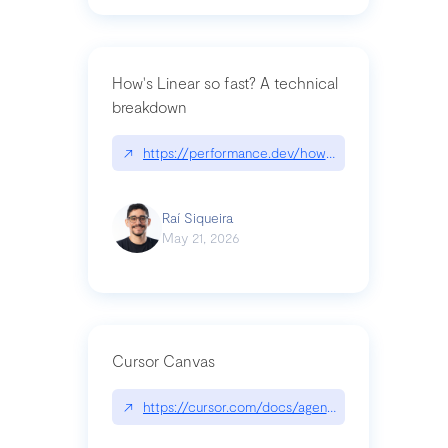
How's Linear so fast? A technical
breakdown
↗
https://performance.dev/how-is-linear-so-fast-a
Raí Siqueira
May 21, 2026
Cursor Canvas
↗
https://cursor.com/docs/agent/tools/canvas