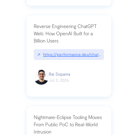
Reverse Engineering ChatGPT
Web: How OpenAI Built for a
Billion Users
↗
https://performance.dev/chatgpt|performance.de
Raí Siqueira
Jul 3, 2026
Nightmare-Eclipse Tooling Moves
From Public PoC to Real-World
Intrusion