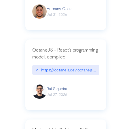
Hernany Costa
Jul 31, 2026
OctaneJS - React’s programming
model, compiled
↗
https://octanejs.dev|octanejs.dev
Raí Siqueira
Jul 27, 2026