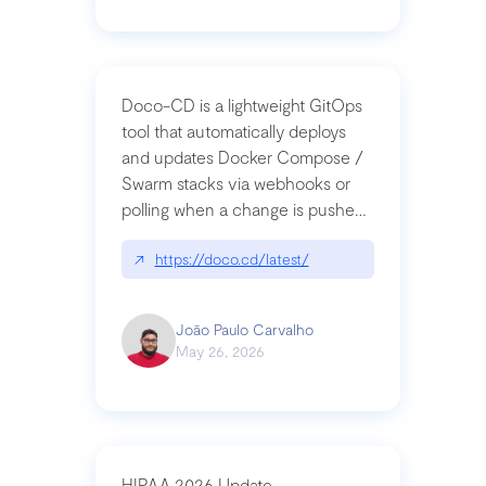
Doco-CD is a lightweight GitOps
tool that automatically deploys
and updates Docker Compose /
Swarm stacks via webhooks or
polling when a change is pushed
to a Git repository
↗
https://doco.cd/latest/
João Paulo Carvalho
May 26, 2026
HIPAA 2026 Update