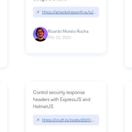
↗
https://attackshipsonfi.re/p/exploiting-csp-wildc
n
Ricardo Morato Rocha
Mar 23, 2026
Control security response
headers with ExpressJS and
HelmetJS
03/a-sufficiently-detailed-spec-is-code
↗
https://cruft.io/posts/2023-08-09-control-secur