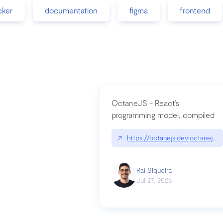
cker
documentation
figma
frontend
OctaneJS - React’s
programming model, compiled
↗
https://octanejs.dev|octanejs.d
Raí Siqueira
Jul 27, 2026