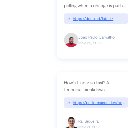
polling when a change is pushed
to a Git repository
↗
https://doco.cd/latest/
João Paulo Carvalho
May 26, 2026
How's Linear so fast? A
technical breakdown
↗
https://performance.dev/how-i
Raí Siqueira
May 21, 2026