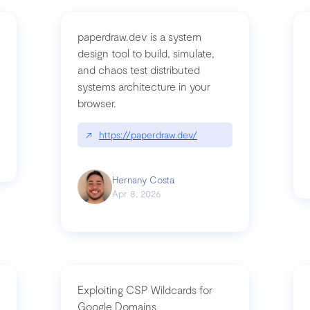
paperdraw.dev is a system
design tool to build, simulate,
and chaos test distributed
mbrvhyye4k2e
systems architecture in your
browser.
↗
https://paperdraw.dev/
Hernany Costa
Apr 8, 2026
Exploiting CSP Wildcards for
Google Domains