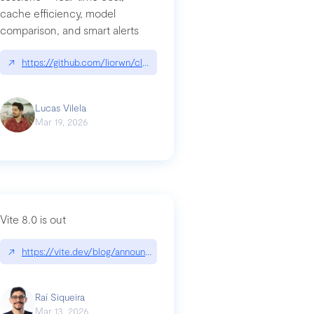
cache efficiency, model
ards-for-google
comparison, and smart alerts
↗
https://github.com/liorwn/claudetop
Lucas Vilela
Mar 19, 2026
Vite 8.0 is out
↗
https://vite.dev/blog/announcing-vite8
ity-response-headers-with-expressjs-and-helmetjs/
Raí Siqueira
Mar 13, 2026