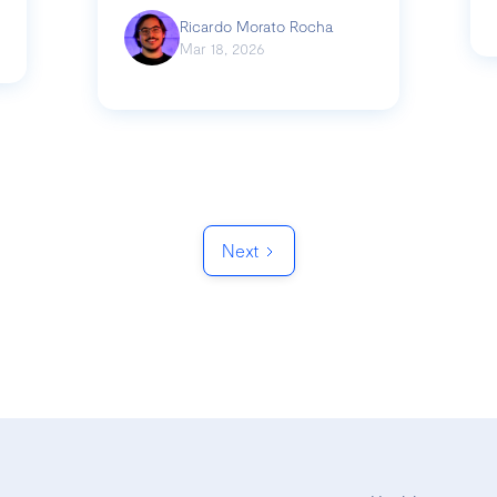
Ricardo Morato Rocha
Mar 18, 2026
Next