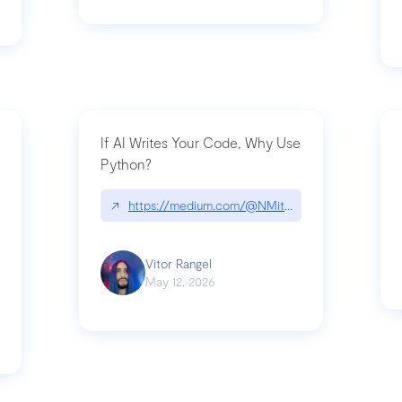
If AI Writes Your Code, Why Use
Python?
↗
https://medium.com/@NMitchem/if-ai-writes-y
ack-npm-packages-compromised-mini-shai-hulud-supply-chain-attack
Vitor Rangel
May 12, 2026