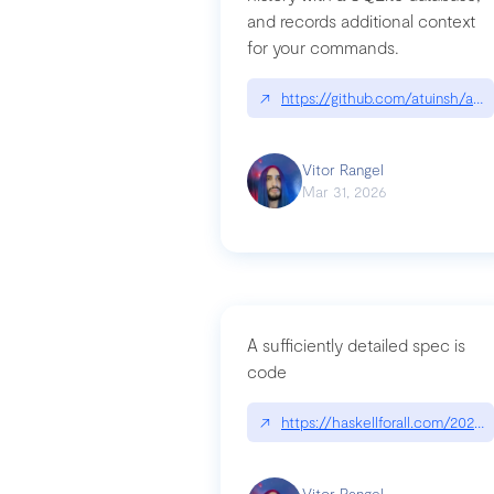
and records additional context
for your commands.
↗
https://github.com/atuinsh/atui
Vitor Rangel
Mar 31, 2026
A sufficiently detailed spec is
code
↗
https://haskellforall.com/2026/
Vitor Rangel