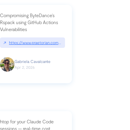
Compromising ByteDance’s
Rspack using GitHub Actions
Vulnerabilities
↗
https://www.praetorian.com/blog/compromising-bytedances-rspack-g
Gabriela Cavalcante
Apr 2, 2026
htop for your Claude Code
sessions — real-time cost,