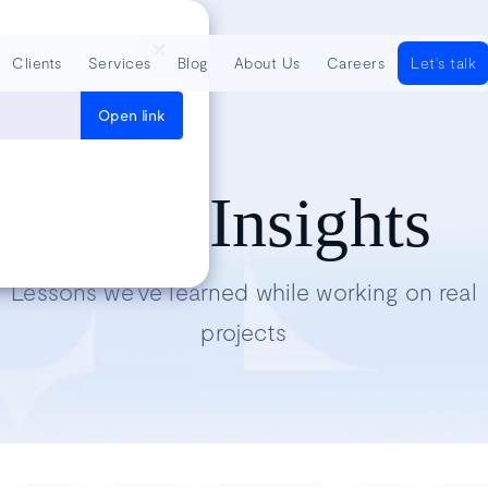
Clients
Services
Blog
About Us
Careers
Let's talk
Open link
Tech Insights
Lessons we’ve learned while working on real
projects