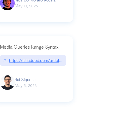
May 13, 2026
Media Queries Range Syntax
↗
https://ishadeed.com/article/range-syntax/
our-code-why-use-python-bf8c4ba1a055
Raí Siqueira
May 5, 2026