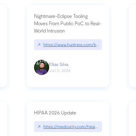
Nightmare-Eclipse Tooling
Moves From Public PoC to Real-
World Intrusion
pt|performance.dev/chatgpt
↗
https://www.huntress.com/blog/nightmare-eclipse
Ellias Silva
Jun 5, 2026
HIPAA 2026 Update
↗
https://medcurity.com/hipaa-security-rule-2026