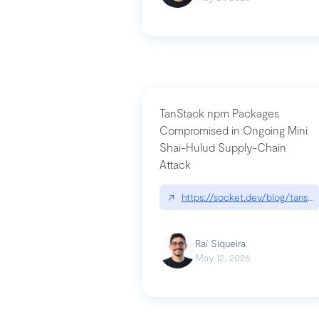
TanStack npm Packages
Compromised in Ongoing Mini
Shai-Hulud Supply-Chain
Attack
↗
https://socket.dev/blog/tanst
Raí Siqueira
May 12, 2026