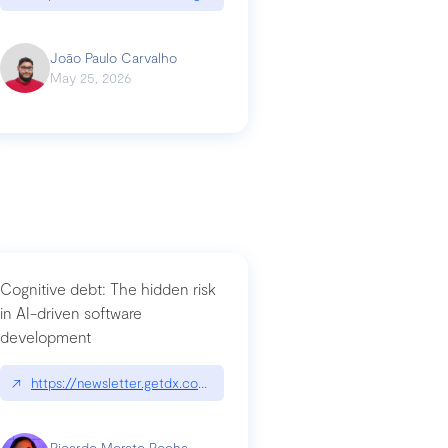
João Paulo Carvalho
May 25, 2026
Cognitive debt: The hidden risk
in AI-driven software
development
↗
https://newsletter.getdx.com/p/cognitive-debt-the-hidden-risk-in
Ricardo Morato Rocha