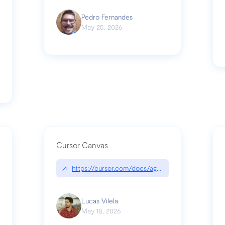
Pedro Fernandes
May 25, 2026
Cursor Canvas
↗
https://cursor.com/docs/agent/tools/canvas
s-linear-so-fast-a-technical-breakdown
Lucas Vilela
May 18, 2026