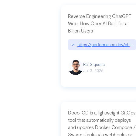
Reverse Engineering ChatGPT
Web: How OpenAI Built for a
Billion Users
↗
https://performance.dev/chatg
Raí Siqueira
Jul 3, 2026
Doco-CD is a lightweight GitOps
tool that automatically deploys
and updates Docker Compose /
Swarm stacks via webhooks or