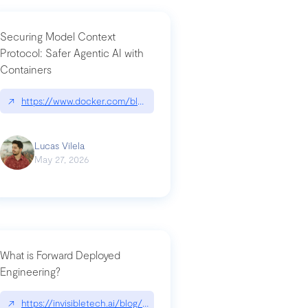
Securing Model Context
Protocol: Safer Agentic AI with
Containers
-intrusion
↗
https://www.docker.com/blog/whats-next-for-mcp-security/
Lucas Vilela
May 27, 2026
What is Forward Deployed
Engineering?
-update/
↗
https://invisibletech.ai/blog/what-is-forward-deployed-engineering