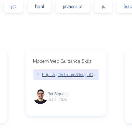
git
html
javascript
js
lea
Modern Web Guidance Skills
↗
https://github.com/GoogleChrome/modern-web-
ev
Raí Siqueira
Jul 6, 2026