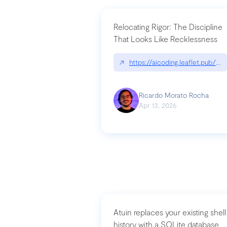
Relocating Rigor: The Discipline
That Looks Like Recklessness
↗
https://aicoding.leaflet.pub/3
Ricardo Morato Rocha
Apr 13, 2026
Atuin replaces your existing shell
history with a SQLite database,