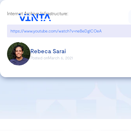
Internet Archive Infrastructure:
https://www.youtube.com/watch?v=neBeDgICOeA
Rebeca Sarai
Posted on
March 6, 2021