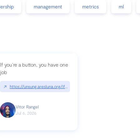
dership
management
metrics
ml
If you’re a button, you have one
job
guidance-src|github.com/GoogleChrome/modern-web-guidance-src
↗
https://unsung.aresluna.org/if-youre-a-button-you-have-one-job/|u
Vitor Rangel
Jul 6, 2026