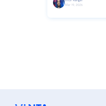
Mar 19, 2026