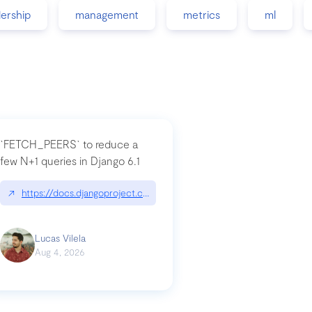
dership
management
metrics
ml
`FETCH_PEERS` to reduce a
few N+1 queries in Django 6.1
nation|hackernoon.com/dto-in-python-an-explanation
↗
https://docs.djangoproject.com/en/dev/topics/db/fetch-modes/
Lucas Vilela
Aug 4, 2026