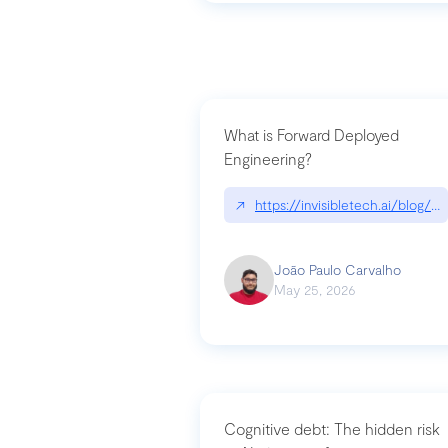
What is Forward Deployed
Engineering?
↗
https://invisibletech.ai/blog/
João Paulo Carvalho
May 25, 2026
Cognitive debt: The hidden risk