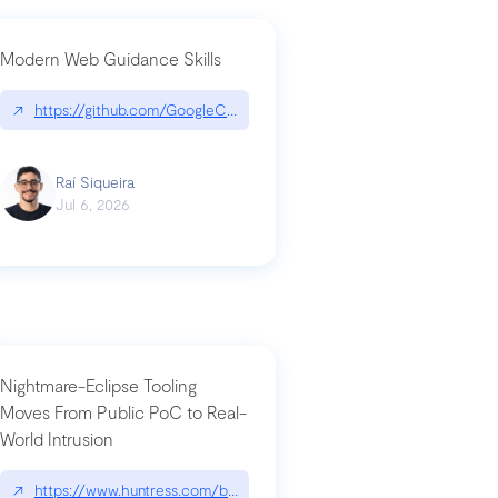
Modern Web Guidance Skills
og/changelog/2026-07-30-stacked-pull-requests-are-now-in-public-previ
↗
https://github.com/GoogleChrome/modern-web-guidance-src|gi
Raí Siqueira
Jul 6, 2026
Nightmare-Eclipse Tooling
Moves From Public PoC to Real-
World Intrusion
n-you-have-one-job
ev/chatgpt
↗
https://www.huntress.com/blog/nightmare-eclipse-intrusion