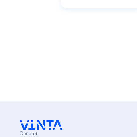
Contact