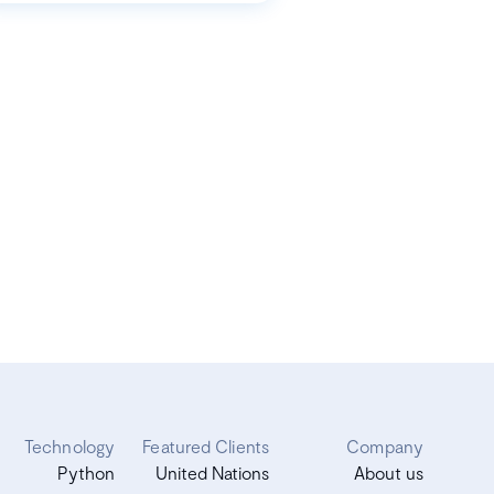
Technology
Featured Clients
Company
Python
United Nations
About us