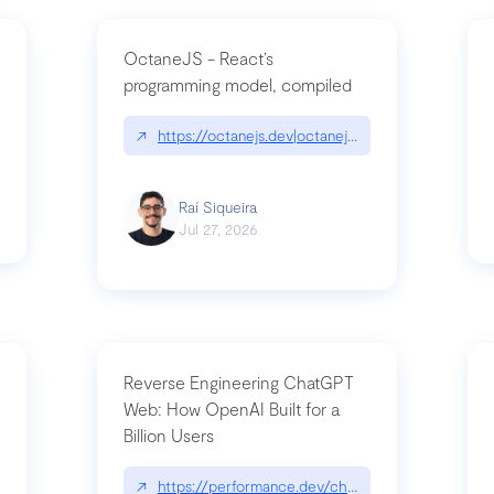
OctaneJS - React’s
programming model, compiled
/2026-07-30-stacked-pull-requests-are-now-in-public-preview/|github.bl
↗
https://octanejs.dev|octanejs.dev
Raí Siqueira
Jul 27, 2026
Reverse Engineering ChatGPT
Web: How OpenAI Built for a
Billion Users
-youre-a-button-you-have-one-job/|unsung.aresluna.org/if-youre-a-butto
↗
https://performance.dev/chatgpt|performance.d