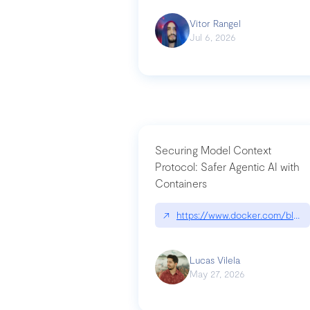
Vitor Rangel
Jul 6, 2026
Securing Model Context
Protocol: Safer Agentic AI with
Containers
↗
https://www.docker.com/blog/
Lucas Vilela
May 27, 2026