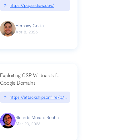
↗
https://paperdraw.dev/
Hernany Costa
Apr 8, 2026
Exploiting CSP Wildcards for
Google Domains
↗
https://attackshipsonfi.re/p/exploiting-csp-wildcards-for-google
Ricardo Morato Rocha
Mar 23, 2026