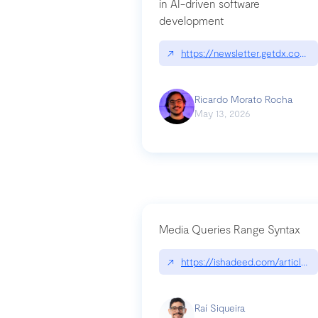
in AI-driven software
development
↗
https://newsletter.getdx.com/p
Ricardo Morato Rocha
May 13, 2026
Media Queries Range Syntax
↗
https://ishadeed.com/article/r
Raí Siqueira