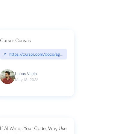
Cursor Canvas
↗
https://cursor.com/docs/agent/tools/canvas
a-technical-breakdown
Lucas Vilela
May 18, 2026
If AI Writes Your Code, Why Use