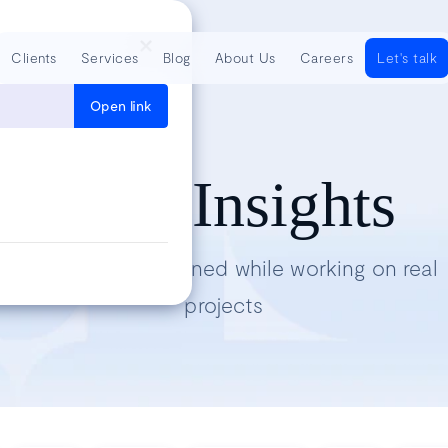
Clients
Services
Blog
About Us
Careers
Let's talk
Open link
Tech Insights
Lessons we’ve learned while working on real
projects