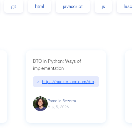
git
html
javascript
js
lea
DTO in Python: Ways of
implementation
89/matinee|github.com/benhowdle89/matinee
↗
https://hackernoon.com/dto-in-python-an-expla
Pamella Bezerra
Aug 5, 2026