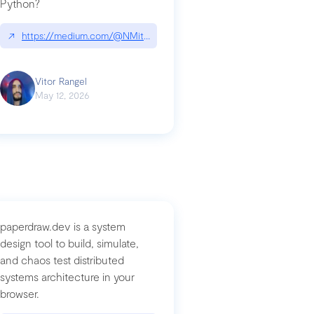
Python?
↗
https://medium.com/@NMitchem/if-ai-writes-your-code-why-use
compromised-mini-shai-hulud-supply-chain-attack
Vitor Rangel
May 12, 2026
paperdraw.dev is a system
design tool to build, simulate,
and chaos test distributed
systems architecture in your
browser.