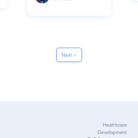
Next
Healthcare
Development