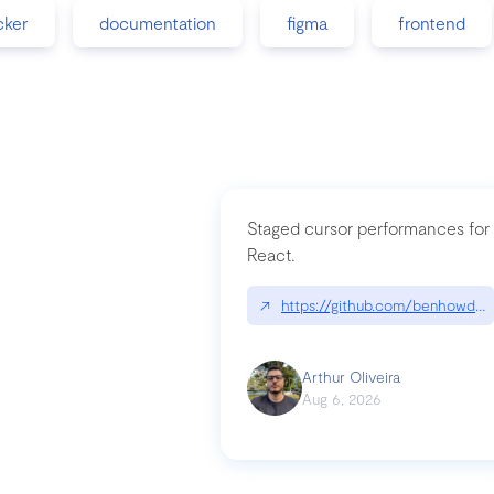
cker
documentation
figma
frontend
Staged cursor performances for
React.
↗
https://github.com/benhowdle
Arthur Oliveira
Aug 6, 2026