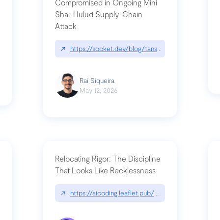
Compromised in Ongoing Mini
Shai-Hulud Supply-Chain
Attack
/cognitive-debt-the-hidden-risk-in
↗
https://socket.dev/blog/tanstack-npm-packages-
Raí Siqueira
May 12, 2026
Relocating Rigor: The Discipline
That Looks Like Recklessness
ange-syntax/
↗
https://aicoding.leaflet.pub/3mbrvhyye4k2e