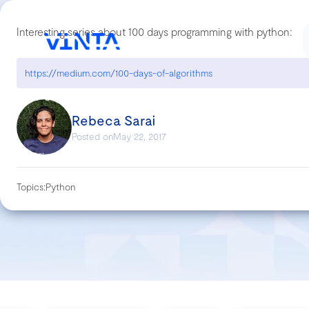
Interesting series about 100 days programming with python:
https://medium.com/100-days-of-algorithms
Rebeca Sarai
Posted on
May 22, 2017
Topics:
Python