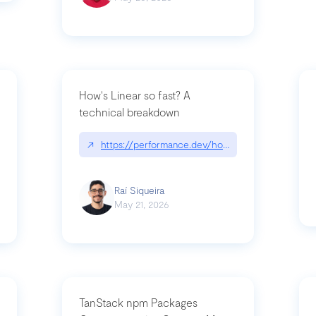
How's Linear so fast? A
technical breakdown
what-is-forward-deployed-engineering
↗
https://performance.dev/how-is-linear-so-fast-
Raí Siqueira
May 21, 2026
TanStack npm Packages