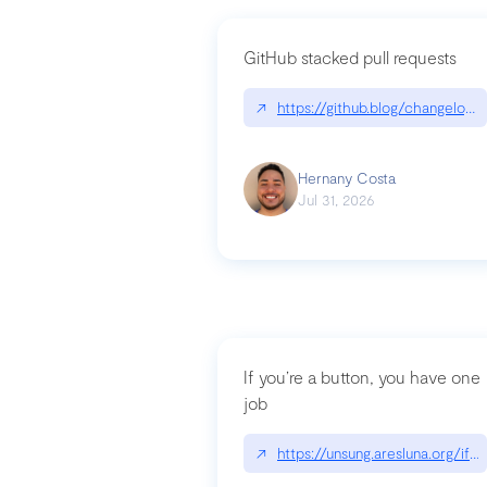
GitHub stacked pull requests
↗
https://github.blog/changelog
Hernany Costa
Jul 31, 2026
If you’re a button, you have one
job
↗
https://unsung.aresluna.org/if