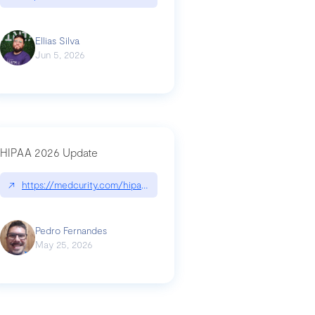
Ellias Silva
Jun 5, 2026
HIPAA 2026 Update
↗
https://medcurity.com/hipaa-security-rule-2026-update/
Pedro Fernandes
May 25, 2026