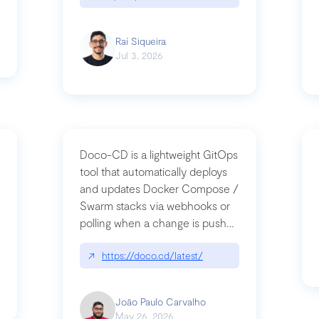
Raí Siqueira
Jul 3, 2026
Doco-CD is a lightweight GitOps
tool that automatically deploys
and updates Docker Compose /
Swarm stacks via webhooks or
whats-next-for-mcp-security/
polling when a change is pushed
to a Git repository
↗
https://doco.cd/latest/
João Paulo Carvalho
May 26, 2026