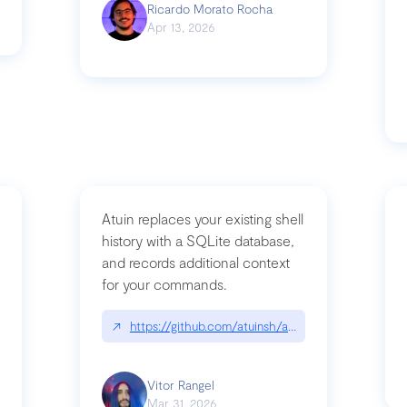
Ricardo Morato Rocha
Apr 13, 2026
Atuin replaces your existing shell
history with a SQLite database,
and records additional context
for your commands.
og/compromising-bytedances-rspack-github-actions-vulnerabilities/
↗
https://github.com/atuinsh/atuin
Vitor Rangel
Mar 31, 2026