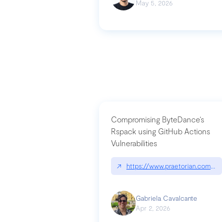
May 5, 2026
Compromising ByteDance’s
Rspack using GitHub Actions
Vulnerabilities
↗
https://www.praetorian.com/bl
Gabriela Cavalcante
Apr 2, 2026