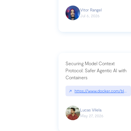
Vitor Rangel
Jul 6, 2026
Securing Model Context
Protocol: Safer Agentic AI with
Containers
↗
https://www.docker.com/blog/
Lucas Vilela
May 27, 2026