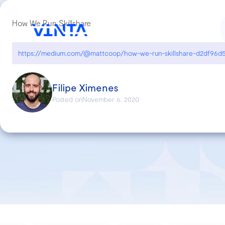
How We Run Skillshare
https://medium.com/@mattcoop/how-we-run-skillshare-d2df96d5
Filipe Ximenes
Posted on
November 6, 2020