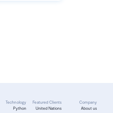
Technology
Featured Clients
Company
Python
United Nations
About us