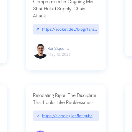
Compromised in Ongoing Mini
Shai-Hulud Supply-Chain
Attack
/cognitive-debt-the-hidden-risk-in
↗
https://socket.dev/blog/tanstack-npm-packages-
Raí Siqueira
May 12, 2026
Relocating Rigor: The Discipline
That Looks Like Recklessness
ange-syntax/
↗
https://aicoding.leaflet.pub/3mbrvhyye4k2e