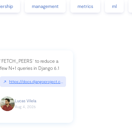
dership
management
metrics
ml
`FETCH_PEERS` to reduce a
few N+1 queries in Django 6.1
nation|hackernoon.com/dto-in-python-an-explanation
↗
https://docs.djangoproject.com/en/dev/topics/db/fetch-modes/
Lucas Vilela
Aug 4, 2026