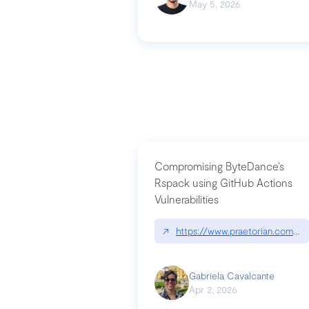
May 5, 2026
Compromising ByteDance’s
Rspack using GitHub Actions
Vulnerabilities
↗
https://www.praetorian.com/bl
Gabriela Cavalcante
Apr 2, 2026