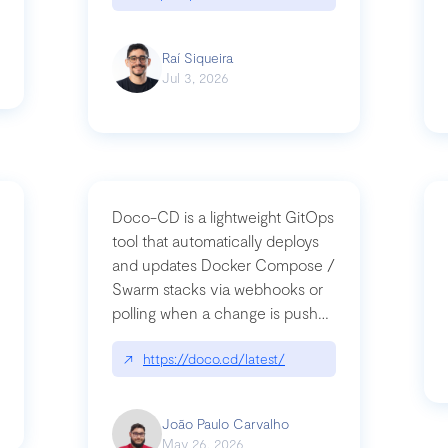
Raí Siqueira
Jul 3, 2026
Doco-CD is a lightweight GitOps
tool that automatically deploys
and updates Docker Compose /
Swarm stacks via webhooks or
whats-next-for-mcp-security/
polling when a change is pushed
to a Git repository
↗
https://doco.cd/latest/
João Paulo Carvalho
May 26, 2026