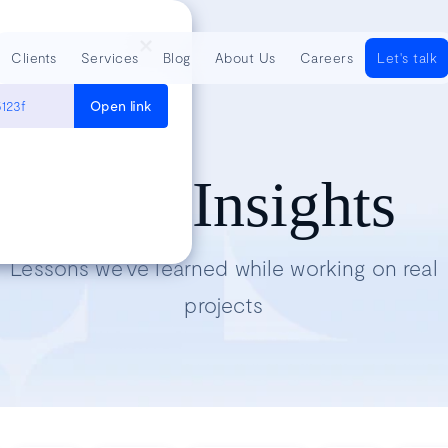
Clients
Services
Blog
About Us
Careers
Let's talk
123f
Open link
Tech Insights
Lessons we’ve learned while working on real
projects