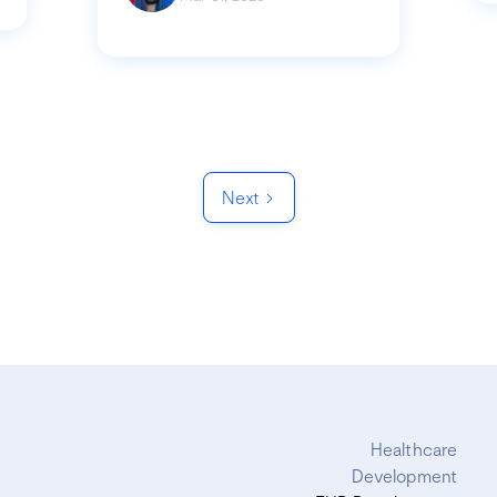
Next
Healthcare
Development