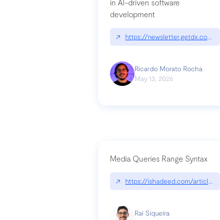
in AI-driven software
development
↗
https://newsletter.getdx.com/p
Ricardo Morato Rocha
May 13, 2026
Media Queries Range Syntax
↗
https://ishadeed.com/article/r
Raí Siqueira