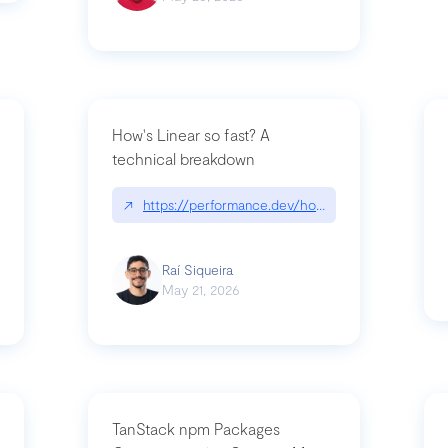
How's Linear so fast? A
technical breakdown
what-is-forward-deployed-engineering
↗
https://performance.dev/how-is-linear-so-fast-
Raí Siqueira
May 21, 2026
TanStack npm Packages