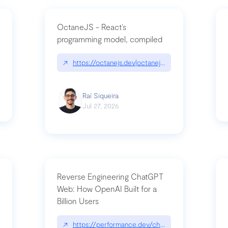
OctaneJS - React’s
programming model, compiled
/2026-07-30-stacked-pull-requests-are-now-in-public-preview/|github.bl
↗
https://octanejs.dev|octanejs.dev
Raí Siqueira
Jul 27, 2026
Reverse Engineering ChatGPT
Web: How OpenAI Built for a
Billion Users
-youre-a-button-you-have-one-job/|unsung.aresluna.org/if-youre-a-butto
↗
https://performance.dev/chatgpt|performance.d