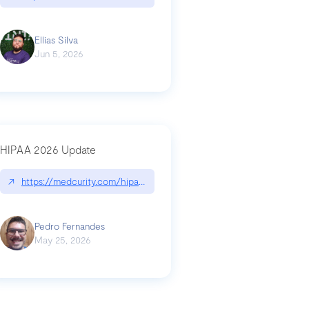
Ellias Silva
Jun 5, 2026
HIPAA 2026 Update
↗
https://medcurity.com/hipaa-security-rule-2026-update/
Pedro Fernandes
May 25, 2026