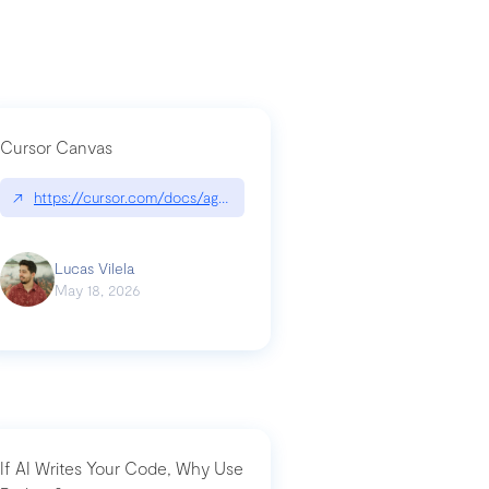
Cursor Canvas
↗
https://cursor.com/docs/agent/tools/canvas
a-technical-breakdown
Lucas Vilela
May 18, 2026
If AI Writes Your Code, Why Use