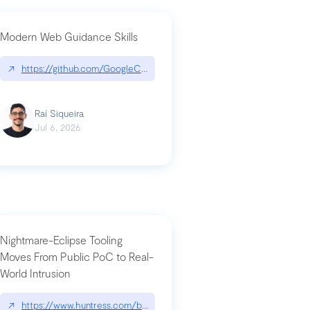
Modern Web Guidance Skills
og/changelog/2026-07-30-stacked-pull-requests-are-now-in-public-previ
↗
https://github.com/GoogleChrome/modern-web-guidance-src|gi
Raí Siqueira
Jul 6, 2026
Nightmare-Eclipse Tooling
Moves From Public PoC to Real-
World Intrusion
n-you-have-one-job
ev/chatgpt
↗
https://www.huntress.com/blog/nightmare-eclipse-intrusion