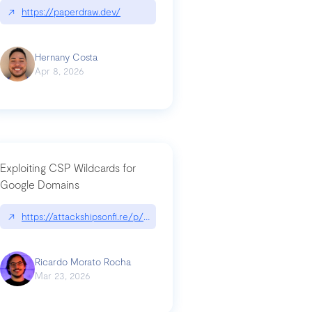
↗
https://paperdraw.dev/
Hernany Costa
Apr 8, 2026
Exploiting CSP Wildcards for
Google Domains
↗
https://attackshipsonfi.re/p/exploiting-csp-wildcards-for-google
Ricardo Morato Rocha
Mar 23, 2026