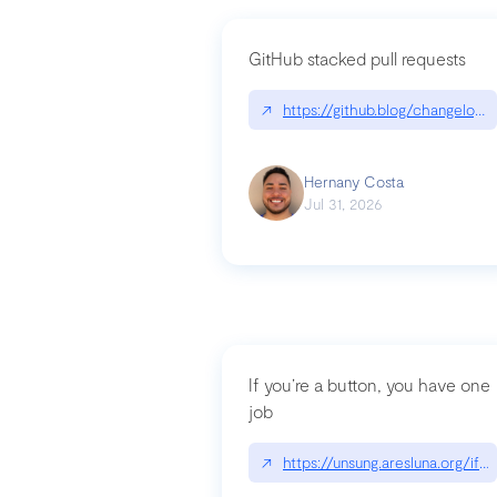
GitHub stacked pull requests
↗
https://github.blog/changelog
Hernany Costa
Jul 31, 2026
If you’re a button, you have one
job
↗
https://unsung.aresluna.org/if