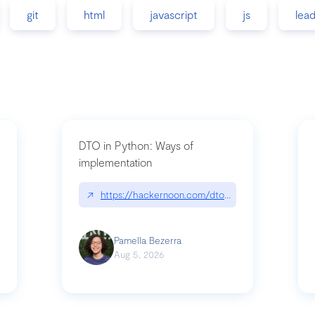
git
html
javascript
js
lea
DTO in Python: Ways of
implementation
89/matinee|github.com/benhowdle89/matinee
↗
https://hackernoon.com/dto-in-python-an-expla
Pamella Bezerra
Aug 5, 2026