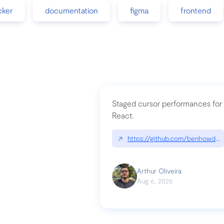
cker
documentation
figma
frontend
Staged cursor performances for
React.
↗
https://github.com/benhowdle
Arthur Oliveira
Aug 6, 2026