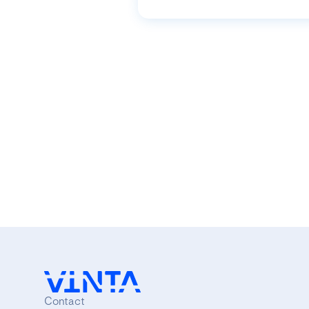
Contact