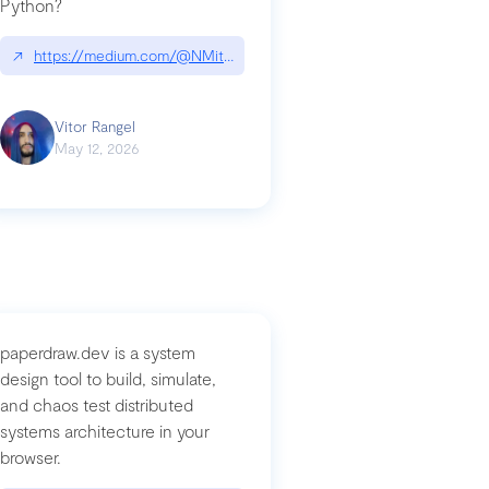
Python?
↗
https://medium.com/@NMitchem/if-ai-writes-your-code-why-use
compromised-mini-shai-hulud-supply-chain-attack
Vitor Rangel
May 12, 2026
paperdraw.dev is a system
design tool to build, simulate,
and chaos test distributed
systems architecture in your
browser.