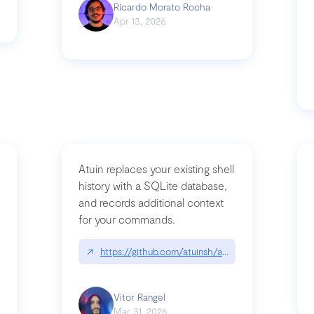
Ricardo Morato Rocha
Apr 13, 2026
Atuin replaces your existing shell
history with a SQLite database,
and records additional context
for your commands.
og/compromising-bytedances-rspack-github-actions-vulnerabilities/
↗
https://github.com/atuinsh/atuin
Vitor Rangel
Mar 31, 2026