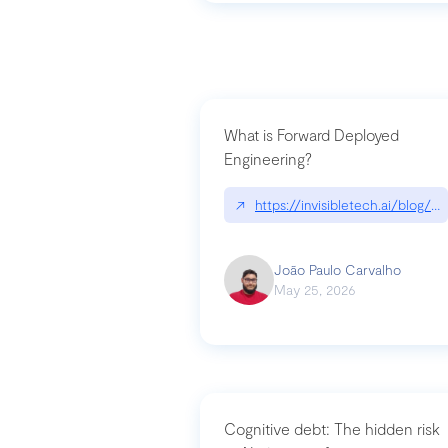
What is Forward Deployed
Engineering?
↗
https://invisibletech.ai/blog/
João Paulo Carvalho
May 25, 2026
Cognitive debt: The hidden risk