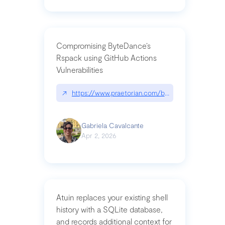
Compromising ByteDance’s
Rspack using GitHub Actions
Vulnerabilities
↗
https://www.praetorian.com/blog/compromising-by
Gabriela Cavalcante
Apr 2, 2026
Atuin replaces your existing shell
history with a SQLite database,
and records additional context for