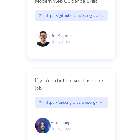
Modern Web Guidance Skills
↗
https://github.com/GoogleChrome/modern-web-
Raí Siqueira
Jul 6, 2026
If you’re a button, you have one
job
↗
https://unsung.aresluna.org/if-youre-a-button-y
Vitor Rangel
Jul 6, 2026