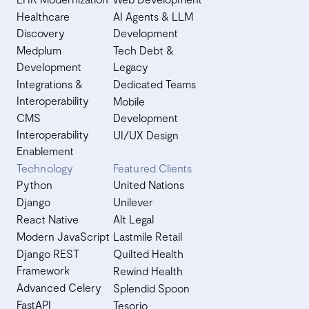
Healthcare
AI Agents & LLM
Discovery
Development
Medplum
Tech Debt &
Development
Legacy
Integrations &
Dedicated Teams
Interoperability
Mobile
CMS
Development
Interoperability
UI/UX Design
Enablement
Technology
Featured Clients
Python
United Nations
Django
Unilever
React Native
Alt Legal
Modern JavaScript
Lastmile Retail
Django REST
Quilted Health
Framework
Rewind Health
Advanced Celery
Splendid Spoon
FastAPI
Tesorio