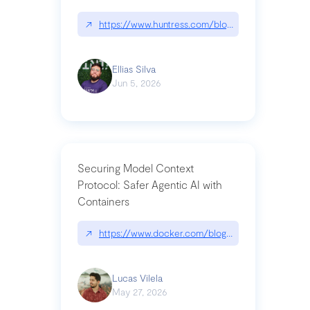
↗
https://www.huntress.com/blog/nightmare-eclipse
Ellias Silva
Jun 5, 2026
Securing Model Context
Protocol: Safer Agentic AI with
Containers
↗
https://www.docker.com/blog/whats-next-for-mc
Lucas Vilela
May 27, 2026