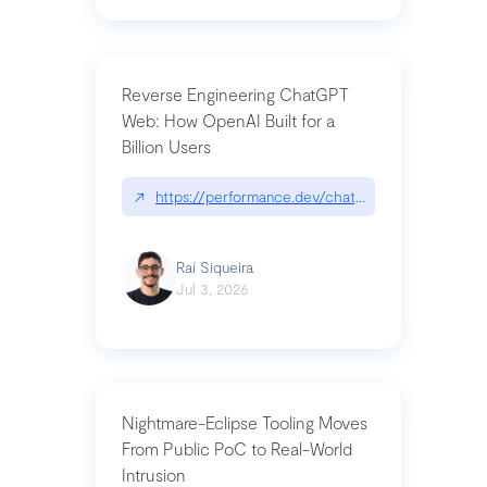
Reverse Engineering ChatGPT
Web: How OpenAI Built for a
Billion Users
↗
https://performance.dev/chatgpt|performance.de
Raí Siqueira
Jul 3, 2026
Nightmare-Eclipse Tooling Moves
From Public PoC to Real-World
Intrusion