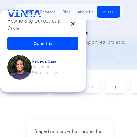
Clients
Services
Blog
About Us
Let's talk
How To Stay Curious as a
Coder
Tech Insights
Lessons we’ve learned while working on real projects
Open link
Rebeca Sarai
Posted on
February 21, 2022
accessibility
agile
ai
api
Staged cursor performances for