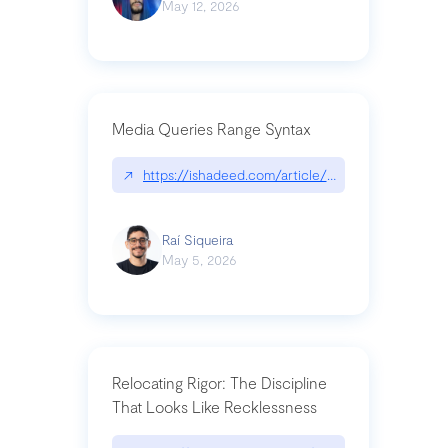
May 12, 2026
Media Queries Range Syntax
↗
https://ishadeed.com/article/range-syntax/
Raí Siqueira
May 5, 2026
Relocating Rigor: The Discipline
That Looks Like Recklessness