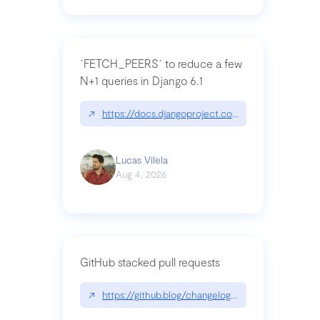
`FETCH_PEERS` to reduce a few
N+1 queries in Django 6.1
↗
https://docs.djangoproject.com/en/dev/topics
Lucas Vilela
Aug 4, 2026
GitHub stacked pull requests
↗
https://github.blog/changelog/2026-07-30-stacke