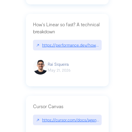
How's Linear so fast? A technical
breakdown
↗
https://performance.dev/how-is-linear-so-fast-a
Raí Siqueira
May 21, 2026
Cursor Canvas
↗
https://cursor.com/docs/agent/tools/canvas