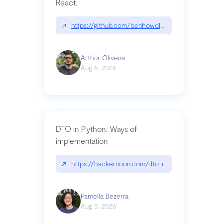
React.
↗
https://github.com/benhowdle89/matinee|githu
Arthur Oliveira
Aug 6, 2026
DTO in Python: Ways of
implementation
↗
https://hackernoon.com/dto-in-python-an-expla
Pamella Bezerra
Aug 5, 2026