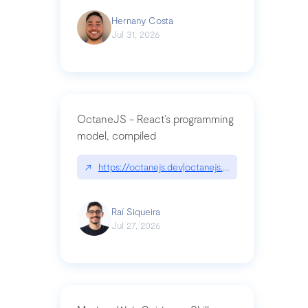
Hernany Costa
Jul 31, 2026
OctaneJS - React’s programming
model, compiled
↗
https://octanejs.dev|octanejs.dev
Raí Siqueira
Jul 27, 2026