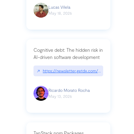
Lucas Vilela
May 18, 2026
Cognitive debt: The hidden risk in
AI-driven software development
↗
https://newsletter.getdx.com/p/cognitive-debt-th
Ricardo Morato Rocha
May 13, 2026
TanStack npm Packages