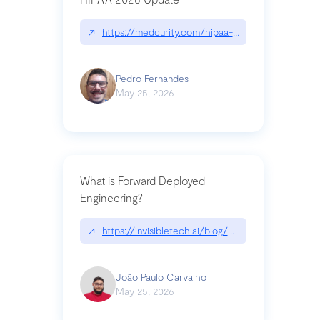
↗
https://medcurity.com/hipaa-security-rule-2026
Pedro Fernandes
May 25, 2026
What is Forward Deployed
Engineering?
↗
https://invisibletech.ai/blog/what-is-forward-de
João Paulo Carvalho
May 25, 2026