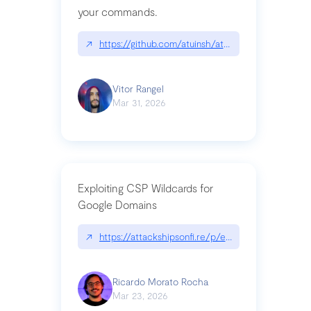
your commands.
↗
https://github.com/atuinsh/atuin
Vitor Rangel
Mar 31, 2026
Exploiting CSP Wildcards for
Google Domains
↗
https://attackshipsonfi.re/p/exploiting-csp-wildc
Ricardo Morato Rocha
Mar 23, 2026