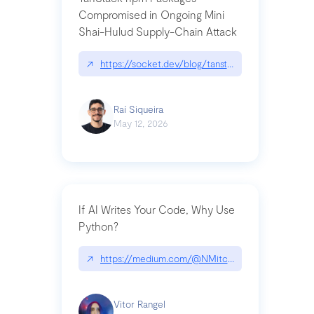
Compromised in Ongoing Mini
Shai-Hulud Supply-Chain Attack
↗
https://socket.dev/blog/tanstack-npm-packages-
Raí Siqueira
May 12, 2026
If AI Writes Your Code, Why Use
Python?
↗
https://medium.com/@NMitchem/if-ai-writes-y
Vitor Rangel