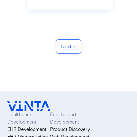
Next
Healthcare
End-to-end
Development
Development
EHR Development
Product Discovery
EHR Modernization
Web Development