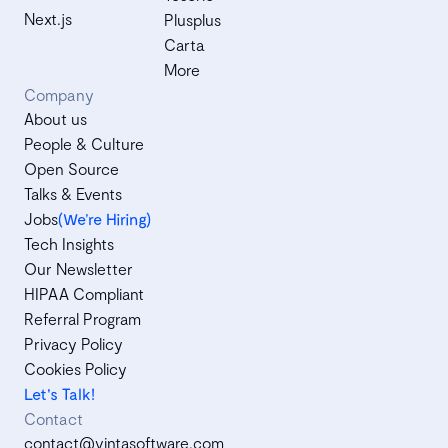
Next.js
Plusplus
Carta
More
Company
About us
People & Culture
Open Source
Talks & Events
Jobs
(We’re Hiring)
Tech Insights
Our Newsletter
HIPAA Compliant
Referral Program
Privacy Policy
Cookies Policy
Let's Talk!
Contact
contact@vintasoftware.com