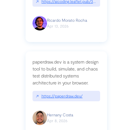
↗
https://aicoding.leaflet.pub/3mbrvhyye4k2e
Ricardo Morato Rocha
Apr 13, 2026
paperdraw.dev is a system design
tool to build, simulate, and chaos
test distributed systems
architecture in your browser.
↗
https://paperdraw.dev/
Hernany Costa
Apr 8, 2026