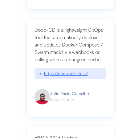
Doco-CD is a lightweight GitOps
tool that automatically deploys
and updates Docker Compose /
Swarm stacks via webhooks or
polling when a change is pushed
to a Git repository
↗
https://doco.cd/latest/
João Paulo Carvalho
May 26, 2026
HIPAA 2026 Update