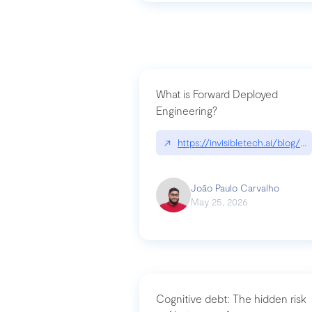
What is Forward Deployed
Engineering?
↗
https://invisibletech.ai/blog/
João Paulo Carvalho
May 25, 2026
Cognitive debt: The hidden risk