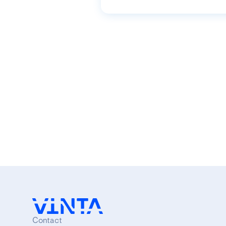
Contact