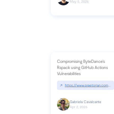
May 5, 2026
Compromising ByteDance’s
Rspack using GitHub Actions
Vulnerabilities
↗
https://www.praetorian.com/bl
Gabriela Cavalcante
Apr 2, 2026