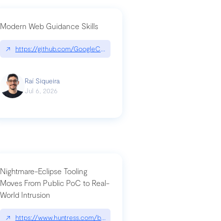
Modern Web Guidance Skills
og/changelog/2026-07-30-stacked-pull-requests-are-now-in-public-previ
↗
https://github.com/GoogleChrome/modern-web-guidance-src|gi
Raí Siqueira
Jul 6, 2026
Nightmare-Eclipse Tooling
Moves From Public PoC to Real-
World Intrusion
n-you-have-one-job
ev/chatgpt
↗
https://www.huntress.com/blog/nightmare-eclipse-intrusion