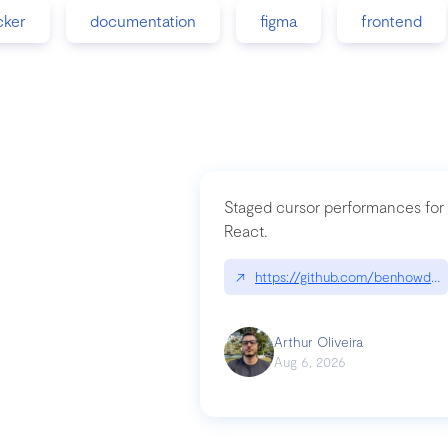
cker
documentation
figma
frontend
Staged cursor performances for
React.
↗
https://github.com/benhowdle
Arthur Oliveira
Aug 6, 2026