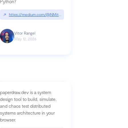
Python?
↗
https://medium.com/@NMitchem/if-ai-writes-your-code-why-use
compromised-mini-shai-hulud-supply-chain-attack
Vitor Rangel
May 12, 2026
paperdraw.dev is a system
design tool to build, simulate,
and chaos test distributed
systems architecture in your
browser.