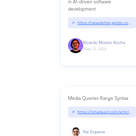
in AI-driven software
development
↗
https://newsletter.getdx.com/p
Ricardo Morato Rocha
May 13, 2026
Media Queries Range Syntax
↗
https://ishadeed.com/article/r
Raí Siqueira