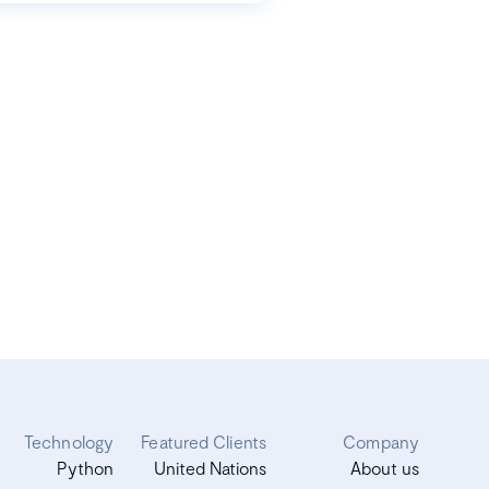
Technology
Featured Clients
Company
Python
United Nations
About us