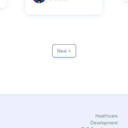
Next
Healthcare
Development