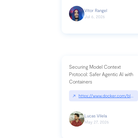
Vitor Rangel
Jul 6, 2026
Securing Model Context
Protocol: Safer Agentic AI with
Containers
↗
https://www.docker.com/blog/
Lucas Vilela
May 27, 2026