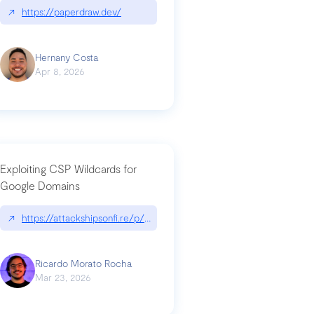
↗
https://paperdraw.dev/
Hernany Costa
Apr 8, 2026
Exploiting CSP Wildcards for
Google Domains
↗
https://attackshipsonfi.re/p/exploiting-csp-wildcards-for-google
Ricardo Morato Rocha
Mar 23, 2026