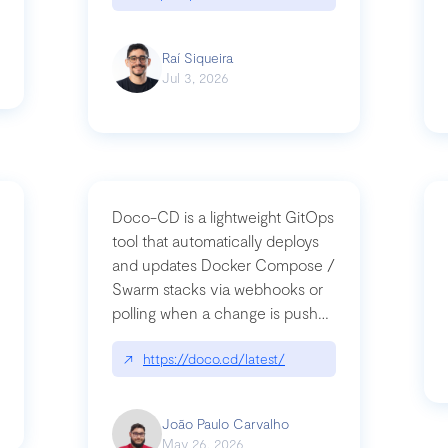
Raí Siqueira
Jul 3, 2026
Doco-CD is a lightweight GitOps
tool that automatically deploys
and updates Docker Compose /
Swarm stacks via webhooks or
whats-next-for-mcp-security/
polling when a change is pushed
to a Git repository
↗
https://doco.cd/latest/
João Paulo Carvalho
May 26, 2026