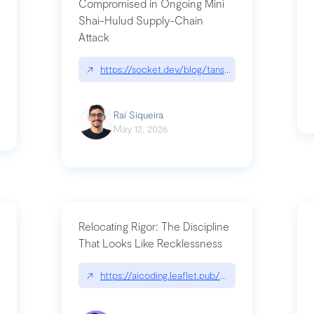
Compromised in Ongoing Mini
Shai-Hulud Supply-Chain
Attack
/cognitive-debt-the-hidden-risk-in
↗
https://socket.dev/blog/tanstack-npm-packages-
Raí Siqueira
May 12, 2026
Relocating Rigor: The Discipline
That Looks Like Recklessness
ange-syntax/
↗
https://aicoding.leaflet.pub/3mbrvhyye4k2e