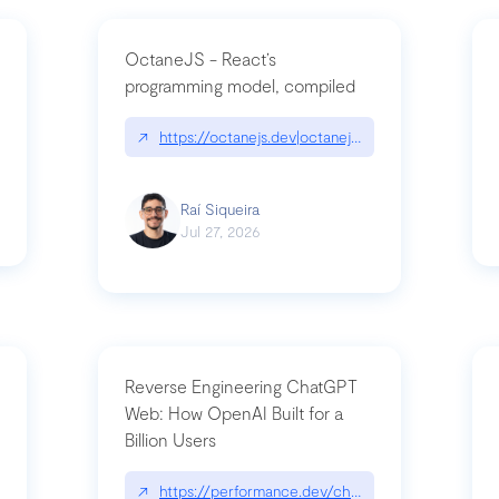
OctaneJS - React’s
programming model, compiled
/2026-07-30-stacked-pull-requests-are-now-in-public-preview/|github.bl
↗
https://octanejs.dev|octanejs.dev
Raí Siqueira
Jul 27, 2026
Reverse Engineering ChatGPT
Web: How OpenAI Built for a
Billion Users
-youre-a-button-you-have-one-job/|unsung.aresluna.org/if-youre-a-butto
↗
https://performance.dev/chatgpt|performance.d