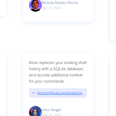
Ricardo Morato Rocha
Apr 13, 2026
Atuin replaces your existing shell
history with a SQLite database,
and records additional context
for your commands.
og/compromising-bytedances-rspack-github-actions-vulnerabilities/
↗
https://github.com/atuinsh/atuin
Vitor Rangel
Mar 31, 2026