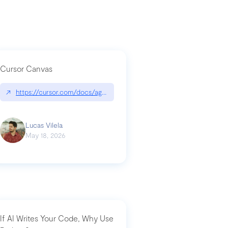
Cursor Canvas
↗
https://cursor.com/docs/agent/tools/canvas
a-technical-breakdown
Lucas Vilela
May 18, 2026
If AI Writes Your Code, Why Use