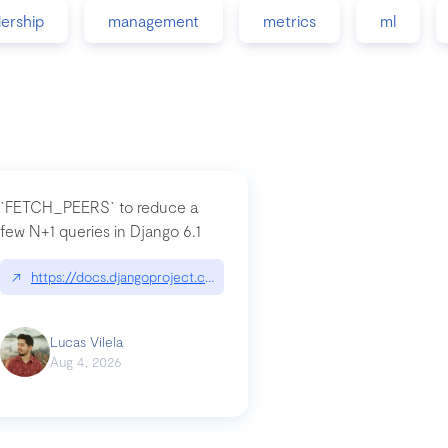
dership
management
metrics
ml
`FETCH_PEERS` to reduce a
few N+1 queries in Django 6.1
nation|hackernoon.com/dto-in-python-an-explanation
↗
https://docs.djangoproject.com/en/dev/topics/db/fetch-modes/
Lucas Vilela
Aug 4, 2026