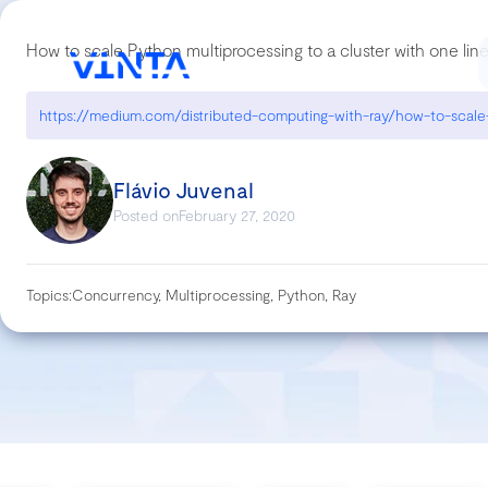
How to scale Python multiprocessing to a cluster with one lin
Flávio Juvenal
Posted on
February 27, 2020
Topics:
Concurrency, Multiprocessing, Python, Ray