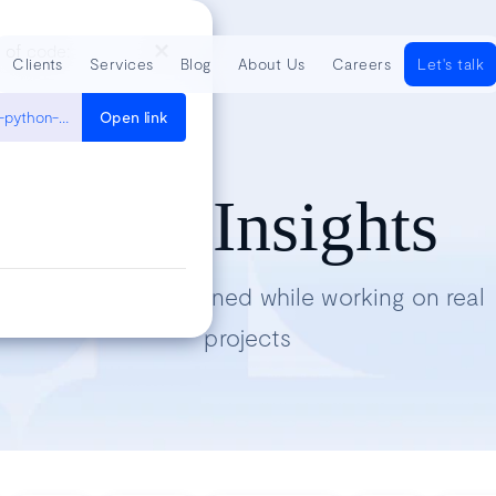
e of code:
Clients
Services
Blog
About Us
Careers
Let's talk
https://medium.com/distributed-computing-with-ray/how-to-scale-python-multiprocessing-to-a-cluster-with-one-line-of-code-d19f242f60ff
Open link
Tech Insights
Lessons we’ve learned while working on real
projects