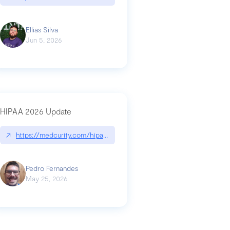
Ellias Silva
Jun 5, 2026
HIPAA 2026 Update
↗
https://medcurity.com/hipaa-security-rule-2026-update/
Pedro Fernandes
May 25, 2026