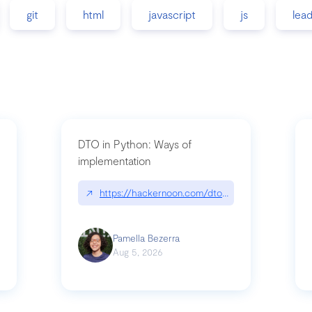
git
html
javascript
js
lea
DTO in Python: Ways of
implementation
89/matinee|github.com/benhowdle89/matinee
↗
https://hackernoon.com/dto-in-python-an-expla
Pamella Bezerra
Aug 5, 2026