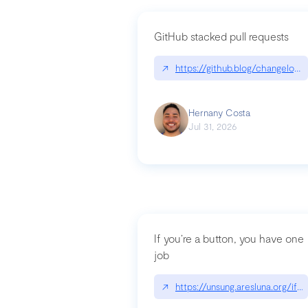
GitHub stacked pull requests
↗
https://github.blog/changelog
Hernany Costa
Jul 31, 2026
If you’re a button, you have one
job
↗
https://unsung.aresluna.org/if