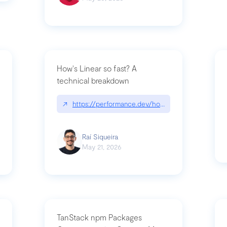
How's Linear so fast? A
technical breakdown
what-is-forward-deployed-engineering
↗
https://performance.dev/how-is-linear-so-fast-
Raí Siqueira
May 21, 2026
TanStack npm Packages