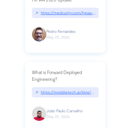
↗
https://medcurity.com/hipaa-security-rule-2026
Pedro Fernandes
May 25, 2026
What is Forward Deployed
Engineering?
↗
https://invisibletech.ai/blog/what-is-forward-de
João Paulo Carvalho
May 25, 2026