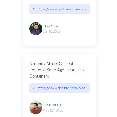
↗
https://www.huntress.com/blog/nightmare-eclipse
Ellias Silva
Jun 5, 2026
Securing Model Context
Protocol: Safer Agentic AI with
Containers
↗
https://www.docker.com/blog/whats-next-for-mc
Lucas Vilela
May 27, 2026