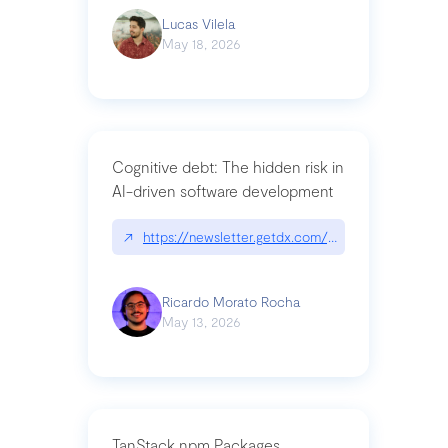
Lucas Vilela
May 18, 2026
Cognitive debt: The hidden risk in
AI-driven software development
↗
https://newsletter.getdx.com/p/cognitive-debt-th
Ricardo Morato Rocha
May 13, 2026
TanStack npm Packages