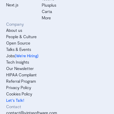
Next.js
Plusplus
Carta
More
Company
About us
People & Culture
Open Source
Talks & Events
Jobs
(We’re Hiring)
Tech Insights
Our Newsletter
HIPAA Compliant
Referral Program
Privacy Policy
Cookies Policy
Let's Talk!
Contact
contact@vintasoftware.com