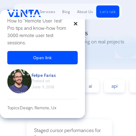
Clients
Services
Blog
About Us
Let's talk
How to “Remote User Test”
Pro tips and know-how from
Tech Insights
3000 remote user test
Lessons we’ve learned while working on real projects
sessions.
Open link
Felipe Farias
Posted on
accessibility
agile
ai
api
June 9, 2018
Topics:
Design, Remote, Ux
Staged cursor performances for