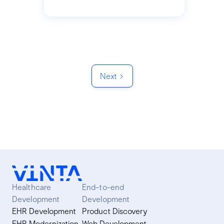
Next
Healthcare
End-to-end
Development
Development
EHR Development
Product Discovery
EHR Modernization
Web Development