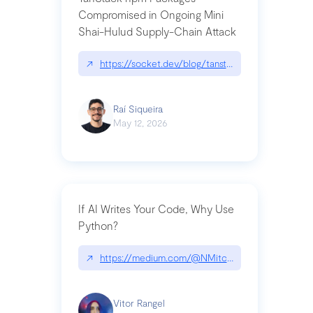
Compromised in Ongoing Mini
Shai-Hulud Supply-Chain Attack
↗
https://socket.dev/blog/tanstack-npm-packages-
Raí Siqueira
May 12, 2026
If AI Writes Your Code, Why Use
Python?
↗
https://medium.com/@NMitchem/if-ai-writes-y
Vitor Rangel