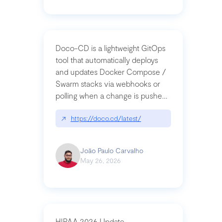
Doco-CD is a lightweight GitOps
tool that automatically deploys
and updates Docker Compose /
Swarm stacks via webhooks or
polling when a change is pushed
to a Git repository
↗
https://doco.cd/latest/
João Paulo Carvalho
May 26, 2026
HIPAA 2026 Update