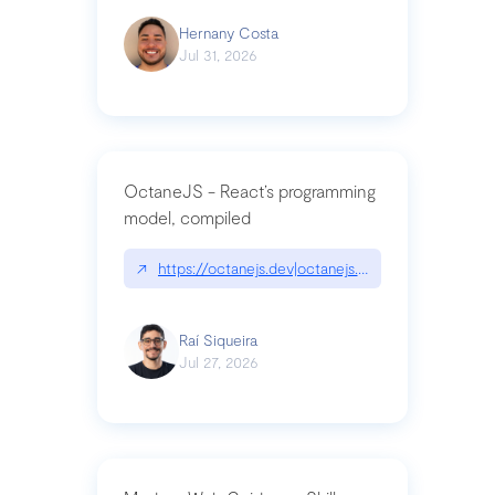
Hernany Costa
Jul 31, 2026
OctaneJS - React’s programming
model, compiled
↗
https://octanejs.dev|octanejs.dev
Raí Siqueira
Jul 27, 2026