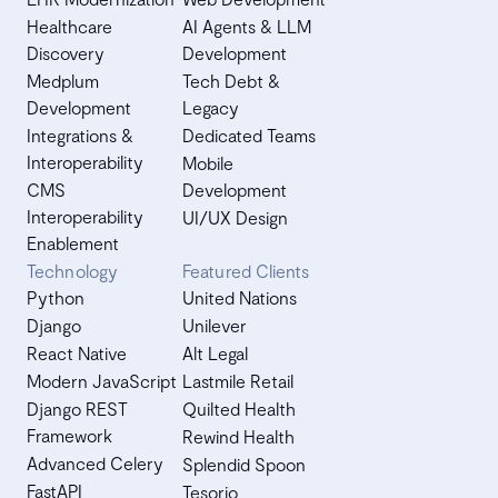
Healthcare
AI Agents & LLM
Discovery
Development
Medplum
Tech Debt &
Development
Legacy
Integrations &
Dedicated Teams
Interoperability
Mobile
CMS
Development
Interoperability
UI/UX Design
Enablement
Technology
Featured Clients
Python
United Nations
Django
Unilever
React Native
Alt Legal
Modern JavaScript
Lastmile Retail
Django REST
Quilted Health
Framework
Rewind Health
Advanced Celery
Splendid Spoon
FastAPI
Tesorio