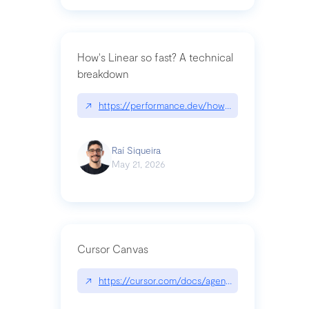
How's Linear so fast? A technical
breakdown
↗
https://performance.dev/how-is-linear-so-fast-a
Raí Siqueira
May 21, 2026
Cursor Canvas
↗
https://cursor.com/docs/agent/tools/canvas