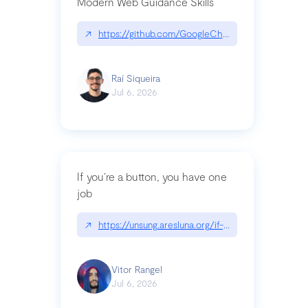
Modern Web Guidance Skills
↗
https://github.com/GoogleChrome/modern-web-
Raí Siqueira
Jul 6, 2026
If you’re a button, you have one
job
↗
https://unsung.aresluna.org/if-youre-a-button-y
Vitor Rangel
Jul 6, 2026