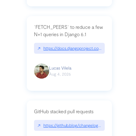
`FETCH_PEERS` to reduce a few
N+1 queries in Django 6.1
↗
https://docs.djangoproject.com/en/dev/topics
Lucas Vilela
Aug 4, 2026
GitHub stacked pull requests
↗
https://github.blog/changelog/2026-07-30-stacke