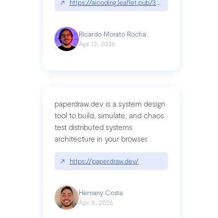
↗
https://aicoding.leaflet.pub/3mbrvhyye4k2e
Ricardo Morato Rocha
Apr 13, 2026
paperdraw.dev is a system design
tool to build, simulate, and chaos
test distributed systems
architecture in your browser.
↗
https://paperdraw.dev/
Hernany Costa
Apr 8, 2026