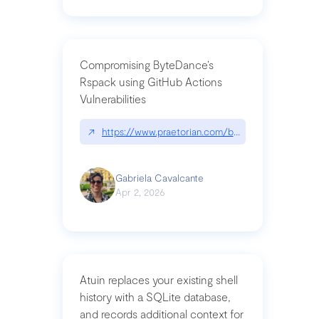
Compromising ByteDance’s
Rspack using GitHub Actions
Vulnerabilities
↗
https://www.praetorian.com/blog/compromising-by
Gabriela Cavalcante
Apr 2, 2026
Atuin replaces your existing shell
history with a SQLite database,
and records additional context for