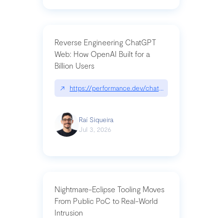
Reverse Engineering ChatGPT
Web: How OpenAI Built for a
Billion Users
↗
https://performance.dev/chatgpt|performance.de
Raí Siqueira
Jul 3, 2026
Nightmare-Eclipse Tooling Moves
From Public PoC to Real-World
Intrusion