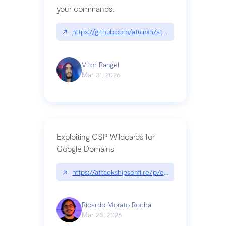
your commands.
↗
https://github.com/atuinsh/atuin
Vitor Rangel
Mar 31, 2026
Exploiting CSP Wildcards for
Google Domains
↗
https://attackshipsonfi.re/p/exploiting-csp-wildc
Ricardo Morato Rocha
Mar 23, 2026