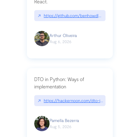
React.
↗
https://github.com/benhowdle89/matinee|githu
Arthur Oliveira
Aug 6, 2026
DTO in Python: Ways of
implementation
↗
https://hackernoon.com/dto-in-python-an-expla
Pamella Bezerra
Aug 5, 2026