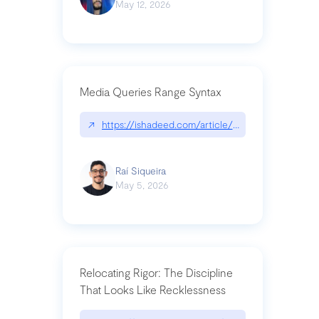
May 12, 2026
Media Queries Range Syntax
↗
https://ishadeed.com/article/range-syntax/
Raí Siqueira
May 5, 2026
Relocating Rigor: The Discipline
That Looks Like Recklessness