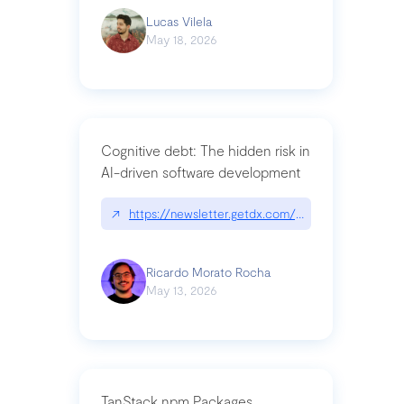
Lucas Vilela
May 18, 2026
Cognitive debt: The hidden risk in
AI-driven software development
↗
https://newsletter.getdx.com/p/cognitive-debt-th
Ricardo Morato Rocha
May 13, 2026
TanStack npm Packages