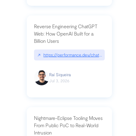
Reverse Engineering ChatGPT
Web: How OpenAI Built for a
Billion Users
↗
https://performance.dev/chatgpt|performance.de
Raí Siqueira
Jul 3, 2026
Nightmare-Eclipse Tooling Moves
From Public PoC to Real-World
Intrusion