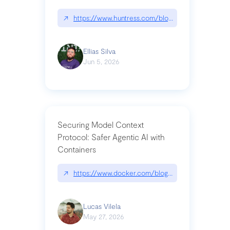
↗
https://www.huntress.com/blog/nightmare-eclipse
Ellias Silva
Jun 5, 2026
Securing Model Context
Protocol: Safer Agentic AI with
Containers
↗
https://www.docker.com/blog/whats-next-for-mc
Lucas Vilela
May 27, 2026