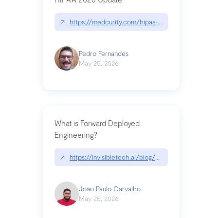
↗
https://medcurity.com/hipaa-security-rule-2026
Pedro Fernandes
May 25, 2026
What is Forward Deployed
Engineering?
↗
https://invisibletech.ai/blog/what-is-forward-de
João Paulo Carvalho
May 25, 2026