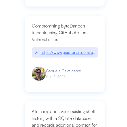
Compromising ByteDance’s
Rspack using GitHub Actions
Vulnerabilities
↗
https://www.praetorian.com/blog/compromising-by
Gabriela Cavalcante
Apr 2, 2026
Atuin replaces your existing shell
history with a SQLite database,
and records additional context for