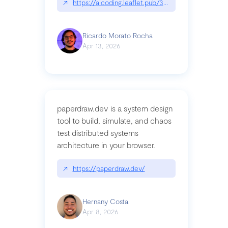
↗
https://aicoding.leaflet.pub/3mbrvhyye4k2e
Ricardo Morato Rocha
Apr 13, 2026
paperdraw.dev is a system design
tool to build, simulate, and chaos
test distributed systems
architecture in your browser.
↗
https://paperdraw.dev/
Hernany Costa
Apr 8, 2026