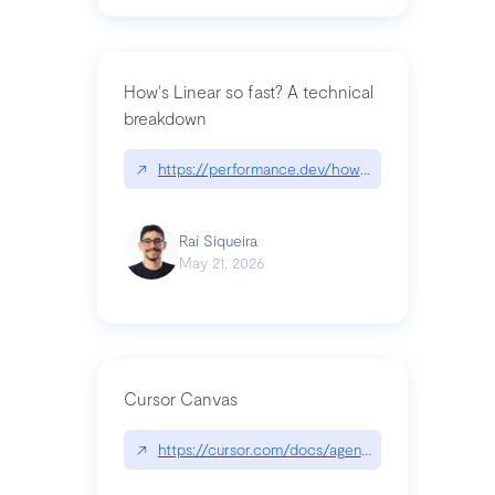
How's Linear so fast? A technical
breakdown
↗
https://performance.dev/how-is-linear-so-fast-a
Raí Siqueira
May 21, 2026
Cursor Canvas
↗
https://cursor.com/docs/agent/tools/canvas