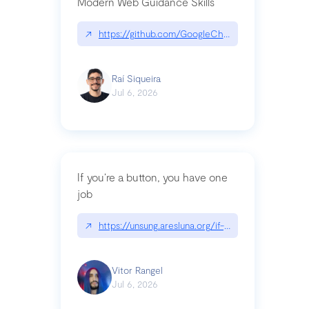
Modern Web Guidance Skills
↗
https://github.com/GoogleChrome/modern-web-
Raí Siqueira
Jul 6, 2026
If you’re a button, you have one
job
↗
https://unsung.aresluna.org/if-youre-a-button-y
Vitor Rangel
Jul 6, 2026