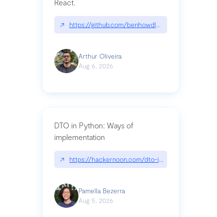
React.
↗
https://github.com/benhowdle89/matinee|githu
Arthur Oliveira
Aug 6, 2026
DTO in Python: Ways of
implementation
↗
https://hackernoon.com/dto-in-python-an-expla
Pamella Bezerra
Aug 5, 2026