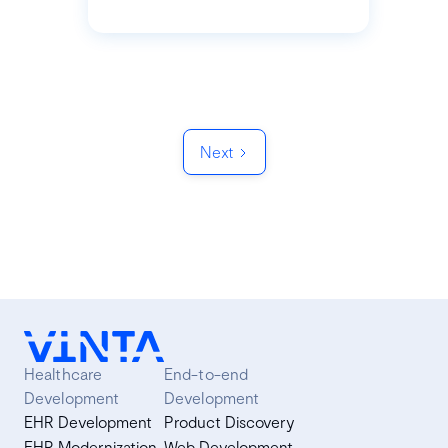
Next
Healthcare
End-to-end
Development
Development
EHR Development
Product Discovery
EHR Modernization
Web Development