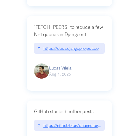
`FETCH_PEERS` to reduce a few
N+1 queries in Django 6.1
↗
https://docs.djangoproject.com/en/dev/topics
Lucas Vilela
Aug 4, 2026
GitHub stacked pull requests
↗
https://github.blog/changelog/2026-07-30-stacke