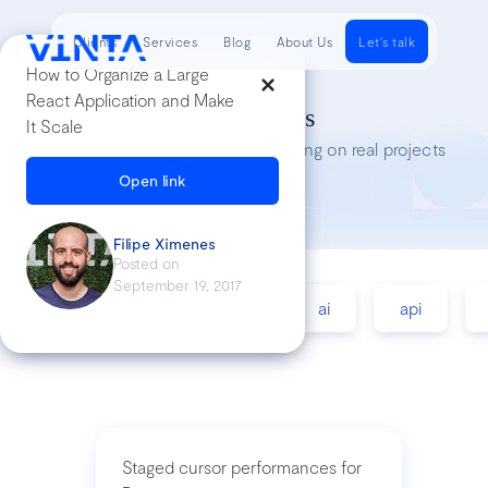
Clients
Services
Blog
About Us
Let's talk
How to Organize a Large
React Application and Make
Tech Insights
It Scale
Lessons we’ve learned while working on real projects
Open link
Filipe Ximenes
Posted on
September 19, 2017
accessibility
agile
ai
api
Staged cursor performances for