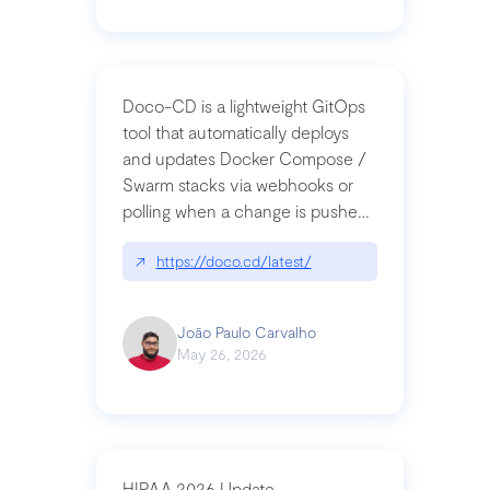
Doco-CD is a lightweight GitOps
tool that automatically deploys
and updates Docker Compose /
Swarm stacks via webhooks or
polling when a change is pushed
to a Git repository
↗
https://doco.cd/latest/
João Paulo Carvalho
May 26, 2026
HIPAA 2026 Update