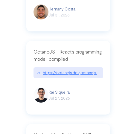
Hernany Costa
Jul 31, 2026
OctaneJS - React’s programming
model, compiled
↗
https://octanejs.dev|octanejs.dev
Raí Siqueira
Jul 27, 2026