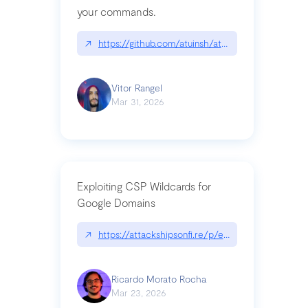
your commands.
↗
https://github.com/atuinsh/atuin
Vitor Rangel
Mar 31, 2026
Exploiting CSP Wildcards for
Google Domains
↗
https://attackshipsonfi.re/p/exploiting-csp-wildc
Ricardo Morato Rocha
Mar 23, 2026