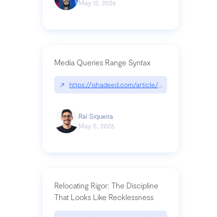
May 12, 2026
Media Queries Range Syntax
↗
https://ishadeed.com/article/range-syntax/
Raí Siqueira
May 5, 2026
Relocating Rigor: The Discipline
That Looks Like Recklessness