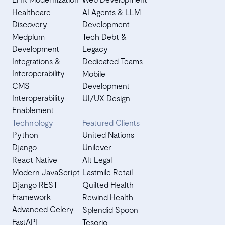
Healthcare
AI Agents & LLM
Discovery
Development
Medplum
Tech Debt &
Development
Legacy
Integrations &
Dedicated Teams
Interoperability
Mobile
CMS
Development
Interoperability
UI/UX Design
Enablement
Technology
Featured Clients
Python
United Nations
Django
Unilever
React Native
Alt Legal
Modern JavaScript
Lastmile Retail
Django REST
Quilted Health
Framework
Rewind Health
Advanced Celery
Splendid Spoon
FastAPI
Tesorio