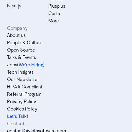
Next.js
Plusplus
Carta
More
Company
About us
People & Culture
Open Source
Talks & Events
Jobs
(We’re Hiring)
Tech Insights
Our Newsletter
HIPAA Compliant
Referral Program
Privacy Policy
Cookies Policy
Let's Talk!
Contact
contact@vintasoftware.com