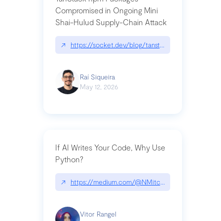
Compromised in Ongoing Mini
Shai-Hulud Supply-Chain Attack
↗
https://socket.dev/blog/tanstack-npm-packages-
Raí Siqueira
May 12, 2026
If AI Writes Your Code, Why Use
Python?
↗
https://medium.com/@NMitchem/if-ai-writes-y
Vitor Rangel