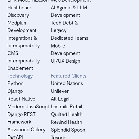
Healthcare
AI Agents & LLM
Discovery
Development
Medplum
Tech Debt &
Development
Legacy
Integrations &
Dedicated Teams
Interoperability
Mobile
CMS
Development
Interoperability
UI/UX Design
Enablement
Technology
Featured Clients
Python
United Nations
Django
Unilever
React Native
Alt Legal
Modern JavaScript
Lastmile Retail
Django REST
Quilted Health
Framework
Rewind Health
Advanced Celery
Splendid Spoon
FastAPI
Tesorio