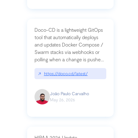
Doco-CD is a lightweight GitOps
tool that automatically deploys
and updates Docker Compose /
Swarm stacks via webhooks or
polling when a change is pushed
to a Git repository
↗
https://doco.cd/latest/
João Paulo Carvalho
May 26, 2026
HIPAA 2026 Update