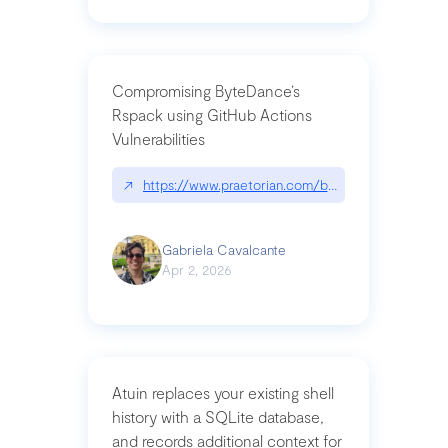
Compromising ByteDance’s
Rspack using GitHub Actions
Vulnerabilities
↗
https://www.praetorian.com/blog/compromising-by
Gabriela Cavalcante
Apr 2, 2026
Atuin replaces your existing shell
history with a SQLite database,
and records additional context for