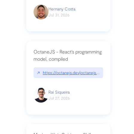
Hernany Costa
Jul 31, 2026
OctaneJS - React’s programming
model, compiled
↗
https://octanejs.dev|octanejs.dev
Raí Siqueira
Jul 27, 2026