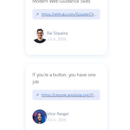
Modern Web Guidance Skills
↗
https://github.com/GoogleChrome/modern-web-
Raí Siqueira
Jul 6, 2026
If you’re a button, you have one
job
↗
https://unsung.aresluna.org/if-youre-a-button-y
Vitor Rangel
Jul 6, 2026