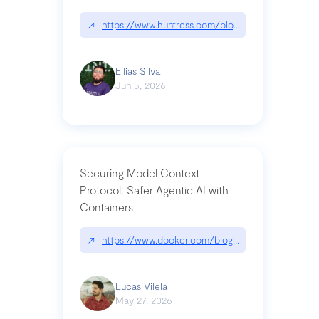
↗
https://www.huntress.com/blog/nightmare-eclipse
Ellias Silva
Jun 5, 2026
Securing Model Context
Protocol: Safer Agentic AI with
Containers
↗
https://www.docker.com/blog/whats-next-for-mc
Lucas Vilela
May 27, 2026