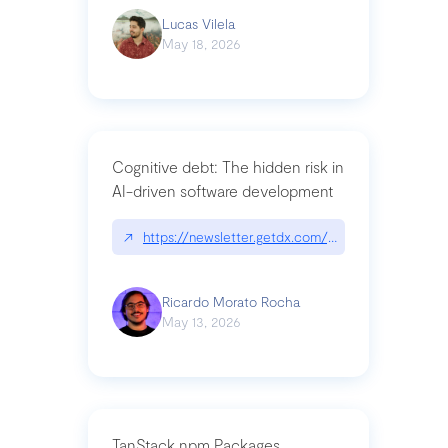
Lucas Vilela
May 18, 2026
Cognitive debt: The hidden risk in
AI-driven software development
↗
https://newsletter.getdx.com/p/cognitive-debt-th
Ricardo Morato Rocha
May 13, 2026
TanStack npm Packages