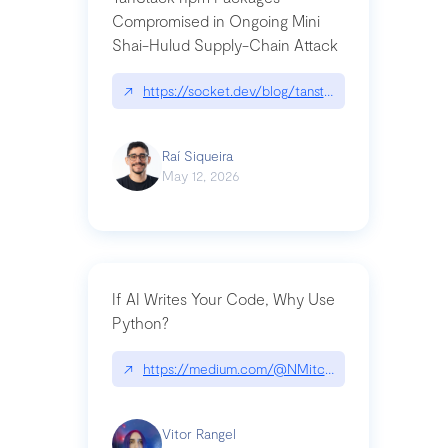
Compromised in Ongoing Mini
Shai-Hulud Supply-Chain Attack
↗
https://socket.dev/blog/tanstack-npm-packages-
Raí Siqueira
May 12, 2026
If AI Writes Your Code, Why Use
Python?
↗
https://medium.com/@NMitchem/if-ai-writes-y
Vitor Rangel