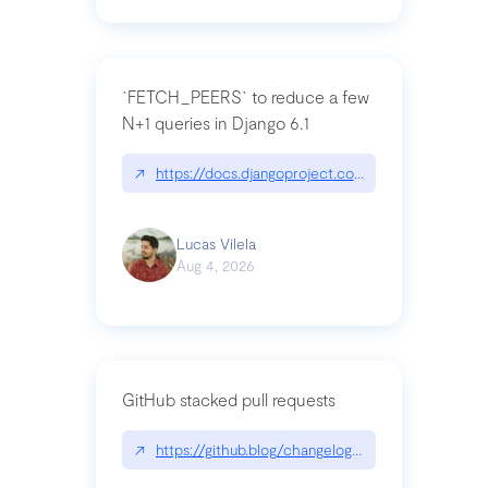
`FETCH_PEERS` to reduce a few
N+1 queries in Django 6.1
↗
https://docs.djangoproject.com/en/dev/topics
Lucas Vilela
Aug 4, 2026
GitHub stacked pull requests
↗
https://github.blog/changelog/2026-07-30-stacke