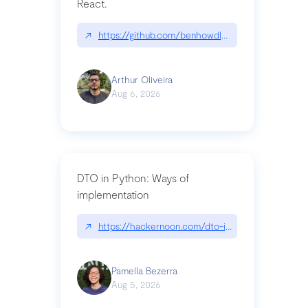
React.
↗
https://github.com/benhowdle89/matinee|githu
Arthur Oliveira
Aug 6, 2026
DTO in Python: Ways of
implementation
↗
https://hackernoon.com/dto-in-python-an-expla
Pamella Bezerra
Aug 5, 2026