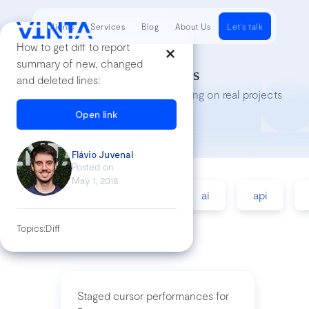
Clients
Services
Blog
About Us
Let's talk
How to get diff to report
summary of new, changed
Tech Insights
and deleted lines:
Lessons we’ve learned while working on real projects
Open link
Flávio Juvenal
Posted on
May 1, 2018
accessibility
agile
ai
api
Topics:
Diff
Staged cursor performances for