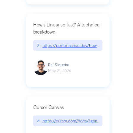
How's Linear so fast? A technical
breakdown
↗
https://performance.dev/how-is-linear-so-fast-a
Raí Siqueira
May 21, 2026
Cursor Canvas
↗
https://cursor.com/docs/agent/tools/canvas