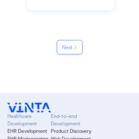
Next
Healthcare
End-to-end
Development
Development
EHR Development
Product Discovery
EHR Modernization
Web Development