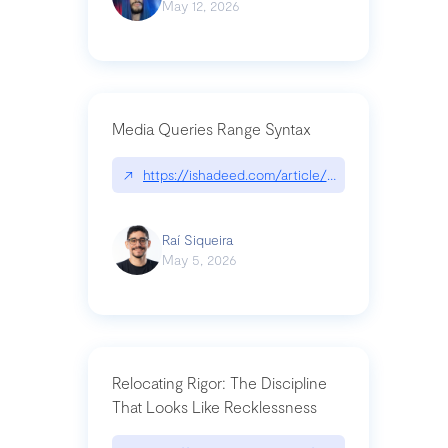
May 12, 2026
Media Queries Range Syntax
↗
https://ishadeed.com/article/range-syntax/
Raí Siqueira
May 5, 2026
Relocating Rigor: The Discipline
That Looks Like Recklessness