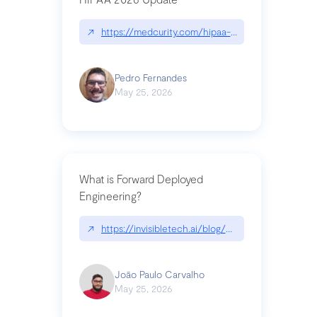
↗
https://medcurity.com/hipaa-security-rule-2026
Pedro Fernandes
May 25, 2026
What is Forward Deployed
Engineering?
↗
https://invisibletech.ai/blog/what-is-forward-de
João Paulo Carvalho
May 25, 2026