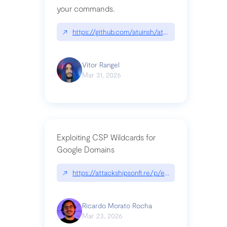
your commands.
↗
https://github.com/atuinsh/atuin
Vitor Rangel
Mar 31, 2026
Exploiting CSP Wildcards for
Google Domains
↗
https://attackshipsonfi.re/p/exploiting-csp-wildc
Ricardo Morato Rocha
Mar 23, 2026