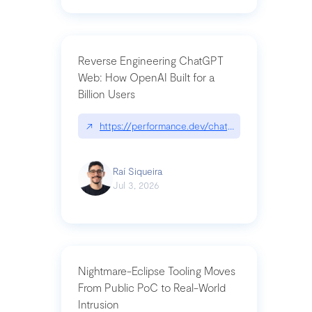
Reverse Engineering ChatGPT
Web: How OpenAI Built for a
Billion Users
↗
https://performance.dev/chatgpt|performance.de
Raí Siqueira
Jul 3, 2026
Nightmare-Eclipse Tooling Moves
From Public PoC to Real-World
Intrusion