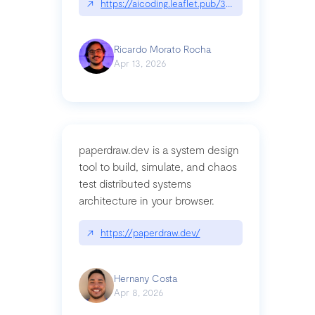
↗
https://aicoding.leaflet.pub/3mbrvhyye4k2e
Ricardo Morato Rocha
Apr 13, 2026
paperdraw.dev is a system design
tool to build, simulate, and chaos
test distributed systems
architecture in your browser.
↗
https://paperdraw.dev/
Hernany Costa
Apr 8, 2026