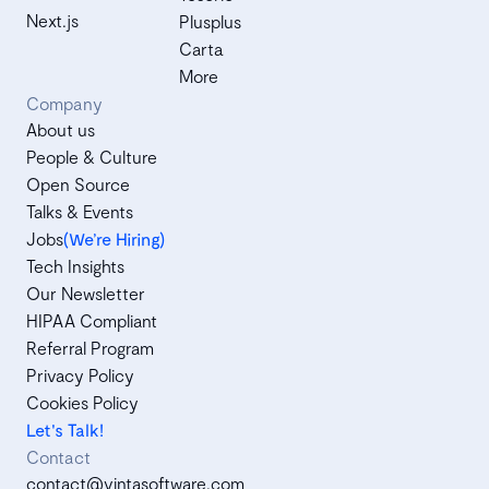
Next.js
Plusplus
Carta
More
Company
About us
People & Culture
Open Source
Talks & Events
Jobs
(We’re Hiring)
Tech Insights
Our Newsletter
HIPAA Compliant
Referral Program
Privacy Policy
Cookies Policy
Let's Talk!
Contact
contact@vintasoftware.com