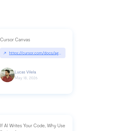
Cursor Canvas
↗
https://cursor.com/docs/agent/tools/canvas
a-technical-breakdown
Lucas Vilela
May 18, 2026
If AI Writes Your Code, Why Use