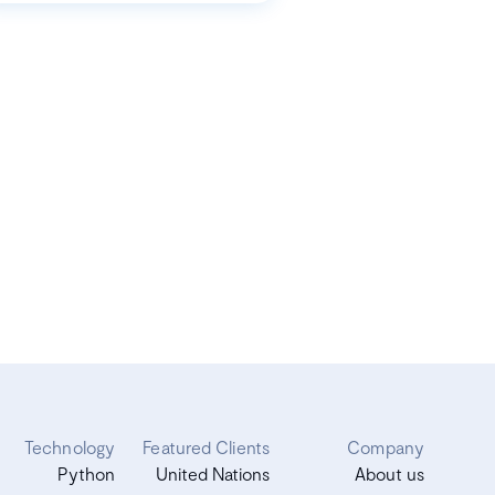
Technology
Featured Clients
Company
Python
United Nations
About us