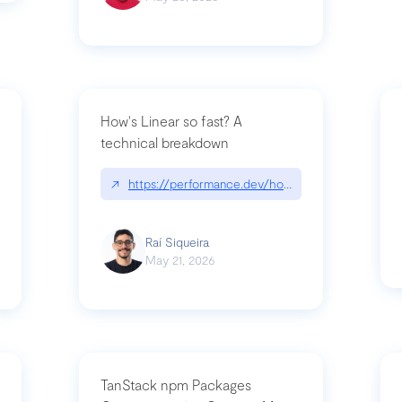
How's Linear so fast? A
technical breakdown
what-is-forward-deployed-engineering
↗
https://performance.dev/how-is-linear-so-fast-
Raí Siqueira
May 21, 2026
TanStack npm Packages