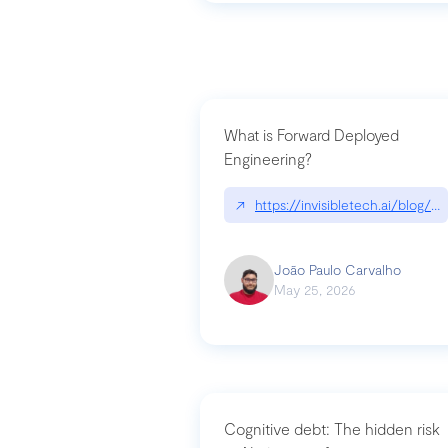
What is Forward Deployed
Engineering?
↗
https://invisibletech.ai/blog/
João Paulo Carvalho
May 25, 2026
Cognitive debt: The hidden risk