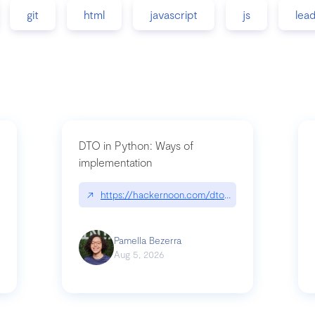
git
html
javascript
js
lea
DTO in Python: Ways of
implementation
89/matinee|github.com/benhowdle89/matinee
↗
https://hackernoon.com/dto-in-python-an-expla
Pamella Bezerra
Aug 5, 2026