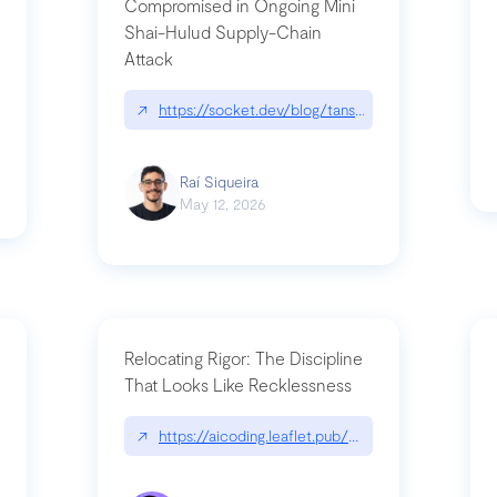
Compromised in Ongoing Mini
Shai-Hulud Supply-Chain
Attack
/cognitive-debt-the-hidden-risk-in
↗
https://socket.dev/blog/tanstack-npm-packages-
Raí Siqueira
May 12, 2026
Relocating Rigor: The Discipline
That Looks Like Recklessness
ange-syntax/
↗
https://aicoding.leaflet.pub/3mbrvhyye4k2e