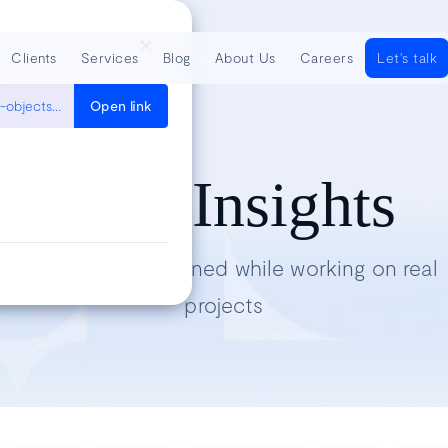
Clients
Services
Blog
About Us
Careers
Let's talk
https://aws.amazon.com/premiumsupport/knowledge-center/move-objects-s3-bucket/
Open link
Tech Insights
Lessons we’ve learned while working on real
projects