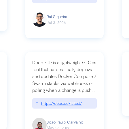
Raí Siqueira
Jul 3, 2026
Doco-CD is a lightweight GitOps
tool that automatically deploys
and updates Docker Compose /
Swarm stacks via webhooks or
whats-next-for-mcp-security/
polling when a change is pushed
to a Git repository
↗
https://doco.cd/latest/
João Paulo Carvalho
May 26, 2026