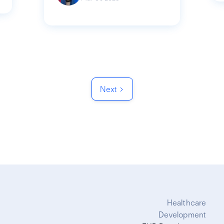
Next
Healthcare
Development