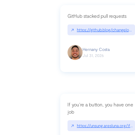
GitHub stacked pull requests
↗
https://github.blog/changelog
Hernany Costa
Jul 31, 2026
If you’re a button, you have one
job
↗
https://unsung.aresluna.org/if