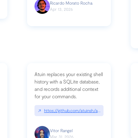
Ricardo Morato Rocha
Apr 13, 2026
Atuin replaces your existing shell
history with a SQLite database,
and records additional context
for your commands.
og/compromising-bytedances-rspack-github-actions-vulnerabilities/
↗
https://github.com/atuinsh/atuin
Vitor Rangel
Mar 31, 2026