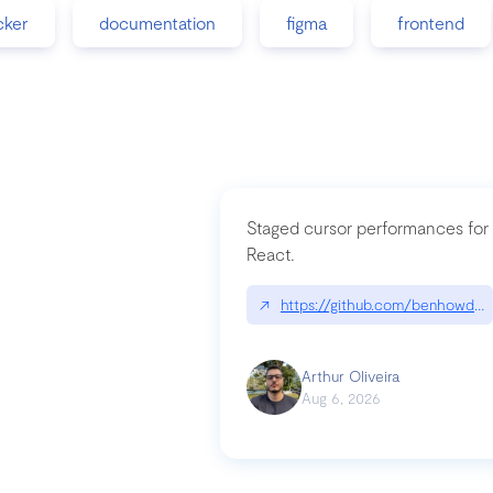
cker
documentation
figma
frontend
Staged cursor performances for
React.
↗
https://github.com/benhowdle
Arthur Oliveira
Aug 6, 2026