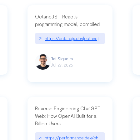
OctaneJS - React’s
programming model, compiled
/2026-07-30-stacked-pull-requests-are-now-in-public-preview/|github.bl
↗
https://octanejs.dev|octanejs.dev
Raí Siqueira
Jul 27, 2026
Reverse Engineering ChatGPT
Web: How OpenAI Built for a
Billion Users
-youre-a-button-you-have-one-job/|unsung.aresluna.org/if-youre-a-butto
↗
https://performance.dev/chatgpt|performance.d