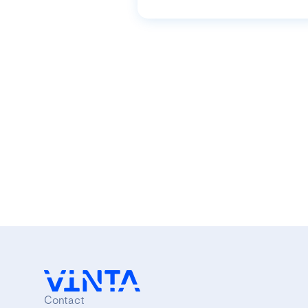
Contact