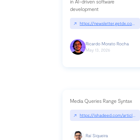
in AI-driven software
development
↗
https://newsletter.getdx.com/p
Ricardo Morato Rocha
May 13, 2026
Media Queries Range Syntax
↗
https://ishadeed.com/article/r
Raí Siqueira