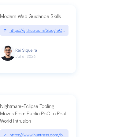
Modern Web Guidance Skills
og/changelog/2026-07-30-stacked-pull-requests-are-now-in-public-previ
↗
https://github.com/GoogleChrome/modern-web-guidance-src|gi
Raí Siqueira
Jul 6, 2026
Nightmare-Eclipse Tooling
Moves From Public PoC to Real-
World Intrusion
n-you-have-one-job
ev/chatgpt
↗
https://www.huntress.com/blog/nightmare-eclipse-intrusion