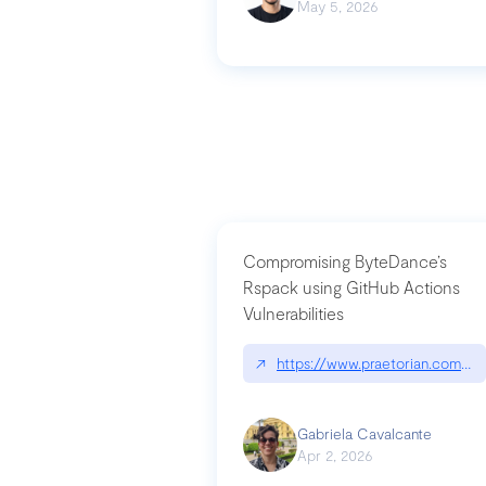
May 5, 2026
Compromising ByteDance’s
Rspack using GitHub Actions
Vulnerabilities
↗
https://www.praetorian.com/bl
Gabriela Cavalcante
Apr 2, 2026