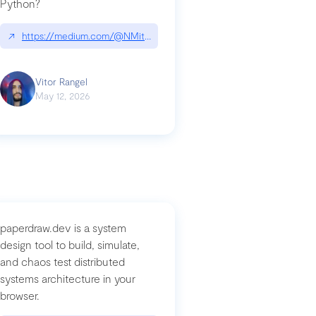
Python?
↗
https://medium.com/@NMitchem/if-ai-writes-your-code-why-use
compromised-mini-shai-hulud-supply-chain-attack
Vitor Rangel
May 12, 2026
paperdraw.dev is a system
design tool to build, simulate,
and chaos test distributed
systems architecture in your
browser.