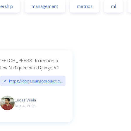
dership
management
metrics
ml
`FETCH_PEERS` to reduce a
few N+1 queries in Django 6.1
nation|hackernoon.com/dto-in-python-an-explanation
↗
https://docs.djangoproject.com/en/dev/topics/db/fetch-modes/
Lucas Vilela
Aug 4, 2026