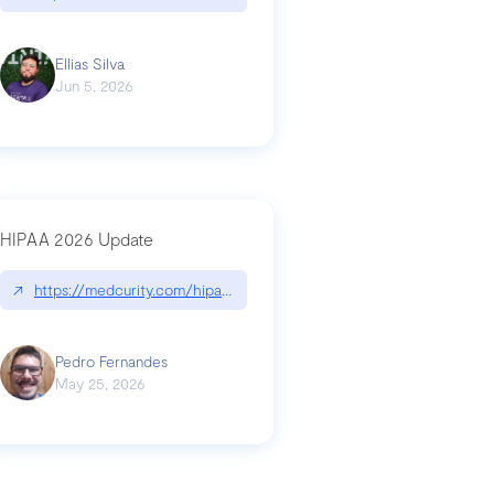
Ellias Silva
Jun 5, 2026
HIPAA 2026 Update
↗
https://medcurity.com/hipaa-security-rule-2026-update/
Pedro Fernandes
May 25, 2026