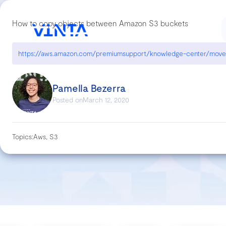
How to copy objects between Amazon S3 buckets
Pamella Bezerra
Posted on
March 12, 2020
Topics:
Aws, S3