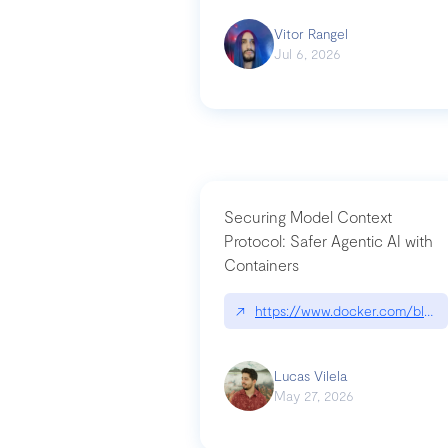
Vitor Rangel
Jul 6, 2026
Securing Model Context
Protocol: Safer Agentic AI with
Containers
↗
https://www.docker.com/blog/
Lucas Vilela
May 27, 2026