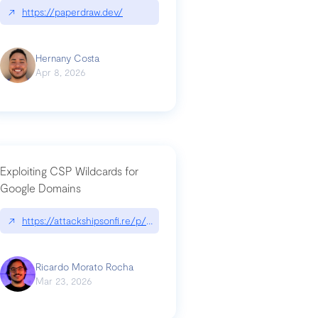
↗
https://paperdraw.dev/
Hernany Costa
Apr 8, 2026
Exploiting CSP Wildcards for
Google Domains
↗
https://attackshipsonfi.re/p/exploiting-csp-wildcards-for-google
Ricardo Morato Rocha
Mar 23, 2026