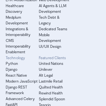
Healthcare
AI Agents & LLM
Discovery
Development
Medplum
Tech Debt &
Development
Legacy
Integrations &
Dedicated Teams
Interoperability
Mobile
CMS
Development
Interoperability
UI/UX Design
Enablement
Technology
Featured Clients
Python
United Nations
Django
Unilever
React Native
Alt Legal
Modern JavaScript
Lastmile Retail
Django REST
Quilted Health
Framework
Rewind Health
Advanced Celery
Splendid Spoon
FastAPI
Tesorio