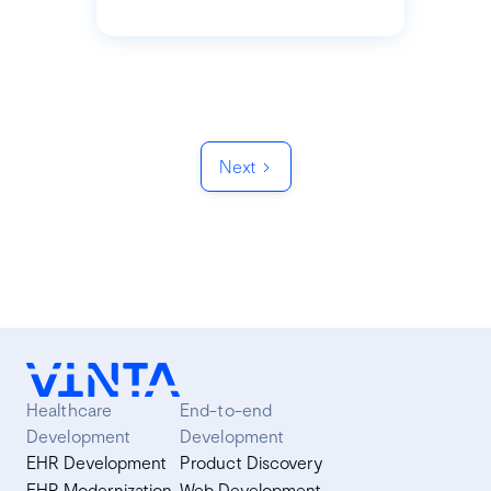
Next
Healthcare
End-to-end
Development
Development
EHR Development
Product Discovery
EHR Modernization
Web Development