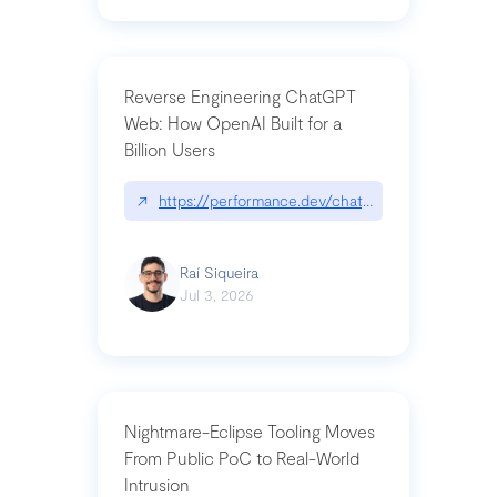
Reverse Engineering ChatGPT
Web: How OpenAI Built for a
Billion Users
↗
https://performance.dev/chatgpt|performance.de
Raí Siqueira
Jul 3, 2026
Nightmare-Eclipse Tooling Moves
From Public PoC to Real-World
Intrusion