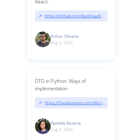
React.
↗
https://github.com/benhowdle89/matinee|githu
Arthur Oliveira
Aug 6, 2026
DTO in Python: Ways of
implementation
↗
https://hackernoon.com/dto-in-python-an-expla
Pamella Bezerra
Aug 5, 2026