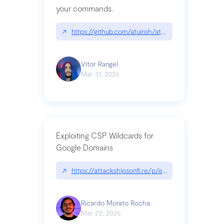
your commands.
↗
https://github.com/atuinsh/atuin
Vitor Rangel
Mar 31, 2026
Exploiting CSP Wildcards for
Google Domains
↗
https://attackshipsonfi.re/p/exploiting-csp-wildc
Ricardo Morato Rocha
Mar 23, 2026