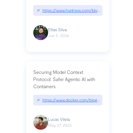
↗
https://www.huntress.com/blog/nightmare-eclipse
Ellias Silva
Jun 5, 2026
Securing Model Context
Protocol: Safer Agentic AI with
Containers
↗
https://www.docker.com/blog/whats-next-for-mc
Lucas Vilela
May 27, 2026