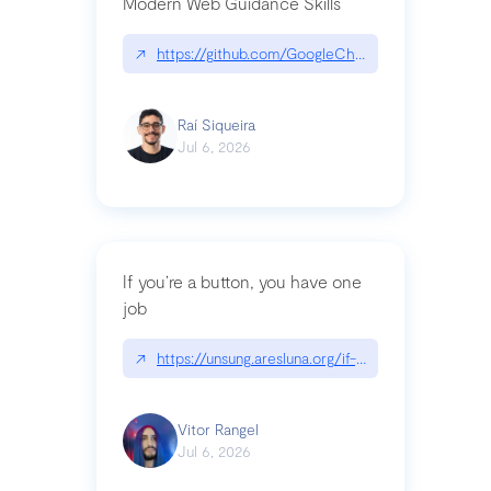
Modern Web Guidance Skills
↗
https://github.com/GoogleChrome/modern-web-
Raí Siqueira
Jul 6, 2026
If you’re a button, you have one
job
↗
https://unsung.aresluna.org/if-youre-a-button-y
Vitor Rangel
Jul 6, 2026