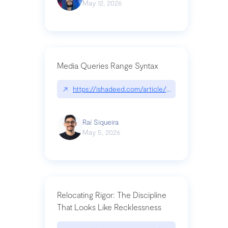
May 12, 2026
Media Queries Range Syntax
↗
https://ishadeed.com/article/range-syntax/
Raí Siqueira
May 5, 2026
Relocating Rigor: The Discipline
That Looks Like Recklessness