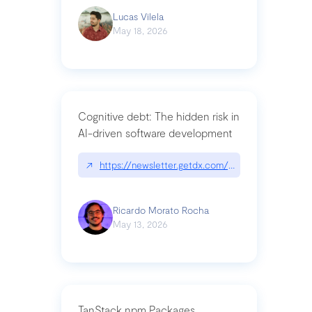
Lucas Vilela
May 18, 2026
Cognitive debt: The hidden risk in
AI-driven software development
↗
https://newsletter.getdx.com/p/cognitive-debt-th
Ricardo Morato Rocha
May 13, 2026
TanStack npm Packages