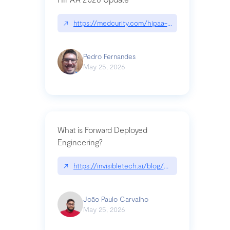
↗
https://medcurity.com/hipaa-security-rule-2026
Pedro Fernandes
May 25, 2026
What is Forward Deployed
Engineering?
↗
https://invisibletech.ai/blog/what-is-forward-de
João Paulo Carvalho
May 25, 2026