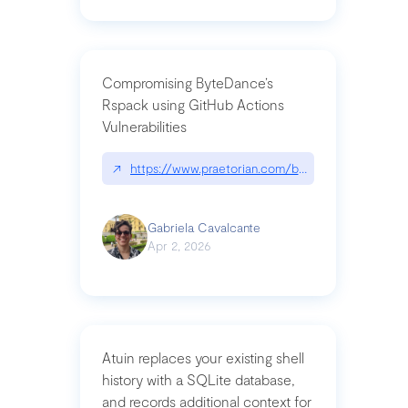
Compromising ByteDance’s
Rspack using GitHub Actions
Vulnerabilities
↗
https://www.praetorian.com/blog/compromising-by
Gabriela Cavalcante
Apr 2, 2026
Atuin replaces your existing shell
history with a SQLite database,
and records additional context for