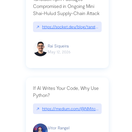
Compromised in Ongoing Mini
Shai-Hulud Supply-Chain Attack
↗
https://socket.dev/blog/tanstack-npm-packages-
Raí Siqueira
May 12, 2026
If AI Writes Your Code, Why Use
Python?
↗
https://medium.com/@NMitchem/if-ai-writes-y
Vitor Rangel