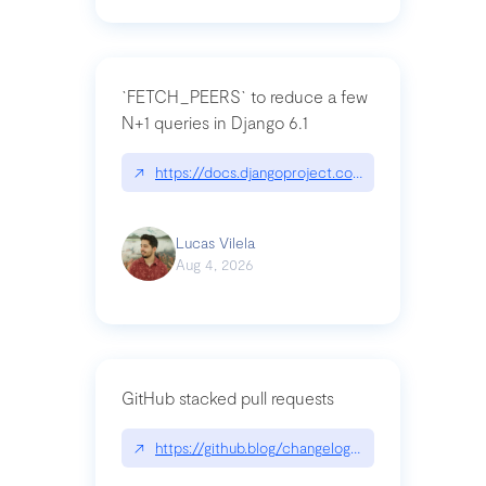
`FETCH_PEERS` to reduce a few
N+1 queries in Django 6.1
↗
https://docs.djangoproject.com/en/dev/topics
Lucas Vilela
Aug 4, 2026
GitHub stacked pull requests
↗
https://github.blog/changelog/2026-07-30-stacke