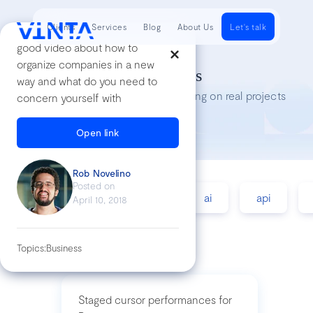
Clients
Services
Blog
About Us
Let's talk
good video about how to
organize companies in a new
Tech Insights
way and what do you need to
Lessons we’ve learned while working on real projects
concern yourself with
Open link
Rob Novelino
Posted on
accessibility
agile
ai
api
April 10, 2018
Topics:
Business
Staged cursor performances for