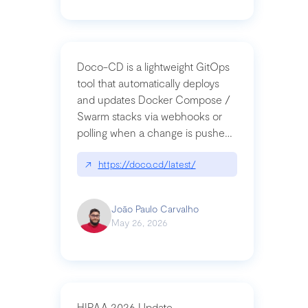
Doco-CD is a lightweight GitOps
tool that automatically deploys
and updates Docker Compose /
Swarm stacks via webhooks or
polling when a change is pushed
to a Git repository
↗
https://doco.cd/latest/
João Paulo Carvalho
May 26, 2026
HIPAA 2026 Update