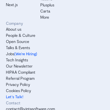
Next.js
Plusplus
Carta
More
Company
About us
People & Culture
Open Source
Talks & Events
Jobs
(We’re Hiring)
Tech Insights
Our Newsletter
HIPAA Compliant
Referral Program
Privacy Policy
Cookies Policy
Let's Talk!
Contact
contact@vintasoftware.com