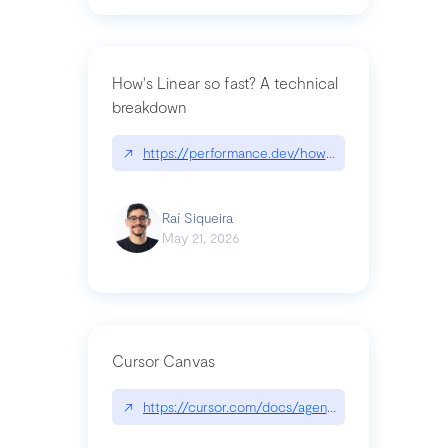
How's Linear so fast? A technical
breakdown
↗
https://performance.dev/how-is-linear-so-fast-a
Raí Siqueira
May 21, 2026
Cursor Canvas
↗
https://cursor.com/docs/agent/tools/canvas