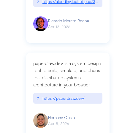
↗
https://aicoding.leaflet.pub/3mbrvhyye4k2e
Ricardo Morato Rocha
Apr 13, 2026
paperdraw.dev is a system design
tool to build, simulate, and chaos
test distributed systems
architecture in your browser.
↗
https://paperdraw.dev/
Hernany Costa
Apr 8, 2026