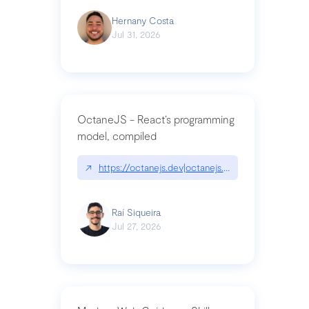
Hernany Costa
Jul 31, 2026
OctaneJS - React’s programming
model, compiled
↗
https://octanejs.dev|octanejs.dev
Raí Siqueira
Jul 27, 2026