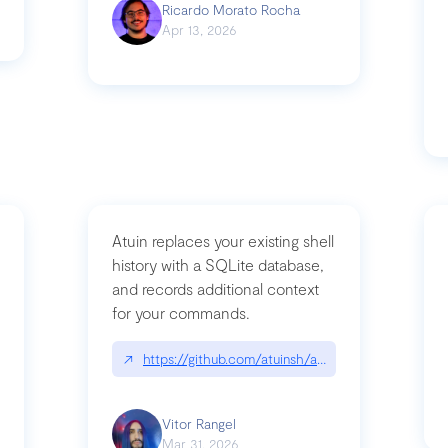
Ricardo Morato Rocha
Apr 13, 2026
Atuin replaces your existing shell
history with a SQLite database,
and records additional context
for your commands.
og/compromising-bytedances-rspack-github-actions-vulnerabilities/
↗
https://github.com/atuinsh/atuin
Vitor Rangel
Mar 31, 2026