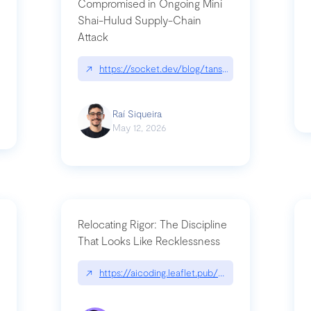
Compromised in Ongoing Mini
Shai-Hulud Supply-Chain
Attack
/cognitive-debt-the-hidden-risk-in
↗
https://socket.dev/blog/tanstack-npm-packages-
Raí Siqueira
May 12, 2026
Relocating Rigor: The Discipline
That Looks Like Recklessness
ange-syntax/
↗
https://aicoding.leaflet.pub/3mbrvhyye4k2e