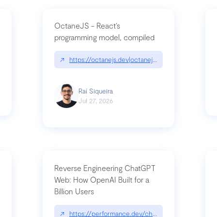
OctaneJS - React’s
programming model, compiled
/2026-07-30-stacked-pull-requests-are-now-in-public-preview/|github.bl
↗
https://octanejs.dev|octanejs.dev
Raí Siqueira
Jul 27, 2026
Reverse Engineering ChatGPT
Web: How OpenAI Built for a
Billion Users
-youre-a-button-you-have-one-job/|unsung.aresluna.org/if-youre-a-butto
↗
https://performance.dev/chatgpt|performance.d