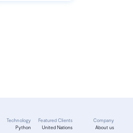
Technology
Featured Clients
Company
Python
United Nations
About us