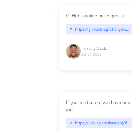
GitHub stacked pull requests
↗
https://github.blog/changelog
Hernany Costa
Jul 31, 2026
If you’re a button, you have one
job
↗
https://unsung.aresluna.org/if