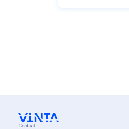
Contact