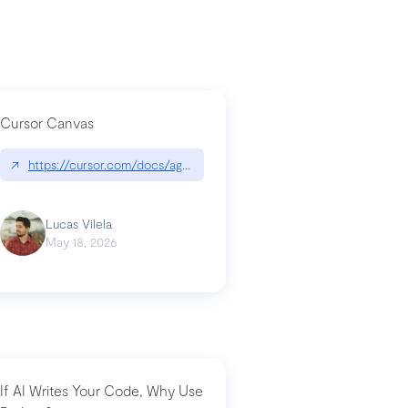
Cursor Canvas
↗
https://cursor.com/docs/agent/tools/canvas
a-technical-breakdown
Lucas Vilela
May 18, 2026
If AI Writes Your Code, Why Use