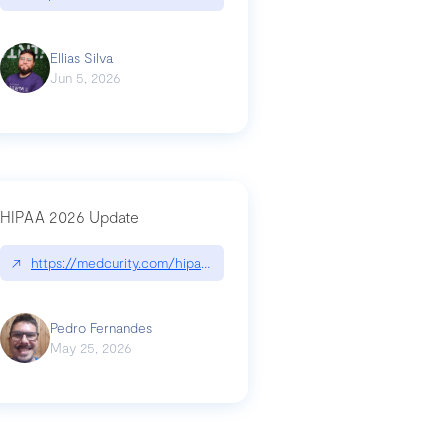
Ellias Silva
Jun 5, 2026
HIPAA 2026 Update
↗
https://medcurity.com/hipaa-security-rule-2026-update/
Pedro Fernandes
May 25, 2026