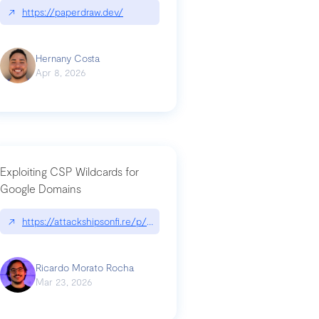
↗
https://paperdraw.dev/
Hernany Costa
Apr 8, 2026
Exploiting CSP Wildcards for
Google Domains
↗
https://attackshipsonfi.re/p/exploiting-csp-wildcards-for-google
Ricardo Morato Rocha
Mar 23, 2026