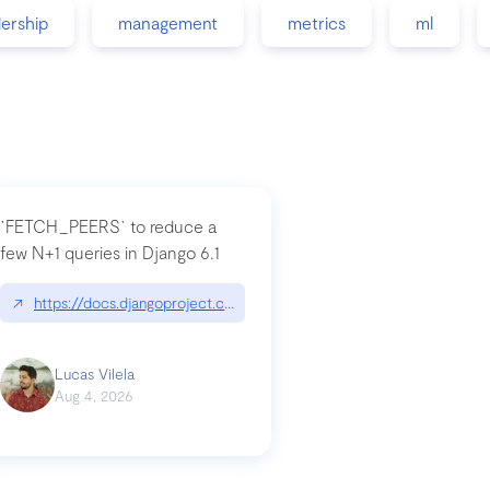
dership
management
metrics
ml
`FETCH_PEERS` to reduce a
few N+1 queries in Django 6.1
nation|hackernoon.com/dto-in-python-an-explanation
↗
https://docs.djangoproject.com/en/dev/topics/db/fetch-modes/
Lucas Vilela
Aug 4, 2026