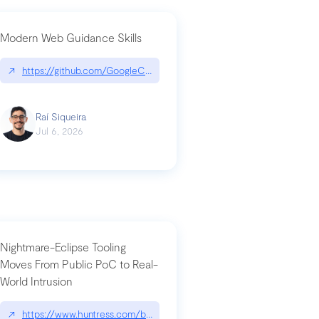
Modern Web Guidance Skills
og/changelog/2026-07-30-stacked-pull-requests-are-now-in-public-previ
↗
https://github.com/GoogleChrome/modern-web-guidance-src|gi
Raí Siqueira
Jul 6, 2026
Nightmare-Eclipse Tooling
Moves From Public PoC to Real-
World Intrusion
n-you-have-one-job
ev/chatgpt
↗
https://www.huntress.com/blog/nightmare-eclipse-intrusion