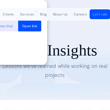
Clients
Services
Blog
About Us
Careers
Let's talk
ines-55al
Open link
Tech Insights
Lessons we’ve learned while working on real
projects