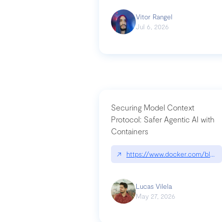
Vitor Rangel
Jul 6, 2026
Securing Model Context
Protocol: Safer Agentic AI with
Containers
↗
https://www.docker.com/blog/
Lucas Vilela
May 27, 2026