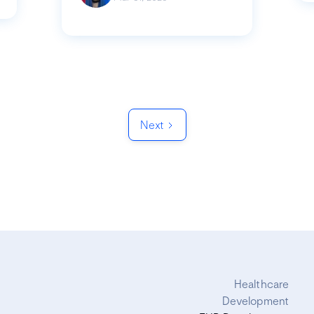
Next
Healthcare
Development