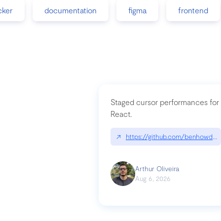
cker
documentation
figma
frontend
Staged cursor performances for
React.
↗
https://github.com/benhowdle
Arthur Oliveira
Aug 6, 2026