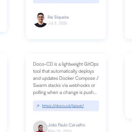
Raí Siqueira
Jul 3, 2026
Doco-CD is a lightweight GitOps
tool that automatically deploys
and updates Docker Compose /
Swarm stacks via webhooks or
whats-next-for-mcp-security/
polling when a change is pushed
to a Git repository
↗
https://doco.cd/latest/
João Paulo Carvalho
May 26, 2026