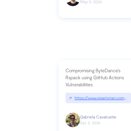
May 5, 2026
Compromising ByteDance’s
Rspack using GitHub Actions
Vulnerabilities
↗
https://www.praetorian.com/bl
Gabriela Cavalcante
Apr 2, 2026