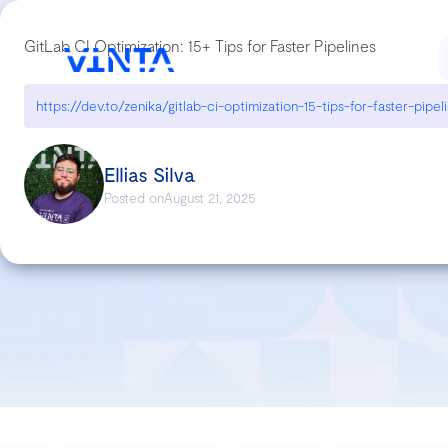
GitLab CI Optimization: 15+ Tips for Faster Pipelines
https://dev.to/zenika/gitlab-ci-optimization-15-tips-for-faster-pipel
Ellias Silva
Posted on
August 21, 2025