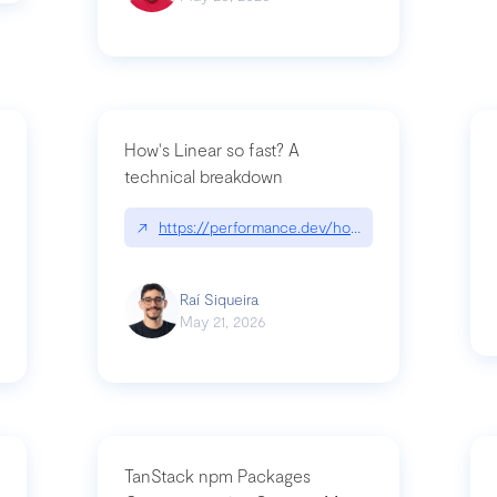
How's Linear so fast? A
technical breakdown
what-is-forward-deployed-engineering
↗
https://performance.dev/how-is-linear-so-fast-
Raí Siqueira
May 21, 2026
TanStack npm Packages