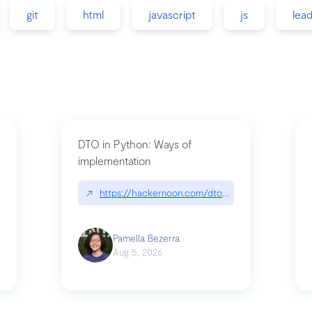
git
html
javascript
js
lea
DTO in Python: Ways of
implementation
89/matinee|github.com/benhowdle89/matinee
↗
https://hackernoon.com/dto-in-python-an-expla
Pamella Bezerra
Aug 5, 2026