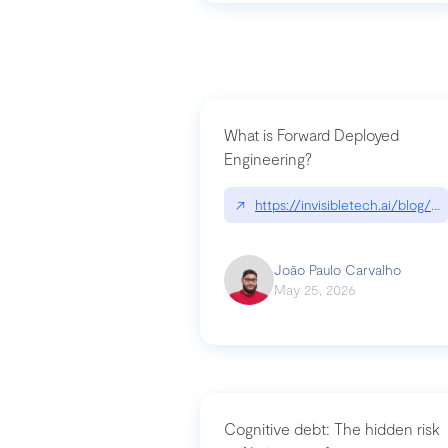
What is Forward Deployed
Engineering?
↗
https://invisibletech.ai/blog/
João Paulo Carvalho
May 25, 2026
Cognitive debt: The hidden risk