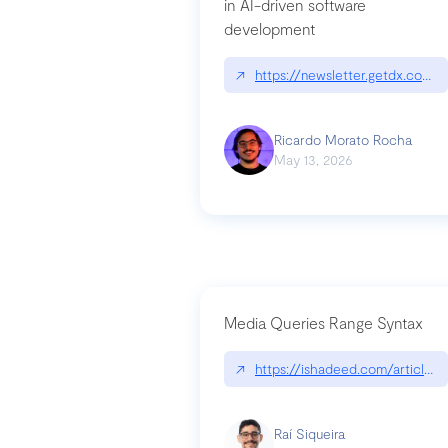
in AI-driven software
development
↗
https://newsletter.getdx.com/p
Ricardo Morato Rocha
May 13, 2026
Media Queries Range Syntax
↗
https://ishadeed.com/article/r
Raí Siqueira