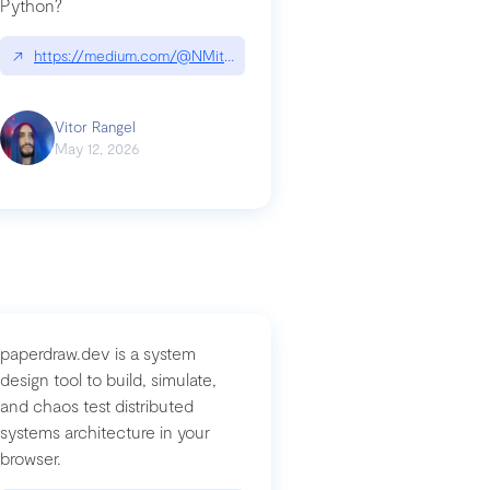
Python?
↗
https://medium.com/@NMitchem/if-ai-writes-your-code-why-use
compromised-mini-shai-hulud-supply-chain-attack
Vitor Rangel
May 12, 2026
paperdraw.dev is a system
design tool to build, simulate,
and chaos test distributed
systems architecture in your
browser.