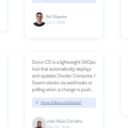
Raí Siqueira
Jul 3, 2026
Doco-CD is a lightweight GitOps
tool that automatically deploys
and updates Docker Compose /
Swarm stacks via webhooks or
whats-next-for-mcp-security/
polling when a change is pushed
to a Git repository
↗
https://doco.cd/latest/
João Paulo Carvalho
May 26, 2026