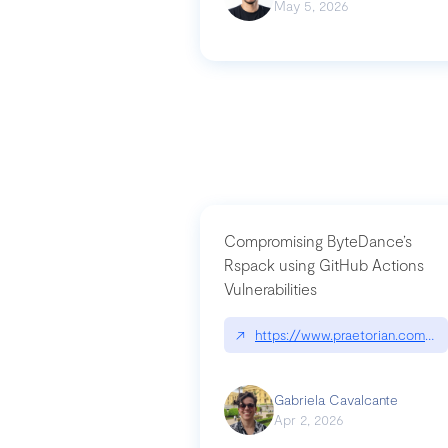
May 5, 2026
Compromising ByteDance’s
Rspack using GitHub Actions
Vulnerabilities
↗
https://www.praetorian.com/bl
Gabriela Cavalcante
Apr 2, 2026