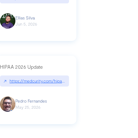
Ellias Silva
Jun 5, 2026
HIPAA 2026 Update
↗
https://medcurity.com/hipaa-security-rule-2026-update/
Pedro Fernandes
May 25, 2026