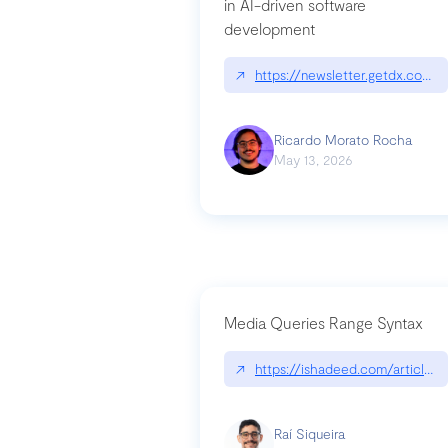
in AI-driven software
development
↗
https://newsletter.getdx.com/p
Ricardo Morato Rocha
May 13, 2026
Media Queries Range Syntax
↗
https://ishadeed.com/article/r
Raí Siqueira