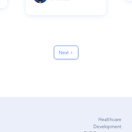
Next
Healthcare
Development