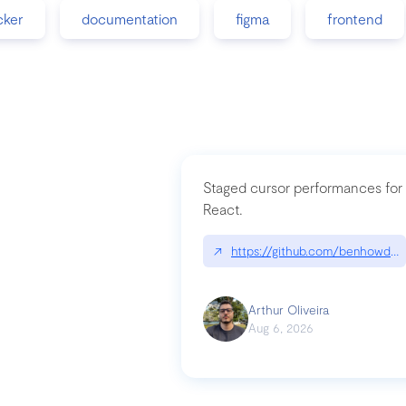
cker
documentation
figma
frontend
Staged cursor performances for
React.
↗
https://github.com/benhowdle
Arthur Oliveira
Aug 6, 2026