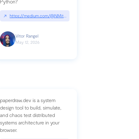
Python?
↗
https://medium.com/@NMitchem/if-ai-writes-your-code-why-use
compromised-mini-shai-hulud-supply-chain-attack
Vitor Rangel
May 12, 2026
paperdraw.dev is a system
design tool to build, simulate,
and chaos test distributed
systems architecture in your
browser.