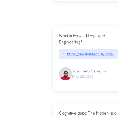
What is Forward Deployed
Engineering?
↗
https://invisibletech.ai/blog/
João Paulo Carvalho
May 25, 2026
Cognitive debt: The hidden risk