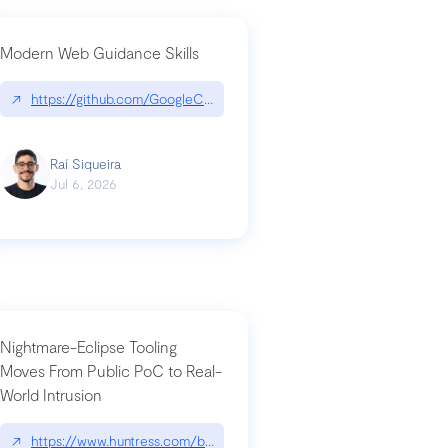
Modern Web Guidance Skills
og/changelog/2026-07-30-stacked-pull-requests-are-now-in-public-previ
↗
https://github.com/GoogleChrome/modern-web-guidance-src|gi
Raí Siqueira
Jul 6, 2026
Nightmare-Eclipse Tooling
Moves From Public PoC to Real-
World Intrusion
n-you-have-one-job
ev/chatgpt
↗
https://www.huntress.com/blog/nightmare-eclipse-intrusion