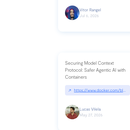
Vitor Rangel
Jul 6, 2026
Securing Model Context
Protocol: Safer Agentic AI with
Containers
↗
https://www.docker.com/blog/
Lucas Vilela
May 27, 2026