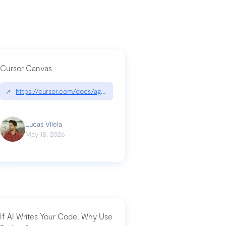
Cursor Canvas
↗
https://cursor.com/docs/agent/tools/canvas
a-technical-breakdown
Lucas Vilela
May 18, 2026
If AI Writes Your Code, Why Use