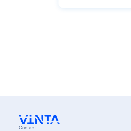
Contact