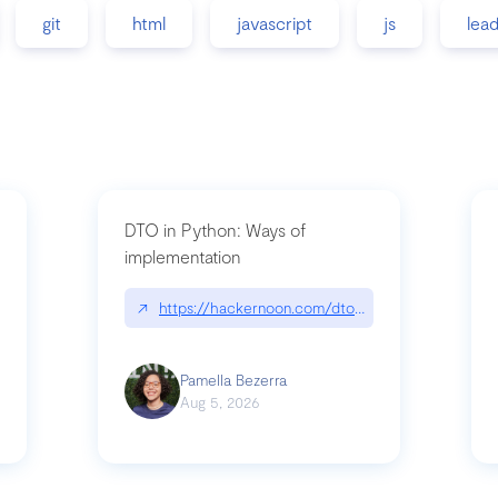
git
html
javascript
js
lea
DTO in Python: Ways of
implementation
89/matinee|github.com/benhowdle89/matinee
↗
https://hackernoon.com/dto-in-python-an-expla
Pamella Bezerra
Aug 5, 2026