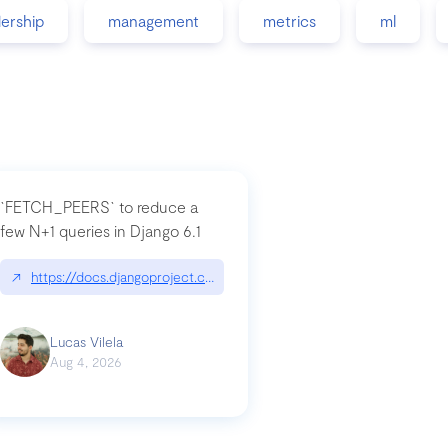
dership
management
metrics
ml
`FETCH_PEERS` to reduce a
few N+1 queries in Django 6.1
nation|hackernoon.com/dto-in-python-an-explanation
↗
https://docs.djangoproject.com/en/dev/topics/db/fetch-modes/
Lucas Vilela
Aug 4, 2026