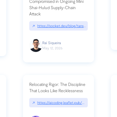
Compromised in Ongoing Mini
Shai-Hulud Supply-Chain
Attack
/cognitive-debt-the-hidden-risk-in
↗
https://socket.dev/blog/tanstack-npm-packages-
Raí Siqueira
May 12, 2026
Relocating Rigor: The Discipline
That Looks Like Recklessness
ange-syntax/
↗
https://aicoding.leaflet.pub/3mbrvhyye4k2e