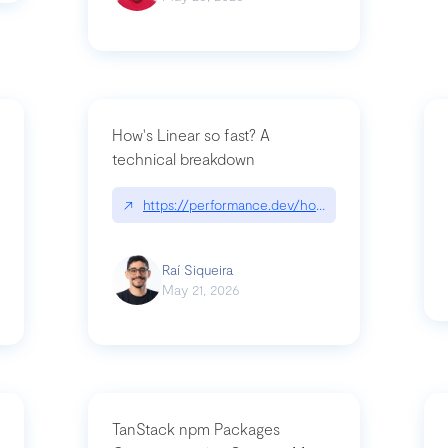
How's Linear so fast? A
technical breakdown
what-is-forward-deployed-engineering
↗
https://performance.dev/how-is-linear-so-fast-
Raí Siqueira
May 21, 2026
TanStack npm Packages