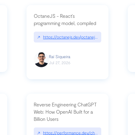
OctaneJS - React’s
programming model, compiled
/2026-07-30-stacked-pull-requests-are-now-in-public-preview/|github.bl
↗
https://octanejs.dev|octanejs.dev
Raí Siqueira
Jul 27, 2026
Reverse Engineering ChatGPT
Web: How OpenAI Built for a
Billion Users
-youre-a-button-you-have-one-job/|unsung.aresluna.org/if-youre-a-butto
↗
https://performance.dev/chatgpt|performance.d