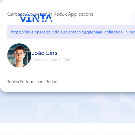
Garbage Collection in Redux Applications
João Lins
Posted on
July 2, 2019
Topics:
Performance, Redux