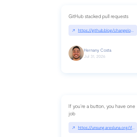
GitHub stacked pull requests
↗
https://github.blog/changelog
Hernany Costa
Jul 31, 2026
If you’re a button, you have one
job
↗
https://unsung.aresluna.org/if