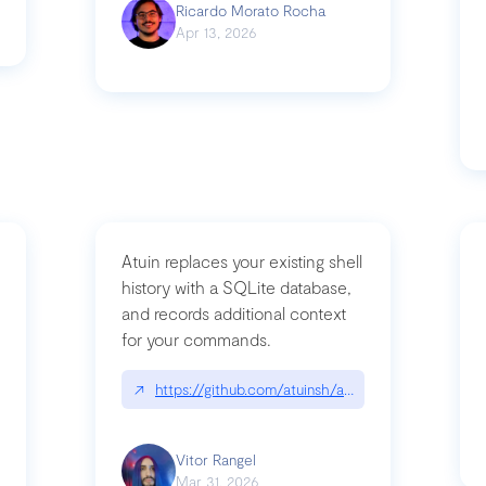
Ricardo Morato Rocha
Apr 13, 2026
Atuin replaces your existing shell
history with a SQLite database,
and records additional context
for your commands.
og/compromising-bytedances-rspack-github-actions-vulnerabilities/
↗
https://github.com/atuinsh/atuin
Vitor Rangel
Mar 31, 2026