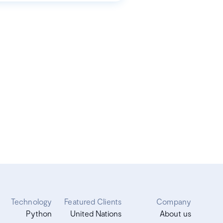
Technology
Featured Clients
Company
Python
United Nations
About us