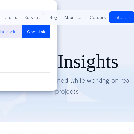
Clients
Services
Blog
About Us
Careers
Let's talk
https://developers.soundcloud.com/blog/garbage-collection-in-redux-applications
Open link
Tech Insights
Lessons we’ve learned while working on real
projects