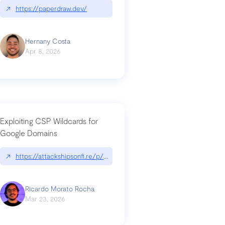
↗
https://paperdraw.dev/
Hernany Costa
Apr 8, 2026
Exploiting CSP Wildcards for
Google Domains
↗
https://attackshipsonfi.re/p/exploiting-csp-wildcards-for-google
Ricardo Morato Rocha
Mar 23, 2026