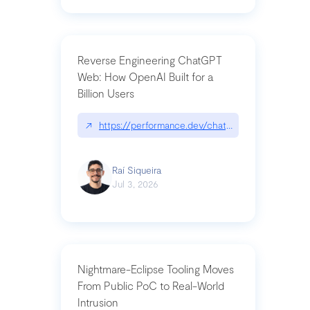
Reverse Engineering ChatGPT
Web: How OpenAI Built for a
Billion Users
↗
https://performance.dev/chatgpt|performance.de
Raí Siqueira
Jul 3, 2026
Nightmare-Eclipse Tooling Moves
From Public PoC to Real-World
Intrusion