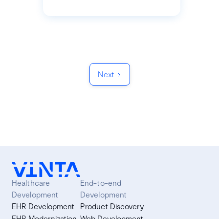
Next
Healthcare
End-to-end
Development
Development
EHR Development
Product Discovery
EHR Modernization
Web Development