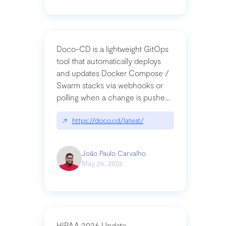
Doco-CD is a lightweight GitOps
tool that automatically deploys
and updates Docker Compose /
Swarm stacks via webhooks or
polling when a change is pushed
to a Git repository
↗
https://doco.cd/latest/
João Paulo Carvalho
May 26, 2026
HIPAA 2026 Update