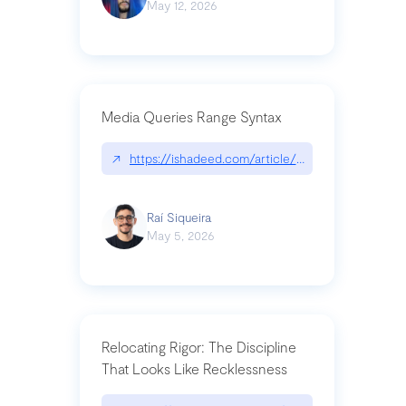
May 12, 2026
Media Queries Range Syntax
↗
https://ishadeed.com/article/range-syntax/
Raí Siqueira
May 5, 2026
Relocating Rigor: The Discipline
That Looks Like Recklessness