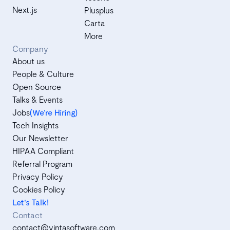
Next.js
Plusplus
Carta
More
Company
About us
People & Culture
Open Source
Talks & Events
Jobs
(We’re Hiring)
Tech Insights
Our Newsletter
HIPAA Compliant
Referral Program
Privacy Policy
Cookies Policy
Let's Talk!
Contact
contact@vintasoftware.com