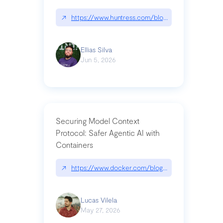
↗
https://www.huntress.com/blog/nightmare-eclipse
Ellias Silva
Jun 5, 2026
Securing Model Context
Protocol: Safer Agentic AI with
Containers
↗
https://www.docker.com/blog/whats-next-for-mc
Lucas Vilela
May 27, 2026