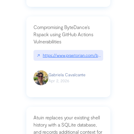
Compromising ByteDance’s
Rspack using GitHub Actions
Vulnerabilities
↗
https://www.praetorian.com/blog/compromising-by
Gabriela Cavalcante
Apr 2, 2026
Atuin replaces your existing shell
history with a SQLite database,
and records additional context for