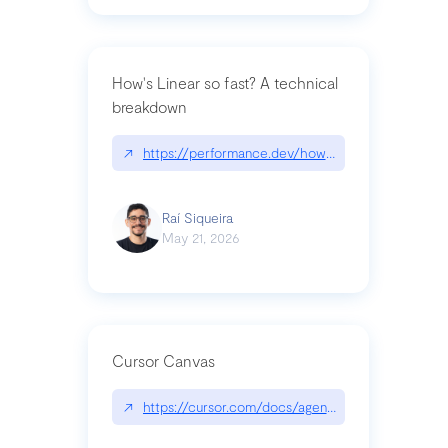
How's Linear so fast? A technical
breakdown
↗
https://performance.dev/how-is-linear-so-fast-a
Raí Siqueira
May 21, 2026
Cursor Canvas
↗
https://cursor.com/docs/agent/tools/canvas