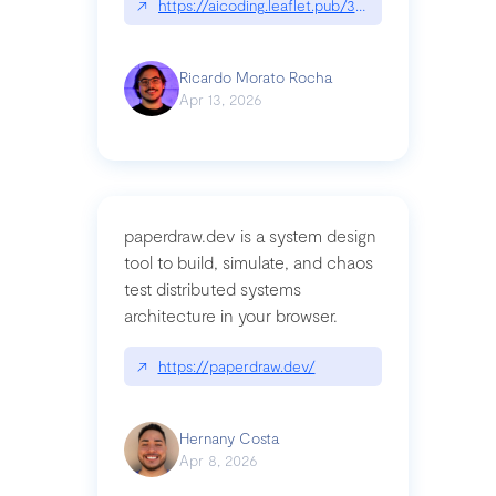
↗
https://aicoding.leaflet.pub/3mbrvhyye4k2e
Ricardo Morato Rocha
Apr 13, 2026
paperdraw.dev is a system design
tool to build, simulate, and chaos
test distributed systems
architecture in your browser.
↗
https://paperdraw.dev/
Hernany Costa
Apr 8, 2026