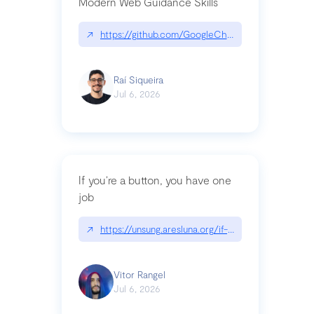
Modern Web Guidance Skills
↗
https://github.com/GoogleChrome/modern-web-
Raí Siqueira
Jul 6, 2026
If you’re a button, you have one
job
↗
https://unsung.aresluna.org/if-youre-a-button-y
Vitor Rangel
Jul 6, 2026