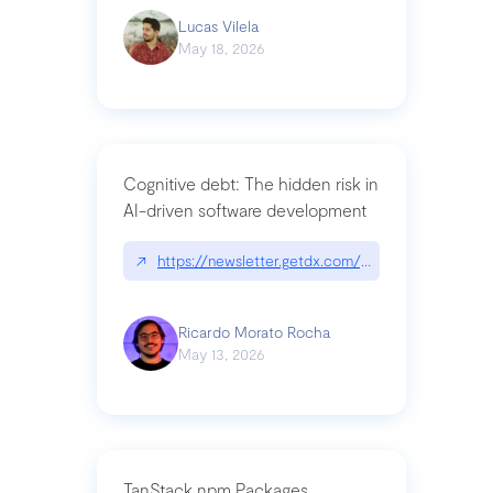
Lucas Vilela
May 18, 2026
Cognitive debt: The hidden risk in
AI-driven software development
↗
https://newsletter.getdx.com/p/cognitive-debt-th
Ricardo Morato Rocha
May 13, 2026
TanStack npm Packages