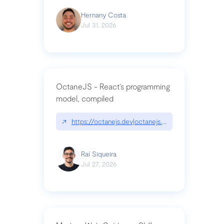
Hernany Costa
Jul 31, 2026
OctaneJS - React’s programming
model, compiled
↗
https://octanejs.dev|octanejs.dev
Raí Siqueira
Jul 27, 2026