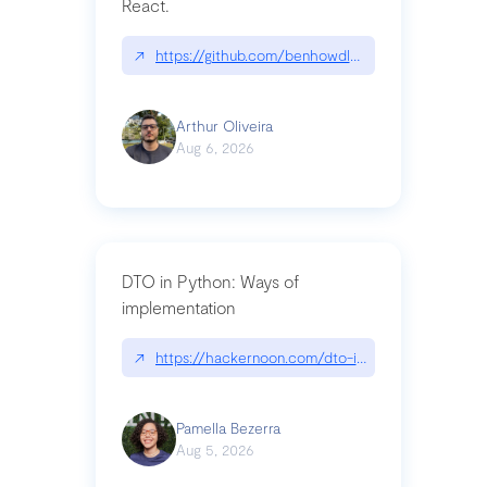
React.
↗
https://github.com/benhowdle89/matinee|githu
Arthur Oliveira
Aug 6, 2026
DTO in Python: Ways of
implementation
↗
https://hackernoon.com/dto-in-python-an-expla
Pamella Bezerra
Aug 5, 2026