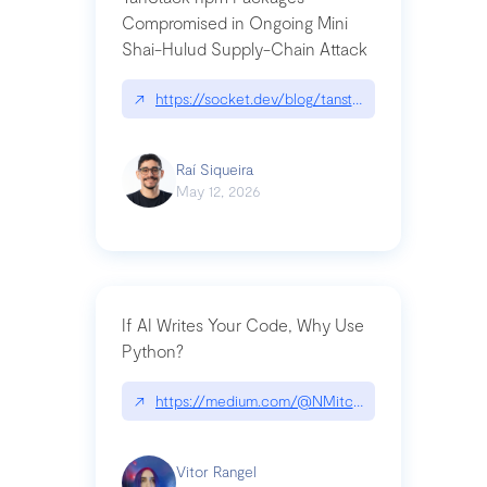
Compromised in Ongoing Mini
Shai-Hulud Supply-Chain Attack
↗
https://socket.dev/blog/tanstack-npm-packages-
Raí Siqueira
May 12, 2026
If AI Writes Your Code, Why Use
Python?
↗
https://medium.com/@NMitchem/if-ai-writes-y
Vitor Rangel