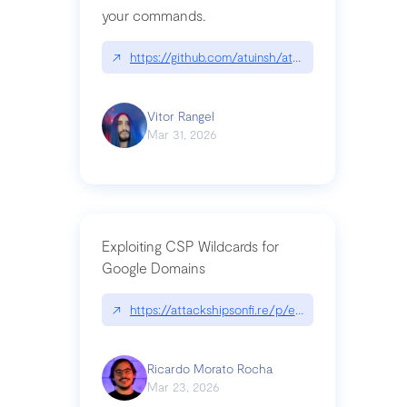
your commands.
↗
https://github.com/atuinsh/atuin
Vitor Rangel
Mar 31, 2026
Exploiting CSP Wildcards for
Google Domains
↗
https://attackshipsonfi.re/p/exploiting-csp-wildc
Ricardo Morato Rocha
Mar 23, 2026