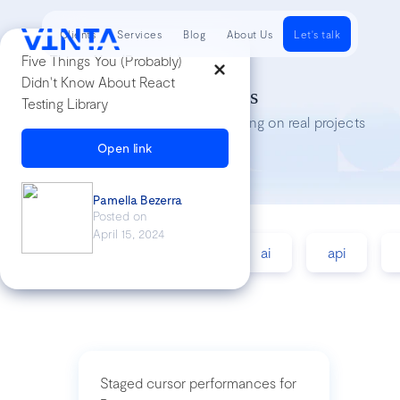
Clients
Services
Blog
About Us
Let's talk
Five Things You (Probably)
Didn't Know About React
Tech Insights
Testing Library
Lessons we’ve learned while working on real projects
Open link
Pamella Bezerra
Posted on
April 15, 2024
accessibility
agile
ai
api
Staged cursor performances for