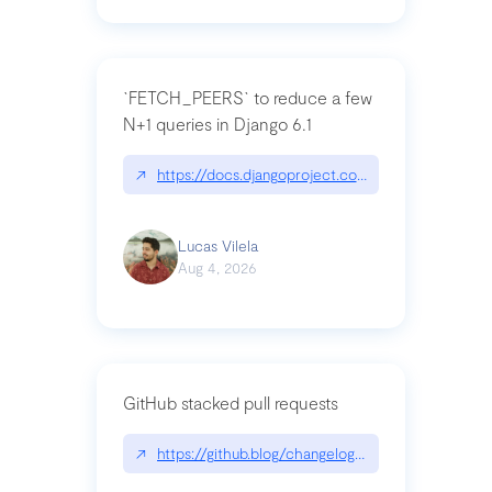
`FETCH_PEERS` to reduce a few
N+1 queries in Django 6.1
↗
https://docs.djangoproject.com/en/dev/topics
Lucas Vilela
Aug 4, 2026
GitHub stacked pull requests
↗
https://github.blog/changelog/2026-07-30-stacke