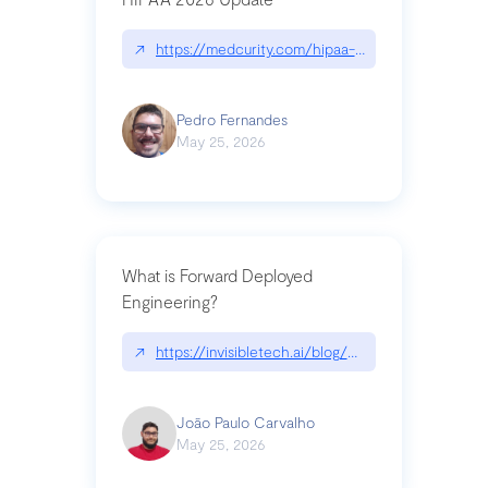
↗
https://medcurity.com/hipaa-security-rule-2026
Pedro Fernandes
May 25, 2026
What is Forward Deployed
Engineering?
↗
https://invisibletech.ai/blog/what-is-forward-de
João Paulo Carvalho
May 25, 2026