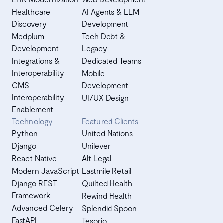
Healthcare
AI Agents & LLM
Discovery
Development
Medplum
Tech Debt &
Development
Legacy
Integrations &
Dedicated Teams
Interoperability
Mobile
CMS
Development
Interoperability
UI/UX Design
Enablement
Technology
Featured Clients
Python
United Nations
Django
Unilever
React Native
Alt Legal
Modern JavaScript
Lastmile Retail
Django REST
Quilted Health
Framework
Rewind Health
Advanced Celery
Splendid Spoon
FastAPI
Tesorio