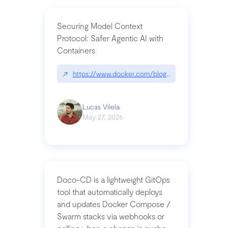
Securing Model Context
Protocol: Safer Agentic AI with
Containers
↗
https://www.docker.com/blog/whats-next-for-mc
Lucas Vilela
May 27, 2026
Doco-CD is a lightweight GitOps
tool that automatically deploys
and updates Docker Compose /
Swarm stacks via webhooks or