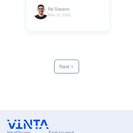
Raí Siqueira
Mar 13, 2026
Next
Healthcare
End-to-end