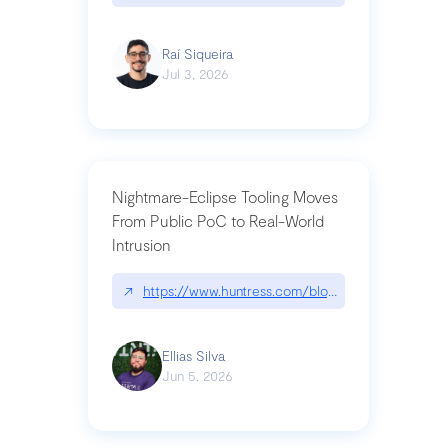
Raí Siqueira
Jul 3, 2026
Nightmare-Eclipse Tooling Moves
From Public PoC to Real-World
Intrusion
↗
https://www.huntress.com/blog/nightmare-eclipse
Ellias Silva
Jun 5, 2026