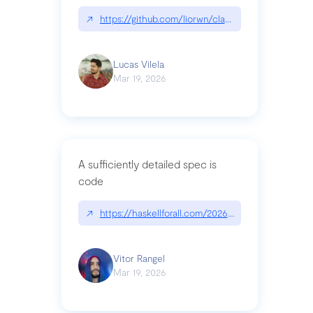
↗
https://github.com/liorwn/claudetop
Lucas Vilela
Mar 19, 2026
A sufficiently detailed spec is
code
↗
https://haskellforall.com/2026/03/a-sufficiently-
Vitor Rangel
Mar 19, 2026