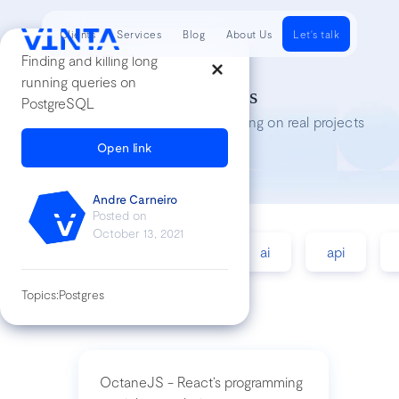
Clients
Services
Blog
About Us
Let's talk
Finding and killing long
running queries on
Tech Insights
PostgreSQL
Lessons we’ve learned while working on real projects
Open link
Andre Carneiro
Posted on
October 13, 2021
accessibility
agile
ai
api
Topics:
Postgres
OctaneJS - React’s programming