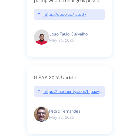
polling when a change is pushed
to a Git repository
↗
https://doco.cd/latest/
João Paulo Carvalho
May 26, 2026
HIPAA 2026 Update
↗
https://medcurity.com/hipaa-security-rule-2026
Pedro Fernandes
May 25, 2026