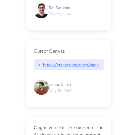
Raí Siqueira
May 21, 2026
Cursor Canvas
↗
https://cursor.com/docs/agent/tools/canvas
Lucas Vilela
May 18, 2026
Cognitive debt: The hidden risk in
AI-driven software development