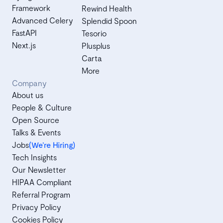
Framework
Rewind Health
Advanced Celery
Splendid Spoon
FastAPI
Tesorio
Next.js
Plusplus
Carta
More
Company
About us
People & Culture
Open Source
Talks & Events
Jobs
(We’re Hiring)
Tech Insights
Our Newsletter
HIPAA Compliant
Referral Program
Privacy Policy
Cookies Policy