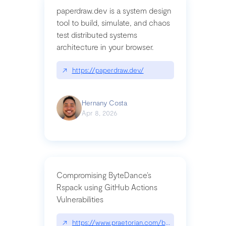
paperdraw.dev is a system design
tool to build, simulate, and chaos
test distributed systems
architecture in your browser.
↗
https://paperdraw.dev/
Hernany Costa
Apr 8, 2026
Compromising ByteDance’s
Rspack using GitHub Actions
Vulnerabilities
↗
https://www.praetorian.com/blog/compromising-by