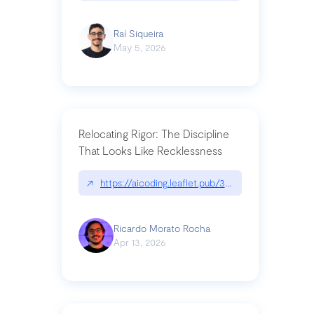
Raí Siqueira
May 5, 2026
Relocating Rigor: The Discipline
That Looks Like Recklessness
↗
https://aicoding.leaflet.pub/3mbrvhyye4k2e
Ricardo Morato Rocha
Apr 13, 2026