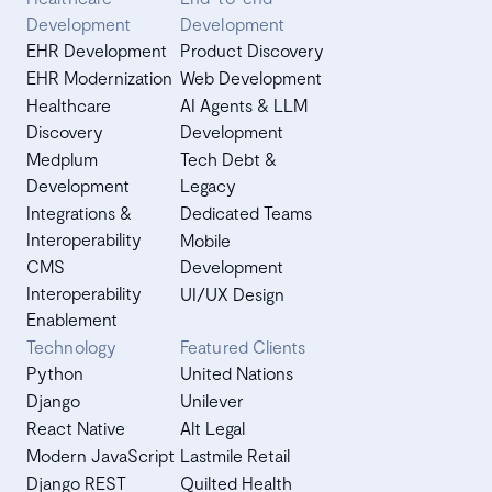
Development
Development
EHR Development
Product Discovery
EHR Modernization
Web Development
Healthcare
AI Agents & LLM
Discovery
Development
Medplum
Tech Debt &
Development
Legacy
Integrations &
Dedicated Teams
Interoperability
Mobile
CMS
Development
Interoperability
UI/UX Design
Enablement
Technology
Featured Clients
Python
United Nations
Django
Unilever
React Native
Alt Legal
Modern JavaScript
Lastmile Retail
Django REST
Quilted Health