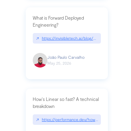
What is Forward Deployed
Engineering?
↗
https://invisibletech.ai/blog/what-is-forward-de
João Paulo Carvalho
May 25, 2026
How's Linear so fast? A technical
breakdown
↗
https://performance.dev/how-is-linear-so-fast-a