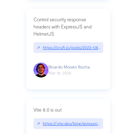
Control security response
headers with ExpressJS and
HelmetJS
↗
https://cruft.io/posts/2023-08-09-control-secur
Ricardo Morato Rocha
Mar 18, 2026
Vite 8.0 is out
↗
https://vite.dev/blog/announcing-vite8