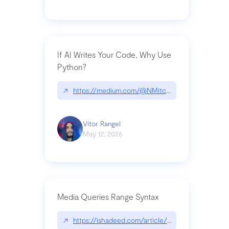
If AI Writes Your Code, Why Use
Python?
↗
https://medium.com/@NMitchem/if-ai-writes-y
Vitor Rangel
May 12, 2026
Media Queries Range Syntax
↗
https://ishadeed.com/article/range-syntax/