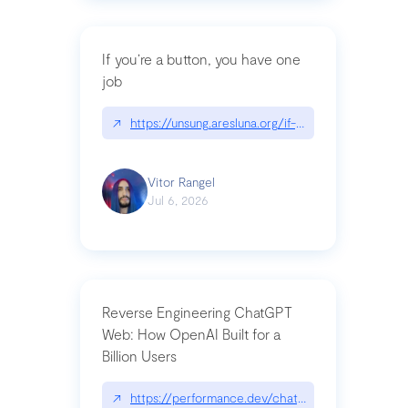
If you’re a button, you have one
job
↗
https://unsung.aresluna.org/if-youre-a-button-y
Vitor Rangel
Jul 6, 2026
Reverse Engineering ChatGPT
Web: How OpenAI Built for a
Billion Users
↗
https://performance.dev/chatgpt|performance.de