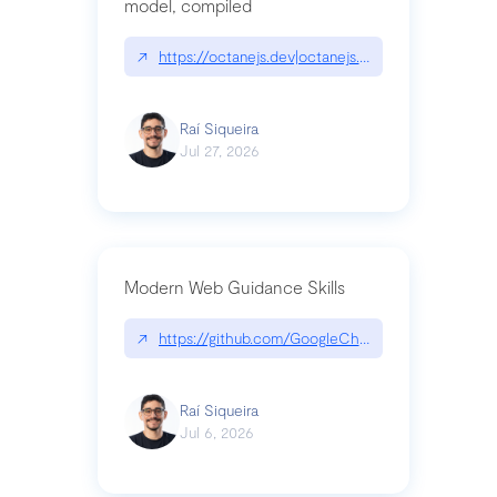
model, compiled
↗
https://octanejs.dev|octanejs.dev
Raí Siqueira
Jul 27, 2026
Modern Web Guidance Skills
↗
https://github.com/GoogleChrome/modern-web-
Raí Siqueira
Jul 6, 2026