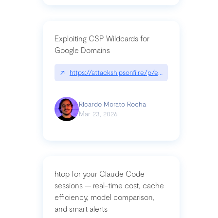
Exploiting CSP Wildcards for
Google Domains
↗
https://attackshipsonfi.re/p/exploiting-csp-wildc
Ricardo Morato Rocha
Mar 23, 2026
htop for your Claude Code
sessions — real-time cost, cache
efficiency, model comparison,
and smart alerts