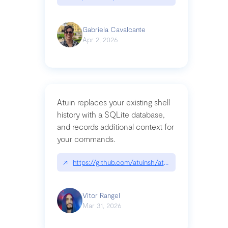
Gabriela Cavalcante
Apr 2, 2026
Atuin replaces your existing shell
history with a SQLite database,
and records additional context for
your commands.
↗
https://github.com/atuinsh/atuin
Vitor Rangel
Mar 31, 2026