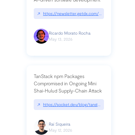
↗
https://newsletter.getdx.com/p/cognitive-debt-th
Ricardo Morato Rocha
May 13, 2026
TanStack npm Packages
Compromised in Ongoing Mini
Shai-Hulud Supply-Chain Attack
↗
https://socket.dev/blog/tanstack-npm-packages-
Raí Siqueira
May 12, 2026