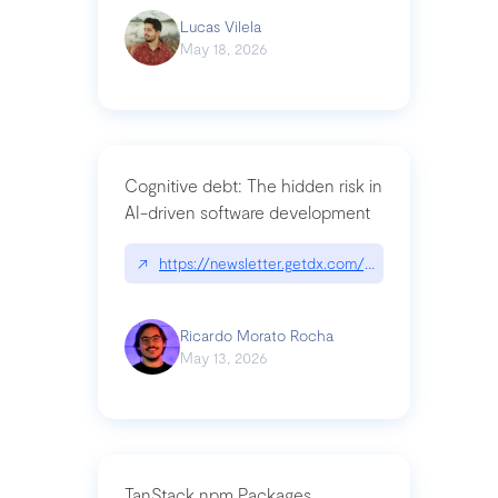
Lucas Vilela
May 18, 2026
Cognitive debt: The hidden risk in
AI-driven software development
↗
https://newsletter.getdx.com/p/cognitive-debt-th
Ricardo Morato Rocha
May 13, 2026
TanStack npm Packages