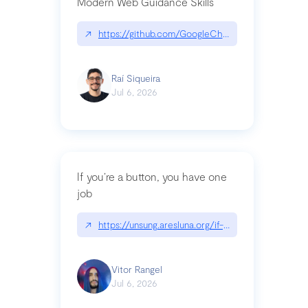
Modern Web Guidance Skills
↗
https://github.com/GoogleChrome/modern-web-
Raí Siqueira
Jul 6, 2026
If you’re a button, you have one
job
↗
https://unsung.aresluna.org/if-youre-a-button-y
Vitor Rangel
Jul 6, 2026