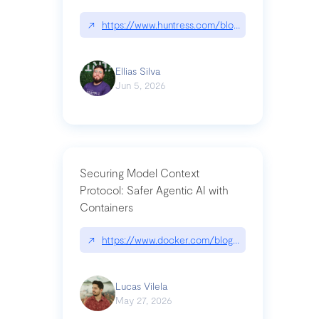
↗
https://www.huntress.com/blog/nightmare-eclipse
Ellias Silva
Jun 5, 2026
Securing Model Context
Protocol: Safer Agentic AI with
Containers
↗
https://www.docker.com/blog/whats-next-for-mc
Lucas Vilela
May 27, 2026