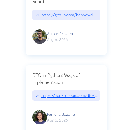
React.
↗
https://github.com/benhowdle89/matinee|githu
Arthur Oliveira
Aug 6, 2026
DTO in Python: Ways of
implementation
↗
https://hackernoon.com/dto-in-python-an-expla
Pamella Bezerra
Aug 5, 2026