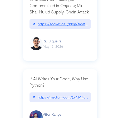
Compromised in Ongoing Mini
Shai-Hulud Supply-Chain Attack
↗
https://socket.dev/blog/tanstack-npm-packages-
Raí Siqueira
May 12, 2026
If AI Writes Your Code, Why Use
Python?
↗
https://medium.com/@NMitchem/if-ai-writes-y
Vitor Rangel