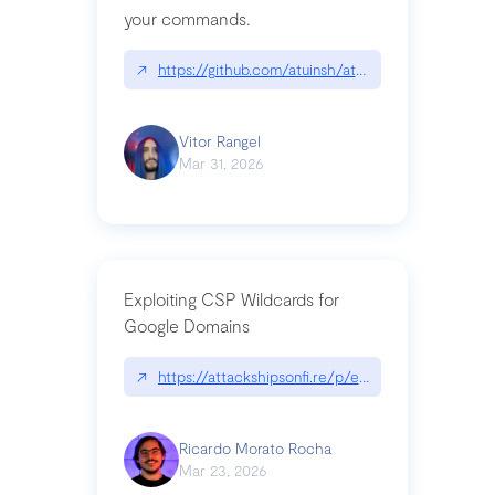
your commands.
↗
https://github.com/atuinsh/atuin
Vitor Rangel
Mar 31, 2026
Exploiting CSP Wildcards for
Google Domains
↗
https://attackshipsonfi.re/p/exploiting-csp-wildc
Ricardo Morato Rocha
Mar 23, 2026