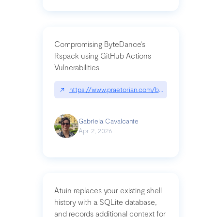
Compromising ByteDance’s
Rspack using GitHub Actions
Vulnerabilities
↗
https://www.praetorian.com/blog/compromising-by
Gabriela Cavalcante
Apr 2, 2026
Atuin replaces your existing shell
history with a SQLite database,
and records additional context for