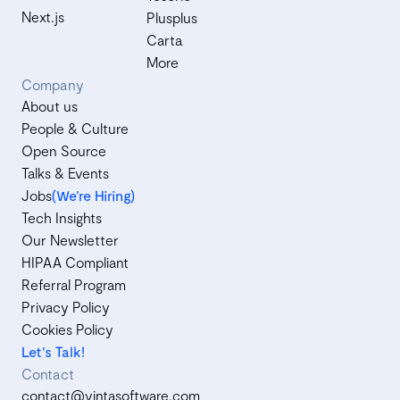
Next.js
Plusplus
Carta
More
Company
About us
People & Culture
Open Source
Talks & Events
Jobs
(We’re Hiring)
Tech Insights
Our Newsletter
HIPAA Compliant
Referral Program
Privacy Policy
Cookies Policy
Let's Talk!
Contact
contact@vintasoftware.com