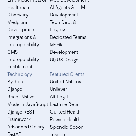
Healthcare
AI Agents & LLM
Discovery
Development
Medplum
Tech Debt &
Development
Legacy
Integrations &
Dedicated Teams
Interoperability
Mobile
CMS
Development
Interoperability
UI/UX Design
Enablement
Technology
Featured Clients
Python
United Nations
Django
Unilever
React Native
Alt Legal
Modern JavaScript
Lastmile Retail
Django REST
Quilted Health
Framework
Rewind Health
Advanced Celery
Splendid Spoon
FastAPI
Tesorio