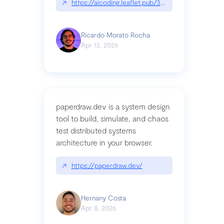
↗
https://aicoding.leaflet.pub/3mbrvhyye4k2e
Ricardo Morato Rocha
Apr 13, 2026
paperdraw.dev is a system design
tool to build, simulate, and chaos
test distributed systems
architecture in your browser.
↗
https://paperdraw.dev/
Hernany Costa
Apr 8, 2026