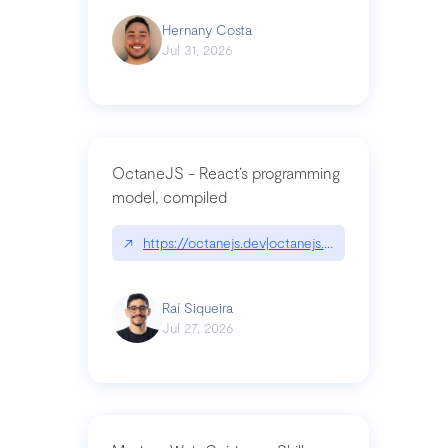
Hernany Costa
Jul 31, 2026
OctaneJS - React’s programming
model, compiled
↗
https://octanejs.dev|octanejs.dev
Raí Siqueira
Jul 27, 2026