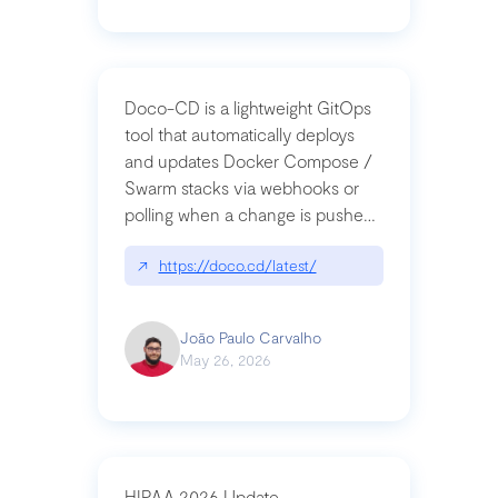
Doco-CD is a lightweight GitOps
tool that automatically deploys
and updates Docker Compose /
Swarm stacks via webhooks or
polling when a change is pushed
to a Git repository
↗
https://doco.cd/latest/
João Paulo Carvalho
May 26, 2026
HIPAA 2026 Update