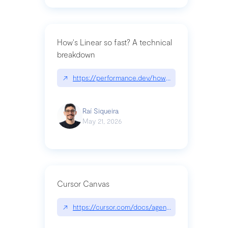
How's Linear so fast? A technical
breakdown
↗
https://performance.dev/how-is-linear-so-fast-a
Raí Siqueira
May 21, 2026
Cursor Canvas
↗
https://cursor.com/docs/agent/tools/canvas