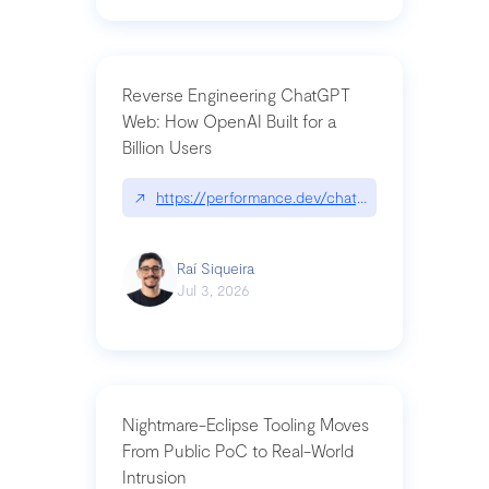
Reverse Engineering ChatGPT
Web: How OpenAI Built for a
Billion Users
↗
https://performance.dev/chatgpt|performance.de
Raí Siqueira
Jul 3, 2026
Nightmare-Eclipse Tooling Moves
From Public PoC to Real-World
Intrusion