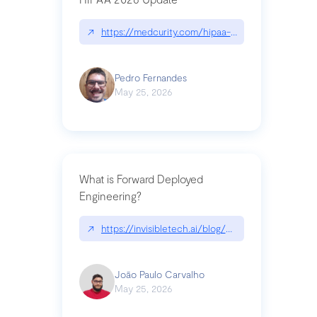
↗
https://medcurity.com/hipaa-security-rule-2026
Pedro Fernandes
May 25, 2026
What is Forward Deployed
Engineering?
↗
https://invisibletech.ai/blog/what-is-forward-de
João Paulo Carvalho
May 25, 2026