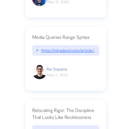
May 12, 2026
Media Queries Range Syntax
↗
https://ishadeed.com/article/range-syntax/
Raí Siqueira
May 5, 2026
Relocating Rigor: The Discipline
That Looks Like Recklessness