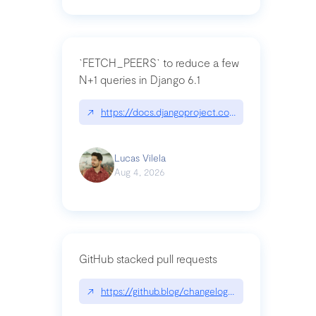
`FETCH_PEERS` to reduce a few
N+1 queries in Django 6.1
↗
https://docs.djangoproject.com/en/dev/topics
Lucas Vilela
Aug 4, 2026
GitHub stacked pull requests
↗
https://github.blog/changelog/2026-07-30-stacke