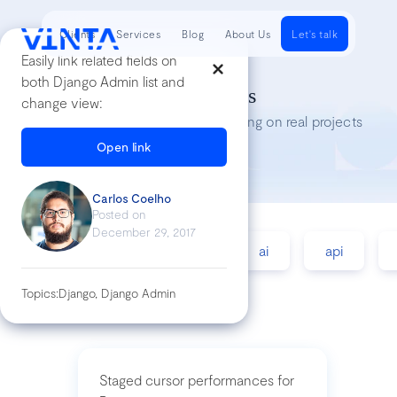
Clients
Services
Blog
About Us
Let's talk
Easily link related fields on
both Django Admin list and
Tech Insights
change view:
Lessons we’ve learned while working on real projects
Open link
Carlos Coelho
Posted on
December 29, 2017
accessibility
agile
ai
api
Topics:
Django, Django Admin
Staged cursor performances for