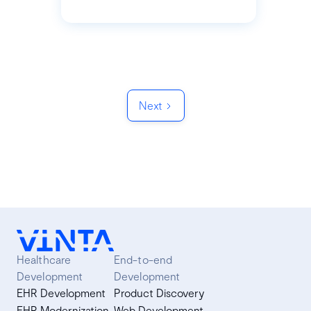
Next
Healthcare
End-to-end
Development
Development
EHR Development
Product Discovery
EHR Modernization
Web Development