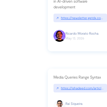
in AI-driven software
development
↗
https://newsletter.getdx.com/p
Ricardo Morato Rocha
May 13, 2026
Media Queries Range Syntax
↗
https://ishadeed.com/article/r
Raí Siqueira