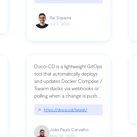
Raí Siqueira
Jul 3, 2026
Doco-CD is a lightweight GitOps
tool that automatically deploys
and updates Docker Compose /
Swarm stacks via webhooks or
whats-next-for-mcp-security/
polling when a change is pushed
to a Git repository
↗
https://doco.cd/latest/
João Paulo Carvalho
May 26, 2026