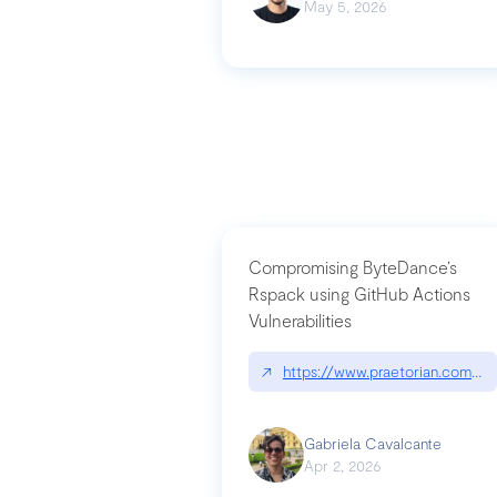
May 5, 2026
Compromising ByteDance’s
Rspack using GitHub Actions
Vulnerabilities
↗
https://www.praetorian.com/bl
Gabriela Cavalcante
Apr 2, 2026