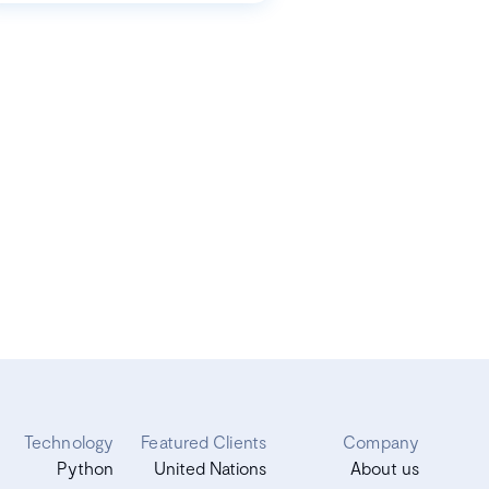
Technology
Featured Clients
Company
Python
United Nations
About us