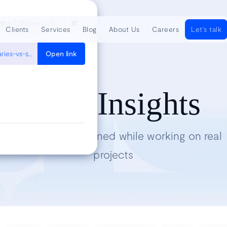
 the Difference?
Clients
Services
Blog
About Us
Careers
Let's talk
https://www.uxpin.com/studio/blog/design-systems-vs-pattern-libraries-vs-style-guides-whats-difference/
Open link
Tech Insights
Lessons we’ve learned while working on real
projects