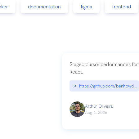
cker
documentation
figma
frontend
Staged cursor performances for
React.
↗
https://github.com/benhowdle
Arthur Oliveira
Aug 6, 2026