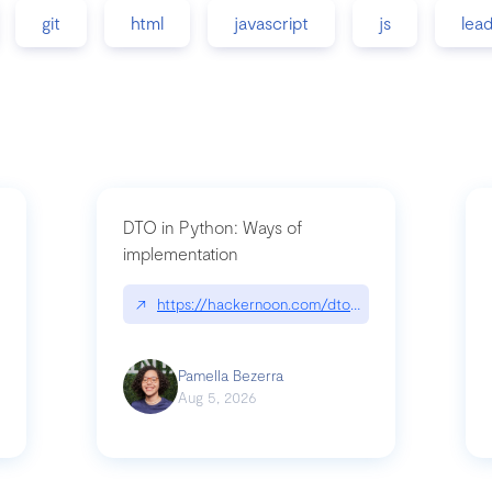
git
html
javascript
js
lea
DTO in Python: Ways of
implementation
89/matinee|github.com/benhowdle89/matinee
↗
https://hackernoon.com/dto-in-python-an-expla
Pamella Bezerra
Aug 5, 2026