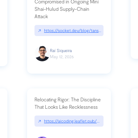
Compromised in Ongoing Mini
Shai-Hulud Supply-Chain
Attack
/cognitive-debt-the-hidden-risk-in
↗
https://socket.dev/blog/tanstack-npm-packages-
Raí Siqueira
May 12, 2026
Relocating Rigor: The Discipline
That Looks Like Recklessness
ange-syntax/
↗
https://aicoding.leaflet.pub/3mbrvhyye4k2e