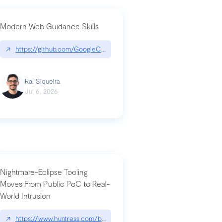
Modern Web Guidance Skills
og/changelog/2026-07-30-stacked-pull-requests-are-now-in-public-previ
↗
https://github.com/GoogleChrome/modern-web-guidance-src|gi
Raí Siqueira
Jul 6, 2026
Nightmare-Eclipse Tooling
Moves From Public PoC to Real-
World Intrusion
n-you-have-one-job
ev/chatgpt
↗
https://www.huntress.com/blog/nightmare-eclipse-intrusion