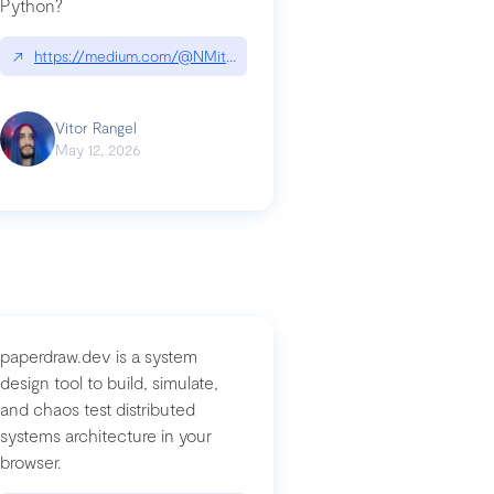
Python?
↗
https://medium.com/@NMitchem/if-ai-writes-your-code-why-use
compromised-mini-shai-hulud-supply-chain-attack
Vitor Rangel
May 12, 2026
paperdraw.dev is a system
design tool to build, simulate,
and chaos test distributed
systems architecture in your
browser.