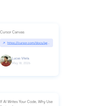
Cursor Canvas
↗
https://cursor.com/docs/agent/tools/canvas
a-technical-breakdown
Lucas Vilela
May 18, 2026
If AI Writes Your Code, Why Use