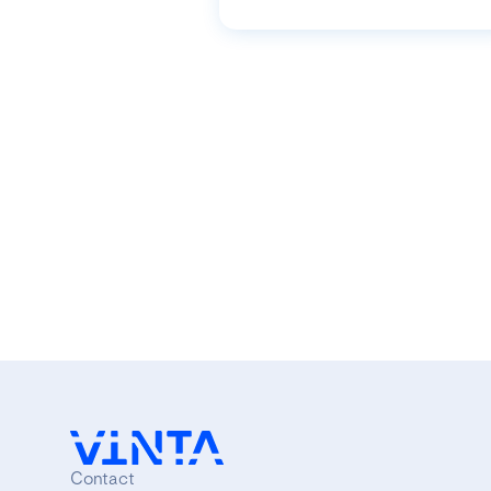
Contact