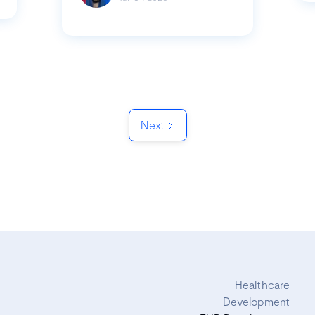
Next
Healthcare
Development