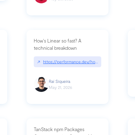
How's Linear so fast? A
technical breakdown
what-is-forward-deployed-engineering
↗
https://performance.dev/how-is-linear-so-fast-
Raí Siqueira
May 21, 2026
TanStack npm Packages