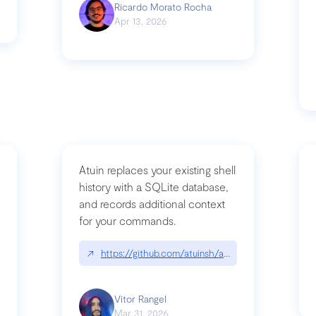
Ricardo Morato Rocha
Apr 13, 2026
Atuin replaces your existing shell
history with a SQLite database,
and records additional context
for your commands.
og/compromising-bytedances-rspack-github-actions-vulnerabilities/
↗
https://github.com/atuinsh/atuin
Vitor Rangel
Mar 31, 2026