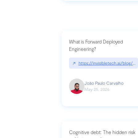
What is Forward Deployed
Engineering?
↗
https://invisibletech.ai/blog/
João Paulo Carvalho
May 25, 2026
Cognitive debt: The hidden risk