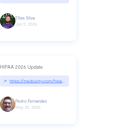
Ellias Silva
Jun 5, 2026
HIPAA 2026 Update
↗
https://medcurity.com/hipaa-security-rule-2026-update/
Pedro Fernandes
May 25, 2026