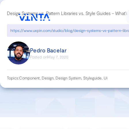
Design Systems vs. Pattern Libraries vs. Style Guides – What’s
Pedro Bacelar
Posted on
May 7, 2020
Topics:
Component, Design, Design System, Styleguide, Ui