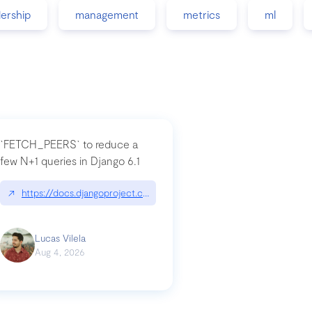
dership
management
metrics
ml
`FETCH_PEERS` to reduce a
few N+1 queries in Django 6.1
nation|hackernoon.com/dto-in-python-an-explanation
↗
https://docs.djangoproject.com/en/dev/topics/db/fetch-modes/
Lucas Vilela
Aug 4, 2026