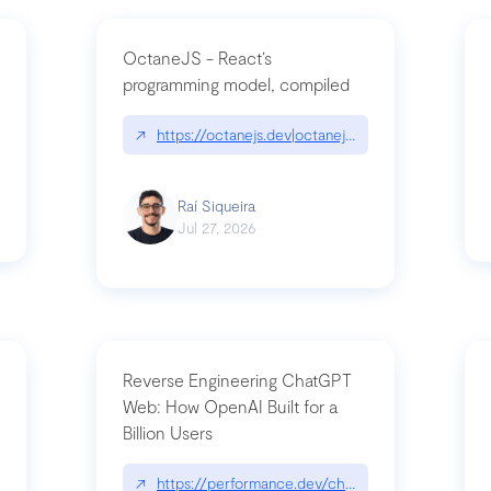
OctaneJS - React’s
programming model, compiled
/2026-07-30-stacked-pull-requests-are-now-in-public-preview/|github.bl
↗
https://octanejs.dev|octanejs.dev
Raí Siqueira
Jul 27, 2026
Reverse Engineering ChatGPT
Web: How OpenAI Built for a
Billion Users
-youre-a-button-you-have-one-job/|unsung.aresluna.org/if-youre-a-butto
↗
https://performance.dev/chatgpt|performance.d