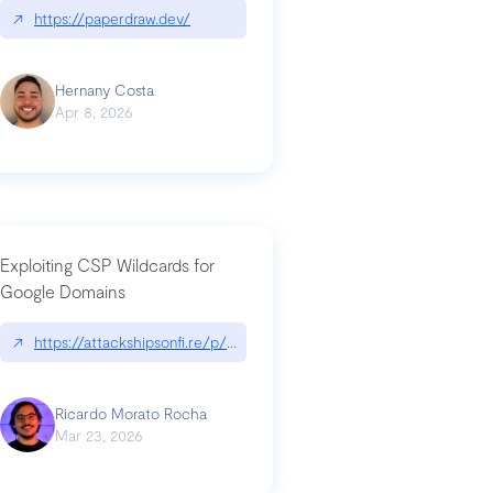
↗
https://paperdraw.dev/
Hernany Costa
Apr 8, 2026
Exploiting CSP Wildcards for
Google Domains
↗
https://attackshipsonfi.re/p/exploiting-csp-wildcards-for-google
Ricardo Morato Rocha
Mar 23, 2026