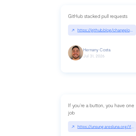
GitHub stacked pull requests
↗
https://github.blog/changelog
Hernany Costa
Jul 31, 2026
If you’re a button, you have one
job
↗
https://unsung.aresluna.org/if