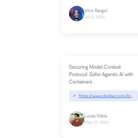
Vitor Rangel
Jul 6, 2026
Securing Model Context
Protocol: Safer Agentic AI with
Containers
↗
https://www.docker.com/blog/
Lucas Vilela
May 27, 2026