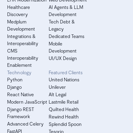
Healthcare
AI Agents & LLM
Discovery
Development
Medplum
Tech Debt &
Development
Legacy
Integrations &
Dedicated Teams
Interoperability
Mobile
CMS
Development
Interoperability
UI/UX Design
Enablement
Technology
Featured Clients
Python
United Nations
Django
Unilever
React Native
Alt Legal
Modern JavaScript
Lastmile Retail
Django REST
Quilted Health
Framework
Rewind Health
Advanced Celery
Splendid Spoon
FastAPI
Tesorio