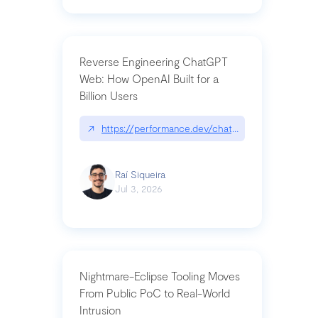
Reverse Engineering ChatGPT
Web: How OpenAI Built for a
Billion Users
↗
https://performance.dev/chatgpt|performance.de
Raí Siqueira
Jul 3, 2026
Nightmare-Eclipse Tooling Moves
From Public PoC to Real-World
Intrusion