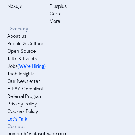
Next.js
Plusplus
Carta
More
Company
About us
People & Culture
Open Source
Talks & Events
Jobs
(We’re Hiring)
Tech Insights
Our Newsletter
HIPAA Compliant
Referral Program
Privacy Policy
Cookies Policy
Let's Talk!
Contact
contact@vintasoftware.com