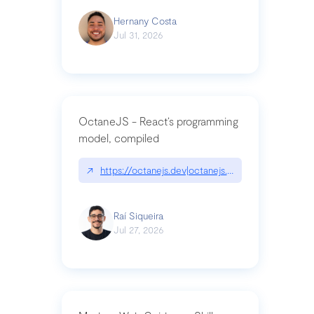
Hernany Costa
Jul 31, 2026
OctaneJS - React’s programming
model, compiled
↗
https://octanejs.dev|octanejs.dev
Raí Siqueira
Jul 27, 2026