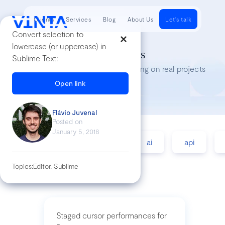
Clients
Services
Blog
About Us
Let's talk
Convert selection to
lowercase (or uppercase) in
Tech Insights
Sublime Text:
Lessons we’ve learned while working on real projects
Open link
Flávio Juvenal
Posted on
January 5, 2018
accessibility
agile
ai
api
Topics:
Editor, Sublime
Staged cursor performances for