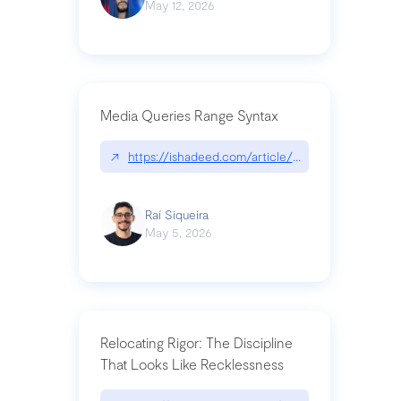
May 12, 2026
Media Queries Range Syntax
↗
https://ishadeed.com/article/range-syntax/
Raí Siqueira
May 5, 2026
Relocating Rigor: The Discipline
That Looks Like Recklessness