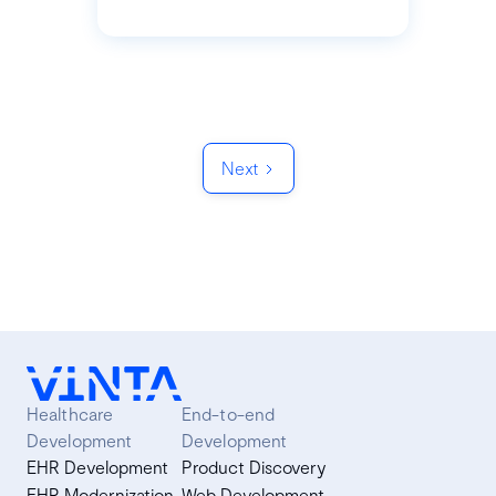
Next
Healthcare
End-to-end
Development
Development
EHR Development
Product Discovery
EHR Modernization
Web Development