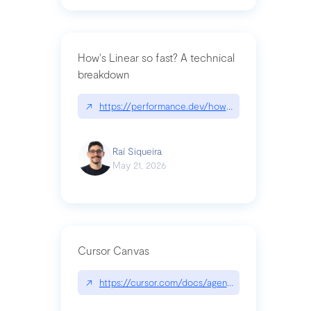
How's Linear so fast? A technical
breakdown
↗
https://performance.dev/how-is-linear-so-fast-a
Raí Siqueira
May 21, 2026
Cursor Canvas
↗
https://cursor.com/docs/agent/tools/canvas