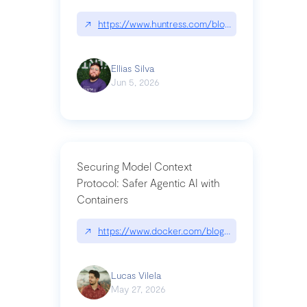
↗
https://www.huntress.com/blog/nightmare-eclipse
Ellias Silva
Jun 5, 2026
Securing Model Context
Protocol: Safer Agentic AI with
Containers
↗
https://www.docker.com/blog/whats-next-for-mc
Lucas Vilela
May 27, 2026