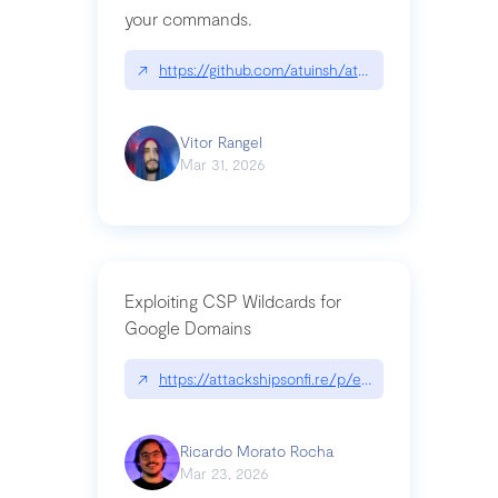
your commands.
↗
https://github.com/atuinsh/atuin
Vitor Rangel
Mar 31, 2026
Exploiting CSP Wildcards for
Google Domains
↗
https://attackshipsonfi.re/p/exploiting-csp-wildc
Ricardo Morato Rocha
Mar 23, 2026