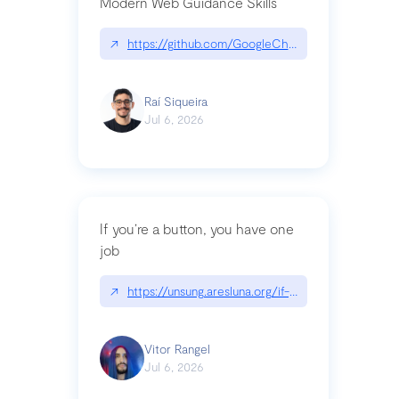
Modern Web Guidance Skills
↗
https://github.com/GoogleChrome/modern-web-
Raí Siqueira
Jul 6, 2026
If you’re a button, you have one
job
↗
https://unsung.aresluna.org/if-youre-a-button-y
Vitor Rangel
Jul 6, 2026