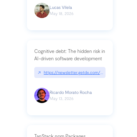
Lucas Vilela
May 18, 2026
Cognitive debt: The hidden risk in
AI-driven software development
↗
https://newsletter.getdx.com/p/cognitive-debt-th
Ricardo Morato Rocha
May 13, 2026
TanStack npm Packages