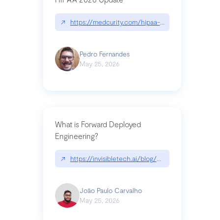
↗
https://medcurity.com/hipaa-security-rule-2026
Pedro Fernandes
May 25, 2026
What is Forward Deployed
Engineering?
↗
https://invisibletech.ai/blog/what-is-forward-de
João Paulo Carvalho
May 25, 2026