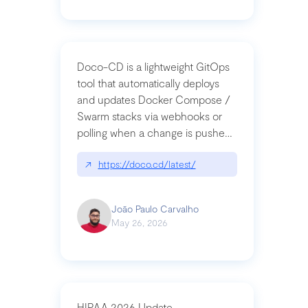
Doco-CD is a lightweight GitOps
tool that automatically deploys
and updates Docker Compose /
Swarm stacks via webhooks or
polling when a change is pushed
to a Git repository
↗
https://doco.cd/latest/
João Paulo Carvalho
May 26, 2026
HIPAA 2026 Update