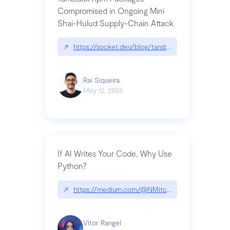
Compromised in Ongoing Mini
Shai-Hulud Supply-Chain Attack
↗
https://socket.dev/blog/tanstack-npm-packages-
Raí Siqueira
May 12, 2026
If AI Writes Your Code, Why Use
Python?
↗
https://medium.com/@NMitchem/if-ai-writes-y
Vitor Rangel