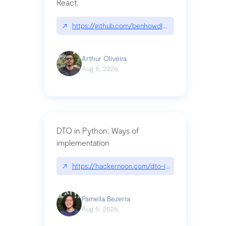
React.
↗
https://github.com/benhowdle89/matinee|githu
Arthur Oliveira
Aug 6, 2026
DTO in Python: Ways of
implementation
↗
https://hackernoon.com/dto-in-python-an-expla
Pamella Bezerra
Aug 5, 2026