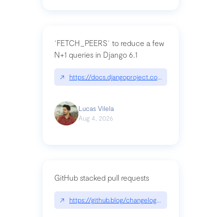
`FETCH_PEERS` to reduce a few
N+1 queries in Django 6.1
↗
https://docs.djangoproject.com/en/dev/topics
Lucas Vilela
Aug 4, 2026
GitHub stacked pull requests
↗
https://github.blog/changelog/2026-07-30-stacke