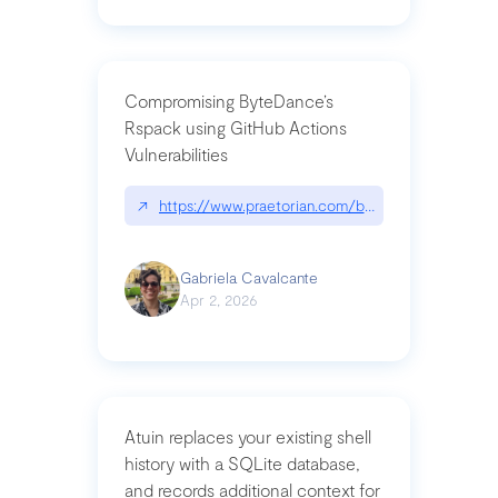
Compromising ByteDance’s
Rspack using GitHub Actions
Vulnerabilities
↗
https://www.praetorian.com/blog/compromising-by
Gabriela Cavalcante
Apr 2, 2026
Atuin replaces your existing shell
history with a SQLite database,
and records additional context for