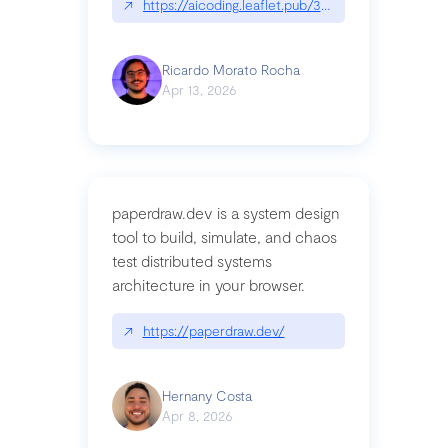
↗
https://aicoding.leaflet.pub/3mbrvhyye4k2e
Ricardo Morato Rocha
Apr 13, 2026
paperdraw.dev is a system design
tool to build, simulate, and chaos
test distributed systems
architecture in your browser.
↗
https://paperdraw.dev/
Hernany Costa
Apr 8, 2026