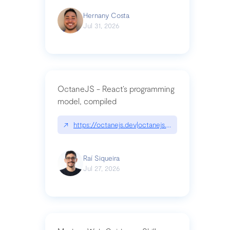
Hernany Costa
Jul 31, 2026
OctaneJS - React’s programming
model, compiled
↗
https://octanejs.dev|octanejs.dev
Raí Siqueira
Jul 27, 2026