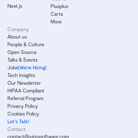
Next.js
Plusplus
Carta
More
Company
About us
People & Culture
Open Source
Talks & Events
Jobs
(We’re Hiring)
Tech Insights
Our Newsletter
HIPAA Compliant
Referral Program
Privacy Policy
Cookies Policy
Let's Talk!
Contact
contact@vintasoftware.com