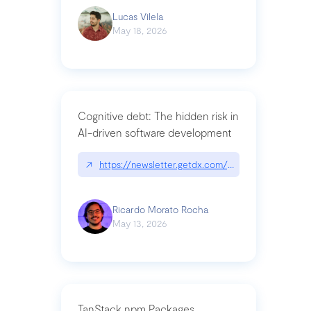
Lucas Vilela
May 18, 2026
Cognitive debt: The hidden risk in
AI-driven software development
↗
https://newsletter.getdx.com/p/cognitive-debt-th
Ricardo Morato Rocha
May 13, 2026
TanStack npm Packages