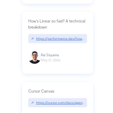
How's Linear so fast? A technical
breakdown
↗
https://performance.dev/how-is-linear-so-fast-a
Raí Siqueira
May 21, 2026
Cursor Canvas
↗
https://cursor.com/docs/agent/tools/canvas