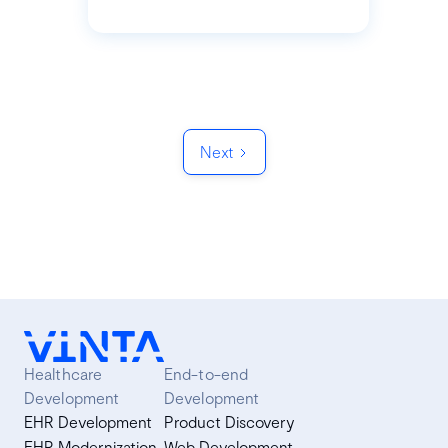
Next
Healthcare
End-to-end
Development
Development
EHR Development
Product Discovery
EHR Modernization
Web Development