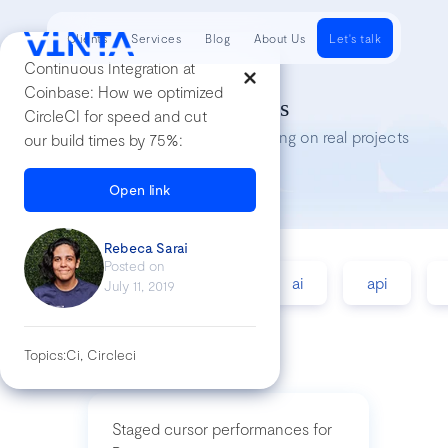
Clients
Services
Blog
About Us
Let's talk
Continuous Integration at
Coinbase: How we optimized
Tech Insights
CircleCI for speed and cut
Lessons we’ve learned while working on real projects
our build times by 75%:
Open link
Rebeca Sarai
Posted on
accessibility
agile
ai
api
July 11, 2019
Topics:
Ci, Circleci
Staged cursor performances for