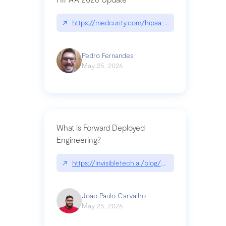
↗
https://medcurity.com/hipaa-security-rule-2026
Pedro Fernandes
May 25, 2026
What is Forward Deployed
Engineering?
↗
https://invisibletech.ai/blog/what-is-forward-de
João Paulo Carvalho
May 25, 2026