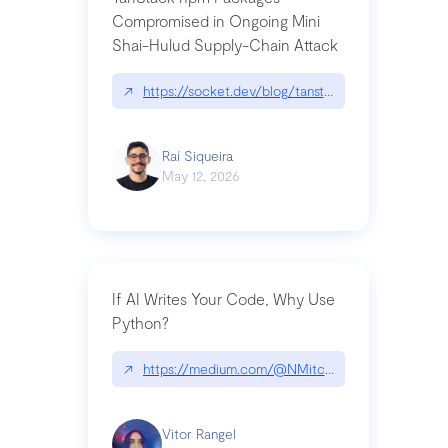
Compromised in Ongoing Mini
Shai-Hulud Supply-Chain Attack
↗
https://socket.dev/blog/tanstack-npm-packages-
Raí Siqueira
May 12, 2026
If AI Writes Your Code, Why Use
Python?
↗
https://medium.com/@NMitchem/if-ai-writes-y
Vitor Rangel