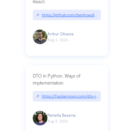
React.
↗
https://github.com/benhowdle89/matinee|githu
Arthur Oliveira
Aug 6, 2026
DTO in Python: Ways of
implementation
↗
https://hackernoon.com/dto-in-python-an-expla
Pamella Bezerra
Aug 5, 2026