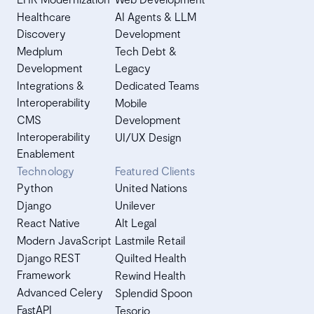
Healthcare
AI Agents & LLM
Discovery
Development
Medplum
Tech Debt &
Development
Legacy
Integrations &
Dedicated Teams
Interoperability
Mobile
CMS
Development
Interoperability
UI/UX Design
Enablement
Technology
Featured Clients
Python
United Nations
Django
Unilever
React Native
Alt Legal
Modern JavaScript
Lastmile Retail
Django REST
Quilted Health
Framework
Rewind Health
Advanced Celery
Splendid Spoon
FastAPI
Tesorio