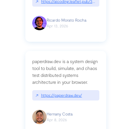
↗
https://aicoding.leaflet.pub/3mbrvhyye4k2e
Ricardo Morato Rocha
Apr 13, 2026
paperdraw.dev is a system design
tool to build, simulate, and chaos
test distributed systems
architecture in your browser.
↗
https://paperdraw.dev/
Hernany Costa
Apr 8, 2026