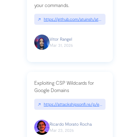
your commands.
↗
https://github.com/atuinsh/atuin
Vitor Rangel
Mar 31, 2026
Exploiting CSP Wildcards for
Google Domains
↗
https://attackshipsonfi.re/p/exploiting-csp-wildc
Ricardo Morato Rocha
Mar 23, 2026