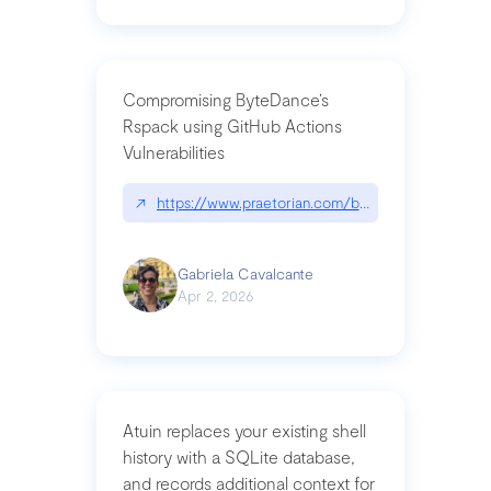
Compromising ByteDance’s
Rspack using GitHub Actions
Vulnerabilities
↗
https://www.praetorian.com/blog/compromising-by
Gabriela Cavalcante
Apr 2, 2026
Atuin replaces your existing shell
history with a SQLite database,
and records additional context for