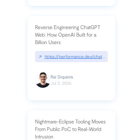
Reverse Engineering ChatGPT
Web: How OpenAI Built for a
Billion Users
↗
https://performance.dev/chatgpt|performance.de
Raí Siqueira
Jul 3, 2026
Nightmare-Eclipse Tooling Moves
From Public PoC to Real-World
Intrusion