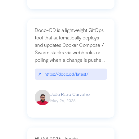
Doco-CD is a lightweight GitOps
tool that automatically deploys
and updates Docker Compose /
Swarm stacks via webhooks or
polling when a change is pushed
to a Git repository
↗
https://doco.cd/latest/
João Paulo Carvalho
May 26, 2026
HIPAA 2026 Update