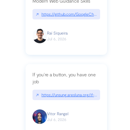
Modern Web Guidance Skills
↗
https://github.com/GoogleChrome/modern-web-
Raí Siqueira
Jul 6, 2026
If you’re a button, you have one
job
↗
https://unsung.aresluna.org/if-youre-a-button-y
Vitor Rangel
Jul 6, 2026