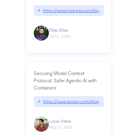
↗
https://www.huntress.com/blog/nightmare-eclipse
Ellias Silva
Jun 5, 2026
Securing Model Context
Protocol: Safer Agentic AI with
Containers
↗
https://www.docker.com/blog/whats-next-for-mc
Lucas Vilela
May 27, 2026