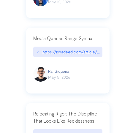
May 12, 2026
Media Queries Range Syntax
↗
https://ishadeed.com/article/range-syntax/
Raí Siqueira
May 5, 2026
Relocating Rigor: The Discipline
That Looks Like Recklessness