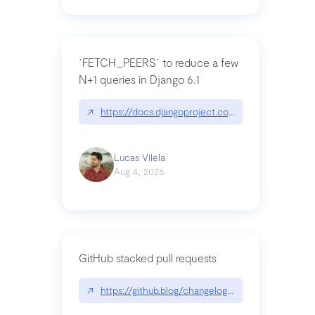
`FETCH_PEERS` to reduce a few
N+1 queries in Django 6.1
↗
https://docs.djangoproject.com/en/dev/topics
Lucas Vilela
Aug 4, 2026
GitHub stacked pull requests
↗
https://github.blog/changelog/2026-07-30-stacke